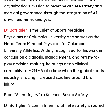
organization’s mission to redefine athlete safety and
medical governance through the integration of AI-
driven biometric analysis.
Dr. Bottiglieri
is the Chief of Sports Medicine
Physicians at Columbia University and serves as the
Head Team Medical Physician for Columbia
University Athletics. Widely recognized for his work in
concussion diagnosis, management, and return-to-
play decision-making, he brings deep clinical
credibility to M2MMA at a time when the global sports
industry is facing increased scrutiny around brain
injury.
From "Silent Injury" to Science-Based Safety
Dr. Bottiglieri’s commitment to athlete safety is rooted