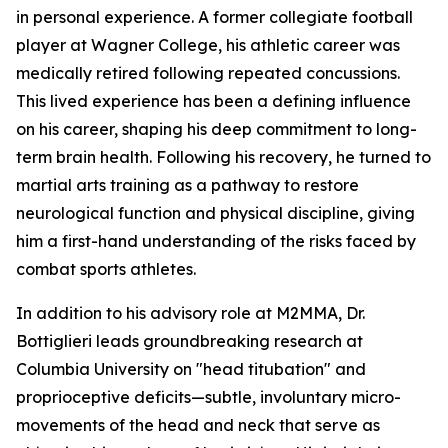
in personal experience. A former collegiate football
player at Wagner College, his athletic career was
medically retired following repeated concussions.
This lived experience has been a defining influence
on his career, shaping his deep commitment to long-
term brain health. Following his recovery, he turned to
martial arts training as a pathway to restore
neurological function and physical discipline, giving
him a first-hand understanding of the risks faced by
combat sports athletes.
In addition to his advisory role at M2MMA, Dr.
Bottiglieri leads groundbreaking research at
Columbia University on "head titubation" and
proprioceptive deficits—subtle, involuntary micro-
movements of the head and neck that serve as