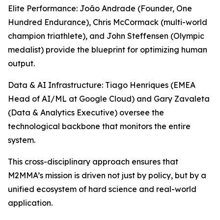
Elite Performance: João Andrade (Founder, One
Hundred Endurance), Chris McCormack (multi-world
champion triathlete), and John Steffensen (Olympic
medalist) provide the blueprint for optimizing human
output.
Data & AI Infrastructure: Tiago Henriques (EMEA
Head of AI/ML at Google Cloud) and Gary Zavaleta
(Data & Analytics Executive) oversee the
technological backbone that monitors the entire
system.
This cross-disciplinary approach ensures that
M2MMA’s mission is driven not just by policy, but by a
unified ecosystem of hard science and real-world
application.