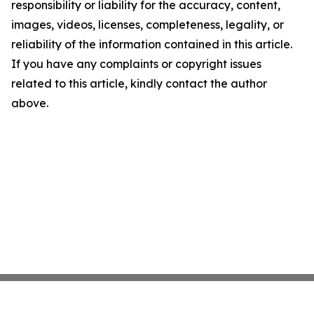
responsibility or liability for the accuracy, content,
images, videos, licenses, completeness, legality, or
reliability of the information contained in this article.
If you have any complaints or copyright issues
related to this article, kindly contact the author
above.