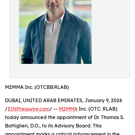
M2MMA Inc. (OTCBB:RLAB)
DUBAI, UNITED ARAB EMIRATES, January 9, 2026
/
EINPresswire.com
/ --
M2MMA
Inc. (OTC: RLAB)
today announced the appointment of Dr. Thomas S.
Bottiglieri, D.O., to its Advisory Board. This
appointment marks a critical advancement in the