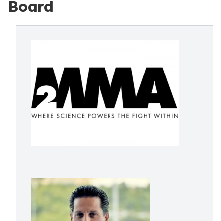
Board