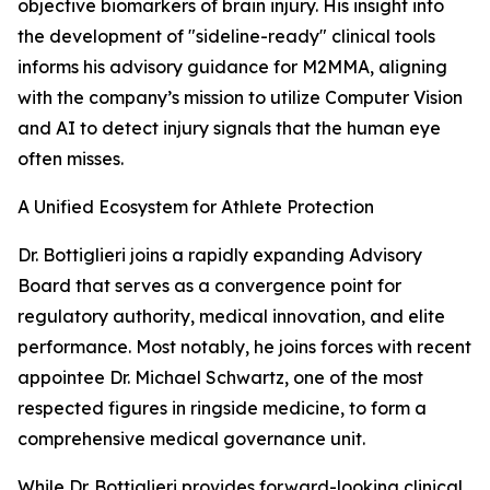
objective biomarkers of brain injury. His insight into
the development of "sideline-ready" clinical tools
informs his advisory guidance for M2MMA, aligning
with the company’s mission to utilize Computer Vision
and AI to detect injury signals that the human eye
often misses.
A Unified Ecosystem for Athlete Protection
Dr. Bottiglieri joins a rapidly expanding Advisory
Board that serves as a convergence point for
regulatory authority, medical innovation, and elite
performance. Most notably, he joins forces with recent
appointee Dr. Michael Schwartz, one of the most
respected figures in ringside medicine, to form a
comprehensive medical governance unit.
While Dr. Bottiglieri provides forward-looking clinical