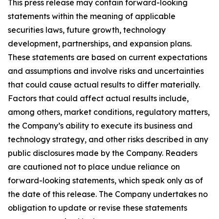
This press release may contain forward-looking
statements within the meaning of applicable
securities laws, future growth, technology
development, partnerships, and expansion plans.
These statements are based on current expectations
and assumptions and involve risks and uncertainties
that could cause actual results to differ materially.
Factors that could affect actual results include,
among others, market conditions, regulatory matters,
the Company’s ability to execute its business and
technology strategy, and other risks described in any
public disclosures made by the Company. Readers
are cautioned not to place undue reliance on
forward-looking statements, which speak only as of
the date of this release. The Company undertakes no
obligation to update or revise these statements