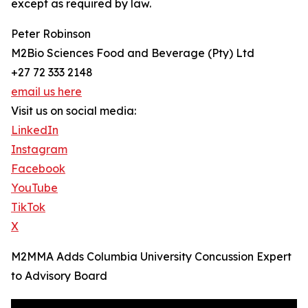
except as required by law.
Peter Robinson
M2Bio Sciences Food and Beverage (Pty) Ltd
+27 72 333 2148
email us here
Visit us on social media:
LinkedIn
Instagram
Facebook
YouTube
TikTok
X
M2MMA Adds Columbia University Concussion Expert
to Advisory Board