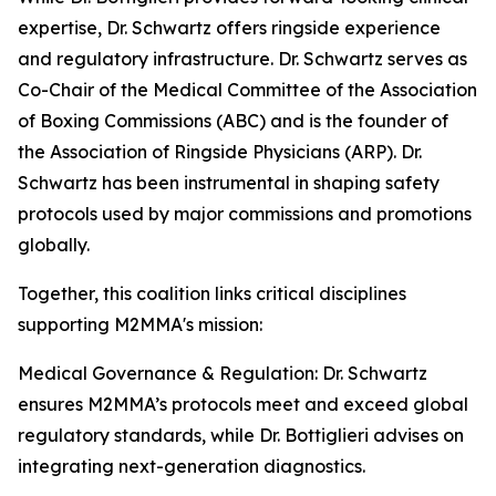
expertise, Dr. Schwartz offers ringside experience
and regulatory infrastructure. Dr. Schwartz serves as
Co-Chair of the Medical Committee of the Association
of Boxing Commissions (ABC) and is the founder of
the Association of Ringside Physicians (ARP). Dr.
Schwartz has been instrumental in shaping safety
protocols used by major commissions and promotions
globally.
Together, this coalition links critical disciplines
supporting M2MMA's mission:
Medical Governance & Regulation: Dr. Schwartz
ensures M2MMA’s protocols meet and exceed global
regulatory standards, while Dr. Bottiglieri advises on
integrating next-generation diagnostics.