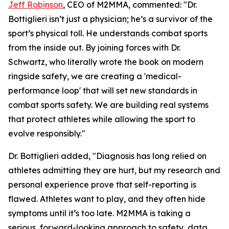
Jeff Robinson
, CEO of M2MMA, commented: "Dr.
Bottiglieri isn’t just a physician; he’s a survivor of the
sport’s physical toll. He understands combat sports
from the inside out. By joining forces with Dr.
Schwartz, who literally wrote the book on modern
ringside safety, we are creating a 'medical-
performance loop' that will set new standards in
combat sports safety. We are building real systems
that protect athletes while allowing the sport to
evolve responsibly."
Dr. Bottiglieri added, "Diagnosis has long relied on
athletes admitting they are hurt, but my research and
personal experience prove that self-reporting is
flawed. Athletes want to play, and they often hide
symptoms until it’s too late. M2MMA is taking a
serious, forward-looking approach to safety, data,