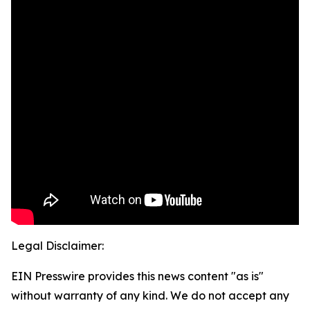
Legal Disclaimer:
EIN Presswire provides this news content "as is"
without warranty of any kind. We do not accept any