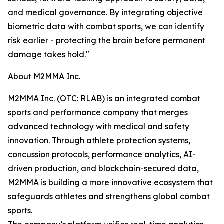
and medical governance. By integrating objective
biometric data with combat sports, we can identify
risk earlier - protecting the brain before permanent
damage takes hold."
About M2MMA Inc.
M2MMA Inc. (OTC: RLAB) is an integrated combat
sports and performance company that merges
advanced technology with medical and safety
innovation. Through athlete protection systems,
concussion protocols, performance analytics, AI-
driven production, and blockchain-secured data,
M2MMA is building a more innovative ecosystem that
safeguards athletes and strengthens global combat
sports.