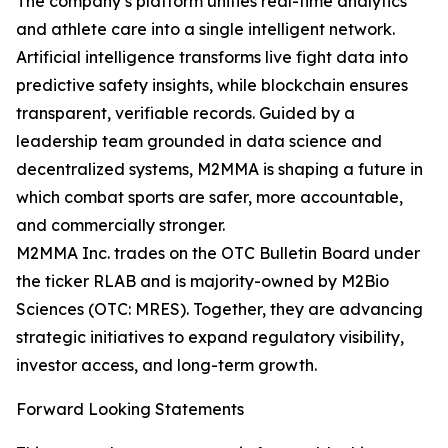
The company’s platform unifies real-time analytics
and athlete care into a single intelligent network.
Artificial intelligence transforms live fight data into
predictive safety insights, while blockchain ensures
transparent, verifiable records. Guided by a
leadership team grounded in data science and
decentralized systems, M2MMA is shaping a future in
which combat sports are safer, more accountable,
and commercially stronger.
M2MMA Inc. trades on the OTC Bulletin Board under
the ticker RLAB and is majority-owned by M2Bio
Sciences (OTC: MRES). Together, they are advancing
strategic initiatives to expand regulatory visibility,
investor access, and long-term growth.
Forward Looking Statements