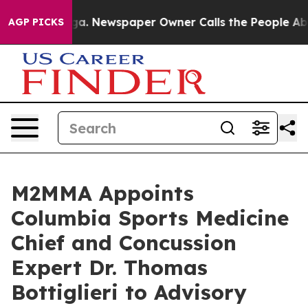
anooga. Newspaper Owner Calls the People Abruptly L
AGP PICKS
M2MMA Appoints
Columbia Sports Medicine
Chief and Concussion
Expert Dr. Thomas
Bottiglieri to Advisory