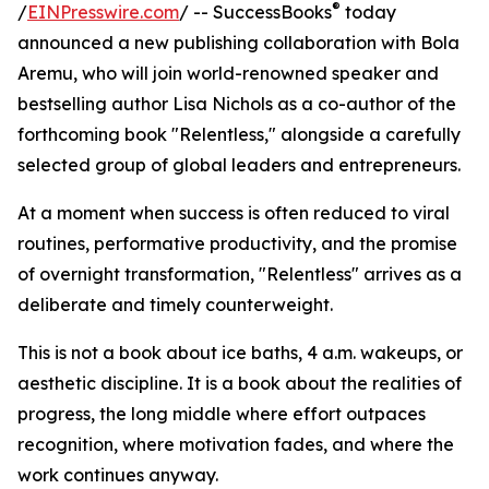
®
/
EINPresswire.com
/ -- SuccessBooks
today
announced a new publishing collaboration with Bola
Aremu, who will join world-renowned speaker and
bestselling author Lisa Nichols as a co-author of the
forthcoming book "Relentless," alongside a carefully
selected group of global leaders and entrepreneurs.
At a moment when success is often reduced to viral
routines, performative productivity, and the promise
of overnight transformation, "Relentless" arrives as a
deliberate and timely counterweight.
This is not a book about ice baths, 4 a.m. wakeups, or
aesthetic discipline. It is a book about the realities of
progress, the long middle where effort outpaces
recognition, where motivation fades, and where the
work continues anyway.