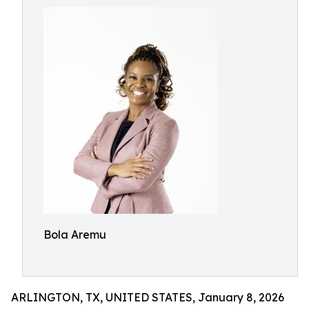
Bola Aremu
ARLINGTON, TX, UNITED STATES, January 8, 2026