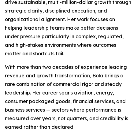
drive sustainable, multi-million-dollar growth through
strategic clarity, disciplined execution, and
organizational alignment. Her work focuses on
helping leadership teams make better decisions
under pressure particularly in complex, regulated,
and high-stakes environments where outcomes
matter and shortcuts fail.
With more than two decades of experience leading
revenue and growth transformation, Bola brings a
rare combination of commercial rigor and steady
leadership. Her career spans aviation, energy,
consumer packaged goods, financial services, and
business services — sectors where performance is
measured over years, not quarters, and credibility is
earned rather than declared.