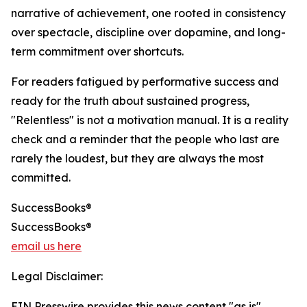
narrative of achievement, one rooted in consistency
over spectacle, discipline over dopamine, and long-
term commitment over shortcuts.
For readers fatigued by performative success and
ready for the truth about sustained progress,
"Relentless" is not a motivation manual. It is a reality
check and a reminder that the people who last are
rarely the loudest, but they are always the most
committed.
SuccessBooks®
SuccessBooks®
email us here
Legal Disclaimer:
EIN Presswire provides this news content "as is"