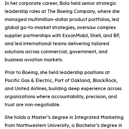
In her corporate career, Bola held senior strategic
leadership roles at The Boeing Company, where she
managed multimillion-dollar product portfolios, led
global go-to-market strategies, oversaw complex
supplier partnerships with ExxonMobil, Shell, and BP,
and led international teams delivering tailored
solutions across commercial, government, and
business aviation markets.
Prior to Boeing, she held leadership positions at
Pacific Gas & Electric, Port of Oakland, BlackRock,
and United Airlines, building deep experience across
organizations where accountability, precision, and
trust are non-negotiable.
She holds a Master’s degree in Integrated Marketing
from Northwestern University, a Bachelor’s degree in