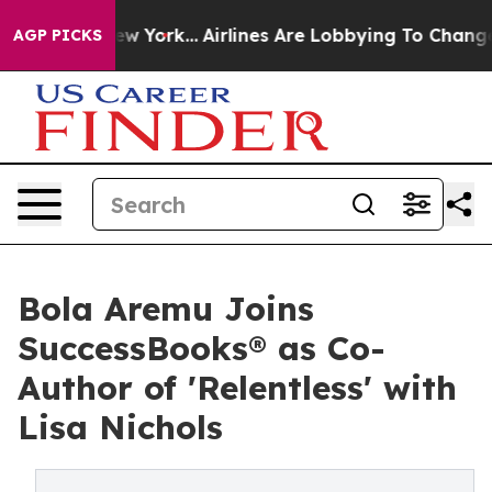
 News New York...
Airlines Are Lobbying To Change Airf
AGP PICKS
Bola Aremu Joins
SuccessBooks® as Co-
Author of 'Relentless' with
Lisa Nichols