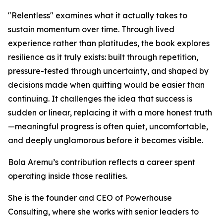
"Relentless" examines what it actually takes to
sustain momentum over time. Through lived
experience rather than platitudes, the book explores
resilience as it truly exists: built through repetition,
pressure-tested through uncertainty, and shaped by
decisions made when quitting would be easier than
continuing. It challenges the idea that success is
sudden or linear, replacing it with a more honest truth
—meaningful progress is often quiet, uncomfortable,
and deeply unglamorous before it becomes visible.
Bola Aremu’s contribution reflects a career spent
operating inside those realities.
She is the founder and CEO of Powerhouse
Consulting, where she works with senior leaders to