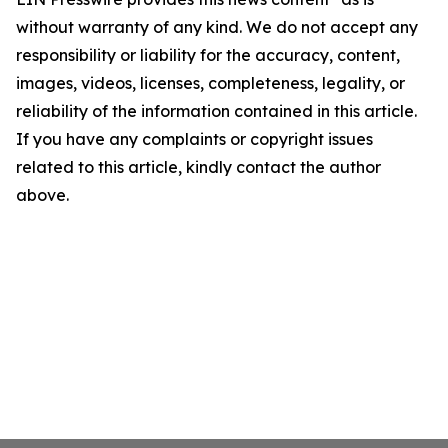
without warranty of any kind. We do not accept any
responsibility or liability for the accuracy, content,
images, videos, licenses, completeness, legality, or
reliability of the information contained in this article.
If you have any complaints or copyright issues
related to this article, kindly contact the author
above.