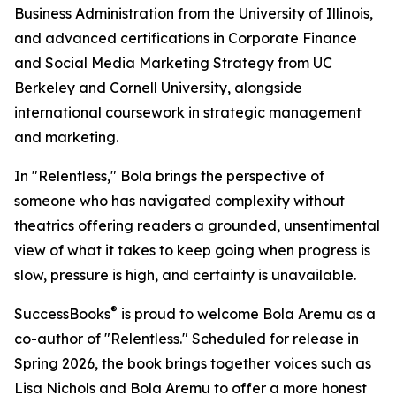
Business Administration from the University of Illinois,
and advanced certifications in Corporate Finance
and Social Media Marketing Strategy from UC
Berkeley and Cornell University, alongside
international coursework in strategic management
and marketing.
In "Relentless," Bola brings the perspective of
someone who has navigated complexity without
theatrics offering readers a grounded, unsentimental
view of what it takes to keep going when progress is
slow, pressure is high, and certainty is unavailable.
®
SuccessBooks
is proud to welcome Bola Aremu as a
co-author of "Relentless." Scheduled for release in
Spring 2026, the book brings together voices such as
Lisa Nichols and Bola Aremu to offer a more honest