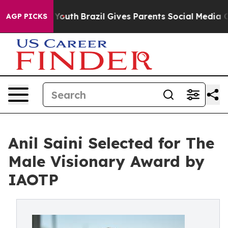
rms to Youth
Brazil Gives Parents Social Media Controls
AGP PICKS
Anil Saini Selected for The
Male Visionary Award by
IAOTP