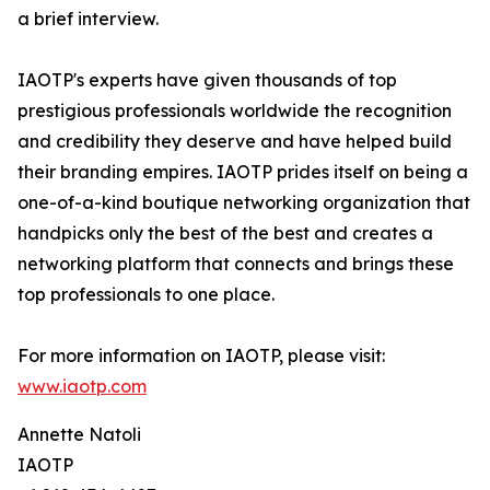
a brief interview.
IAOTP's experts have given thousands of top
prestigious professionals worldwide the recognition
and credibility they deserve and have helped build
their branding empires. IAOTP prides itself on being a
one-of-a-kind boutique networking organization that
handpicks only the best of the best and creates a
networking platform that connects and brings these
top professionals to one place.
For more information on IAOTP, please visit:
www.iaotp.com
Annette Natoli
IAOTP