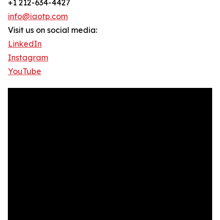
+1 212-634-4427
info@iaotp.com
Visit us on social media:
LinkedIn
Instagram
YouTube