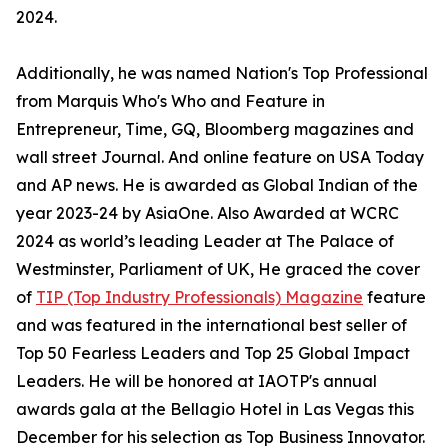
2024.
Additionally, he was named Nation's Top Professional
from Marquis Who's Who and Feature in
Entrepreneur, Time, GQ, Bloomberg magazines and
wall street Journal. And online feature on USA Today
and AP news. He is awarded as Global Indian of the
year 2023-24 by AsiaOne. Also Awarded at WCRC
2024 as world’s leading Leader at The Palace of
Westminster, Parliament of UK, He graced the cover
of
TIP (Top Industry Professionals) Magazine
feature
and was featured in the international best seller of
Top 50 Fearless Leaders and Top 25 Global Impact
Leaders. He will be honored at IAOTP's annual
awards gala at the Bellagio Hotel in Las Vegas this
December for his selection as Top Business Innovator.