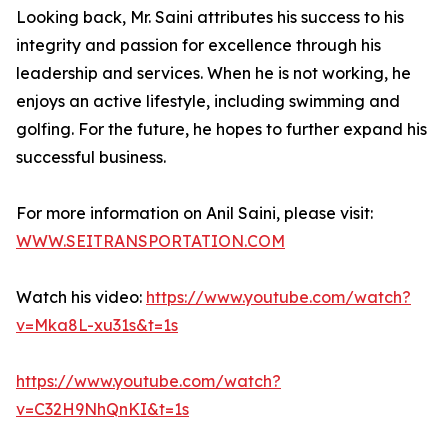
Looking back, Mr. Saini attributes his success to his
integrity and passion for excellence through his
leadership and services. When he is not working, he
enjoys an active lifestyle, including swimming and
golfing. For the future, he hopes to further expand his
successful business.
For more information on Anil Saini, please visit:
WWW.SEITRANSPORTATION.COM
Watch his video:
https://www.youtube.com/watch?
v=Mka8L-xu31s&t=1s
https://www.youtube.com/watch?
v=C32H9NhQnKI&t=1s