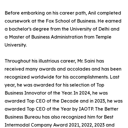
Before embarking on his career path, Anil completed
coursework at the Fox School of Business. He earned
a bachelor's degree from the University of Delhi and
a Master of Business Administration from Temple
University.
Throughout his illustrious career, Mr. Saini has
received many awards and accolades and has been
recognized worldwide for his accomplishments. Last
year, he was awarded for his selection of Top
Business Innovator of the Year. In 2024, he was
awarded Top CEO of the Decade and in 2023, he was
awarded Top CEO of the Year by IAOTP. The Better
Business Bureau has also recognized him for Best
Intermodal Company Award 2021, 2022, 2023 and