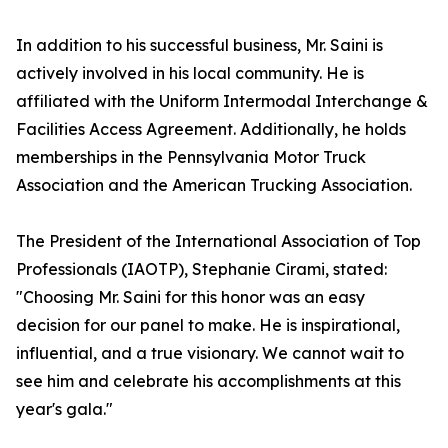
In addition to his successful business, Mr. Saini is
actively involved in his local community. He is
affiliated with the Uniform Intermodal Interchange &
Facilities Access Agreement. Additionally, he holds
memberships in the Pennsylvania Motor Truck
Association and the American Trucking Association.
The President of the International Association of Top
Professionals (IAOTP), Stephanie Cirami, stated:
"Choosing Mr. Saini for this honor was an easy
decision for our panel to make. He is inspirational,
influential, and a true visionary. We cannot wait to
see him and celebrate his accomplishments at this
year's gala."