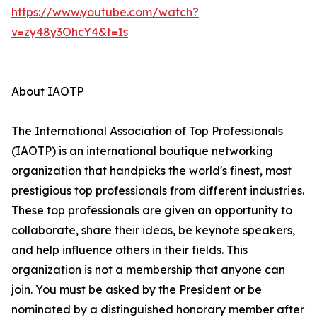
https://www.youtube.com/watch?
v=zy48y3OhcY4&t=1s
About IAOTP
The International Association of Top Professionals
(IAOTP) is an international boutique networking
organization that handpicks the world's finest, most
prestigious top professionals from different industries.
These top professionals are given an opportunity to
collaborate, share their ideas, be keynote speakers,
and help influence others in their fields. This
organization is not a membership that anyone can
join. You must be asked by the President or be
nominated by a distinguished honorary member after