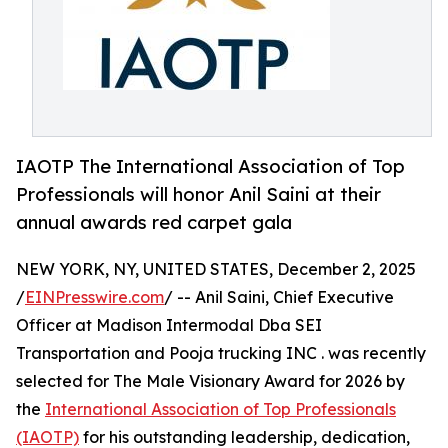
IAOTP The International Association of Top
Professionals will honor Anil Saini at their
annual awards red carpet gala
NEW YORK, NY, UNITED STATES, December 2, 2025
/
EINPresswire.com
/ -- Anil Saini, Chief Executive
Officer at Madison Intermodal Dba SEI
Transportation and Pooja trucking INC . was recently
selected for The Male Visionary Award for 2026 by
the
International Association of Top Professionals
(IAOTP)
for his outstanding leadership, dedication,