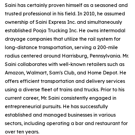
Saini has certainly proven himself as a seasoned and
trusted professional in his field. In 2010, he assumed
ownership of Saini Express Inc. and simultaneously
established Pooja Trucking Inc. He owns intermodal
drayage companies that utilize the rail system for
long-distance transportation, serving a 200-mile
radius centered around Harrisburg, Pennsylvania. Mr.
Saini collaborates with well-known retailers such as
Amazon, Walmart, Sam's Club, and Home Depot. He
offers efficient transportation and delivery services
using a diverse fleet of trains and trucks. Prior to his
current career, Mr. Saini consistently engaged in
entrepreneurial pursuits. He has successfully
established and managed businesses in various
sectors, including operating a bar and restaurant for
over ten years.