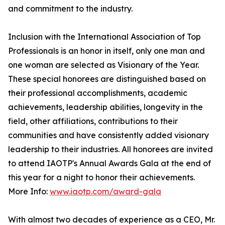
and commitment to the industry.
Inclusion with the International Association of Top
Professionals is an honor in itself, only one man and
one woman are selected as Visionary of the Year.
These special honorees are distinguished based on
their professional accomplishments, academic
achievements, leadership abilities, longevity in the
field, other affiliations, contributions to their
communities and have consistently added visionary
leadership to their industries. All honorees are invited
to attend IAOTP's Annual Awards Gala at the end of
this year for a night to honor their achievements.
More Info:
www.iaotp.com/award-gala
With almost two decades of experience as a CEO, Mr.