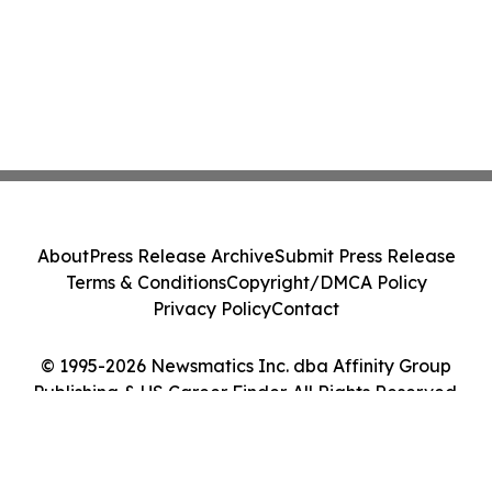
About
Press Release Archive
Submit Press Release
Terms & Conditions
Copyright/DMCA Policy
Privacy Policy
Contact
© 1995-2026 Newsmatics Inc. dba Affinity Group
Publishing & US Career Finder. All Rights Reserved.
Cookie Settings / Your Privacy Choices