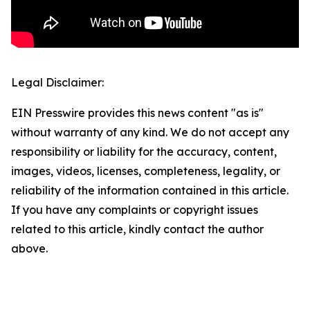
Legal Disclaimer:
EIN Presswire provides this news content "as is"
without warranty of any kind. We do not accept any
responsibility or liability for the accuracy, content,
images, videos, licenses, completeness, legality, or
reliability of the information contained in this article.
If you have any complaints or copyright issues
related to this article, kindly contact the author
above.