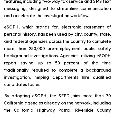
features, including two-way fax service and SMS text
messaging, designed to streamline communication
and accelerate the investigation workflow.
eSOPH, which stands for,
electronic statement of
personal history
, has been used by city, county, state,
and federal agencies across the country to complete
more than 250,000 pre-employment public safety
background investigations. Agencies utilizing eSOPH
report saving up to 50 percent of the time
traditionally required to complete a background
investigation, helping departments hire qualified
candidates faster.
By adopting eSOPH, the SFPD joins more than 70
California agencies already on the network, including
the California Highway Patrol, Riverside County