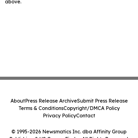
above.
About
Press Release Archive
Submit Press Release
Terms & Conditions
Copyright/DMCA Policy
Privacy Policy
Contact
© 1995-2026 Newsmatics Inc. dba Affinity Group