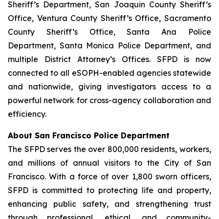
Sheriff’s Department, San Joaquin County Sheriff’s
Office, Ventura County Sheriff’s Office, Sacramento
County Sheriff’s Office, Santa Ana Police
Department, Santa Monica Police Department, and
multiple District Attorney’s Offices. SFPD is now
connected to all eSOPH-enabled agencies statewide
and nationwide, giving investigators access to a
powerful network for cross-agency collaboration and
efficiency.
About San Francisco Police Department
The SFPD serves the over 800,000 residents, workers,
and millions of annual visitors to the City of San
Francisco. With a force of over 1,800 sworn officers,
SFPD is committed to protecting life and property,
enhancing public safety, and strengthening trust
through professional, ethical, and community-