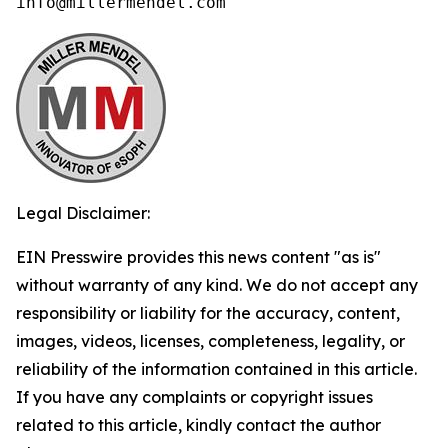
info@millermendel.com
Legal Disclaimer:
EIN Presswire provides this news content "as is"
without warranty of any kind. We do not accept any
responsibility or liability for the accuracy, content,
images, videos, licenses, completeness, legality, or
reliability of the information contained in this article.
If you have any complaints or copyright issues
related to this article, kindly contact the author