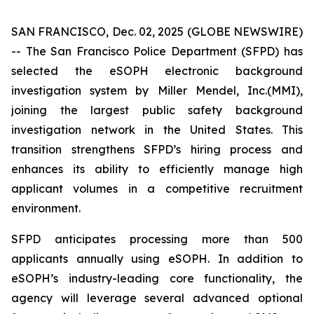
SAN FRANCISCO, Dec. 02, 2025 (GLOBE NEWSWIRE)
-- The San Francisco Police Department (SFPD) has
selected the eSOPH electronic background
investigation system by Miller Mendel, Inc.(MMI),
joining the largest public safety background
investigation network in the United States. This
transition strengthens SFPD’s hiring process and
enhances its ability to efficiently manage high
applicant volumes in a competitive recruitment
environment.
SFPD anticipates processing more than 500
applicants annually using eSOPH. In addition to
eSOPH’s industry-leading core functionality, the
agency will leverage several advanced optional