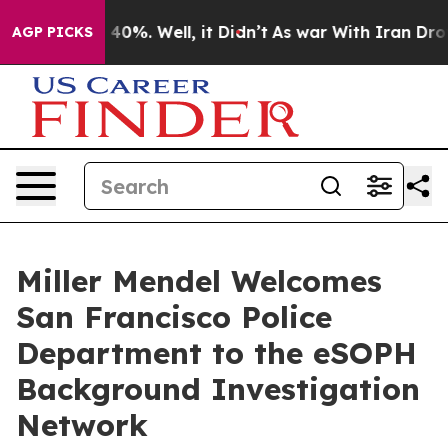
Around 40%. Well, it Didn’t
As war With Iran Drove o
AGP PICKS
Miller Mendel Welcomes
San Francisco Police
Department to the eSOPH
Background Investigation
Network