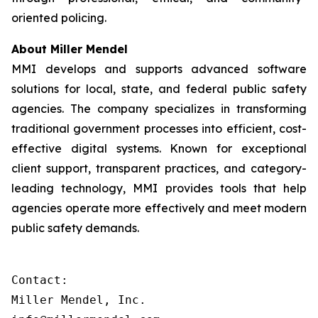
oriented policing.
About Miller Mendel
MMI develops and supports advanced software
solutions for local, state, and federal public safety
agencies. The company specializes in transforming
traditional government processes into efficient, cost-
effective digital systems. Known for exceptional
client support, transparent practices, and category-
leading technology, MMI provides tools that help
agencies operate more effectively and meet modern
public safety demands.
Contact:

Miller Mendel, Inc.
