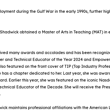
ployment during the Gulf War in the early 1990s, further hig
. Shadwick obtained a Master of Arts in Teaching (MAT) in
eceived many awards and accolades and has been recogniz
eer and Technical Educator of the Year 2024 and Empower
also featured on the front cover of TIP (Top Industry Profe
she has a chapter dedicated to her. Last year, she was aw
ard. Earlier this year, she was featured on the iconic Nas
Technical Educator of the Decade. She will receive the Pr
.
wick maintains professional affiliations with the American