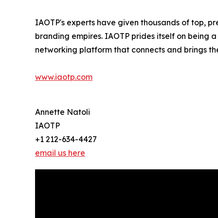
IAOTP's experts have given thousands of top, pre
branding empires. IAOTP prides itself on being a
networking platform that connects and brings the
www.iaotp.com
Annette Natoli
IAOTP
+1 212-634-4427
email us here