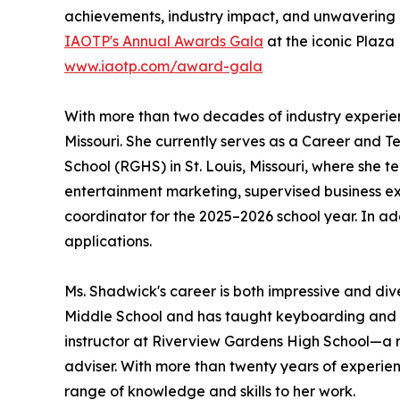
achievements, industry impact, and unwavering 
IAOTP's Annual Awards Gala
at the iconic Plaza
www.iaotp.com/award-gala
With more than two decades of industry experienc
Missouri. She currently serves as a Career and 
School (RGHS) in St. Louis, Missouri, where she
entertainment marketing, supervised business e
coordinator for the 2025–2026 school year. In ad
applications.
Ms. Shadwick's career is both impressive and div
Middle School and has taught keyboarding and I
instructor at Riverview Gardens High School—a ro
adviser. With more than twenty years of experie
range of knowledge and skills to her work.