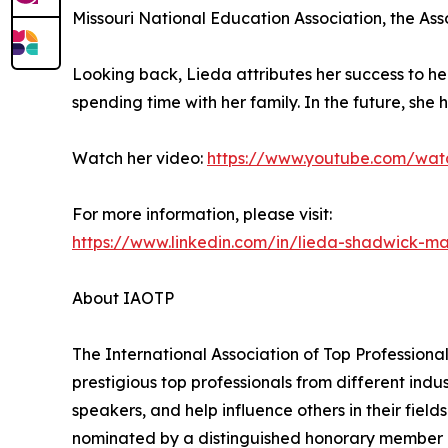
Missouri National Education Association, the As
Looking back, Lieda attributes her success to h
spending time with her family. In the future, she h
Watch her video:
https://www.youtube.com/wat
For more information, please visit:
https://www.linkedin.com/in/lieda-shadwick-m
About IAOTP
The International Association of Top Professional
prestigious top professionals from different indu
speakers, and help influence others in their fiel
nominated by a distinguished honorary member af