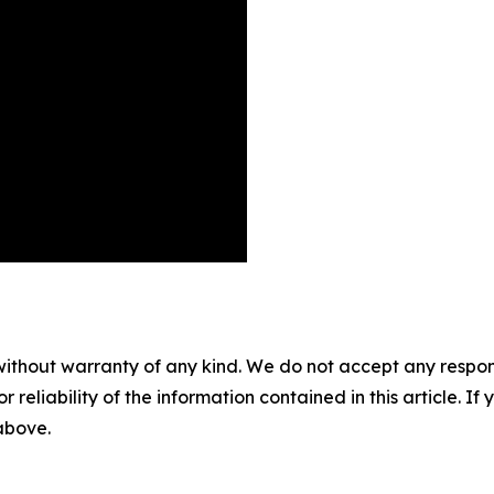
without warranty of any kind. We do not accept any responsib
r reliability of the information contained in this article. I
 above.