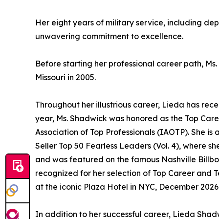
Her eight years of military service, including de
unwavering commitment to excellence.
Before starting her professional career path, Ms
Missouri in 2005.
Throughout her illustrious career, Lieda has r
year, Ms. Shadwick was honored as the Top Car
Association of Top Professionals (IAOTP). She is 
Seller Top 50 Fearless Leaders (Vol. 4), where 
and was featured on the famous Nashville Billbo
recognized for her selection of Top Career and 
at the iconic Plaza Hotel in NYC, December 2026
In addition to her successful career, Lieda Shad