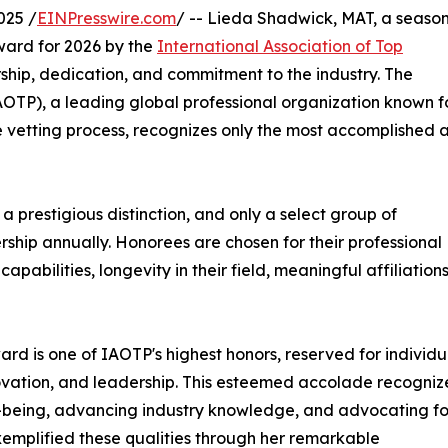
025 /
EINPresswire.com
/ -- Lieda Shadwick, MAT, a seaso
Award for 2026 by the
International Association of Top
ship, dedication, and commitment to the industry. The
IAOTP), a leading global professional organization known f
e vetting process, recognizes only the most accomplished 
 prestigious distinction, and only a select group of
rship annually. Honorees are chosen for their professional
abilities, longevity in their field, meaningful affiliations
ard is one of IAOTP's highest honors, reserved for individu
vation, and leadership. This esteemed accolade recogniz
ell-being, advancing industry knowledge, and advocating fo
emplified these qualities through her remarkable