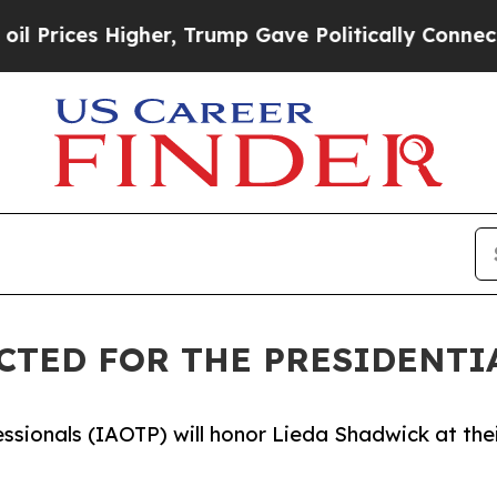
s Higher, Trump Gave Politically Connected oil 
CTED FOR THE PRESIDENTI
essionals (IAOTP) will honor Lieda Shadwick at the