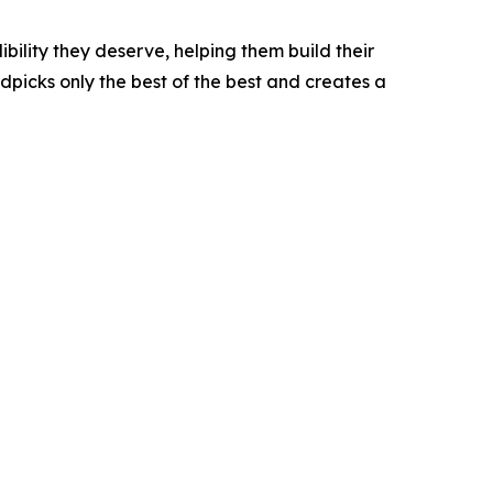
bility they deserve, helping them build their
picks only the best of the best and creates a