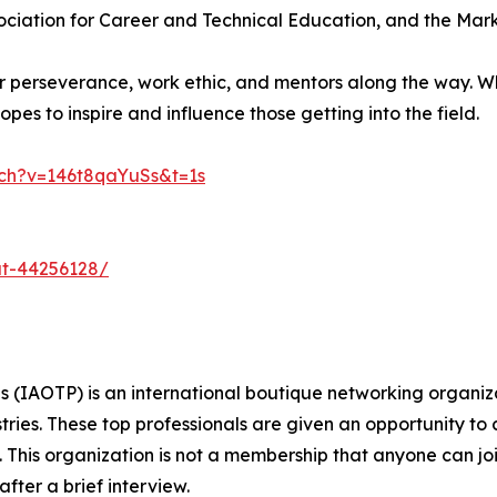
sociation for Career and Technical Education, and the Mar
er perseverance, work ethic, and mentors along the way. W
opes to inspire and influence those getting into the field.
ch?v=146t8qaYuSs&t=1s
at-44256128/
s (IAOTP) is an international boutique networking organiza
stries. These top professionals are given an opportunity to
ds. This organization is not a membership that anyone can j
ter a brief interview.