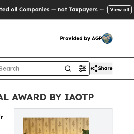
Companies — not Taxpayers — the Chance to Cash 
View all
Provided by AGP
Share
AL AWARD BY IAOTP
ir