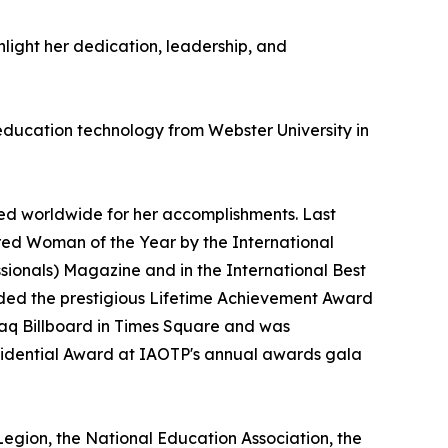
hlight her dedication, leadership, and
 education technology from Webster University in
ed worldwide for her accomplishments. Last
ed Woman of the Year by the International
ssionals) Magazine and in the International Best
arded the prestigious Lifetime Achievement Award
daq Billboard in Times Square and was
esidential Award at IAOTP's annual awards gala
 Legion, the National Education Association, the