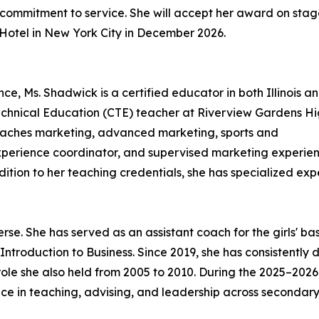
commitment to service. She will accept her award on stag
 Hotel in New York City in December 2026.
e, Ms. Shadwick is a certified educator in both Illinois a
Technical Education (CTE) teacher at Riverview Gardens H
 teaches marketing, advanced marketing, sports and
xperience coordinator, and supervised marketing experie
dition to her teaching credentials, she has specialized ex
erse. She has served as an assistant coach for the girls' 
ntroduction to Business. Since 2019, she has consistentl
le she also held from 2005 to 2010. During the 2025–2026 
nce in teaching, advising, and leadership across secondary