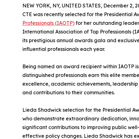
NEW YORK, NY, UNITED STATES, December 2, 2
CTE was recently selected for the Presidential 
Professionals (IAOTP)
for her outstanding leader
International Association of Top Professionals (
its prestigious annual awards gala and exclusiv
influential professionals each year.
Being named an award recipient within IAOTP is a
distinguished professionals earn this elite membe
excellence, academic achievements, leadership cap
and contributions to their communities.
Lieda Shadwick selection for the Presidential Aw
who demonstrate extraordinary dedication, inno
significant contributions to improving public w
effective policy changes. Lieda Shadwick has ex