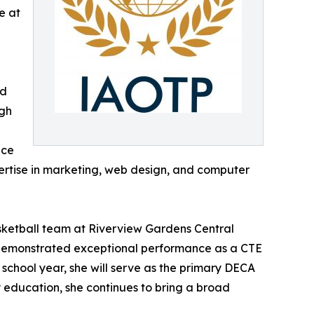
e at
nd
igh
nce
pertise in marketing, web design, and computer
basketball team at Riverview Gardens Central
y demonstrated exceptional performance as a CTE
school year, she will serve as the primary DECA
 education, she continues to bring a broad