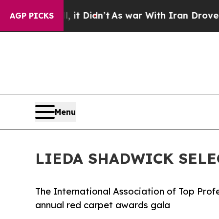
Well, it Didn’t
As war With Iran Drove oil Price
AGP PICKS
Menu
LIEDA SHADWICK SELE
The International Association of Top Prof
annual red carpet awards gala