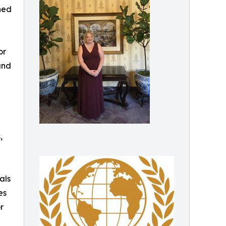
ned
or
and
,
als
es
r