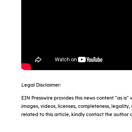
Legal Disclaimer:
EIN Presswire provides this news content "as is" 
images, videos, licenses, completeness, legality, o
related to this article, kindly contact the author