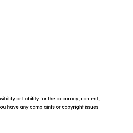
ility or liability for the accuracy, content,
f you have any complaints or copyright issues