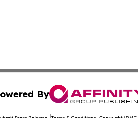
owered By
ubmit Press Release
Terms & Conditions
Copyright/DMCA
cs Inc. dba Affinity Group Publishing & US Career Finder.