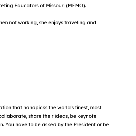
keting Educators of Missouri (MEMO).
hen not working, she enjoys traveling and
tion that handpicks the world's finest, most
 collaborate, share their ideas, be keynote
oin. You have to be asked by the President or be