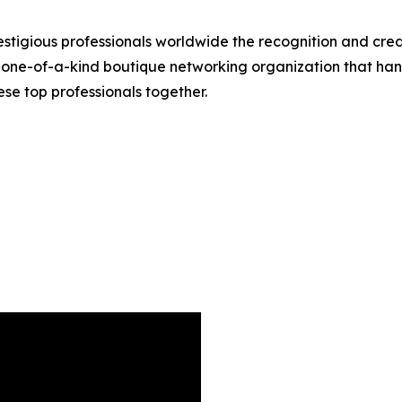
stigious professionals worldwide the recognition and credi
 one-of-a-kind boutique networking organization that hand
se top professionals together.