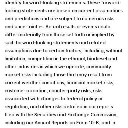
identify forward-looking statements. These forward-
looking statements are based on current assumptions
and predictions and are subject to numerous risks
and uncertainties. Actual results or events could
differ materially from those set forth or implied by
such forward-looking statements and related
assumptions due to certain factors, including, without
limitation, competition in the ethanol, biodiesel and
other industries in which we operate, commodity
market risks including those that may result from
current weather conditions, financial market risks,
customer adoption, counter-party risks, risks
associated with changes to federal policy or
regulation, and other risks detailed in our reports
filed with the Securities and Exchange Commission,
including our Annual Reports on Form 10-K, and in