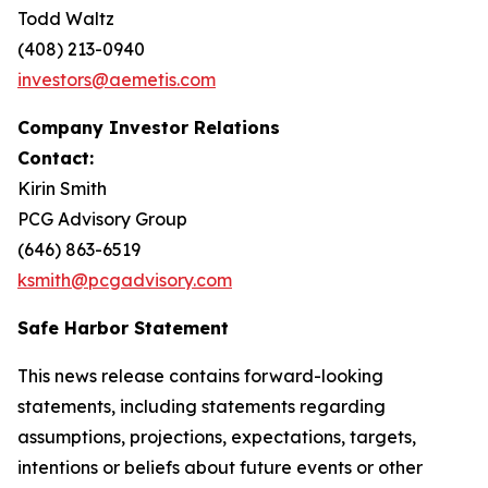
Todd Waltz
(408) 213-0940
investors@aemetis.com
Company Investor Relations
Contact:
Kirin Smith
PCG Advisory Group
(646) 863-6519
ksmith@pcgadvisory.com
Safe Harbor Statement
This news release contains forward-looking
statements, including statements regarding
assumptions, projections, expectations, targets,
intentions or beliefs about future events or other