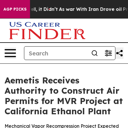
%. Well, it Didn’t
As war With Iran Drove oil Prices 
AGP PICKS
Aemetis Receives
Authority to Construct Air
Permits for MVR Project at
California Ethanol Plant
Mechanical Vapor Recompression Project Expected