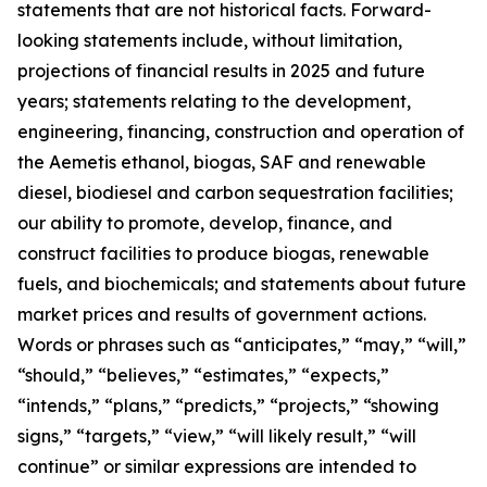
statements that are not historical facts. Forward-
looking statements include, without limitation,
projections of financial results in 2025 and future
years; statements relating to the development,
engineering, financing, construction and operation of
the Aemetis ethanol, biogas, SAF and renewable
diesel, biodiesel and carbon sequestration facilities;
our ability to promote, develop, finance, and
construct facilities to produce biogas, renewable
fuels, and biochemicals; and statements about future
market prices and results of government actions.
Words or phrases such as “anticipates,” “may,” “will,”
“should,” “believes,” “estimates,” “expects,”
“intends,” “plans,” “predicts,” “projects,” “showing
signs,” “targets,” “view,” “will likely result,” “will
continue” or similar expressions are intended to