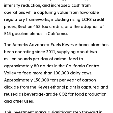
intensity reduction, and increased cash from
operations while capturing value from favorable
regulatory frameworks, including rising LCFS credit
prices, Section 45Z tax credits, and the adoption of
E15 gasoline blends in California.
The Aemetis Advanced Fuels Keyes ethanol plant has
been operating since 2011, supplying about two
million pounds per day of animal feed to
approximately 80 dairies in the California Central
Valley to feed more than 100,000 dairy cows.
Approximately 150,000 tons per year of carbon
dioxide from the Keyes ethanol plant is captured and
reused as beverage-grade CO2 for food production
and other uses.
This investment marks a significant step forward in