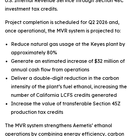
U.S. Internal Revenue Service through Section 48C
investment tax credits.
Project completion is scheduled for Q2 2026 and,
once operational, the MVR system is projected to:
Reduce natural gas usage at the Keyes plant by
approximately 80%
Generate an estimated increase of $32 million of
annual cash flow from operations
Deliver a double-digit reduction in the carbon
intensity of the plant’s fuel ethanol, increasing the
number of California LCFS credits generated
Increase the value of transferable Section 45Z
production tax credits
The MVR system strengthens Aemetis’ ethanol
operations by combining energy efficiency, carbon