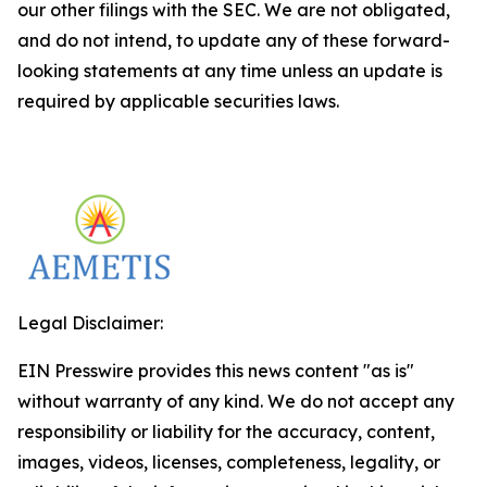
our other filings with the SEC. We are not obligated,
and do not intend, to update any of these forward-
looking statements at any time unless an update is
required by applicable securities laws.
Legal Disclaimer:
EIN Presswire provides this news content "as is"
without warranty of any kind. We do not accept any
responsibility or liability for the accuracy, content,
images, videos, licenses, completeness, legality, or