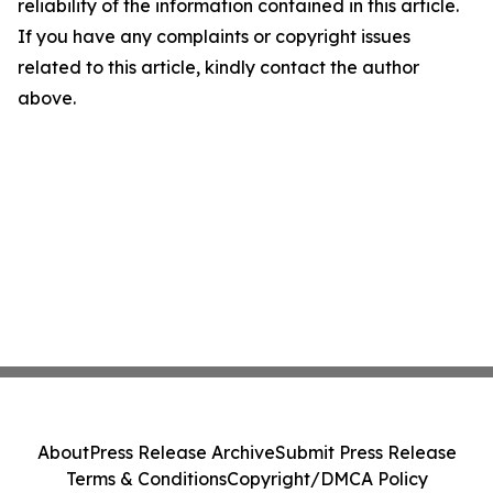
reliability of the information contained in this article.
If you have any complaints or copyright issues
related to this article, kindly contact the author
above.
About
Press Release Archive
Submit Press Release
Terms & Conditions
Copyright/DMCA Policy