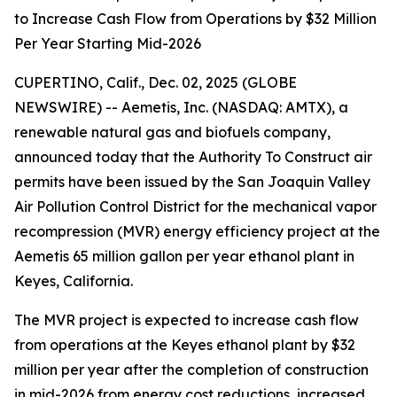
to Increase Cash Flow from Operations by $32 Million
Per Year Starting Mid-2026
CUPERTINO, Calif., Dec. 02, 2025 (GLOBE
NEWSWIRE) -- Aemetis, Inc. (NASDAQ: AMTX), a
renewable natural gas and biofuels company,
announced today that the Authority To Construct air
permits have been issued by the San Joaquin Valley
Air Pollution Control District for the mechanical vapor
recompression (MVR) energy efficiency project at the
Aemetis 65 million gallon per year ethanol plant in
Keyes, California.
The MVR project is expected to increase cash flow
from operations at the Keyes ethanol plant by $32
million per year after the completion of construction
in mid-2026 from energy cost reductions, increased