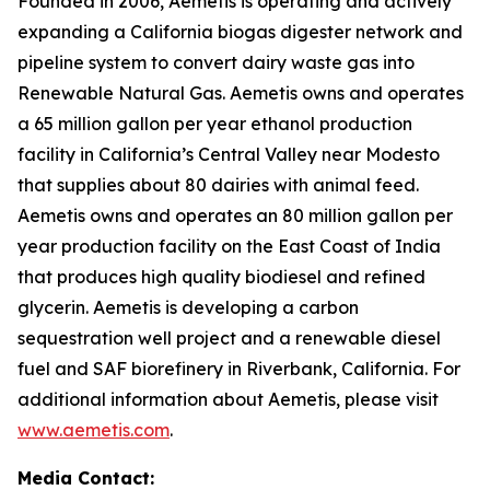
Founded in 2006, Aemetis is operating and actively
expanding a California biogas digester network and
pipeline system to convert dairy waste gas into
Renewable Natural Gas. Aemetis owns and operates
a 65 million gallon per year ethanol production
facility in California’s Central Valley near Modesto
that supplies about 80 dairies with animal feed.
Aemetis owns and operates an 80 million gallon per
year production facility on the East Coast of India
that produces high quality biodiesel and refined
glycerin. Aemetis is developing a carbon
sequestration well project and a renewable diesel
fuel and SAF biorefinery in Riverbank, California. For
additional information about Aemetis, please visit
www.aemetis.com
.
Media Contact: