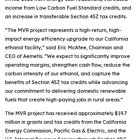
income from Low Carbon Fuel Standard credits, and
an increase in transferable Section 45Z tax credits.
“The MVR project represents a high-return, high-
impact energy efficiency upgrade to our California
ethanol facility,” said Eric McAfee, Chairman and
CEO of Aemetis. “We expect to significantly improve
operating margins, strengthen cash flow, reduce the
carbon intensity of our ethanol, and capture the
benefits of Section 45Z tax credits while advancing
our commitment to delivering domestic renewable
fuels that create high-paying jobs in rural areas.”
The MVR project has received approximately $19.7
million in grants and tax credits from the California
Energy Commission, Pacific Gas & Electric, and the