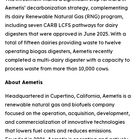
Aemetis’ decarbonization strategy, complementing
its dairy Renewable Natural Gas (RNG) program,
including seven CARB LCFS pathways for dairy
digesters that were approved in June 2025. With a
total of fifteen dairies providing waste to twelve
operating biogas digesters, Aemetis recently
completed a multi-dairy digester with a capacity to
process waste from more than 10,000 cows.
About Aemetis
Headquartered in Cupertino, California, Aemetis is a
renewable natural gas and biofuels company
focused on the operation, acquisition, development,
and commercialization of innovative technologies
that lowers fuel costs and reduces emissions.