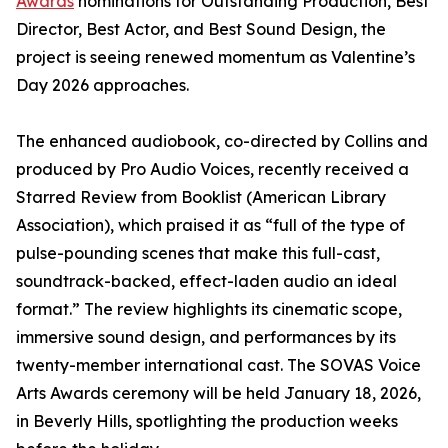
Awards
nominations for Outstanding Production, Best
Director, Best Actor, and Best Sound Design, the
project is seeing renewed momentum as Valentine’s
Day 2026 approaches.
The enhanced audiobook, co-directed by Collins and
produced by Pro Audio Voices, recently received a
Starred Review from Booklist (American Library
Association), which praised it as “full of the type of
pulse-pounding scenes that make this full-cast,
soundtrack-backed, effect-laden audio an ideal
format.” The review highlights its cinematic scope,
immersive sound design, and performances by its
twenty-member international cast. The SOVAS Voice
Arts Awards ceremony will be held January 18, 2026,
in Beverly Hills, spotlighting the production weeks