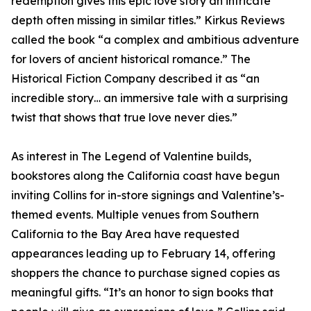
redemption gives this epic love story an intricate
depth often missing in similar titles.” Kirkus Reviews
called the book “a complex and ambitious adventure
for lovers of ancient historical romance.” The
Historical Fiction Company described it as “an
incredible story… an immersive tale with a surprising
twist that shows that true love never dies.”
As interest in The Legend of Valentine builds,
bookstores along the California coast have begun
inviting Collins for in-store signings and Valentine’s-
themed events. Multiple venues from Southern
California to the Bay Area have requested
appearances leading up to February 14, offering
shoppers the chance to purchase signed copies as
meaningful gifts. “It’s an honor to sign books that