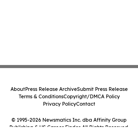
About
Press Release Archive
Submit Press Release
Terms & Conditions
Copyright/DMCA Policy
Privacy Policy
Contact
© 1995-2026 Newsmatics Inc. dba Affinity Group
Publishing & US Career Finder. All Rights Reserved.