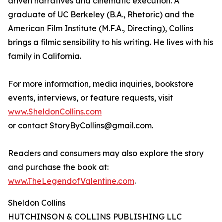
driven narratives and cinematic execution. A
graduate of UC Berkeley (B.A., Rhetoric) and the
American Film Institute (M.F.A., Directing), Collins
brings a filmic sensibility to his writing. He lives with his
family in California.
For more information, media inquiries, bookstore
events, interviews, or feature requests, visit
www.SheldonCollins.com
or contact StoryByCollins@gmail.com.
Readers and consumers may also explore the story
and purchase the book at:
www.TheLegendofValentine.com
.
Sheldon Collins
HUTCHINSON & COLLINS PUBLISHING LLC