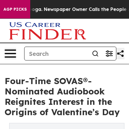
attanooga. Newspaper Owner Calls the People Abruptl
AGP PICKS
Four-Time SOVAS®-
Nominated Audiobook
Reignites Interest in the
Origins of Valentine’s Day