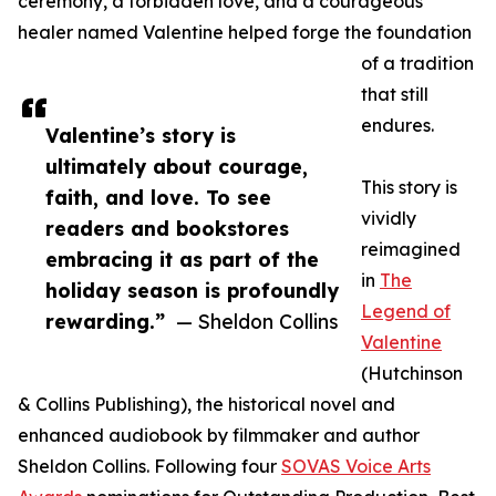
ceremony, a forbidden love, and a courageous
healer named Valentine helped forge the foundation
of a tradition
that still
endures.
Valentine’s story is
ultimately about courage,
This story is
faith, and love. To see
vividly
readers and bookstores
reimagined
embracing it as part of the
in
The
holiday season is profoundly
Legend of
rewarding.”
— Sheldon Collins
Valentine
(Hutchinson
& Collins Publishing), the historical novel and
enhanced audiobook by filmmaker and author
Sheldon Collins. Following four
SOVAS Voice Arts