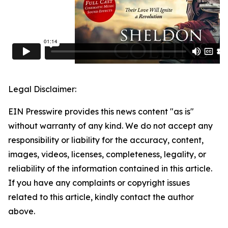
Legal Disclaimer:
EIN Presswire provides this news content "as is"
without warranty of any kind. We do not accept any
responsibility or liability for the accuracy, content,
images, videos, licenses, completeness, legality, or
reliability of the information contained in this article.
If you have any complaints or copyright issues
related to this article, kindly contact the author
above.