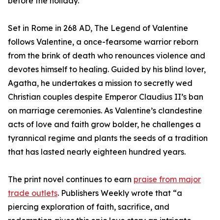
before the holiday.
Set in Rome in 268 AD, The Legend of Valentine
follows Valentine, a once-fearsome warrior reborn
from the brink of death who renounces violence and
devotes himself to healing. Guided by his blind lover,
Agatha, he undertakes a mission to secretly wed
Christian couples despite Emperor Claudius II’s ban
on marriage ceremonies. As Valentine’s clandestine
acts of love and faith grow bolder, he challenges a
tyrannical regime and plants the seeds of a tradition
that has lasted nearly eighteen hundred years.
The print novel continues to earn
praise from major
trade outlets
. Publishers Weekly wrote that “a
piercing exploration of faith, sacrifice, and