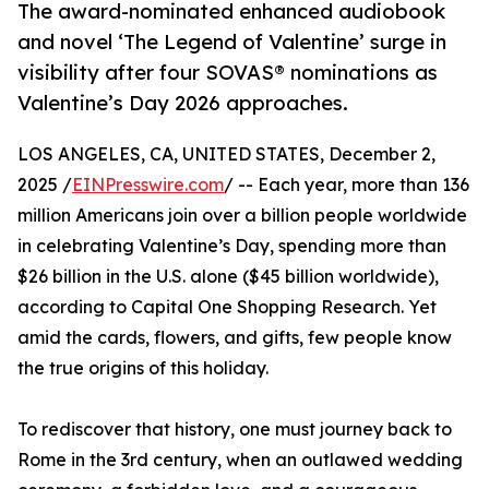
The award-nominated enhanced audiobook
and novel ‘The Legend of Valentine’ surge in
visibility after four SOVAS® nominations as
Valentine’s Day 2026 approaches.
LOS ANGELES, CA, UNITED STATES, December 2,
2025 /
EINPresswire.com
/ -- Each year, more than 136
million Americans join over a billion people worldwide
in celebrating Valentine’s Day, spending more than
$26 billion in the U.S. alone ($45 billion worldwide),
according to Capital One Shopping Research. Yet
amid the cards, flowers, and gifts, few people know
the true origins of this holiday.
To rediscover that history, one must journey back to
Rome in the 3rd century, when an outlawed wedding