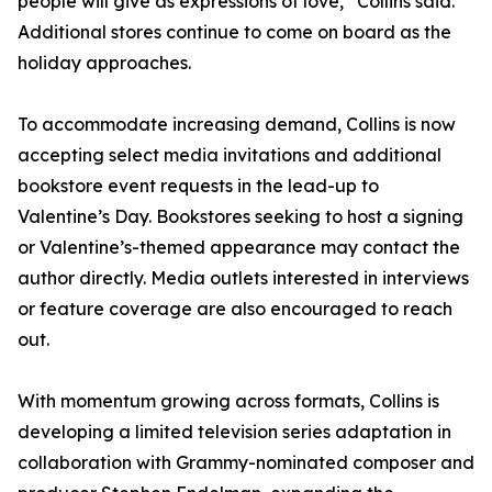
people will give as expressions of love,” Collins said.
Additional stores continue to come on board as the
holiday approaches.
To accommodate increasing demand, Collins is now
accepting select media invitations and additional
bookstore event requests in the lead-up to
Valentine’s Day. Bookstores seeking to host a signing
or Valentine’s-themed appearance may contact the
author directly. Media outlets interested in interviews
or feature coverage are also encouraged to reach
out.
With momentum growing across formats, Collins is
developing a limited television series adaptation in
collaboration with Grammy-nominated composer and