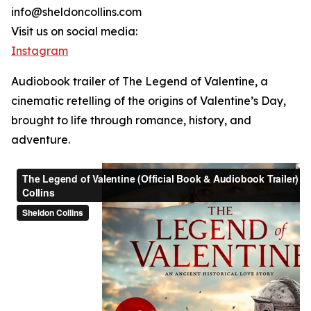
info@sheldoncollins.com
Visit us on social media:
Instagram
Audiobook trailer of The Legend of Valentine, a
cinematic retelling of the origins of Valentine’s Day,
brought to life through romance, history, and
adventure.