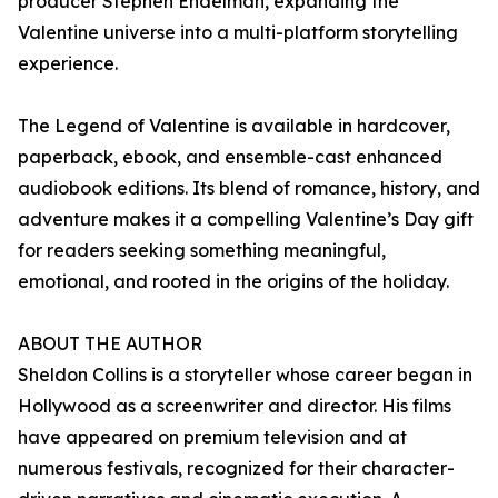
producer Stephen Endelman, expanding the
Valentine universe into a multi-platform storytelling
experience.
The Legend of Valentine is available in hardcover,
paperback, ebook, and ensemble-cast enhanced
audiobook editions. Its blend of romance, history, and
adventure makes it a compelling Valentine’s Day gift
for readers seeking something meaningful,
emotional, and rooted in the origins of the holiday.
ABOUT THE AUTHOR
Sheldon Collins is a storyteller whose career began in
Hollywood as a screenwriter and director. His films
have appeared on premium television and at
numerous festivals, recognized for their character-