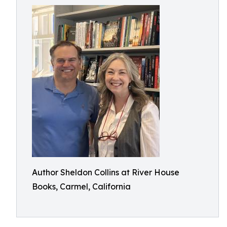
Author Sheldon Collins at River House
Books, Carmel, California