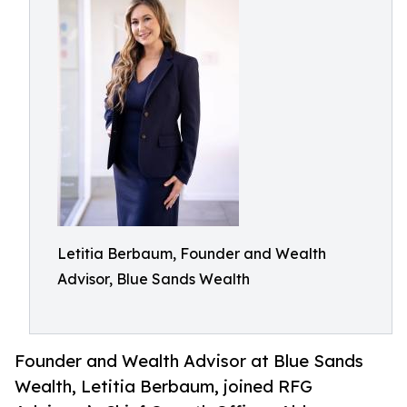
Letitia Berbaum, Founder and Wealth
Advisor, Blue Sands Wealth
Founder and Wealth Advisor at Blue Sands
Wealth, Letitia Berbaum, joined RFG