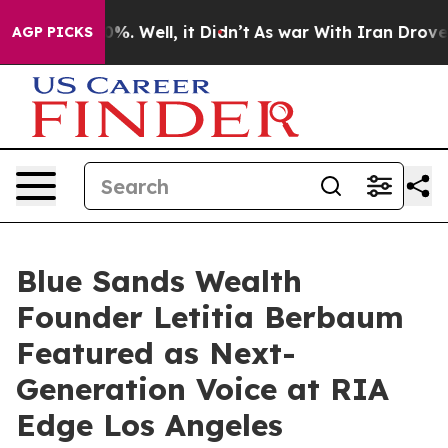
und 40%. Well, it Didn’t
As war With Iran Drove oil P
AGP PICKS
Blue Sands Wealth
Founder Letitia Berbaum
Featured as Next-
Generation Voice at RIA
Edge Los Angeles