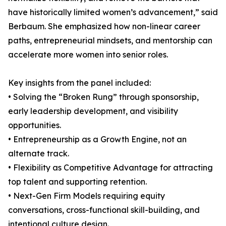
have historically limited women’s advancement,” said
Berbaum. She emphasized how non-linear career
paths, entrepreneurial mindsets, and mentorship can
accelerate more women into senior roles.
Key insights from the panel included:
• Solving the “Broken Rung” through sponsorship,
early leadership development, and visibility
opportunities.
• Entrepreneurship as a Growth Engine, not an
alternate track.
• Flexibility as Competitive Advantage for attracting
top talent and supporting retention.
• Next-Gen Firm Models requiring equity
conversations, cross-functional skill-building, and
intentional culture design.