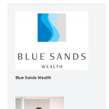
Blue Sands Wealth