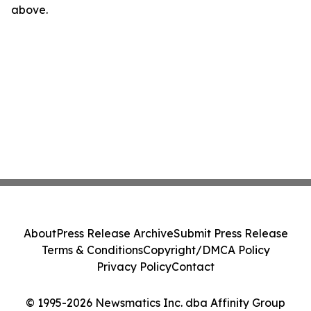
above.
About
Press Release Archive
Submit Press Release
Terms & Conditions
Copyright/DMCA Policy
Privacy Policy
Contact
© 1995-2026 Newsmatics Inc. dba Affinity Group