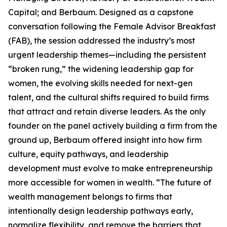
Capital; and Berbaum. Designed as a capstone
conversation following the Female Advisor Breakfast
(FAB), the session addressed the industry’s most
urgent leadership themes—including the persistent
“broken rung,” the widening leadership gap for
women, the evolving skills needed for next-gen
talent, and the cultural shifts required to build firms
that attract and retain diverse leaders. As the only
founder on the panel actively building a firm from the
ground up, Berbaum offered insight into how firm
culture, equity pathways, and leadership
development must evolve to make entrepreneurship
more accessible for women in wealth. “The future of
wealth management belongs to firms that
intentionally design leadership pathways early,
normalize flexibility, and remove the barriers that