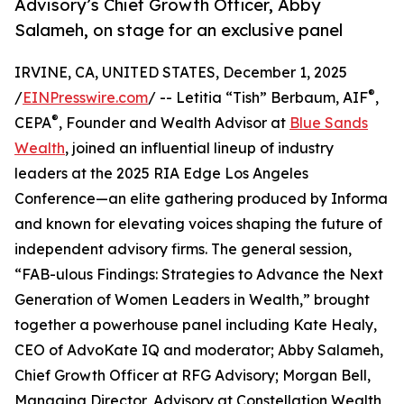
Advisory’s Chief Growth Officer, Abby
Salameh, on stage for an exclusive panel
IRVINE, CA, UNITED STATES, December 1, 2025
®
/
EINPresswire.com
/ -- Letitia “Tish” Berbaum, AIF
,
®
CEPA
, Founder and Wealth Advisor at
Blue Sands
Wealth
, joined an influential lineup of industry
leaders at the 2025 RIA Edge Los Angeles
Conference—an elite gathering produced by Informa
and known for elevating voices shaping the future of
independent advisory firms. The general session,
“FAB-ulous Findings: Strategies to Advance the Next
Generation of Women Leaders in Wealth,” brought
together a powerhouse panel including Kate Healy,
CEO of AdvoKate IQ and moderator; Abby Salameh,
Chief Growth Officer at RFG Advisory; Morgan Bell,
Managing Director, Advisory at Constellation Wealth