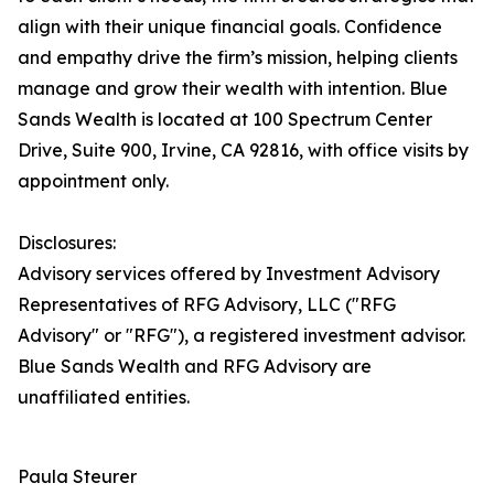
align with their unique financial goals. Confidence
and empathy drive the firm’s mission, helping clients
manage and grow their wealth with intention. Blue
Sands Wealth is located at 100 Spectrum Center
Drive, Suite 900, Irvine, CA 92816, with office visits by
appointment only.
Disclosures:
Advisory services offered by Investment Advisory
Representatives of RFG Advisory, LLC ("RFG
Advisory" or "RFG"), a registered investment advisor.
Blue Sands Wealth and RFG Advisory are
unaffiliated entities.
Paula Steurer