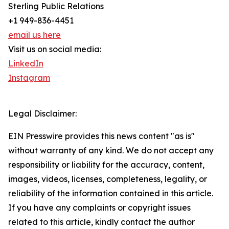
Sterling Public Relations
+1 949-836-4451
email us here
Visit us on social media:
LinkedIn
Instagram
Legal Disclaimer:
EIN Presswire provides this news content "as is"
without warranty of any kind. We do not accept any
responsibility or liability for the accuracy, content,
images, videos, licenses, completeness, legality, or
reliability of the information contained in this article.
If you have any complaints or copyright issues
related to this article, kindly contact the author