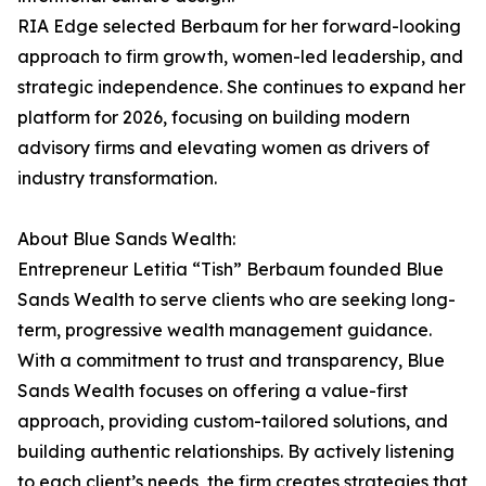
RIA Edge selected Berbaum for her forward-looking
approach to firm growth, women-led leadership, and
strategic independence. She continues to expand her
platform for 2026, focusing on building modern
advisory firms and elevating women as drivers of
industry transformation.
About Blue Sands Wealth:
Entrepreneur Letitia “Tish” Berbaum founded Blue
Sands Wealth to serve clients who are seeking long-
term, progressive wealth management guidance.
With a commitment to trust and transparency, Blue
Sands Wealth focuses on offering a value-first
approach, providing custom-tailored solutions, and
building authentic relationships. By actively listening
to each client’s needs, the firm creates strategies that