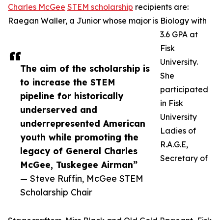
Charles McGee
STEM scholarship
recipients are:
Raegan Waller, a Junior whose major is Biology with
3.6 GPA at
Fisk
University.
The aim of the scholarship is
She
to increase the STEM
participated
pipeline for historically
in Fisk
underserved and
University
underrepresented American
Ladies of
youth while promoting the
R.A.G.E,
legacy of General Charles
Secretary of
McGee, Tuskegee Airman”
— Steve Ruffin, McGee STEM
Scholarship Chair