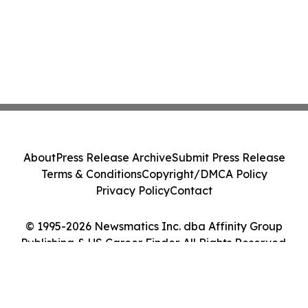
About
Press Release Archive
Submit Press Release
Terms & Conditions
Copyright/DMCA Policy
Privacy Policy
Contact
© 1995-2026 Newsmatics Inc. dba Affinity Group
Publishing & US Career Finder. All Rights Reserved.
Cookie Settings / Your Privacy Choices