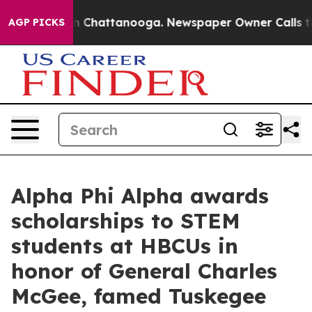
Chaos in Chattanooga. Newspaper Owner Calls the Peo
AGP PICKS
Alpha Phi Alpha awards
scholarships to STEM
students at HBCUs in
honor of General Charles
McGee, famed Tuskegee