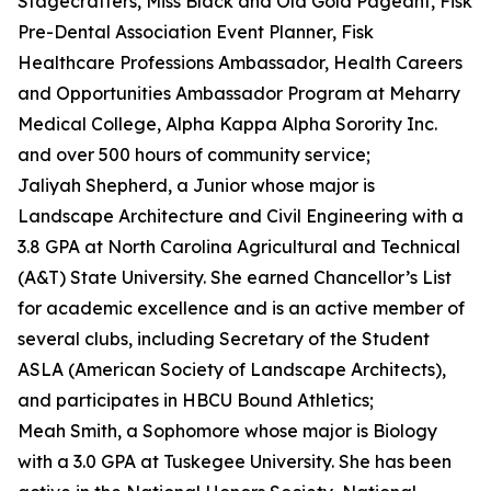
Stagecrafters, Miss Black and Old Gold Pageant, Fisk
Pre-Dental Association Event Planner, Fisk
Healthcare Professions Ambassador, Health Careers
and Opportunities Ambassador Program at Meharry
Medical College, Alpha Kappa Alpha Sorority Inc.
and over 500 hours of community service;
Jaliyah Shepherd, a Junior whose major is
Landscape Architecture and Civil Engineering with a
3.8 GPA at North Carolina Agricultural and Technical
(A&T) State University. She earned Chancellor’s List
for academic excellence and is an active member of
several clubs, including Secretary of the Student
ASLA (American Society of Landscape Architects),
and participates in HBCU Bound Athletics;
Meah Smith, a Sophomore whose major is Biology
with a 3.0 GPA at Tuskegee University. She has been