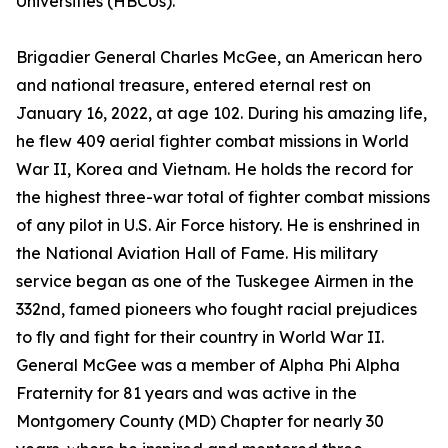
Universities (HBCUs).
Brigadier General Charles McGee, an American hero
and national treasure, entered eternal rest on
January 16, 2022, at age 102. During his amazing life,
he flew 409 aerial fighter combat missions in World
War II, Korea and Vietnam. He holds the record for
the highest three-war total of fighter combat missions
of any pilot in U.S. Air Force history. He is enshrined in
the National Aviation Hall of Fame. His military
service began as one of the Tuskegee Airmen in the
332nd, famed pioneers who fought racial prejudices
to fly and fight for their country in World War II.
General McGee was a member of Alpha Phi Alpha
Fraternity for 81 years and was active in the
Montgomery County (MD) Chapter for nearly 30