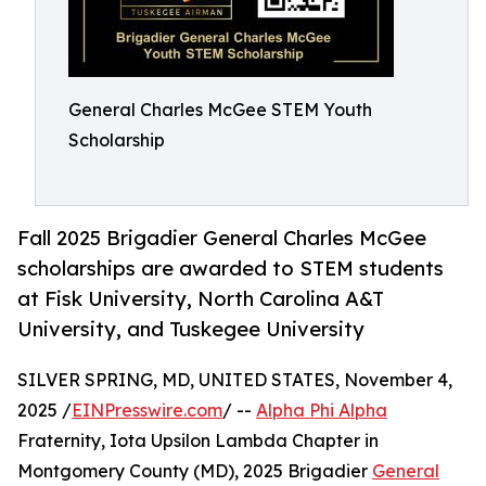
General Charles McGee STEM Youth
Scholarship
Fall 2025 Brigadier General Charles McGee
scholarships are awarded to STEM students
at Fisk University, North Carolina A&T
University, and Tuskegee University
SILVER SPRING, MD, UNITED STATES, November 4,
2025 /
EINPresswire.com
/ --
Alpha Phi Alpha
Fraternity, Iota Upsilon Lambda Chapter in
Montgomery County (MD), 2025 Brigadier
General