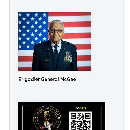
Brigadier General McGee