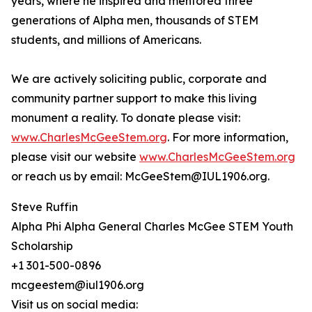
years, where he inspired and mentored three
generations of Alpha men, thousands of STEM
students, and millions of Americans.
We are actively soliciting public, corporate and
community partner support to make this living
monument a reality. To donate please visit:
www.CharlesMcGeeStem.org
. For more information,
please visit our website
www.CharlesMcGeeStem.org
or reach us by email: McGeeStem@IUL1906.org.
Steve Ruffin
Alpha Phi Alpha General Charles McGee STEM Youth
Scholarship
+1 301-500-0896
mcgeestem@iul1906.org
Visit us on social media: