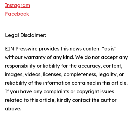
Instagram
Facebook
Legal Disclaimer:
EIN Presswire provides this news content "as is"
without warranty of any kind. We do not accept any
responsibility or liability for the accuracy, content,
images, videos, licenses, completeness, legality, or
reliability of the information contained in this article.
If you have any complaints or copyright issues
related to this article, kindly contact the author
above.