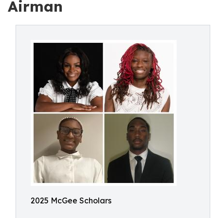
Airman
2025 McGee Scholars