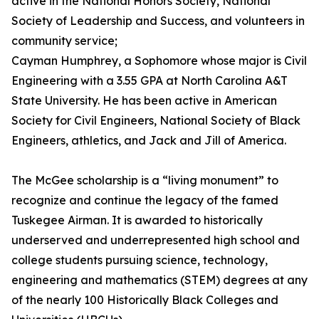
active in the National Honors Society, National
Society of Leadership and Success, and volunteers in
community service;
Cayman Humphrey, a Sophomore whose major is Civil
Engineering with a 3.55 GPA at North Carolina A&T
State University. He has been active in American
Society for Civil Engineers, National Society of Black
Engineers, athletics, and Jack and Jill of America.
The McGee scholarship is a “living monument” to
recognize and continue the legacy of the famed
Tuskegee Airman. It is awarded to historically
underserved and underrepresented high school and
college students pursuing science, technology,
engineering and mathematics (STEM) degrees at any
of the nearly 100 Historically Black Colleges and