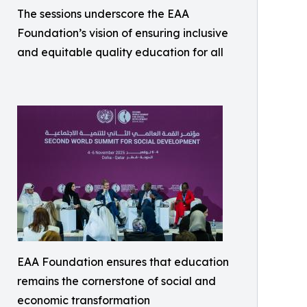
The sessions underscore the EAA
Foundation’s vision of ensuring inclusive
and equitable quality education for all
EAA Foundation ensures that education
remains the cornerstone of social and
economic transformation