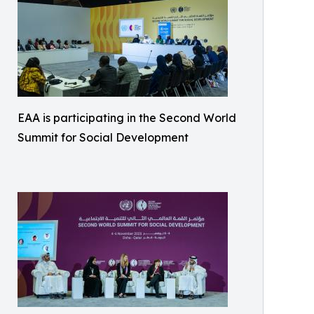
EAA is participating in the Second World
Summit for Social Development