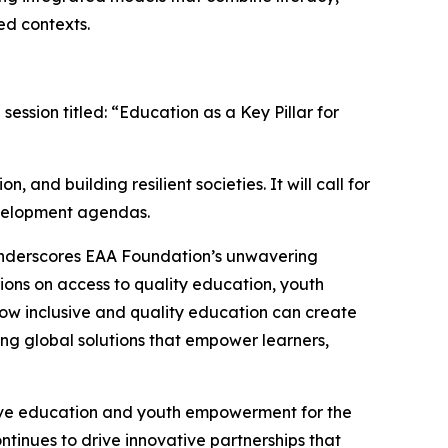
ed contexts.
ession titled: “Education as a Key Pillar for
 and building resilient societies. It will call for
development agendas.
underscores EAA Foundation’s unwavering
ions on access to quality education, youth
how inclusive and quality education can create
ng global solutions that empower learners,
sive education and youth empowerment for the
tinues to drive innovative partnerships that