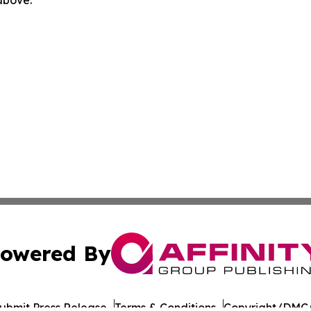
owered By
ubmit Press Release
Terms & Conditions
Copyright/DMCA