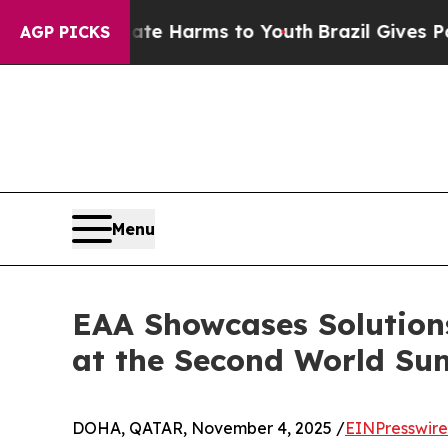
o Abate Harms to Youth
Brazil Gives Parents Soci
AGP PICKS
Menu
EAA Showcases Solution
at the Second World Su
DOHA, QATAR, November 4, 2025 /
EINPresswir