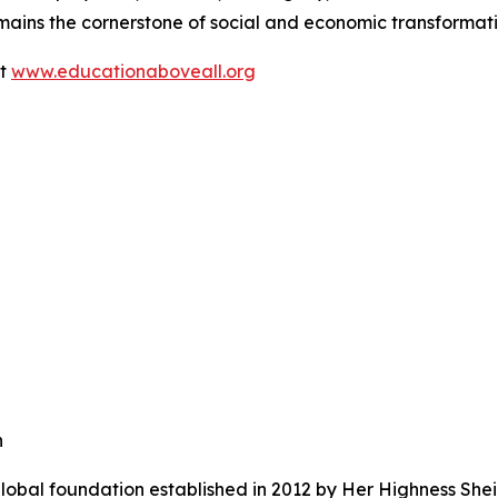
mains the cornerstone of social and economic transformati
it
www.educationaboveall.org
n
lobal foundation established in 2012 by Her Highness She