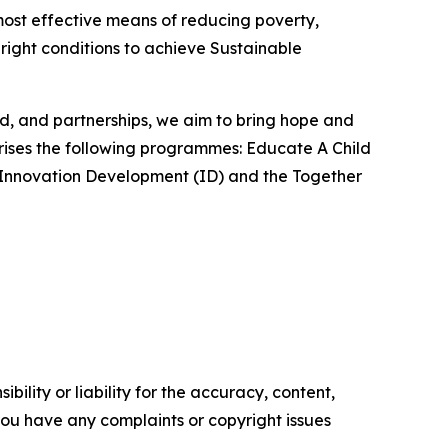
most effective means of reducing poverty,
 right conditions to achieve Sustainable
od, and partnerships, we aim to bring hope and
rises the following programmes: Educate A Child
), Innovation Development (ID) and the Together
ility or liability for the accuracy, content,
f you have any complaints or copyright issues