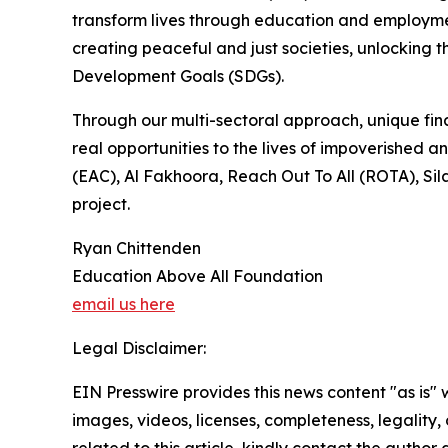
transform lives through education and employmen
creating peaceful and just societies, unlocking t
Development Goals (SDGs).
Through our multi-sectoral approach, unique fina
real opportunities to the lives of impoverished
(EAC), Al Fakhoora, Reach Out To All (ROTA), Sil
project.
Ryan Chittenden
Education Above All Foundation
email us here
Legal Disclaimer:
EIN Presswire provides this news content "as is" 
images, videos, licenses, completeness, legality, o
related to this article, kindly contact the author