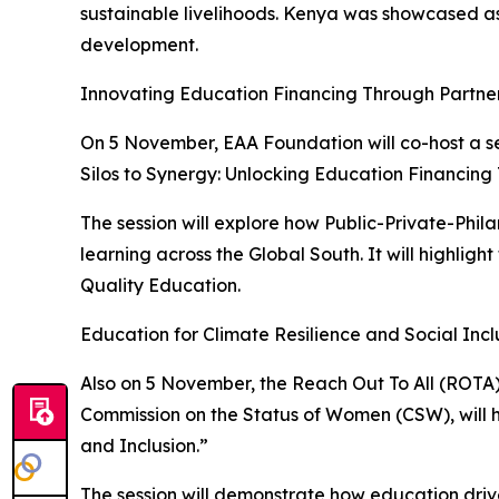
sustainable livelihoods. Kenya was showcased as 
development.
Innovating Education Financing Through Partne
On 5 November, EAA Foundation will co-host a s
Silos to Synergy: Unlocking Education Financing
The session will explore how Public-Private-Phi
learning across the Global South. It will highligh
Quality Education.
Education for Climate Resilience and Social Incl
Also on 5 November, the Reach Out To All (ROTA)
Commission on the Status of Women (CSW), will ho
and Inclusion.”
The session will demonstrate how education drive