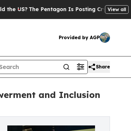
The Pentagon Is Posting Cryptic Biblical Messag
View all
Provided by AGP
Share
werment and Inclusion