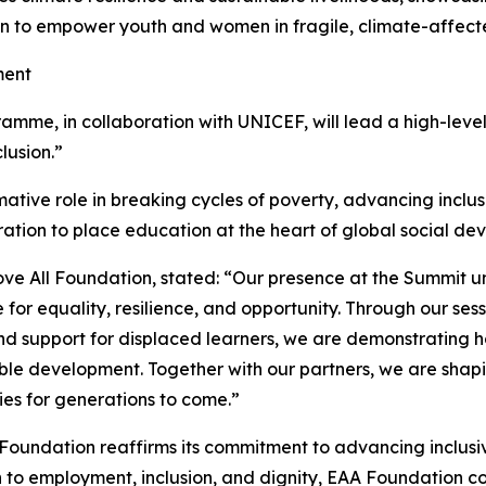
on to empower youth and women in fragile, climate-affect
ment
me, in collaboration with UNICEF, will lead a high-level s
lusion.”
ative role in breaking cycles of poverty, advancing inclusion,
oration to place education at the heart of global social 
ve All Foundation, stated: “Our presence at the Summit 
or equality, resilience, and opportunity. Through our sess
and support for displaced learners, we are demonstrating 
able development. Together with our partners, we are shapi
ies for generations to come.”
l Foundation reaffirms its commitment to advancing inclu
to employment, inclusion, and dignity, EAA Foundation con