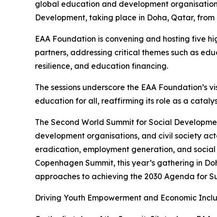
global education and development organisation, 
Development, taking place in Doha, Qatar, from
EAA Foundation is convening and hosting five hig
partners, addressing critical themes such as ed
resilience, and education financing.
The sessions underscore the EAA Foundation’s vis
education for all, reaffirming its role as a catal
The Second World Summit for Social Development
development organisations, and civil society ac
eradication, employment generation, and social i
Copenhagen Summit, this year’s gathering in Doh
approaches to achieving the 2030 Agenda for S
Driving Youth Empowerment and Economic Inclu