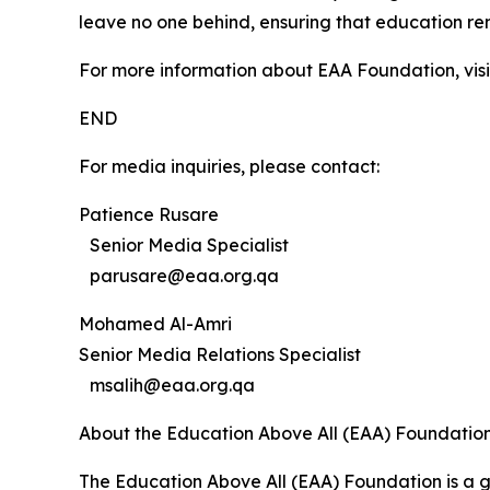
leave no one behind, ensuring that education re
For more information about EAA Foundation, vis
END
For media inquiries, please contact:
Patience Rusare
Senior Media Specialist
parusare@eaa.org.qa
Mohamed Al-Amri
Senior Media Relations Specialist
msalih@eaa.org.qa
About the Education Above All (EAA) Foundatio
The Education Above All (EAA) Foundation is a g