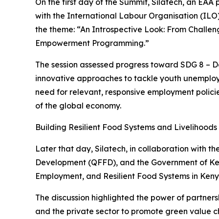
On the first day of the Summit, Silatech, an EAA
with the International Labour Organisation (IL
the theme: “An Introspective Look: From Challen
Empowerment Programming.”
The session assessed progress toward SDG 8 – 
innovative approaches to tackle youth unemploy
need for relevant, responsive employment policie
of the global economy.
Building Resilient Food Systems and Livelihoods
Later that day, Silatech, in collaboration with
Development (QFFD), and the Government of Kenya
Employment, and Resilient Food Systems in Keny
The discussion highlighted the power of partner
and the private sector to promote green value ch