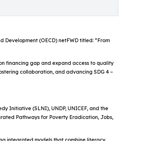
and Development (OECD) netFWD titled: “From
tion financing gap and expand access to quality
s, fostering collaboration, and advancing SDG 4 –
edy Initiative (SLNI), UNDP, UNICEF, and the
egrated Pathways for Poverty Eradication, Jobs,
ing integrated models that combine literacy,