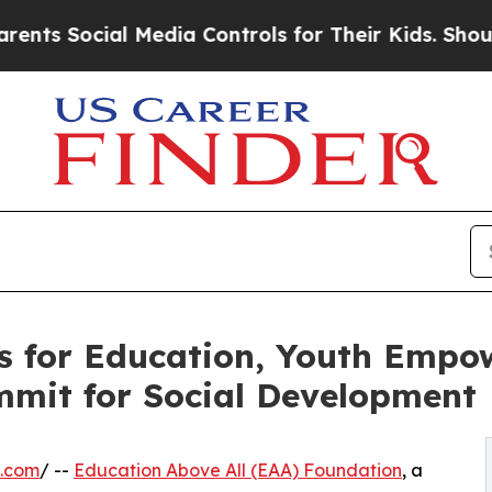
al Media Controls for Their Kids. Should the US?
s for Education, Youth Empo
mmit for Social Development
e.com
/ --
Education Above All (EAA) Foundation
, a