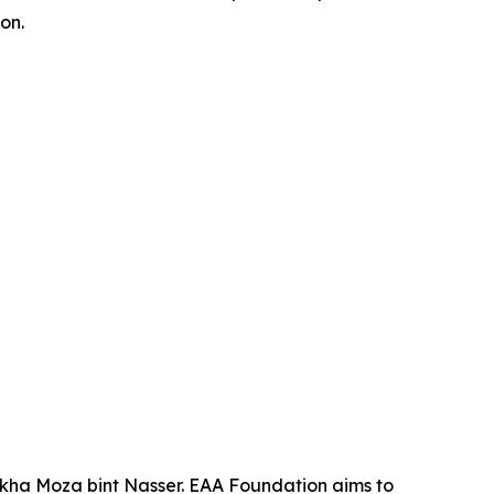
on.
ikha Moza bint Nasser. EAA Foundation aims to