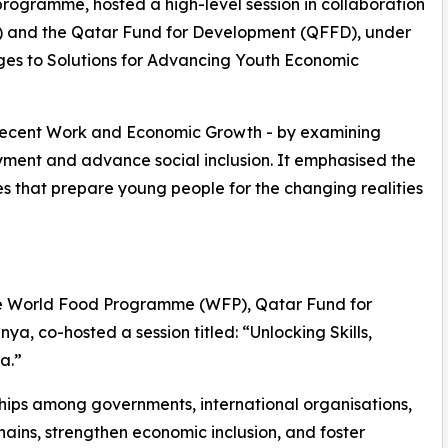
 programme, hosted a high-level session in collaboration
O) and the Qatar Fund for Development (QFFD), under
ges to Solutions for Advancing Youth Economic
Decent Work and Economic Growth - by examining
ment and advance social inclusion. It emphasised the
s that prepare young people for the changing realities
 the World Food Programme (WFP), Qatar Fund for
, co-hosted a session titled: “Unlocking Skills,
a.”
ships among governments, international organisations,
ains, strengthen economic inclusion, and foster