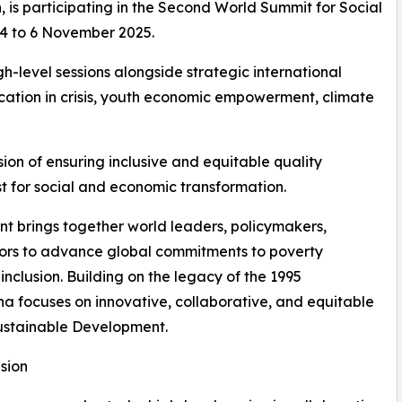
is participating in the Second World Summit for Social
 4 to 6 November 2025.
h-level sessions alongside strategic international
ucation in crisis, youth economic empowerment, climate
ion of ensuring inclusive and equitable quality
yst for social and economic transformation.
 brings together world leaders, policymakers,
tors to advance global commitments to poverty
nclusion. Building on the legacy of the 1995
a focuses on innovative, collaborative, and equitable
ustainable Development.
sion