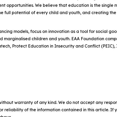
t opportunities. We believe that education is the single 
he full potential of every child and youth, and creating the
ncing models, focus on innovation as a tool for social go
 and marginalised children and youth. EAA Foundation comp
atech, Protect Education in Insecurity and Conflict (PEIC
without warranty of any kind. We do not accept any responsib
r reliability of the information contained in this article. I
 above.