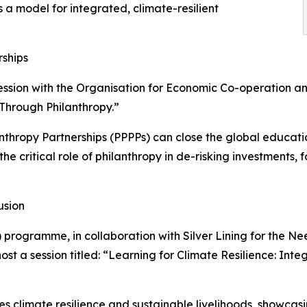
a model for integrated, climate-resilient
rships
ession with the Organisation for Economic Co-operation 
 Through Philanthropy.”
lanthropy Partnerships (PPPPs) can close the global educa
t the critical role of philanthropy in de-risking investment
usion
 programme, in collaboration with Silver Lining for the Ne
st a session titled: “Learning for Climate Resilience: Int
s climate resilience and sustainable livelihoods, showcas