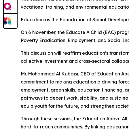
vocational training, and environmental educati
Education as the Foundation of Social Develop
On 6 November, the Educate A Child (EAC) program
Poverty Eradication, Employment, and Social Inc
This discussion will reaffirm education’s transform
collective investment and cross-sectoral collab
Mr. Mohammed Al Kubaisi, CEO of Education Abo
commitment to making education a driving force f
employment, green skills, education financing, 
pathways to decent work, stability, and sustain
equip youth for the future, and strengthen societ
Through these sessions, the Education Above Al
hard-to-reach communities. By linking education 