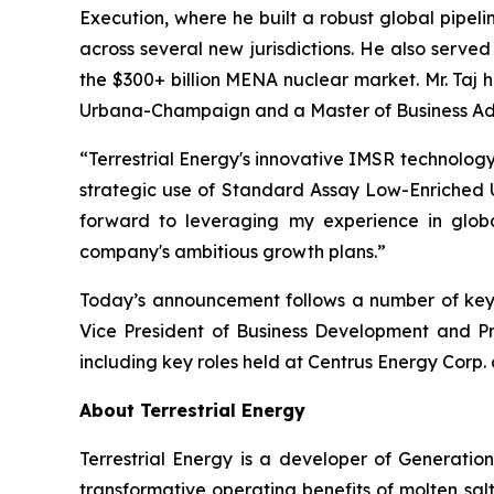
Execution, where he built a robust global pipel
across several new jurisdictions. He also serve
the $300+ billion MENA nuclear market. Mr. Taj h
Urbana-Champaign and a Master of Business Admin
“Terrestrial Energy's innovative IMSR technology
strategic use of Standard Assay Low-Enriched U
forward to leveraging my experience in glob
company's ambitious growth plans.”
Today’s announcement follows a number of key ap
Vice President of Business Development and Pr
including key roles held at Centrus Energy Corp.
About Terrestrial Energy
Terrestrial Energy is a developer of Generatio
transformative operating benefits of molten salt