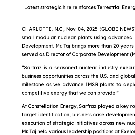
Latest strategic hire reinforces Terrestrial En
CHARLOTTE, N.C., Nov. 04, 2025 (GLOBE NEWSWIR
small modular nuclear plants using advanced 
Development. Mr. Taj brings more than 20 years 
served as Director of Corporate Development (M
“Sarfraz is a seasoned nuclear industry execut
business opportunities across the U.S. and global
milestone as we advance IMSR plants to depl
competitive energy that we can provide.”
At Constellation Energy, Sarfraz played a key ro
target identification, business case developmen
execution of strategic initiatives across new n
Mr. Taj held various leadership positions at Exe