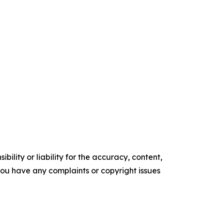
ility or liability for the accuracy, content,
f you have any complaints or copyright issues