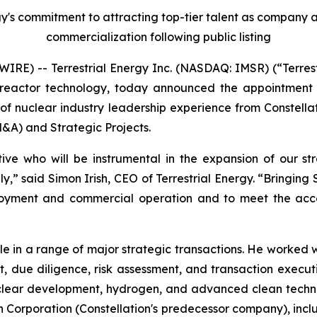
ergy's commitment to attracting top-tier talent as company
commercialization following public listing
E) -- Terrestrial Energy Inc. (NASDAQ: IMSR) (“Terrest
reactor technology, today announced the appointment of
of nuclear industry leadership experience from Constella
&A) and Strategic Projects.
ive who will be instrumental in the expansion of our str
ly,” said Simon Irish, CEO of Terrestrial Energy. “Bringin
oyment and commercial operation and to meet the accel
le in a range of major strategic transactions. He worked 
t, due diligence, risk assessment, and transaction execu
uclear development, hydrogen, and advanced clean technol
lon Corporation (Constellation's predecessor company), inc