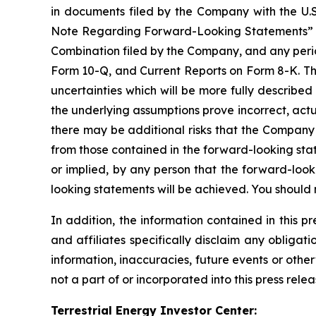
in documents filed by the Company with the U.S
Note Regarding Forward-Looking Statements” and s
Combination filed by the Company, and any perio
Form 10-Q, and Current Reports on Form 8-K. The 
uncertainties which will be more fully described
the underlying assumptions prove incorrect, actua
there may be additional risks that the Company p
from those contained in the forward-looking sta
or implied, by any person that the forward-look
looking statements will be achieved. You should
In addition, the information contained in this 
and affiliates specifically disclaim any obliga
information, inaccuracies, future events or othe
not a part of or incorporated into this press relea
Terrestrial Energy Investor Center: