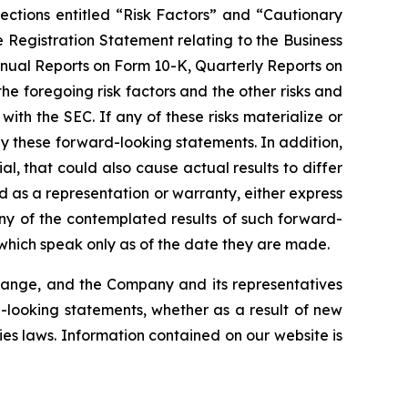
ections entitled “Risk Factors” and “Cautionary
e Registration Statement relating to the Business
nnual Reports on Form 10-K, Quarterly Reports on
he foregoing risk factors and the other risks and
ith the SEC. If any of these risks materialize or
 by these forward-looking statements. In addition,
l, that could also cause actual results to differ
 as a representation or warranty, either express
any of the contemplated results of such forward-
which speak only as of the date they are made.
change, and the Company and its representatives
d-looking statements, whether as a result of new
ies laws. Information contained on our website is