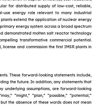
r for distributed supply of low-cost, reliable,
al-use energy role relevant to many industrial
 plants extend the application of nuclear energy
e primary energy system across a broad spectrum
 and demonstrated molten salt reactor technology
ompelling transformative commercial potential.
, license and commission the first IMSR plants in
ments. These forward-looking statements include,
rding the future. In addition, any statements that
 any underlying assumptions, are forward-looking
may,” “might,” “plan,” “possible,” “potential,”
s, but the absence of these words does not mean