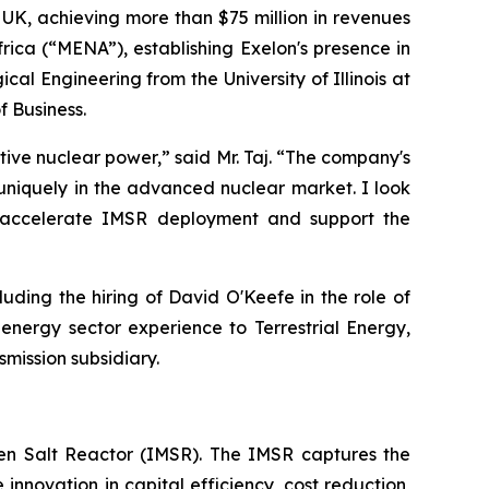
 UK, achieving more than $75 million in revenues
rica (“MENA”), establishing Exelon's presence in
al Engineering from the University of Illinois at
 Business.
tive nuclear power,” said Mr. Taj. “The company's
uniquely in the advanced nuclear market. I look
o accelerate IMSR deployment and support the
ding the hiring of David O'Keefe in the role of
nergy sector experience to Terrestrial Energy,
mission subsidiary.
lten Salt Reactor (IMSR). The IMSR captures the
innovation in capital efficiency, cost reduction,