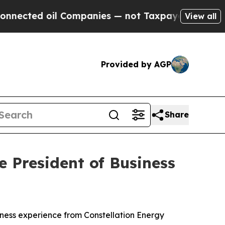
il Companies — not Taxpayers — the Chance to Ca
View all
Provided by AGP
Share
e President of Business
ness experience from Constellation Energy