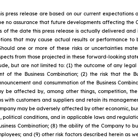
is press release are based on our current expectations
 be no assurance that future developments affecting the 
of the date this press release is actually delivered and i
tions that may cause actual results or performance to b
hould one or more of these risks or uncertainties mate
espects from those projected in these forward-looking sta
lude, but are not limited to: (1) the outcome of any lega
 of the Business Combination; (2) the risk that the Bu
nnouncement and consummation of the Business Combinatio
ay be affected by, among other things, competition, t
ps with customers and suppliers and retain its manageme
e Company may be adversely affected by other economic, bus
 political conditions, and in applicable laws and regulatio
iness Combination; (8) the ability of the Company to bui
oyees; and (9) other risk factors described herein as wel