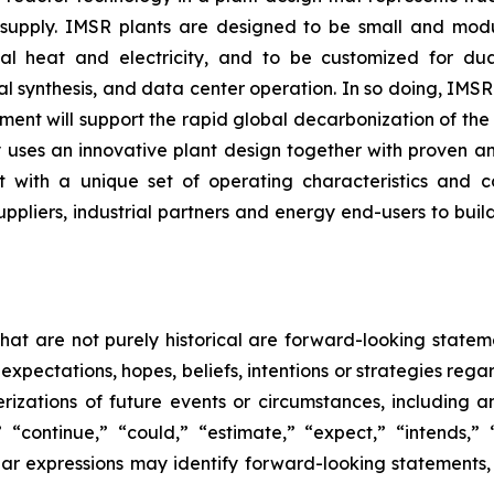
 supply. IMSR plants are designed to be small and modula
ial heat and electricity, and to be customized for du
l synthesis, and data center operation. In so doing, IMSR
ment will support the rapid global decarbonization of th
ergy uses an innovative plant design together with proven
 with a unique set of operating characteristics and c
uppliers, industrial partners and energy end-users to build
that are not purely historical are forward-looking state
expectations, hopes, beliefs, intentions or strategies rega
terizations of future events or circumstances, including
 “continue,” “could,” “estimate,” “expect,” “intends,” “
milar expressions may identify forward-looking statement