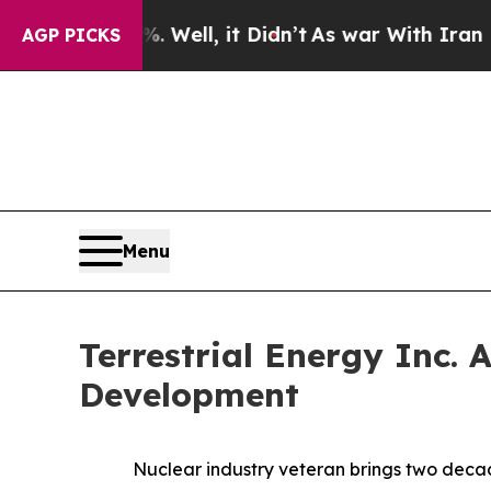
%. Well, it Didn’t
As war With Iran Drove oil P
AGP PICKS
Menu
Terrestrial Energy Inc. 
Development
Nuclear industry veteran brings two deca