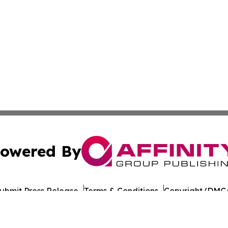
owered By
ubmit Press Release
Terms & Conditions
Copyright/DMCA
cs Inc. dba Affinity Group Publishing & US Career Finder.