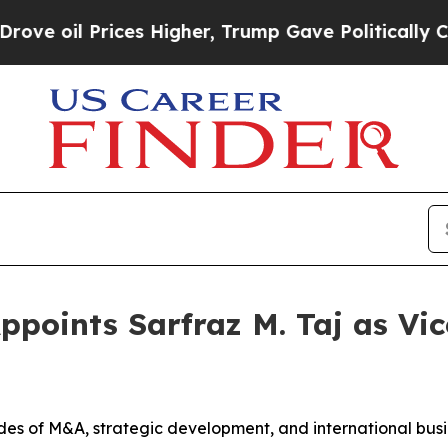
rices Higher, Trump Gave Politically Connected o
Appoints Sarfraz M. Taj as Vic
des of M&A, strategic development, and international busi