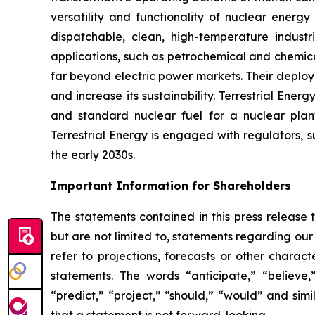
versatility and functionality of nuclear energy
dispatchable, clean, high-temperature industr
applications, such as petrochemical and chemica
far beyond electric power markets. Their deploy
and increase its sustainability. Terrestrial En
and standard nuclear fuel for a nuclear plant
Terrestrial Energy is engaged with regulators, s
the early 2030s.
Important Information for Shareholders
The statements contained in this press release 
but are not limited to, statements regarding our 
refer to projections, forecasts or other charac
statements. The words “anticipate,” “believe,”
“predict,” “project,” “should,” “would” and si
that a statement is not forward-looking.