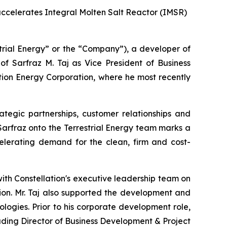
 accelerates Integral Molten Salt Reactor (IMSR)
rial Energy” or the “Company”), a developer of
 Sarfraz M. Taj as Vice President of Business
tion Energy Corporation, where he most recently
ategic partnerships, customer relationships and
g Sarfraz onto the Terrestrial Energy team marks a
erating demand for the clean, firm and cost-
with Constellation's executive leadership team on
tion. Mr. Taj also supported the development and
ogies. Prior to his corporate development role,
luding Director of Business Development & Project