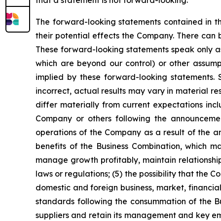
The forward-looking statements contained in th
their potential effects the Company. There can
These forward-looking statements speak only as 
which are beyond our control) or other assump
implied by these forward-looking statements. S
incorrect, actual results may vary in material r
differ materially from current expectations inc
Company or others following the announcement
operations of the Company as a result of the a
benefits of the Business Combination, which m
manage growth profitably, maintain relationshi
laws or regulations; (5) the possibility that th
domestic and foreign business, market, financial,
standards following the consummation of the Bus
suppliers and retain its management and key empl