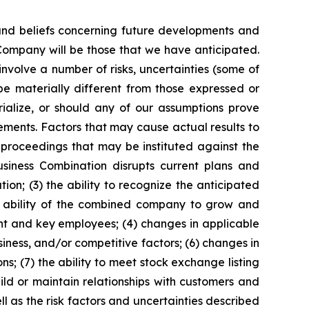
 and beliefs concerning future developments and
Company will be those that we have anticipated.
nvolve a number of risks, uncertainties (some of
e materially different from those expressed or
rialize, or should any of our assumptions prove
tements. Factors that may cause actual results to
l proceedings that may be instituted against the
siness Combination disrupts current plans and
n; (3) the ability to recognize the anticipated
he ability of the combined company to grow and
nt and key employees; (4) changes in applicable
iness, and/or competitive factors; (6) changes in
ns; (7) the ability to meet stock exchange listing
ld or maintain relationships with customers and
l as the risk factors and uncertainties described