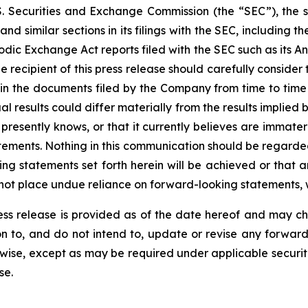
. Securities and Exchange Commission (the “SEC”), the s
imilar sections in its filings with the SEC, including th
dic Exchange Act reports filed with the SEC such as its A
recipient of this press release should carefully consider t
 in the documents filed by the Company from time to time w
l results could differ materially from the results implied
resently knows, or that it currently believes are immateria
tements. Nothing in this communication should be regarded
ing statements set forth herein will be achieved or that 
 not place undue reliance on forward-looking statements, 
press release is provided as of the date hereof and may 
tion to, and do not intend to, update or revise any forwar
rwise, except as may be required under applicable securit
se.