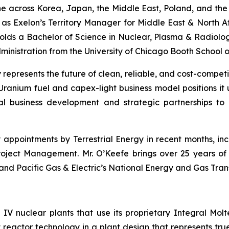
ine across Korea, Japan, the Middle East, Poland, and the
d as Exelon’s Territory Manager for Middle East & North Af
olds a Bachelor of Science in Nuclear, Plasma & Radiologic
istration from the University of Chicago Booth School of
 represents the future of clean, reliable, and cost-competi
ranium fuel and capex-light business model positions it 
al business development and strategic partnerships t
pointments by Terrestrial Energy in recent months, inclu
oject Management. Mr. O’Keefe brings over 25 years of e
 and Pacific Gas & Electric’s National Energy and Gas Trans
n IV nuclear plants that use its proprietary Integral Mo
 reactor technology in a plant design that represents true 