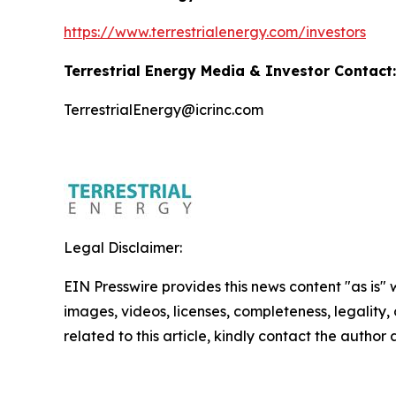
https://www.terrestrialenergy.com/investors
Terrestrial Energy Media & Investor Contact:
TerrestrialEnergy@icrinc.com
Legal Disclaimer:
EIN Presswire provides this news content "as is" 
images, videos, licenses, completeness, legality, o
related to this article, kindly contact the author