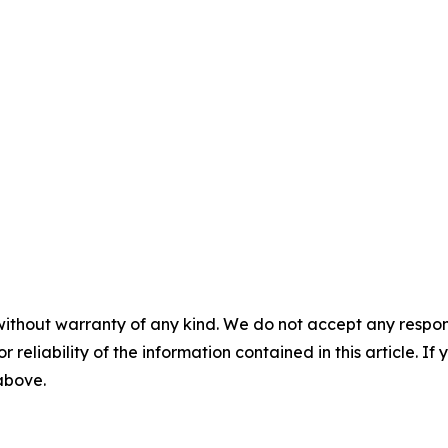
without warranty of any kind. We do not accept any responsib
r reliability of the information contained in this article. I
 above.