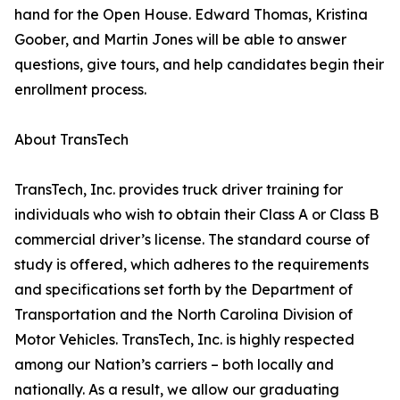
hand for the Open House. Edward Thomas, Kristina
Goober, and Martin Jones will be able to answer
questions, give tours, and help candidates begin their
enrollment process.
About TransTech
TransTech, Inc. provides truck driver training for
individuals who wish to obtain their Class A or Class B
commercial driver’s license. The standard course of
study is offered, which adheres to the requirements
and specifications set forth by the Department of
Transportation and the North Carolina Division of
Motor Vehicles. TransTech, Inc. is highly respected
among our Nation’s carriers – both locally and
nationally. As a result, we allow our graduating