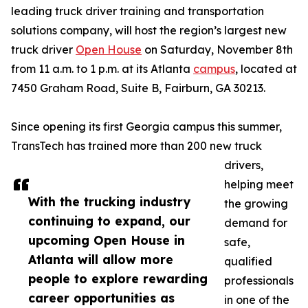
leading truck driver training and transportation
solutions company, will host the region’s largest new
truck driver
Open House
on Saturday, November 8th
from 11 a.m. to 1 p.m. at its Atlanta
campus
, located at
7450 Graham Road, Suite B, Fairburn, GA 30213.
Since opening its first Georgia campus this summer,
TransTech has trained more than 200 new truck
drivers,
helping meet
With the trucking industry
the growing
continuing to expand, our
demand for
upcoming Open House in
safe,
Atlanta will allow more
qualified
people to explore rewarding
professionals
career opportunities as
in one of the