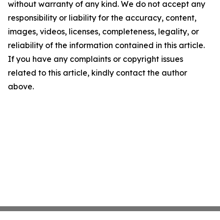
without warranty of any kind. We do not accept any
responsibility or liability for the accuracy, content,
images, videos, licenses, completeness, legality, or
reliability of the information contained in this article.
If you have any complaints or copyright issues
related to this article, kindly contact the author
above.