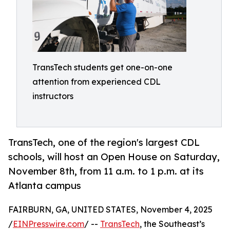
TransTech students get one-on-one
attention from experienced CDL
instructors
TransTech, one of the region's largest CDL
schools, will host an Open House on Saturday,
November 8th, from 11 a.m. to 1 p.m. at its
Atlanta campus
FAIRBURN, GA, UNITED STATES, November 4, 2025
/
EINPresswire.com
/ --
TransTech
, the Southeast’s