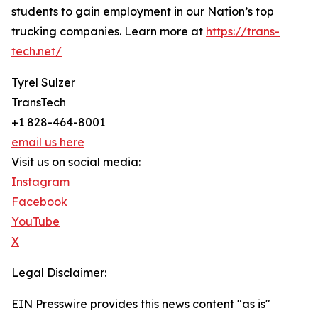
students to gain employment in our Nation’s top
trucking companies. Learn more at
https://trans-
tech.net/
Tyrel Sulzer
TransTech
+1 828-464-8001
email us here
Visit us on social media:
Instagram
Facebook
YouTube
X
Legal Disclaimer:
EIN Presswire provides this news content "as is"