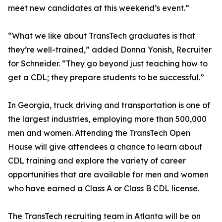
meet new candidates at this weekend’s event.”
“What we like about TransTech graduates is that
they’re well-trained,” added Donna Yonish, Recruiter
for Schneider. “They go beyond just teaching how to
get a CDL; they prepare students to be successful.”
In Georgia, truck driving and transportation is one of
the largest industries, employing more than 500,000
men and women. Attending the TransTech Open
House will give attendees a chance to learn about
CDL training and explore the variety of career
opportunities that are available for men and women
who have earned a Class A or Class B CDL license.
The TransTech recruiting team in Atlanta will be on