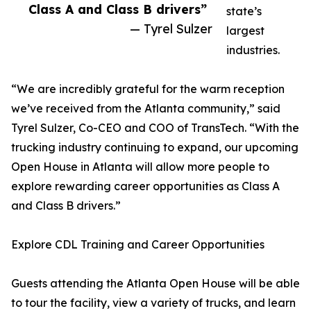
Class A and Class B drivers”
state’s
— Tyrel Sulzer
largest
industries.
“We are incredibly grateful for the warm reception
we’ve received from the Atlanta community,” said
Tyrel Sulzer, Co-CEO and COO of TransTech. “With the
trucking industry continuing to expand, our upcoming
Open House in Atlanta will allow more people to
explore rewarding career opportunities as Class A
and Class B drivers.”
Explore CDL Training and Career Opportunities
Guests attending the Atlanta Open House will be able
to tour the facility, view a variety of trucks, and learn