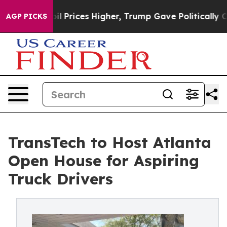
 Drove oil Prices Higher, Trump Gave Politically Conn
AGP PICKS
TransTech to Host Atlanta
Open House for Aspiring
Truck Drivers