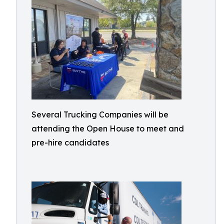
Several Trucking Companies will be
attending the Open House to meet and
pre-hire candidates