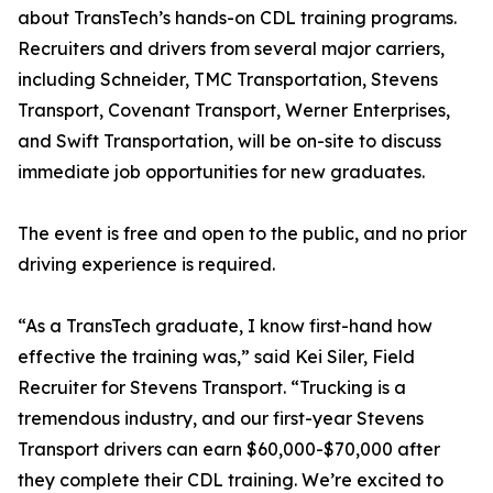
about TransTech’s hands-on CDL training programs.
Recruiters and drivers from several major carriers,
including Schneider, TMC Transportation, Stevens
Transport, Covenant Transport, Werner Enterprises,
and Swift Transportation, will be on-site to discuss
immediate job opportunities for new graduates.
The event is free and open to the public, and no prior
driving experience is required.
“As a TransTech graduate, I know first-hand how
effective the training was,” said Kei Siler, Field
Recruiter for Stevens Transport. “Trucking is a
tremendous industry, and our first-year Stevens
Transport drivers can earn $60,000-$70,000 after
they complete their CDL training. We’re excited to