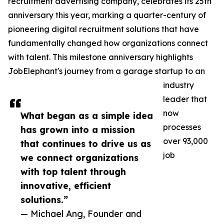
recruitment advertising company, celebrates its 25th
anniversary this year, marking a quarter-century of
pioneering digital recruitment solutions that have
fundamentally changed how organizations connect
with talent. This milestone anniversary highlights
JobElephant's journey from a garage startup to an
industry
leader that
now
What began as a simple idea
processes
has grown into a mission
over 93,000
that continues to drive us as
job
we connect organizations
with top talent through
innovative, efficient
solutions.”
— Michael Ang, Founder and