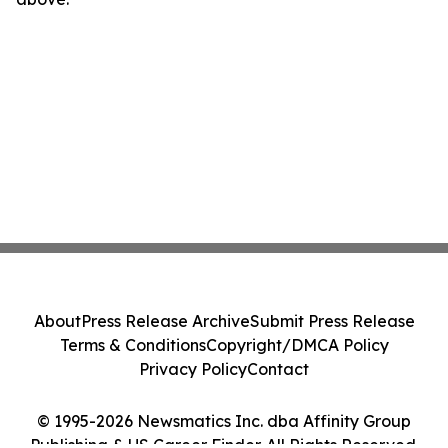
About
Press Release Archive
Submit Press Release
Terms & Conditions
Copyright/DMCA Policy
Privacy Policy
Contact
© 1995-2026 Newsmatics Inc. dba Affinity Group
Publishing & US Career Finder. All Rights Reserved.