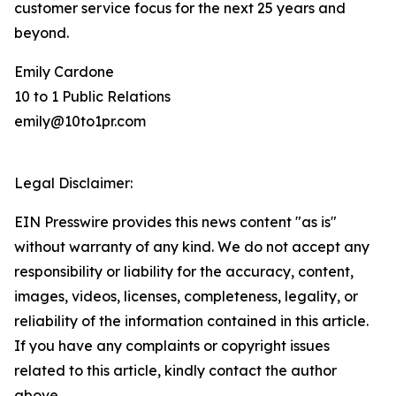
customer service focus for the next 25 years and
beyond.
Emily Cardone
10 to 1 Public Relations
emily@10to1pr.com
Legal Disclaimer:
EIN Presswire provides this news content "as is"
without warranty of any kind. We do not accept any
responsibility or liability for the accuracy, content,
images, videos, licenses, completeness, legality, or
reliability of the information contained in this article.
If you have any complaints or copyright issues
related to this article, kindly contact the author
above.