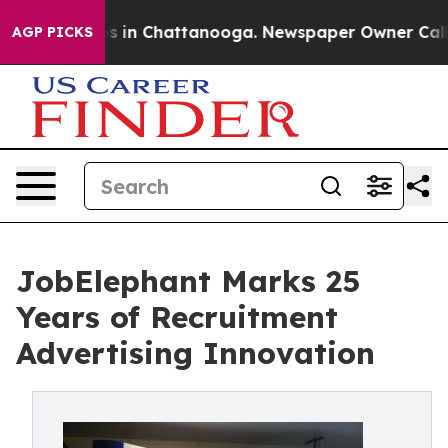
pse
Chaos in Chattanooga. Newspaper Owner Calls the
AGP PICKS
JobElephant Marks 25
Years of Recruitment
Advertising Innovation