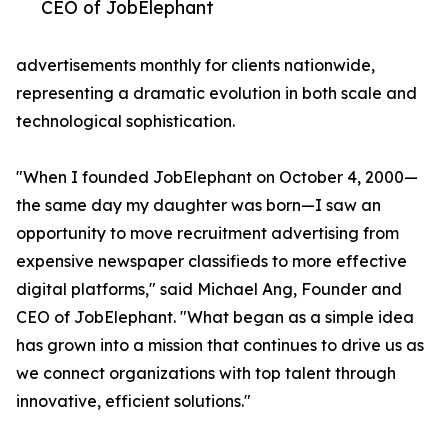
CEO of JobElephant
advertisements monthly for clients nationwide,
representing a dramatic evolution in both scale and
technological sophistication.
"When I founded JobElephant on October 4, 2000—
the same day my daughter was born—I saw an
opportunity to move recruitment advertising from
expensive newspaper classifieds to more effective
digital platforms," said Michael Ang, Founder and
CEO of JobElephant. "What began as a simple idea
has grown into a mission that continues to drive us as
we connect organizations with top talent through
innovative, efficient solutions."