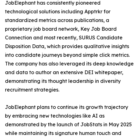
JobElephant has consistently pioneered
technological solutions including Apptrkr for
standardized metrics across publications, a
proprietary job board network, Key Job Board
Connection and most recently, SURUS Candidate
Disposition Data, which provides qualitative insights
into candidate journeys beyond simple click metrics.
The company has also leveraged its deep knowledge
and data to author an extensive DEI whitepaper,
demonstrating its thought leadership in diversity
recruitment strategies.
JobElephant plans to continue its growth trajectory
by embracing new technologies like AI as
demonstrated by the launch of JobStats in May 2025
while maintaining its signature human touch and