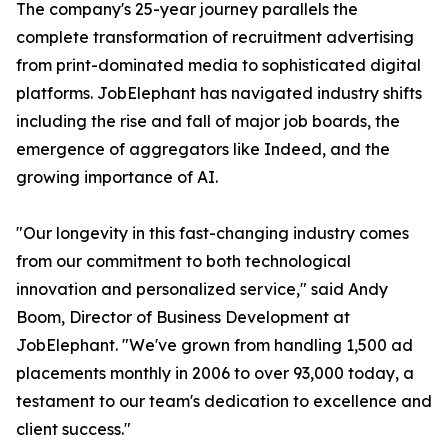
The company's 25-year journey parallels the
complete transformation of recruitment advertising
from print-dominated media to sophisticated digital
platforms. JobElephant has navigated industry shifts
including the rise and fall of major job boards, the
emergence of aggregators like Indeed, and the
growing importance of AI.
"Our longevity in this fast-changing industry comes
from our commitment to both technological
innovation and personalized service," said Andy
Boom, Director of Business Development at
JobElephant. "We've grown from handling 1,500 ad
placements monthly in 2006 to over 93,000 today, a
testament to our team's dedication to excellence and
client success."