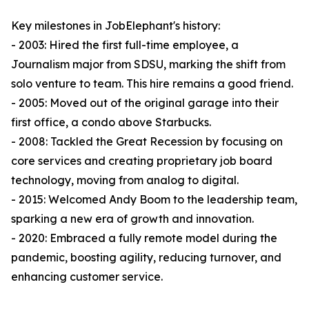
Key milestones in JobElephant's history:
- 2003: Hired the first full-time employee, a
Journalism major from SDSU, marking the shift from
solo venture to team. This hire remains a good friend.
- 2005: Moved out of the original garage into their
first office, a condo above Starbucks.
- 2008: Tackled the Great Recession by focusing on
core services and creating proprietary job board
technology, moving from analog to digital.
- 2015: Welcomed Andy Boom to the leadership team,
sparking a new era of growth and innovation.
- 2020: Embraced a fully remote model during the
pandemic, boosting agility, reducing turnover, and
enhancing customer service.