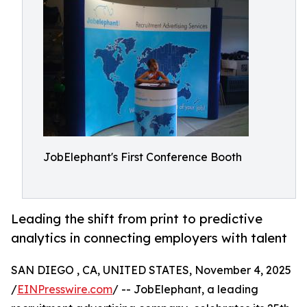
JobElephant's First Conference Booth
Leading the shift from print to predictive
analytics in connecting employers with talent
SAN DIEGO , CA, UNITED STATES, November 4, 2025
/
EINPresswire.com
/ -- JobElephant, a leading