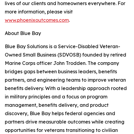
lives of our clients and homeowners everywhere. For
more information, please visit
www.phoenixoutcomes.com
.
About Blue Bay
Blue Bay Solutions is a Service-Disabled Veteran-
Owned Small Business (SDVOSB) founded by retired
Marine Corps officer John Trodden. The company
bridges gaps between business leaders, benefits
partners, and engineering teams to improve veteran
benefits delivery. With a leadership approach rooted
in military principles and a focus on program
management, benefits delivery, and product
discovery, Blue Bay helps federal agencies and
partners drive measurable outcomes while creating
opportunities for veterans transitioning to civilian