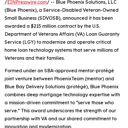
/
EINPresswire.com
/ -- Blue Phoenix Solutions, LLC
(Blue Phoenix), a Service-Disabled Veteran-Owned
Small Business (SDVOSB), announced it has been
awarded a $215 million contract by the U.S.
Department of Veterans Affairs (VA) Loan Guaranty
Service (LGY) to modernize and operate critical
home loan technology systems that serve millions of
Veterans and their families.
Formed under an SBA-approved mentor-protégé
joint venture between PhoenixTeam (mentor) and
Blue Bay Delivery Solutions (protégé), Blue Phoenix
combines deep mortgage technology expertise with
a mission-driven commitment to “serve those who
serve.” This award underscores the strength of our
partnership with VA and our shared commitment to
innovation and modernization.