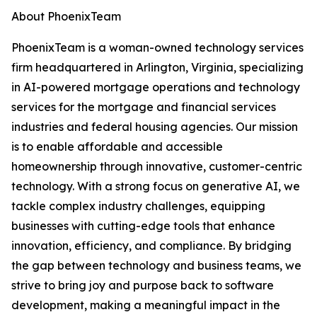
About PhoenixTeam
PhoenixTeam is a woman-owned technology services
firm headquartered in Arlington, Virginia, specializing
in AI-powered mortgage operations and technology
services for the mortgage and financial services
industries and federal housing agencies. Our mission
is to enable affordable and accessible
homeownership through innovative, customer-centric
technology. With a strong focus on generative AI, we
tackle complex industry challenges, equipping
businesses with cutting-edge tools that enhance
innovation, efficiency, and compliance. By bridging
the gap between technology and business teams, we
strive to bring joy and purpose back to software
development, making a meaningful impact in the