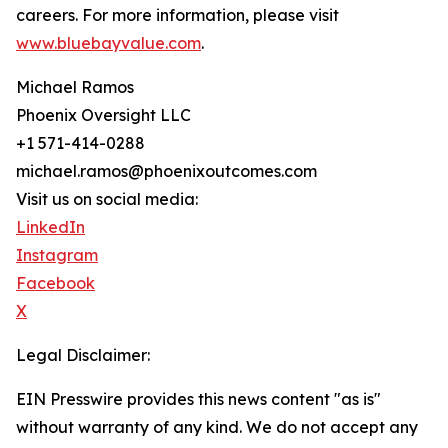
careers. For more information, please visit
www.bluebayvalue.com
.
Michael Ramos
Phoenix Oversight LLC
+1 571-414-0288
michael.ramos@phoenixoutcomes.com
Visit us on social media:
LinkedIn
Instagram
Facebook
X
Legal Disclaimer:
EIN Presswire provides this news content "as is"
without warranty of any kind. We do not accept any