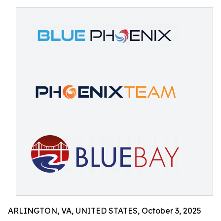
ARLINGTON, VA, UNITED STATES, October 3, 2025