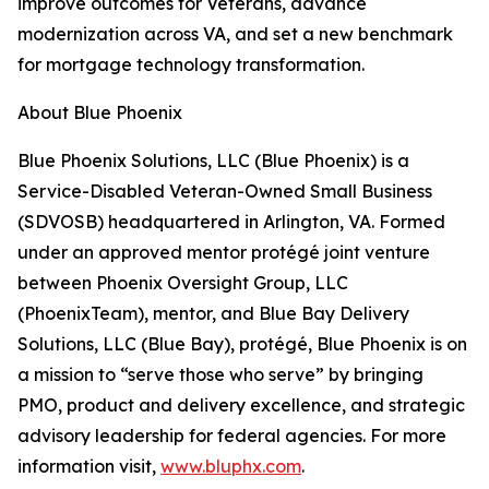
improve outcomes for Veterans, advance
modernization across VA, and set a new benchmark
for mortgage technology transformation.
About Blue Phoenix
Blue Phoenix Solutions, LLC (Blue Phoenix) is a
Service-Disabled Veteran-Owned Small Business
(SDVOSB) headquartered in Arlington, VA. Formed
under an approved mentor protégé joint venture
between Phoenix Oversight Group, LLC
(PhoenixTeam), mentor, and Blue Bay Delivery
Solutions, LLC (Blue Bay), protégé, Blue Phoenix is on
a mission to “serve those who serve” by bringing
PMO, product and delivery excellence, and strategic
advisory leadership for federal agencies. For more
information visit,
www.bluphx.com
.