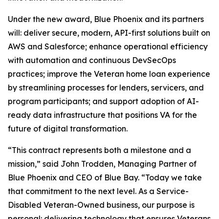
Under the new award, Blue Phoenix and its partners
will: deliver secure, modern, API-first solutions built on
AWS and Salesforce; enhance operational efficiency
with automation and continuous DevSecOps
practices; improve the Veteran home loan experience
by streamlining processes for lenders, servicers, and
program participants; and support adoption of AI-
ready data infrastructure that positions VA for the
future of digital transformation.
“This contract represents both a milestone and a
mission,” said John Trodden, Managing Partner of
Blue Phoenix and CEO of Blue Bay. “Today we take
that commitment to the next level. As a Service-
Disabled Veteran-Owned business, our purpose is
personal: delivering technology that ensures Veterans