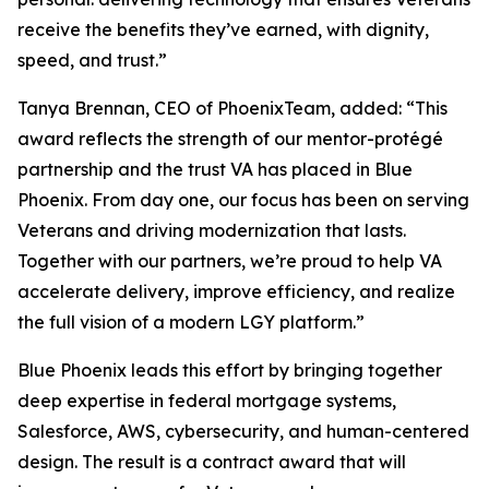
receive the benefits they’ve earned, with dignity,
speed, and trust.”
Tanya Brennan, CEO of PhoenixTeam, added: “This
award reflects the strength of our mentor-protégé
partnership and the trust VA has placed in Blue
Phoenix. From day one, our focus has been on serving
Veterans and driving modernization that lasts.
Together with our partners, we’re proud to help VA
accelerate delivery, improve efficiency, and realize
the full vision of a modern LGY platform.”
Blue Phoenix leads this effort by bringing together
deep expertise in federal mortgage systems,
Salesforce, AWS, cybersecurity, and human-centered
design. The result is a contract award that will