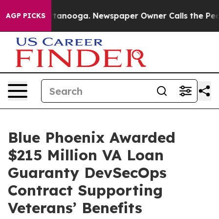
 in Chattanooga. Newspaper Owner Calls the People A
AGP PICKS
Blue Phoenix Awarded
$215 Million VA Loan
Guaranty DevSecOps
Contract Supporting
Veterans’ Benefits