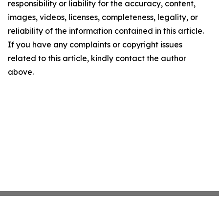
responsibility or liability for the accuracy, content,
images, videos, licenses, completeness, legality, or
reliability of the information contained in this article.
If you have any complaints or copyright issues
related to this article, kindly contact the author
above.