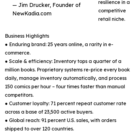
resilience in a
— Jim Drucker, Founder of
competitive
NewKadia.com
retail niche.
Business Highlights
● Enduring brand: 25 years online, a rarity in e-
commerce.
● Scale & efficiency: Inventory tops a quarter of a
million books. Proprietary systems re-price every book
daily, manage inventory automatically, and process
150 comics per hour – four times faster than manual
competitors.
● Customer loyalty: 71 percent repeat customer rate
across a base of 23,500 active buyers.
● Global reach: 91 percent U.S. sales, with orders
shipped to over 120 countries.