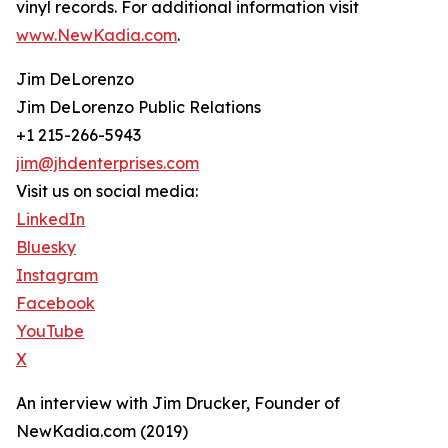
vinyl records. For additional information visit
www.NewKadia.com
.
Jim DeLorenzo
Jim DeLorenzo Public Relations
+1 215-266-5943
jim@jhdenterprises.com
Visit us on social media:
LinkedIn
Bluesky
Instagram
Facebook
YouTube
X
An interview with Jim Drucker, Founder of
NewKadia.com (2019)