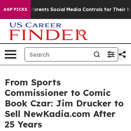
ives Parents Social Media Controls for Their Kids. Sho
AGP PICKS
From Sports
Commissioner to Comic
Book Czar: Jim Drucker to
Sell NewKadia.com After
25 Years