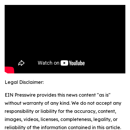
Legal Disclaimer:
EIN Presswire provides this news content "as is"
without warranty of any kind. We do not accept any
responsibility or liability for the accuracy, content,
images, videos, licenses, completeness, legality, or
reliability of the information contained in this article.