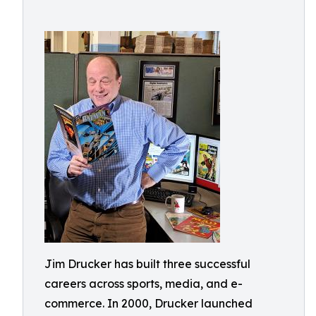
Jim Drucker has built three successful
careers across sports, media, and e-
commerce. In 2000, Drucker launched