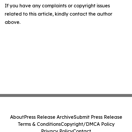
If you have any complaints or copyright issues
related to this article, kindly contact the author
above.
About
Press Release Archive
Submit Press Release
Terms & Conditions
Copyright/DMCA Policy
Privacy Policy
Contact