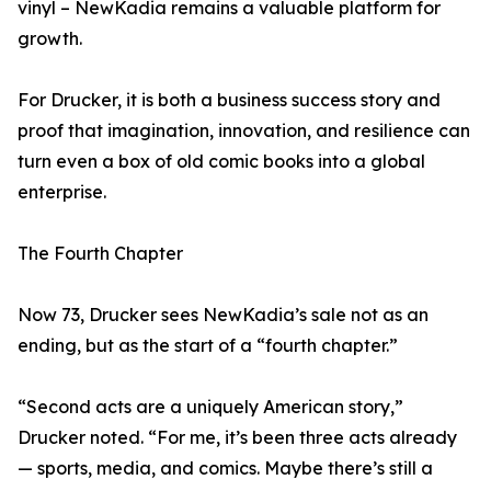
vinyl – NewKadia remains a valuable platform for
growth.
For Drucker, it is both a business success story and
proof that imagination, innovation, and resilience can
turn even a box of old comic books into a global
enterprise.
The Fourth Chapter
Now 73, Drucker sees NewKadia’s sale not as an
ending, but as the start of a “fourth chapter.”
“Second acts are a uniquely American story,”
Drucker noted. “For me, it’s been three acts already
— sports, media, and comics. Maybe there’s still a