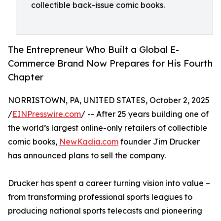
collectible back-issue comic books.
The Entrepreneur Who Built a Global E-
Commerce Brand Now Prepares for His Fourth
Chapter
NORRISTOWN, PA, UNITED STATES, October 2, 2025
/
EINPresswire.com
/ -- After 25 years building one of
the world’s largest online-only retailers of collectible
comic books,
NewKadia.com
founder Jim Drucker
has announced plans to sell the company.
Drucker has spent a career turning vision into value –
from transforming professional sports leagues to
producing national sports telecasts and pioneering