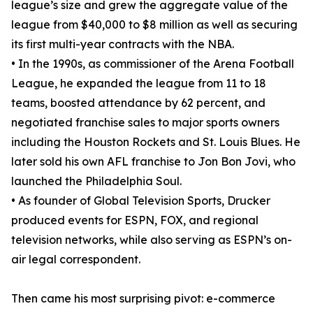
league’s size and grew the aggregate value of the
league from $40,000 to $8 million as well as securing
its first multi-year contracts with the NBA.
• In the 1990s, as commissioner of the Arena Football
League, he expanded the league from 11 to 18
teams, boosted attendance by 62 percent, and
negotiated franchise sales to major sports owners
including the Houston Rockets and St. Louis Blues. He
later sold his own AFL franchise to Jon Bon Jovi, who
launched the Philadelphia Soul.
• As founder of Global Television Sports, Drucker
produced events for ESPN, FOX, and regional
television networks, while also serving as ESPN’s on-
air legal correspondent.
Then came his most surprising pivot: e-commerce