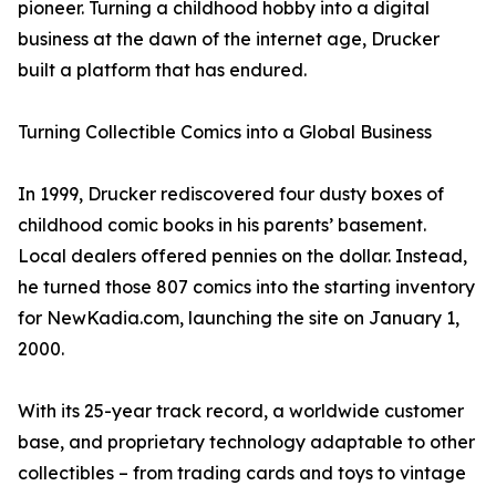
pioneer. Turning a childhood hobby into a digital
business at the dawn of the internet age, Drucker
built a platform that has endured.
Turning Collectible Comics into a Global Business
In 1999, Drucker rediscovered four dusty boxes of
childhood comic books in his parents’ basement.
Local dealers offered pennies on the dollar. Instead,
he turned those 807 comics into the starting inventory
for NewKadia.com, launching the site on January 1,
2000.
With its 25-year track record, a worldwide customer
base, and proprietary technology adaptable to other
collectibles – from trading cards and toys to vintage