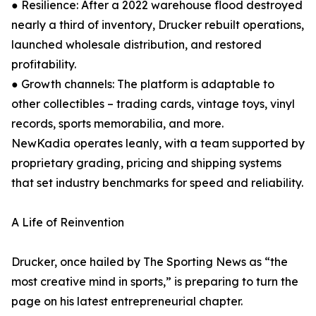
● Resilience: After a 2022 warehouse flood destroyed
nearly a third of inventory, Drucker rebuilt operations,
launched wholesale distribution, and restored
profitability.
● Growth channels: The platform is adaptable to
other collectibles – trading cards, vintage toys, vinyl
records, sports memorabilia, and more.
NewKadia operates leanly, with a team supported by
proprietary grading, pricing and shipping systems
that set industry benchmarks for speed and reliability.
A Life of Reinvention
Drucker, once hailed by The Sporting News as “the
most creative mind in sports,” is preparing to turn the
page on his latest entrepreneurial chapter.