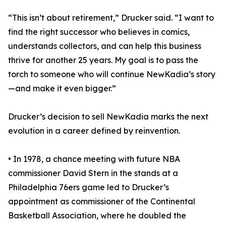
“This isn’t about retirement,” Drucker said. “I want to
find the right successor who believes in comics,
understands collectors, and can help this business
thrive for another 25 years. My goal is to pass the
torch to someone who will continue NewKadia’s story
—and make it even bigger.”
Drucker’s decision to sell NewKadia marks the next
evolution in a career defined by reinvention.
• In 1978, a chance meeting with future NBA
commissioner David Stern in the stands at a
Philadelphia 76ers game led to Drucker’s
appointment as commissioner of the Continental
Basketball Association, where he doubled the