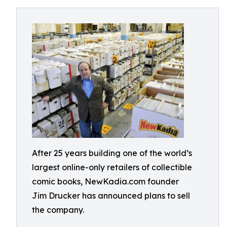
After 25 years building one of the world’s
largest online-only retailers of collectible
comic books, NewKadia.com founder
Jim Drucker has announced plans to sell
the company.