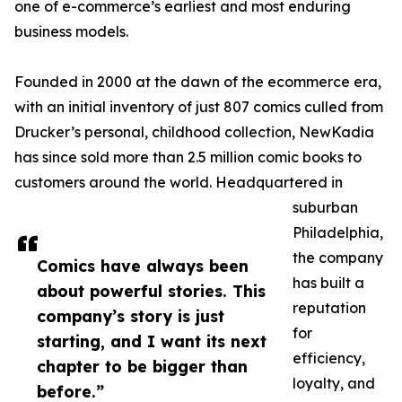
one of e-commerce’s earliest and most enduring
business models.
Founded in 2000 at the dawn of the ecommerce era,
with an initial inventory of just 807 comics culled from
Drucker’s personal, childhood collection, NewKadia
has since sold more than 2.5 million comic books to
customers around the world. Headquartered in
suburban
Philadelphia,
the company
Comics have always been
has built a
about powerful stories. This
reputation
company’s story is just
for
starting, and I want its next
efficiency,
chapter to be bigger than
loyalty, and
before.”