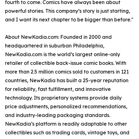
fourth to come. Comics have always been about
powerful stories. This company’s story is just starting,
and I want its next chapter to be bigger than before."
About NewKadia.com: Founded in 2000 and
headquartered in suburban Philadelphia,
NewKadia.com is the world’s largest online-only
retailer of collectible back-issue comic books. With
more than 2.5 million comics sold to customers in 121
countries, NewKadia has built a 25-year reputation
for reliability, fast fulfillment, and innovative
technology. Its proprietary systems provide daily
price adjustments, personalized recommendations,
and industry-leading packaging standards.
NewKadia’s platform is readily adaptable to other
collectibles such as trading cards, vintage toys, and