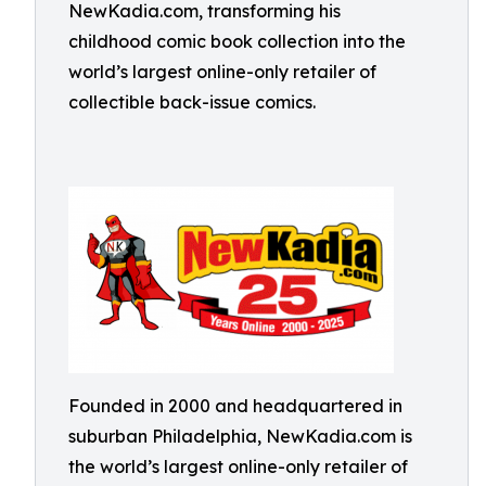
NewKadia.com, transforming his
childhood comic book collection into the
world’s largest online-only retailer of
collectible back-issue comics.
Founded in 2000 and headquartered in
suburban Philadelphia, NewKadia.com is
the world’s largest online-only retailer of