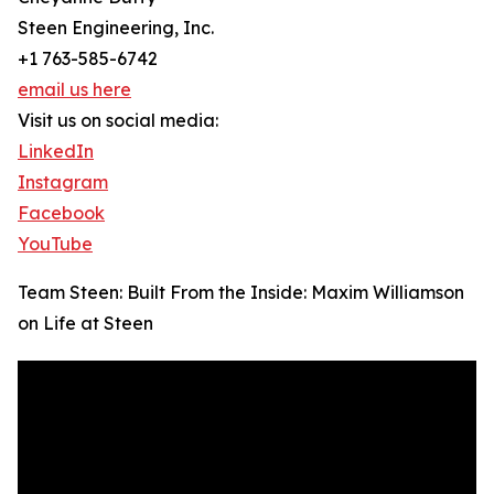
Steen Engineering, Inc.
+1 763-585-6742
email us here
Visit us on social media:
LinkedIn
Instagram
Facebook
YouTube
Team Steen: Built From the Inside: Maxim Williamson
on Life at Steen