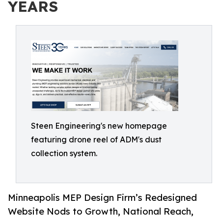
YEARS
Steen Engineering's new homepage
featuring drone reel of ADM's dust
collection system.
Minneapolis MEP Design Firm’s Redesigned
Website Nods to Growth, National Reach,