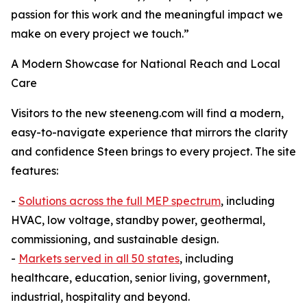
passion for this work and the meaningful impact we
make on every project we touch.”
A Modern Showcase for National Reach and Local
Care
Visitors to the new steeneng.com will find a modern,
easy-to-navigate experience that mirrors the clarity
and confidence Steen brings to every project. The site
features:
-
Solutions across the full MEP spectrum
, including
HVAC, low voltage, standby power, geothermal,
commissioning, and sustainable design.
-
Markets served in all 50 states
, including
healthcare, education, senior living, government,
industrial, hospitality and beyond.