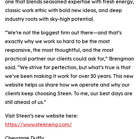
one that blends seasoned expertise with fresh energy,
classic work ethic with bold new ideas, and deep
industry roots with sky-high potential.
“We’re not the biggest firm out there—and that’s
exactly why we work so hard to be the most
responsive, the most thoughtful, and the most
practical partner our clients could ask for,” Brengman
said. “We strive for perfection, but what’s true is that
we’ve been making it work for over 30 years. This new
website helps us share how we operate and why our
clients keep choosing Steen. To me, our best days are
still ahead of us.”
Visit Steen’s new website here:
https://www.steeneng.com/
Cheyanne Duffy