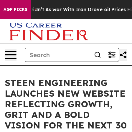
l, it Didn’t
As war With Iran Drove oil Prices Highe
AGP PICKS
STEEN ENGINEERING
LAUNCHES NEW WEBSITE
REFLECTING GROWTH,
GRIT AND A BOLD
VISION FOR THE NEXT 30