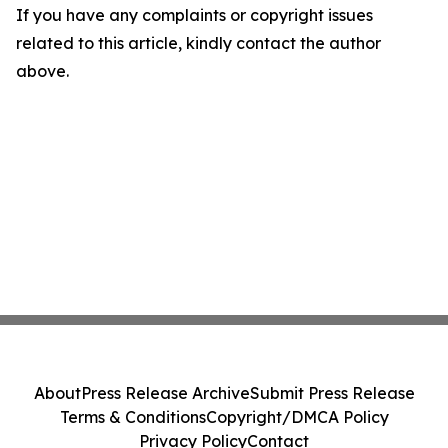
If you have any complaints or copyright issues
related to this article, kindly contact the author
above.
About
Press Release Archive
Submit Press Release
Terms & Conditions
Copyright/DMCA Policy
Privacy Policy
Contact