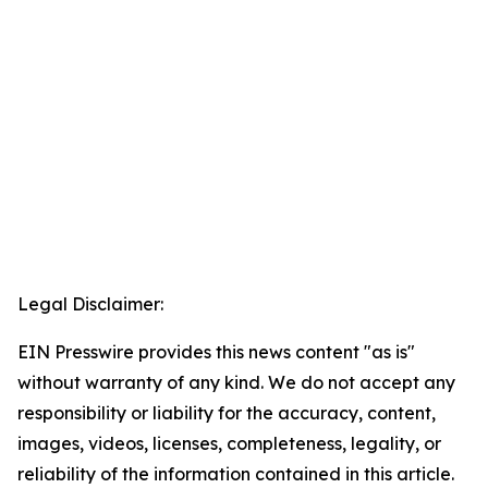
Legal Disclaimer:
EIN Presswire provides this news content "as is"
without warranty of any kind. We do not accept any
responsibility or liability for the accuracy, content,
images, videos, licenses, completeness, legality, or
reliability of the information contained in this article.