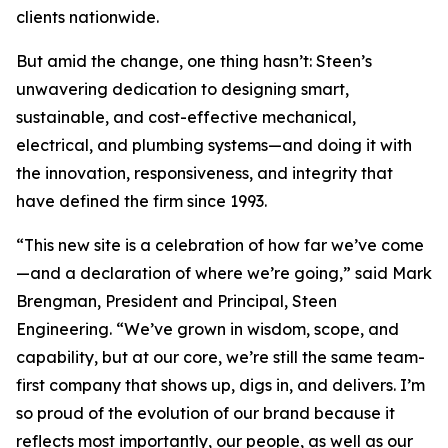
clients nationwide.
But amid the change, one thing hasn’t: Steen’s
unwavering dedication to designing smart,
sustainable, and cost-effective mechanical,
electrical, and plumbing systems—and doing it with
the innovation, responsiveness, and integrity that
have defined the firm since 1993.
“This new site is a celebration of how far we’ve come
—and a declaration of where we’re going,” said Mark
Brengman, President and Principal, Steen
Engineering. “We’ve grown in wisdom, scope, and
capability, but at our core, we’re still the same team-
first company that shows up, digs in, and delivers. I’m
so proud of the evolution of our brand because it
reflects most importantly, our people, as well as our