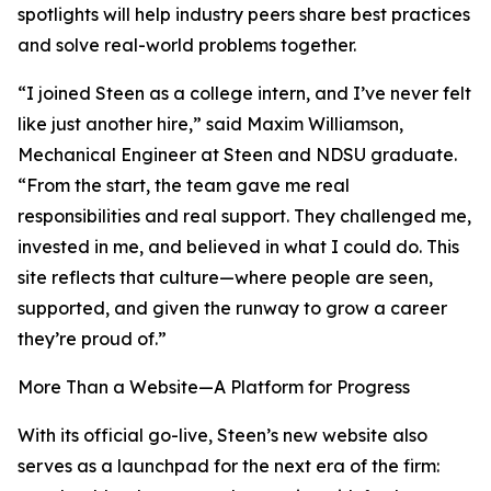
spotlights will help industry peers share best practices
and solve real-world problems together.
“I joined Steen as a college intern, and I’ve never felt
like just another hire,” said Maxim Williamson,
Mechanical Engineer at Steen and NDSU graduate.
“From the start, the team gave me real
responsibilities and real support. They challenged me,
invested in me, and believed in what I could do. This
site reflects that culture—where people are seen,
supported, and given the runway to grow a career
they’re proud of.”
More Than a Website—A Platform for Progress
With its official go-live, Steen’s new website also
serves as a launchpad for the next era of the firm: