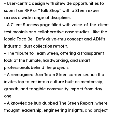
- User-centric design with sitewide opportunities to
submit an RFP or “Talk Shop” with a Steen expert
across a wide range of disciplines.
- A Client Success page filled with voice-of-the-client
testimonials and collaborative case studies—like the
iconic Taco Bell Defy drive-thru concept and ADM’s
industrial dust collection retrofit.
- The tribute to Team Steen, offering a transparent
look at the humble, hardworking, and smart
professionals behind the projects.
- A reimagined Join Team Steen career section that
invites top talent into a culture built on mentorship,
growth, and tangible community impact from day
one.
- A knowledge hub dubbed The Steen Report, where
thought leadership, engineering insights, and project