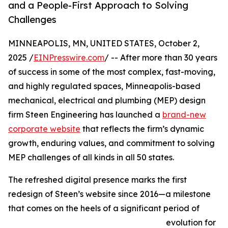
and a People-First Approach to Solving
Challenges
MINNEAPOLIS, MN, UNITED STATES, October 2,
2025 /
EINPresswire.com
/ -- After more than 30 years
of success in some of the most complex, fast-moving,
and highly regulated spaces, Minneapolis-based
mechanical, electrical and plumbing (MEP) design
firm Steen Engineering has launched a
brand-new
corporate website
that reflects the firm’s dynamic
growth, enduring values, and commitment to solving
MEP challenges of all kinds in all 50 states.
The refreshed digital presence marks the first
redesign of Steen’s website since 2016—a milestone
that comes on the heels of a significant period of
evolution for