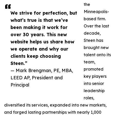
the
Minneapolis-
We strive for perfection, but
based firm.
what’s true is that we’ve
Over the last
been making it work for
decade,
over 30 years. This new
Steen has
website helps us share how
brought new
we operate and why our
talent onto its
clients keep choosing
team,
Steen.”
promoted
— Mark Brengman, PE, MBA,
key players
LEED AP, President and
into senior
Principal
leadership
roles,
diversified its services, expanded into new markets,
and forged lasting partnerships with nearly 1,000