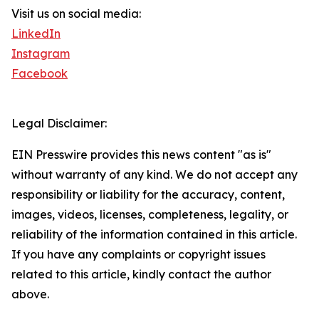
Visit us on social media:
LinkedIn
Instagram
Facebook
Legal Disclaimer:
EIN Presswire provides this news content "as is"
without warranty of any kind. We do not accept any
responsibility or liability for the accuracy, content,
images, videos, licenses, completeness, legality, or
reliability of the information contained in this article.
If you have any complaints or copyright issues
related to this article, kindly contact the author
above.