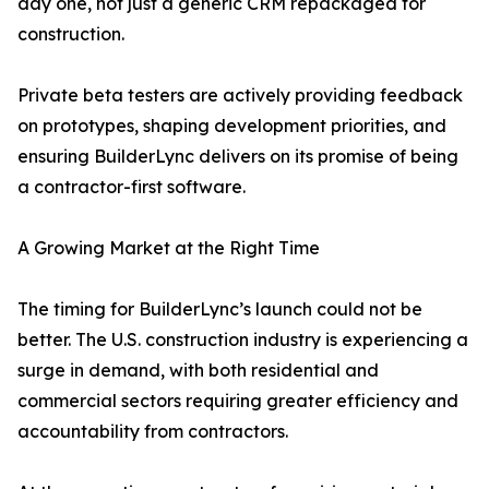
day one, not just a generic CRM repackaged for
construction.
Private beta testers are actively providing feedback
on prototypes, shaping development priorities, and
ensuring BuilderLync delivers on its promise of being
a contractor-first software.
A Growing Market at the Right Time
The timing for BuilderLync’s launch could not be
better. The U.S. construction industry is experiencing a
surge in demand, with both residential and
commercial sectors requiring greater efficiency and
accountability from contractors.