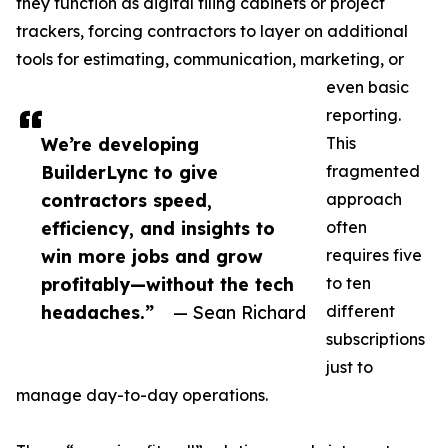
they function as digital filing cabinets or project
trackers, forcing contractors to layer on additional
tools for estimating, communication, marketing, or
even basic
reporting.
We’re developing
This
BuilderLync to give
fragmented
contractors speed,
approach
efficiency, and insights to
often
win more jobs and grow
requires five
profitably—without the tech
to ten
headaches.”
— Sean Richard
different
subscriptions
just to
manage day-to-day operations.