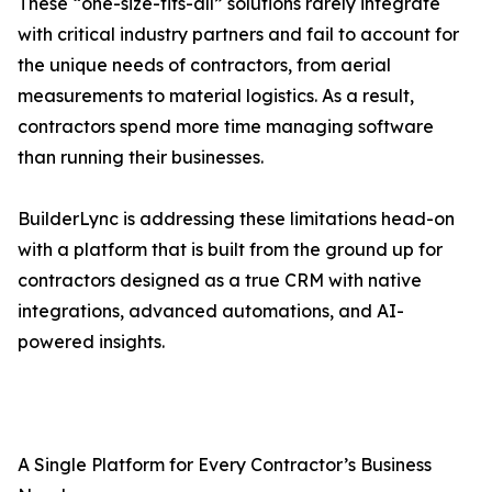
These “one-size-fits-all” solutions rarely integrate
with critical industry partners and fail to account for
the unique needs of contractors, from aerial
measurements to material logistics. As a result,
contractors spend more time managing software
than running their businesses.
BuilderLync is addressing these limitations head-on
with a platform that is built from the ground up for
contractors designed as a true CRM with native
integrations, advanced automations, and AI-
powered insights.
A Single Platform for Every Contractor’s Business