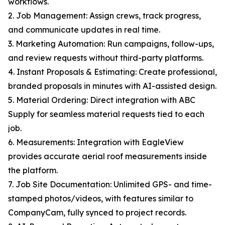
workflows.
2. Job Management: Assign crews, track progress,
and communicate updates in real time.
3. Marketing Automation: Run campaigns, follow-ups,
and review requests without third-party platforms.
4. Instant Proposals & Estimating: Create professional,
branded proposals in minutes with AI-assisted design.
5. Material Ordering: Direct integration with ABC
Supply for seamless material requests tied to each
job.
6. Measurements: Integration with EagleView
provides accurate aerial roof measurements inside
the platform.
7. Job Site Documentation: Unlimited GPS- and time-
stamped photos/videos, with features similar to
CompanyCam, fully synced to project records.