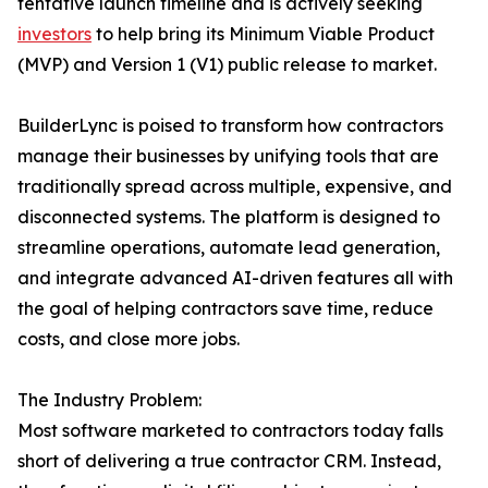
tentative launch timeline and is actively seeking
investors
to help bring its Minimum Viable Product
(MVP) and Version 1 (V1) public release to market.
BuilderLync is poised to transform how contractors
manage their businesses by unifying tools that are
traditionally spread across multiple, expensive, and
disconnected systems. The platform is designed to
streamline operations, automate lead generation,
and integrate advanced AI-driven features all with
the goal of helping contractors save time, reduce
costs, and close more jobs.
The Industry Problem:
Most software marketed to contractors today falls
short of delivering a true contractor CRM. Instead,