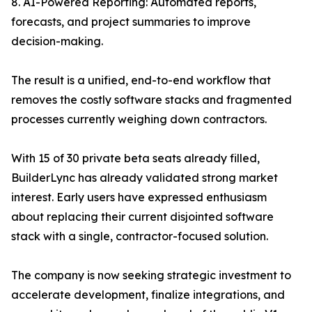
8. AI-Powered Reporting: Automated reports,
forecasts, and project summaries to improve
decision-making.
The result is a unified, end-to-end workflow that
removes the costly software stacks and fragmented
processes currently weighing down contractors.
With 15 of 30 private beta seats already filled,
BuilderLync has already validated strong market
interest. Early users have expressed enthusiasm
about replacing their current disjointed software
stack with a single, contractor-focused solution.
The company is now seeking strategic investment to
accelerate development, finalize integrations, and