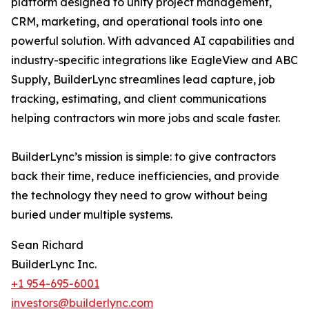
platform designed to unify project management,
CRM, marketing, and operational tools into one
powerful solution. With advanced AI capabilities and
industry-specific integrations like EagleView and ABC
Supply, BuilderLync streamlines lead capture, job
tracking, estimating, and client communications
helping contractors win more jobs and scale faster.
BuilderLync’s mission is simple: to give contractors
back their time, reduce inefficiencies, and provide
the technology they need to grow without being
buried under multiple systems.
Sean Richard
BuilderLync Inc.
+1 954-695-6001
investors@builderlync.com