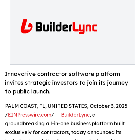
Innovative contractor software platform
invites strategic investors to join its journey
to public launch.
PALM COAST, FL, UNITED STATES, October 3, 2025
/
EINPresswire.com
/ --
BuilderLync
, a
groundbreaking all-in-one business platform built
exclusively for contractors, today announced its