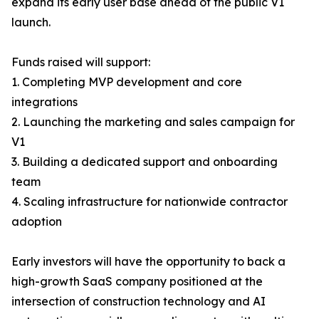
expand its early user base ahead of the public V1
launch.
Funds raised will support:
1. Completing MVP development and core
integrations
2. Launching the marketing and sales campaign for
V1
3. Building a dedicated support and onboarding
team
4. Scaling infrastructure for nationwide contractor
adoption
Early investors will have the opportunity to back a
high-growth SaaS company positioned at the
intersection of construction technology and AI