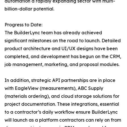
automation a rapidly expanding sector with multi-
billion-dollar potential.
Progress to Date:
The BuilderLync team has already achieved
significant milestones on the road to launch. Detailed
product architecture and UI/UX designs have been
completed, and development has begun on the CRM,
job management, marketing, and proposal modules.
In addition, strategic API partnerships are in place
with EagleView (measurements), ABC Supply
(materials ordering), and cloud storage solutions for
project documentation. These integrations, essential
to a contractor’s daily workflow ensure BuilderLync
will launch as a platform contractors can rely on from