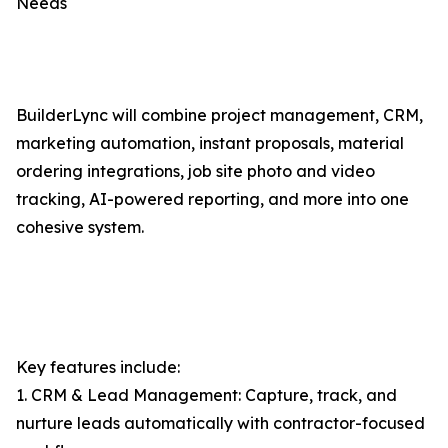
Needs
BuilderLync will combine project management, CRM,
marketing automation, instant proposals, material
ordering integrations, job site photo and video
tracking, AI-powered reporting, and more into one
cohesive system.
Key features include:
1. CRM & Lead Management: Capture, track, and
nurture leads automatically with contractor-focused