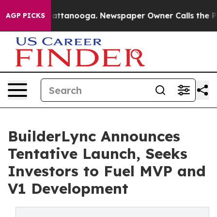
 in Chattanooga. Newspaper Owner Calls the People A
AGP PICKS
BuilderLync Announces
Tentative Launch, Seeks
Investors to Fuel MVP and
V1 Development