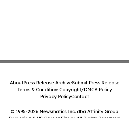
About
Press Release Archive
Submit Press Release
Terms & Conditions
Copyright/DMCA Policy
Privacy Policy
Contact
© 1995-2026 Newsmatics Inc. dba Affinity Group
Publishing & US Career Finder. All Rights Reserved.