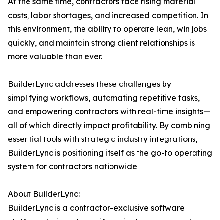
At the same time, contractors face rising material
costs, labor shortages, and increased competition. In
this environment, the ability to operate lean, win jobs
quickly, and maintain strong client relationships is
more valuable than ever.
BuilderLync addresses these challenges by
simplifying workflows, automating repetitive tasks,
and empowering contractors with real-time insights—
all of which directly impact profitability. By combining
essential tools with strategic industry integrations,
BuilderLync is positioning itself as the go-to operating
system for contractors nationwide.
About BuilderLync:
BuilderLync is a contractor-exclusive software