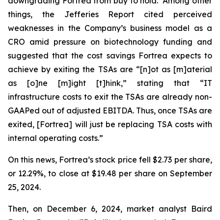
downgrading Fortrea from buy to hold. Among other
things, the Jefferies Report cited perceived
weaknesses in the Company’s business model as a
CRO amid pressure on biotechnology funding and
suggested that the cost savings Fortrea expects to
achieve by exiting the TSAs are “[n]ot as [m]aterial
as [o]ne [m]ight [t]hink,” stating that “IT
infrastructure costs to exit the TSAs are already non-
GAAPed out of adjusted EBITDA. Thus, once TSAs are
exited, [Fortrea] will just be replacing TSA costs with
internal operating costs.”
On this news, Fortrea’s stock price fell $2.73 per share,
or 12.29%, to close at $19.48 per share on September
25, 2024.
Then, on December 6, 2024, market analyst Baird