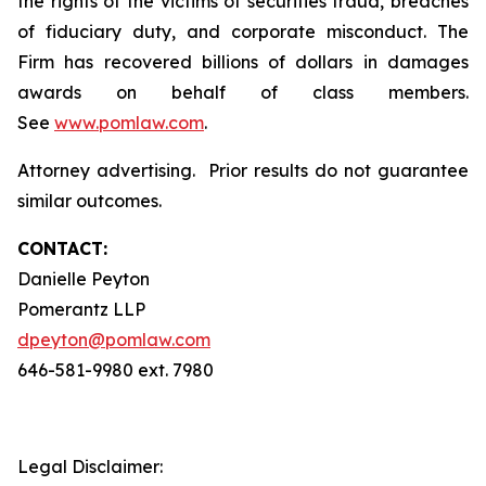
the rights of the victims of securities fraud, breaches
of fiduciary duty, and corporate misconduct. The
Firm has recovered billions of dollars in damages
awards on behalf of class members.
See
www.pomlaw.com
.
Attorney advertising. Prior results do not guarantee
similar outcomes.
CONTACT:
Danielle Peyton
Pomerantz LLP
dpeyton@pomlaw.com
646-581-9980 ext. 7980
Legal Disclaimer: