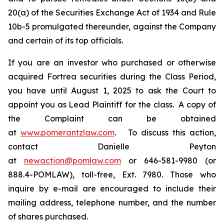
20(a) of the Securities Exchange Act of 1934 and Rule
10b-5 promulgated thereunder, against the Company
and certain of its top officials.
If you are an investor who purchased or otherwise
acquired Fortrea securities during the Class Period,
you have until August 1, 2025 to ask the Court to
appoint you as Lead Plaintiff for the class. A copy of
the Complaint can be obtained
at
www.pomerantzlaw.com
. To discuss this action,
contact Danielle Peyton
at
newaction@pomlaw.com
or 646-581-9980 (or
888.4-POMLAW), toll-free, Ext. 7980. Those who
inquire by e-mail are encouraged to include their
mailing address, telephone number, and the number
of shares purchased.