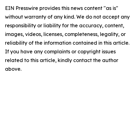
EIN Presswire provides this news content "as is"
without warranty of any kind. We do not accept any
responsibility or liability for the accuracy, content,
images, videos, licenses, completeness, legality, or
reliability of the information contained in this article.
If you have any complaints or copyright issues
related to this article, kindly contact the author
above.