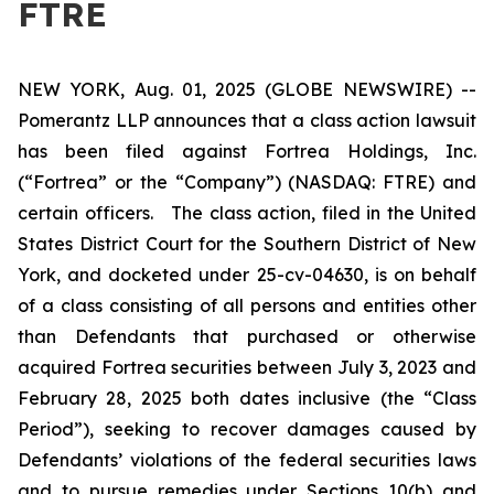
FTRE
NEW YORK, Aug. 01, 2025 (GLOBE NEWSWIRE) --
Pomerantz LLP announces that a class action lawsuit
has been filed against Fortrea Holdings, Inc.
(“Fortrea” or the “Company”) (NASDAQ: FTRE) and
certain officers. The class action, filed in the United
States District Court for the Southern District of New
York, and docketed under 25-cv-04630, is on behalf
of a class consisting of all persons and entities other
than Defendants that purchased or otherwise
acquired Fortrea securities between July 3, 2023 and
February 28, 2025 both dates inclusive (the “Class
Period”), seeking to recover damages caused by
Defendants’ violations of the federal securities laws
and to pursue remedies under Sections 10(b) and