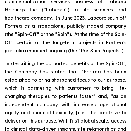
commercialization services business of Labcorp
Holdings Inc. (“Labcorp”), a life sciences and
healthcare company. In June 2023, Labcorp spun off
Fortrea as a standalone, publicly traded company
(the “Spin-Off” or the “Spin”). At the time of the Spin-
Off, certain of the long-term projects in Fortrea’s
portfolio remained ongoing (the “Pre-Spin Projects”).
In describing the purported benefits of the Spin-Off,
the Company has stated that “Fortrea has been
established to bring sharpened focus to our purpose,
which is partnering with customers to bring life-
changing therapies to patients faster” and, “as an
independent company with increased operational
agility and financial flexibility, [it is] the ideal size to
deliver on this purpose. With [its] global scale, access
to clinical data-driven insights, site relationships and