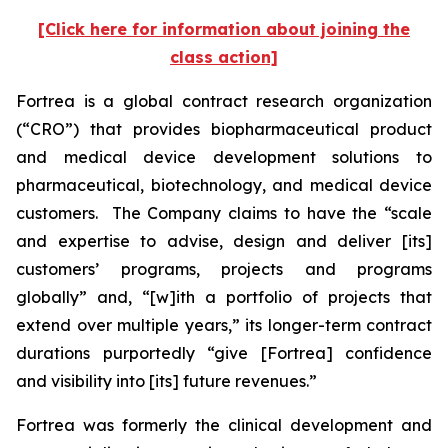
[Click here for information about joining the
class action]
Fortrea is a global contract research organization
(“CRO”) that provides biopharmaceutical product
and medical device development solutions to
pharmaceutical, biotechnology, and medical device
customers. The Company claims to have the “scale
and expertise to advise, design and deliver [its]
customers’ programs, projects and programs
globally” and, “[w]ith a portfolio of projects that
extend over multiple years,” its longer-term contract
durations purportedly “give [Fortrea] confidence
and visibility into [its] future revenues.”
Fortrea was formerly the clinical development and