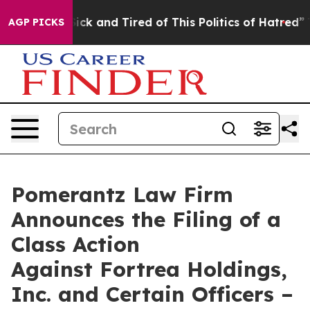
 Are Sick and Tired of This Politics of Hatred”
The Sto
AGP PICKS
Pomerantz Law Firm
Announces the Filing of a
Class Action
Against Fortrea Holdings,
Inc. and Certain Officers –