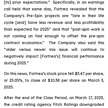
[its] prior expectations.” Specifically, in an earnings
call held that same day, Fortrea revealed that the
Company’s Pre-Spin projects are “late in their life
cycle [and] have less revenue and less profitability
than expected for 2025” and that “post-spin work is
not coming on fast enough to offset the pre-spin
contract economics.” The Company also said this
“older versus newer mix issue will continue to
negatively impact [Fortrea’s] financial performance
during 2025.”
On this news, Fortrea’s stock price fell $3.47 per share,
or 25.05%, to close at $10.38 per share on March 3,
2025.
After the end of the Class Period, on March 17, 2025,
the credit rating agency Fitch Ratings downgraded