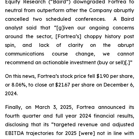
Equity Research (“Baird”) downgraded Fortrea to
neutral from outperform after the Company abruptly
cancelled two scheduled conferences. A Baird
analyst said that “[g]iven our ongoing concerns
around the sector, [Fortrea’s] choppy history post
spin, and lack of clarity on the abrupt
communications course change, we cannot
recommend an actionable investment (buy or sell)[.]”
On this news, Fortrea’s stock price fell $1.90 per share,
or 8.06%, to close at $21.67 per share on December 6,
2024.
Finally, on March 3, 2025, Fortrea announced its
fourth quarter and full year 2024 financial results,
disclosing that its “targeted revenue and adjusted
EBITDA trajectories for 2025 [were] not in line with