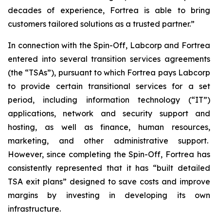
decades of experience, Fortrea is able to bring
customers tailored solutions as a trusted partner.”
In connection with the Spin-Off, Labcorp and Fortrea
entered into several transition services agreements
(the “TSAs”), pursuant to which Fortrea pays Labcorp
to provide certain transitional services for a set
period, including information technology (“IT”)
applications, network and security support and
hosting, as well as finance, human resources,
marketing, and other administrative support.
However, since completing the Spin-Off, Fortrea has
consistently represented that it has “built detailed
TSA exit plans” designed to save costs and improve
margins by investing in developing its own
infrastructure.