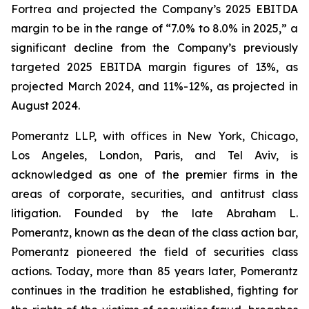
Fortrea and projected the Company’s 2025 EBITDA
margin to be in the range of “7.0% to 8.0% in 2025,” a
significant decline from the Company’s previously
targeted 2025 EBITDA margin figures of 13%, as
projected March 2024, and 11%-12%, as projected in
August 2024.
Pomerantz LLP, with offices in New York, Chicago,
Los Angeles, London, Paris, and Tel Aviv, is
acknowledged as one of the premier firms in the
areas of corporate, securities, and antitrust class
litigation. Founded by the late Abraham L.
Pomerantz, known as the dean of the class action bar,
Pomerantz pioneered the field of securities class
actions. Today, more than 85 years later, Pomerantz
continues in the tradition he established, fighting for