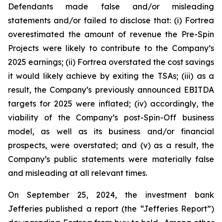
Defendants made false and/or misleading
statements and/or failed to disclose that: (i) Fortrea
overestimated the amount of revenue the Pre-Spin
Projects were likely to contribute to the Company’s
2025 earnings; (ii) Fortrea overstated the cost savings
it would likely achieve by exiting the TSAs; (iii) as a
result, the Company’s previously announced EBITDA
targets for 2025 were inflated; (iv) accordingly, the
viability of the Company’s post-Spin-Off business
model, as well as its business and/or financial
prospects, were overstated; and (v) as a result, the
Company’s public statements were materially false
and misleading at all relevant times.
On September 25, 2024, the investment bank
Jefferies published a report (the “Jefferies Report”)