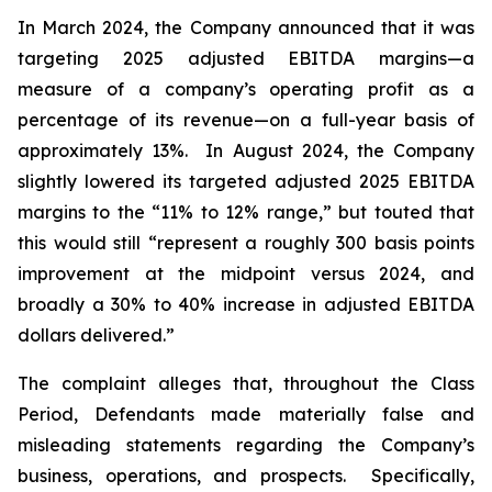
In March 2024, the Company announced that it was
targeting 2025 adjusted EBITDA margins—a
measure of a company’s operating profit as a
percentage of its revenue—on a full-year basis of
approximately 13%. In August 2024, the Company
slightly lowered its targeted adjusted 2025 EBITDA
margins to the “11% to 12% range,” but touted that
this would still “represent a roughly 300 basis points
improvement at the midpoint versus 2024, and
broadly a 30% to 40% increase in adjusted EBITDA
dollars delivered.”
The complaint alleges that, throughout the Class
Period, Defendants made materially false and
misleading statements regarding the Company’s
business, operations, and prospects. Specifically,