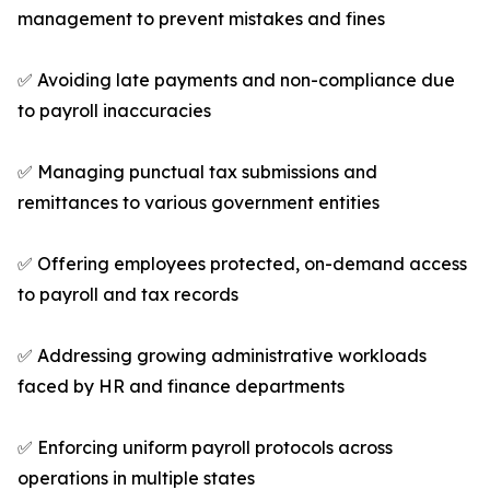
management to prevent mistakes and fines
✅ Avoiding late payments and non-compliance due
to payroll inaccuracies
✅ Managing punctual tax submissions and
remittances to various government entities
✅ Offering employees protected, on-demand access
to payroll and tax records
✅ Addressing growing administrative workloads
faced by HR and finance departments
✅ Enforcing uniform payroll protocols across
operations in multiple states