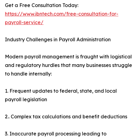
Get a Free Consultation Today:
https://www.ibntech.com/free-consultation-for-
payroll-service/
Industry Challenges in Payroll Administration
Modern payroll management is fraught with logistical
and regulatory hurdles that many businesses struggle
to handle internally:
1. Frequent updates to federal, state, and local
payroll legislation
2.. Complex tax calculations and benefit deductions
3. Inaccurate payroll processing leading to