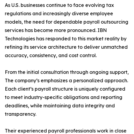
As U.S. businesses continue to face evolving tax
regulations and increasingly diverse employee
models, the need for dependable payroll outsourcing
services has become more pronounced. IBN
Technologies has responded to this market reality by
refining its service architecture to deliver unmatched
accuracy, consistency, and cost control.
From the initial consultation through ongoing support,
The company’s emphasizes a personalized approach.
Each client’s payroll structure is uniquely configured
to meet industry-specific obligations and reporting
deadlines, while maintaining data integrity and
transparency.
Their experienced payroll professionals work in close