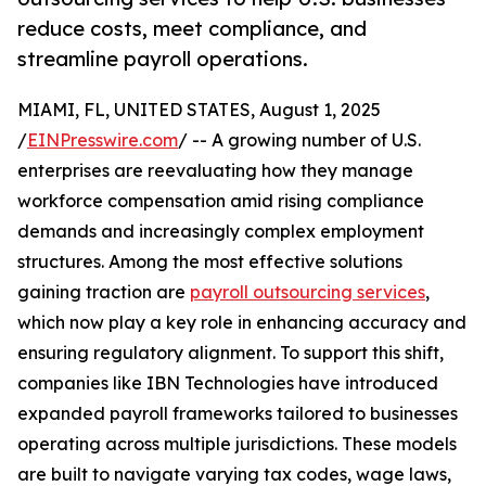
reduce costs, meet compliance, and
streamline payroll operations.
MIAMI, FL, UNITED STATES, August 1, 2025
/
EINPresswire.com
/ -- A growing number of U.S.
enterprises are reevaluating how they manage
workforce compensation amid rising compliance
demands and increasingly complex employment
structures. Among the most effective solutions
gaining traction are
payroll outsourcing services
,
which now play a key role in enhancing accuracy and
ensuring regulatory alignment. To support this shift,
companies like IBN Technologies have introduced
expanded payroll frameworks tailored to businesses
operating across multiple jurisdictions. These models
are built to navigate varying tax codes, wage laws,