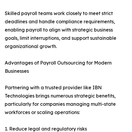
Skilled payroll teams work closely to meet strict
deadlines and handle compliance requirements,
enabling payroll to align with strategic business
goals, limit interruptions, and support sustainable
organizational growth.
Advantages of Payroll Outsourcing for Modern
Businesses
Partnering with a trusted provider like IBN
Technologies brings numerous strategic benefits,
particularly for companies managing multi-state
workforces or scaling operations:
1. Reduce legal and regulatory risks