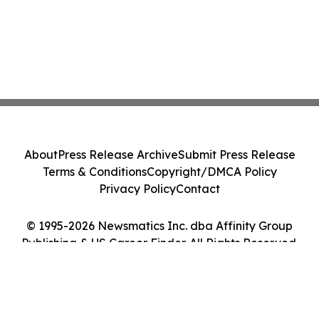
About
Press Release Archive
Submit Press Release
Terms & Conditions
Copyright/DMCA Policy
Privacy Policy
Contact
© 1995-2026 Newsmatics Inc. dba Affinity Group
Publishing & US Career Finder. All Rights Reserved.
Cookie Settings / Your Privacy Choices