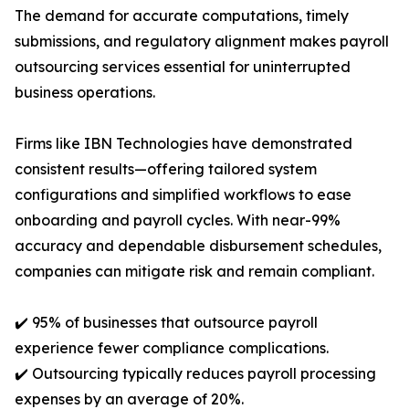
The demand for accurate computations, timely
submissions, and regulatory alignment makes payroll
outsourcing services essential for uninterrupted
business operations.
Firms like IBN Technologies have demonstrated
consistent results—offering tailored system
configurations and simplified workflows to ease
onboarding and payroll cycles. With near-99%
accuracy and dependable disbursement schedules,
companies can mitigate risk and remain compliant.
✔️ 95% of businesses that outsource payroll
experience fewer compliance complications.
✔️ Outsourcing typically reduces payroll processing
expenses by an average of 20%.