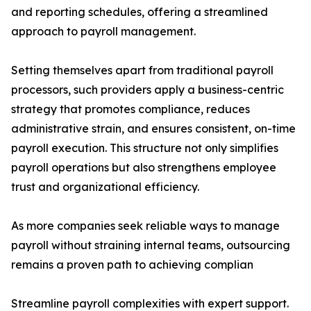
and reporting schedules, offering a streamlined
approach to payroll management.
Setting themselves apart from traditional payroll
processors, such providers apply a business-centric
strategy that promotes compliance, reduces
administrative strain, and ensures consistent, on-time
payroll execution. This structure not only simplifies
payroll operations but also strengthens employee
trust and organizational efficiency.
As more companies seek reliable ways to manage
payroll without straining internal teams, outsourcing
remains a proven path to achieving complian
Streamline payroll complexities with expert support.