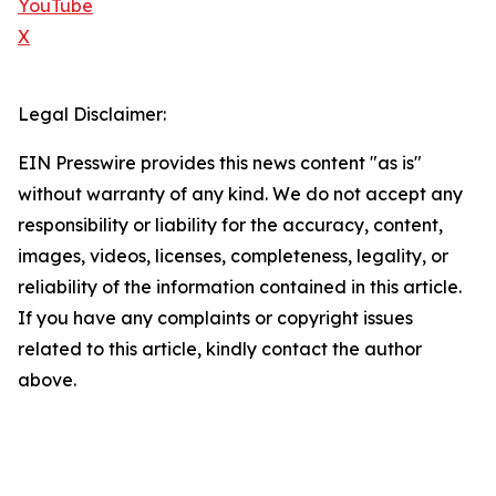
YouTube
X
Legal Disclaimer:
EIN Presswire provides this news content "as is"
without warranty of any kind. We do not accept any
responsibility or liability for the accuracy, content,
images, videos, licenses, completeness, legality, or
reliability of the information contained in this article.
If you have any complaints or copyright issues
related to this article, kindly contact the author
above.