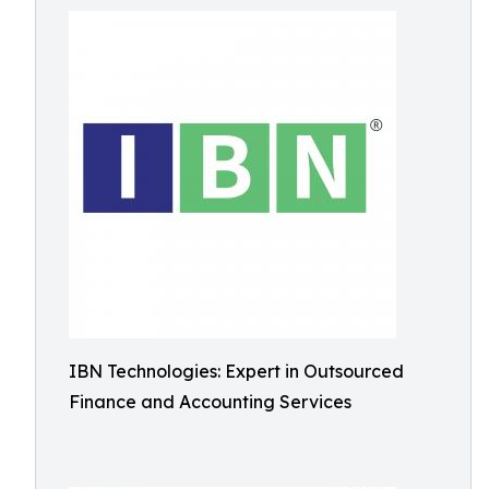
IBN Technologies: Expert in Outsourced
Finance and Accounting Services