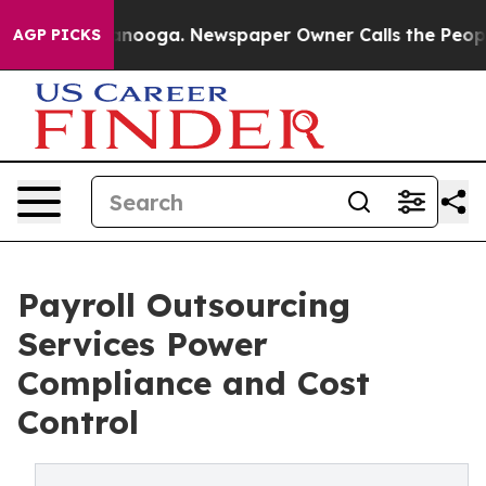
attanooga. Newspaper Owner Calls the People Abruptl
AGP PICKS
Payroll Outsourcing
Services Power
Compliance and Cost
Control