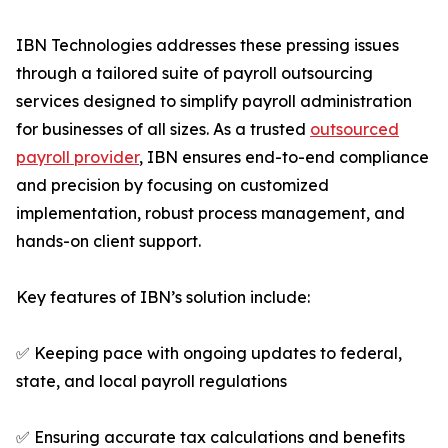
IBN Technologies addresses these pressing issues
through a tailored suite of payroll outsourcing
services designed to simplify payroll administration
for businesses of all sizes. As a trusted
outsourced
payroll provider
, IBN ensures end-to-end compliance
and precision by focusing on customized
implementation, robust process management, and
hands-on client support.
Key features of IBN’s solution include:
✅ Keeping pace with ongoing updates to federal,
state, and local payroll regulations
✅ Ensuring accurate tax calculations and benefits