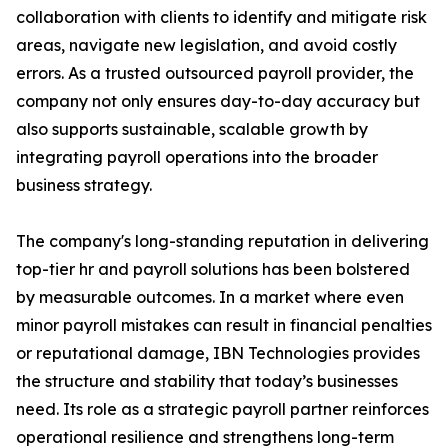
collaboration with clients to identify and mitigate risk
areas, navigate new legislation, and avoid costly
errors. As a trusted outsourced payroll provider, the
company not only ensures day-to-day accuracy but
also supports sustainable, scalable growth by
integrating payroll operations into the broader
business strategy.
The company's long-standing reputation in delivering
top-tier hr and payroll solutions has been bolstered
by measurable outcomes. In a market where even
minor payroll mistakes can result in financial penalties
or reputational damage, IBN Technologies provides
the structure and stability that today’s businesses
need. Its role as a strategic payroll partner reinforces
operational resilience and strengthens long-term