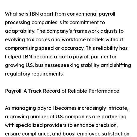
What sets IBN apart from conventional payroll
processing companies is its commitment to
adaptability. The company’s framework adjusts to
evolving tax codes and workforce models without
compromising speed or accuracy. This reliability has
helped IBN become a go-to payroll partner for
growing U.S. businesses seeking stability amid shifting
regulatory requirements.
Payroll: A Track Record of Reliable Performance
As managing payroll becomes increasingly intricate,
a growing number of U.S. companies are partnering
with specialized providers to enhance precision,
ensure compliance, and boost employee satisfaction.