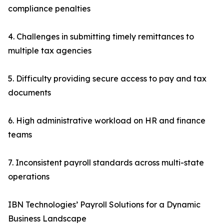
compliance penalties
4. Challenges in submitting timely remittances to
multiple tax agencies
5. Difficulty providing secure access to pay and tax
documents
6. High administrative workload on HR and finance
teams
7. Inconsistent payroll standards across multi-state
operations
IBN Technologies’ Payroll Solutions for a Dynamic
Business Landscape