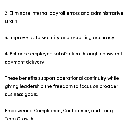
2. Eliminate internal payroll errors and administrative
strain
3. Improve data security and reporting accuracy
4. Enhance employee satisfaction through consistent
payment delivery
These benefits support operational continuity while
giving leadership the freedom to focus on broader
business goals.
Empowering Compliance, Confidence, and Long-
Term Growth