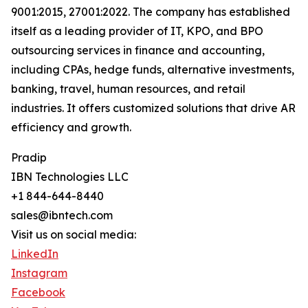
9001:2015, 27001:2022. The company has established
itself as a leading provider of IT, KPO, and BPO
outsourcing services in finance and accounting,
including CPAs, hedge funds, alternative investments,
banking, travel, human resources, and retail
industries. It offers customized solutions that drive AR
efficiency and growth.
Pradip
IBN Technologies LLC
+1 844-644-8440
sales@ibntech.com
Visit us on social media:
LinkedIn
Instagram
Facebook