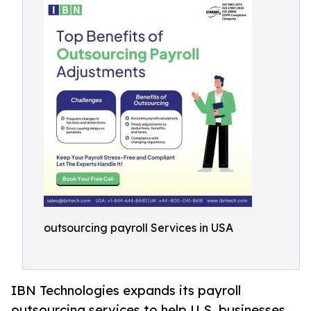
outsourcing payroll Services in USA
IBN Technologies expands its payroll
outsourcing services to help U.S. businesses