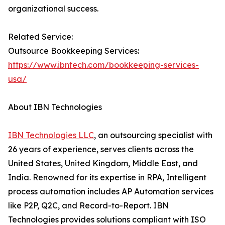
organizational success.
Related Service:
Outsource Bookkeeping Services:
https://www.ibntech.com/bookkeeping-services-
usa/
About IBN Technologies
IBN Technologies LLC
, an outsourcing specialist with
26 years of experience, serves clients across the
United States, United Kingdom, Middle East, and
India. Renowned for its expertise in RPA, Intelligent
process automation includes AP Automation services
like P2P, Q2C, and Record-to-Report. IBN
Technologies provides solutions compliant with ISO