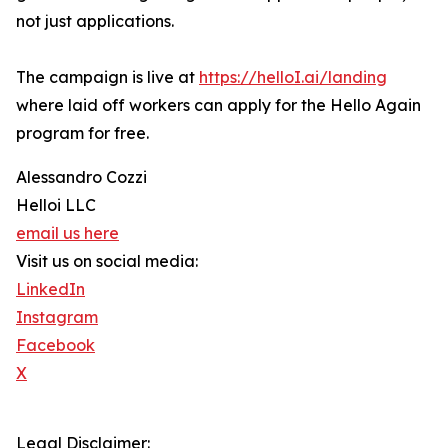
not just applications.
The campaign is live at
https://helloI.ai/landing
where laid off workers can apply for the Hello Again
program for free.
Alessandro Cozzi
Helloi LLC
email us here
Visit us on social media:
LinkedIn
Instagram
Facebook
X
Legal Disclaimer: