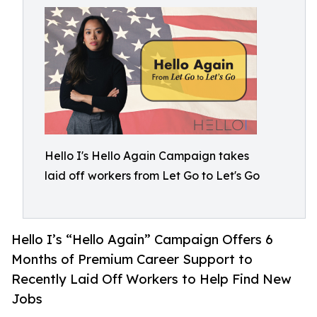
Hello I's Hello Again Campaign takes
laid off workers from Let Go to Let's Go
Hello I’s “Hello Again” Campaign Offers 6
Months of Premium Career Support to
Recently Laid Off Workers to Help Find New
Jobs