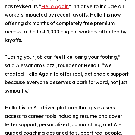
has revised its “
Hello Again
” initiative to include all
workers impacted by recent layoffs. Hello I is now
offering six months of completely free premium
access to the first 1,000 eligible workers affected by
layoffs.
“Losing your job can feel like losing your footing,”
said Alessandro Cozzi, founder of Hello I. “We
created Hello Again to offer real, actionable support
because everyone deserves a path forward, not just
sympathy.”
Hello I is an AI-driven platform that gives users
access to career tools including resume and cover
letter support, personalized job matching, and AI-
guided coaching designed to support real people,