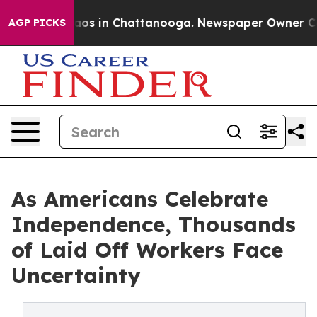
llapse
Chaos in Chattanooga. Newspaper Owner Calls 
AGP PICKS
As Americans Celebrate
Independence, Thousands
of Laid Off Workers Face
Uncertainty