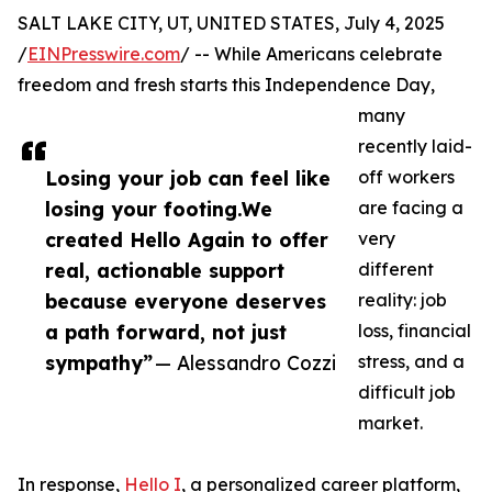
SALT LAKE CITY, UT, UNITED STATES, July 4, 2025
/
EINPresswire.com
/ -- While Americans celebrate
freedom and fresh starts this Independence Day,
many
recently laid-
Losing your job can feel like
off workers
losing your footing.We
are facing a
created Hello Again to offer
very
real, actionable support
different
because everyone deserves
reality: job
a path forward, not just
loss, financial
sympathy”
— Alessandro Cozzi
stress, and a
difficult job
market.
In response,
Hello I
, a personalized career platform,