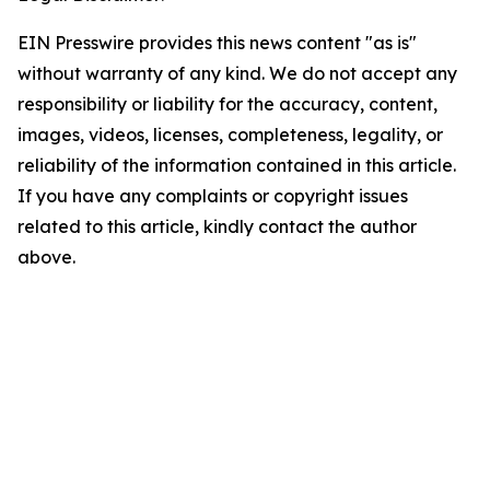
EIN Presswire provides this news content "as is"
without warranty of any kind. We do not accept any
responsibility or liability for the accuracy, content,
images, videos, licenses, completeness, legality, or
reliability of the information contained in this article.
If you have any complaints or copyright issues
related to this article, kindly contact the author
above.