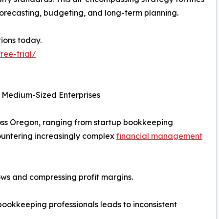
 forecasting, budgeting, and long-term planning.
ions today.
ree-trial/
d Medium-Sized Enterprises
oss Oregon, ranging from startup bookkeeping
ountering increasingly complex
financial management
lows and compressing profit margins.
d bookkeeping professionals leads to inconsistent