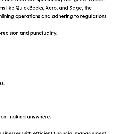
ms like QuickBooks, Xero, and Sage, the
mlining operations and adhering to regulations.
recision and punctuality.
s.
ision-making anywhere.
usinesses with efficient financial management