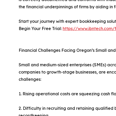
the financial underpinnings of firms by aiding in
Start your journey with expert bookkeeping solut
Begin Your Free Trial:
https://www.ibntech.com/f
Financial Challenges Facing Oregon’s Small an
Small and medium-sized enterprises (SMEs) acr
companies to growth-stage businesses, are enc
challenges:
1. Rising operational costs are squeezing cash f
2. Difficulty in recruiting and retaining qualifie
recordkeeping.