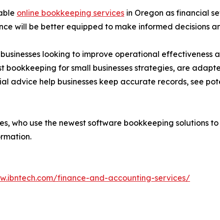
iable
online bookkeeping services
in Oregon as financial s
ance will be better equipped to make informed decisions 
r businesses looking to improve operational effectivenes
est bookkeeping for small businesses strategies, are adapt
al advice help businesses keep accurate records, see potent
ies, who use the newest software bookkeeping solutions to
ormation.
ww.ibntech.com/finance-and-accounting-services/