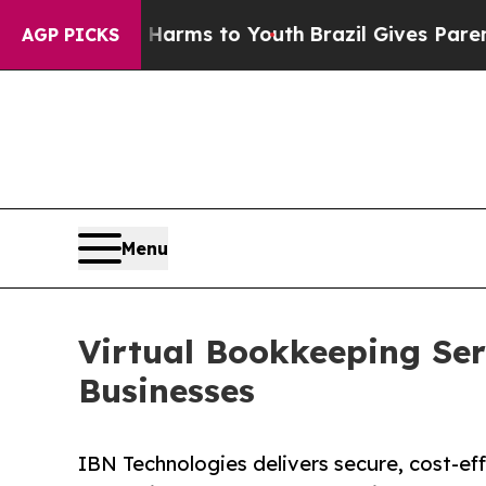
te Harms to Youth
Brazil Gives Parents Social Med
AGP PICKS
Menu
Virtual Bookkeeping Se
Businesses
IBN Technologies delivers secure, cost-ef