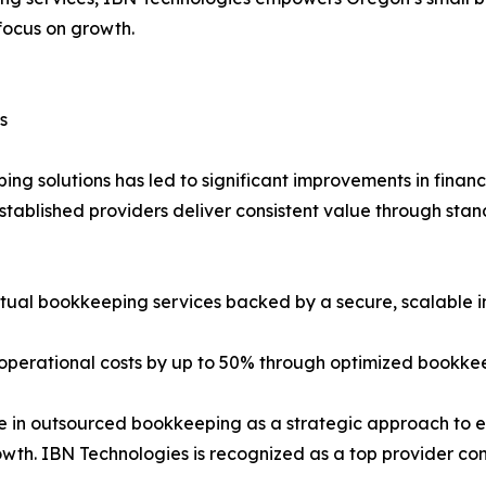
focus on growth.
s
g solutions has led to significant improvements in financ
established providers deliver consistent value through sta
irtual bookkeeping services backed by a secure, scalable i
operational costs by up to 50% through optimized bookkee
e in outsourced bookkeeping as a strategic approach to e
owth. IBN Technologies is recognized as a top provider cons