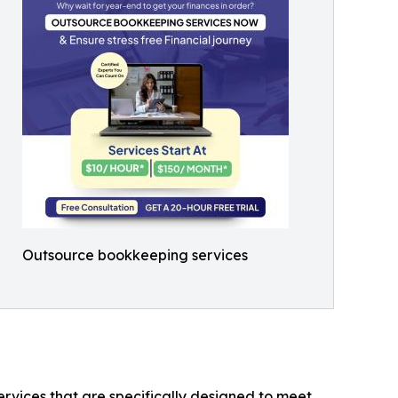
Outsource bookkeeping services
rvices that are specifically designed to meet