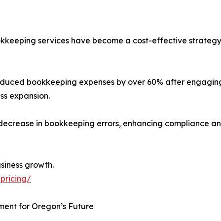
bookkeeping services have become a cost-effective strategy
uced bookkeeping expenses by over 60% after engaging
ss expansion.
% decrease in bookkeeping errors, enhancing compliance an
usiness growth.
pricing/
ment for Oregon’s Future