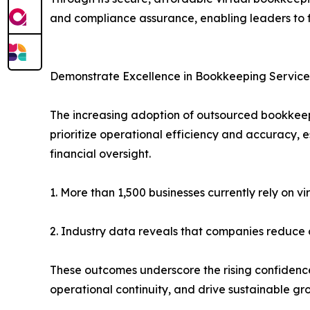
and compliance assurance, enabling leaders to 
Demonstrate Excellence in Bookkeeping Service
The increasing adoption of outsourced bookkeepin
prioritize operational efficiency and accuracy, 
financial oversight.
1. More than 1,500 businesses currently rely on v
2. Industry data reveals that companies reduce 
These outcomes underscore the rising confidenc
operational continuity, and drive sustainable gr