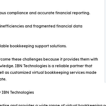
us compliance and accurate financial reporting.
nefficiencies and fragmented financial data
rdable bookkeeping support solutions.
rcome these challenges because it provides them with
owledge. IBN Technologies is a reliable partner that
well as customized virtual bookkeeping services made
ate.
y IBN Technologies
rtise and provides a wide range of virtual bookkeeping se