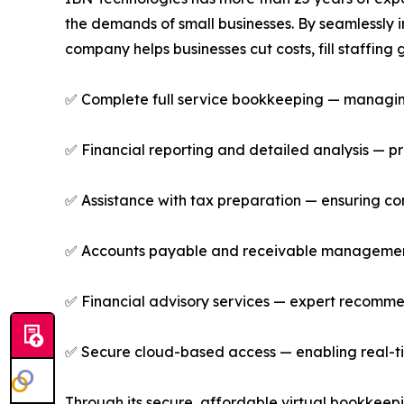
the demands of small businesses. By seamlessly 
company helps businesses cut costs, fill staffin
✅ Complete full service bookkeeping — managing 
✅ Financial reporting and detailed analysis — pro
✅ Assistance with tax preparation — ensuring comp
✅ Accounts payable and receivable management 
✅ Financial advisory services — expert recommen
✅ Secure cloud-based access — enabling real-ti
Through its secure, affordable virtual bookkeep