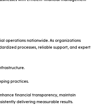
ial operations nationwide. As organizations
ndardized processes, reliable support, and expert
nfrastructure.
ping practices.
nhance financial transparency, maintain
istently delivering measurable results.