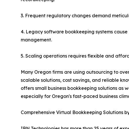
3. Frequent regulatory changes demand meticulo
4. Legacy software bookkeeping systems cause i
management.
5. Scaling operations requires flexible and affo
Many Oregon firms are using outsourcing to ove
scalable solutions, cost savings, and reliable kn
offers small business bookkeeping solutions as 
especially for Oregon's fast-paced business clim
Comprehensive Virtual Bookkeeping Solutions b
IBN Technologies has more than 25 years of expe