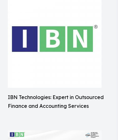
IBN Technologies: Expert in Outsourced
Finance and Accounting Services