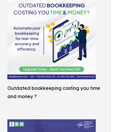
Outdated bookkeeping costing you time
and money ?