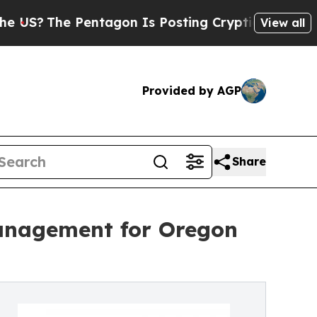
ntagon Is Posting Cryptic Biblical Messages on 
View all
Provided by AGP
Share
Management for Oregon