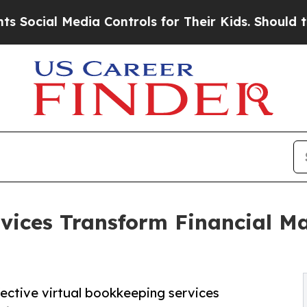
ia Controls for Their Kids. Should the US?
The Pe
rvices Transform Financial 
fective virtual bookkeeping services