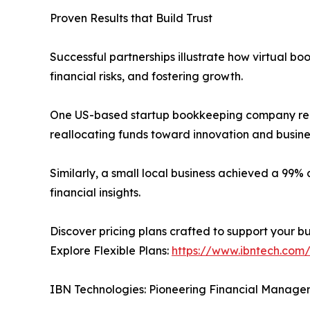
Proven Results that Build Trust
Successful partnerships illustrate how virtual 
financial risks, and fostering growth.
One US-based startup bookkeeping company red
reallocating funds toward innovation and busine
Similarly, a small local business achieved a 99
financial insights.
Discover pricing plans crafted to support your b
Explore Flexible Plans:
https://www.ibntech.com/
IBN Technologies: Pioneering Financial Manage