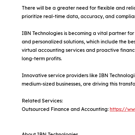
There will be a greater need for flexible and rel
prioritize real-time data, accuracy, and compli
IBN Technologies is becoming a vital partner fo
and personalized solutions, which include the b
virtual accounting services and proactive financi
long-term profits.
Innovative service providers like IBN Technolog
medium-sized businesses, are driving this transf
Related Services:
Outsourced Finance and Accounting:
https://w
About IBN Technologies