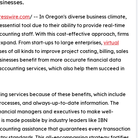
sinesses.
resswire.com
/ -- In Oregon's diverse business climate,
sential tool due to their ability to provide real-time
ccounting staff. With this cost-effective approach, firms
xpand. From start-ups to large enterprises,
virtual
s of all kinds to improve project costing, billing, sales
sinesses benefit from more accurate financial data
accounting services, which also help them succeed in
ping services because of these benefits, which include
processes, and always-up-to-date information. The
financial managers and executives to make well-
 is made possible by industry leaders like IBN
ccounting assistance that guarantees every transaction
ry standards. This all-encompassing strategy fortifies