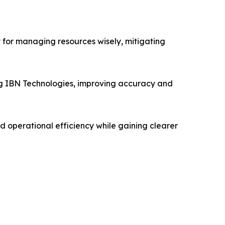
 for managing resources wisely, mitigating
 IBN Technologies, improving accuracy and
d operational efficiency while gaining clearer