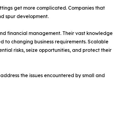
ettings get more complicated. Companies that
and spur development.
s and financial management. Their vast knowledge
ed to changing business requirements. Scalable
ial risks, seize opportunities, and protect their
 address the issues encountered by small and