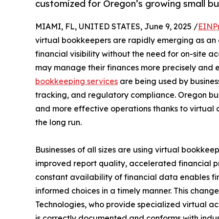
customized for Oregon’s growing small bu
MIAMI, FL, UNITED STATES, June 9, 2025 /
EINP
virtual bookkeepers are rapidly emerging as an es
financial visibility without the need for on-site a
may manage their finances more precisely and e
bookkeeping services
are being used by businesse
tracking, and regulatory compliance. Oregon bu
and more effective operations thanks to virtual 
the long run.
Businesses of all sizes are using virtual bookkee
improved report quality, accelerated financial 
constant availability of financial data enables 
informed choices in a timely manner. This change
Technologies, who provide specialized virtual a
is correctly documented and conforms with indust