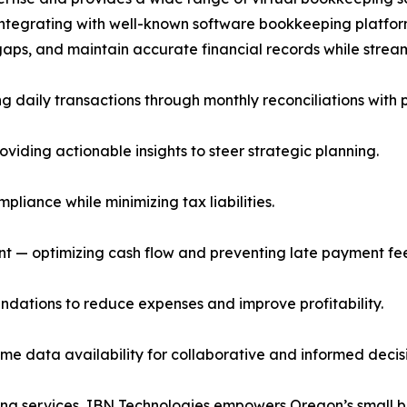
integrating with well-known software bookkeeping platfor
g gaps, and maintain accurate financial records while strea
daily transactions through monthly reconciliations with p
viding actionable insights to steer strategic planning.
liance while minimizing tax liabilities.
— optimizing cash flow and preventing late payment fee
dations to reduce expenses and improve profitability.
me data availability for collaborative and informed dec
ing services, IBN Technologies empowers Oregon’s small b