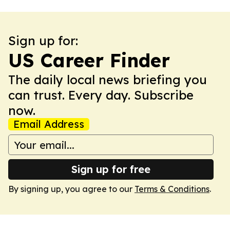
Sign up for:
US Career Finder
The daily local news briefing you
can trust. Every day. Subscribe
now.
Email Address
Sign up for free
By signing up, you agree to our
Terms & Conditions
.