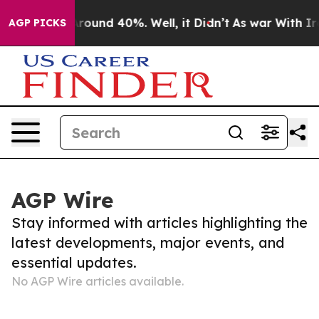
 a Floor Around 40%. Well, it Didn’t
As war With Ira
AGP PICKS
AGP Wire
Stay informed with articles highlighting the
latest developments, major events, and
essential updates.
No AGP Wire articles available.