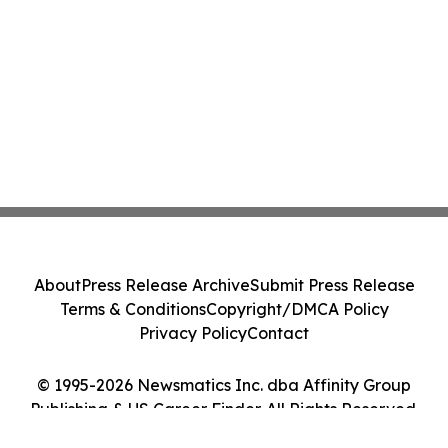
About
Press Release Archive
Submit Press Release
Terms & Conditions
Copyright/DMCA Policy
Privacy Policy
Contact
© 1995-2026 Newsmatics Inc. dba Affinity Group
Publishing & US Career Finder. All Rights Reserved.