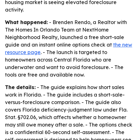
housing market is seeing elevated foreclosure
activity.
What happened:
- Brenden Rendo, a Realtor with
The Homes In Orlando Team at NextHome
Neighborhood Realty, launched a free short-sale
guide and an instant online options check at
the new
resource page
. - The launch is targeted to
homeowners across Central Florida who are
underwater and want to avoid foreclosure. - The
tools are free and available now.
The details:
- The guide explains how short sales
work in Florida. - The guide includes a short-sale-
versus-foreclosure comparison. - The guide also
covers Florida deficiency-judgment law under Fla.
Stat. §702.06, which affects whether a homeowner
may still owe money after a sale. - The options check
is a confidential 60-second self-assessment. - The
self-assessment is designed to help homeowners see