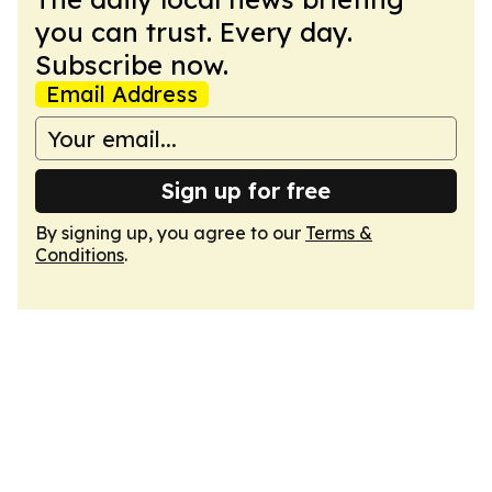
you can trust. Every day.
Subscribe now.
Email Address
Sign up for free
By signing up, you agree to our
Terms &
Conditions
.