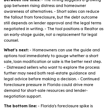
gap between rising distress and homeowner
awareness of alternatives. - Short sales can reduce
the fallout from foreclosure, but the debt outcome
still depends on lender approval and the legal terms
negotiated in writing. - The tool positions a Realtor as
an early-stage guide, not a replacement for legal
counsel.
What's next:
- Homeowners can use the guide and
options tool immediately to gauge whether a short
sale, loan modification or sale is the better next step.
- Distressed sellers who want to explore the process
further may need both real-estate guidance and
legal advice before making a decision. - Continued
foreclosure pressure in Florida could drive more
demand for short-sale resources and lender-
negotiation support.
The bottom line:
- Florida's foreclosure spike is