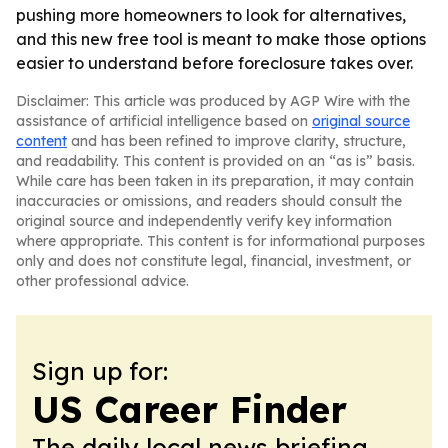
pushing more homeowners to look for alternatives,
and this new free tool is meant to make those options
easier to understand before foreclosure takes over.
Disclaimer: This article was produced by AGP Wire with the
assistance of artificial intelligence based on
original source
content
and has been refined to improve clarity, structure,
and readability. This content is provided on an “as is” basis.
While care has been taken in its preparation, it may contain
inaccuracies or omissions, and readers should consult the
original source and independently verify key information
where appropriate. This content is for informational purposes
only and does not constitute legal, financial, investment, or
other professional advice.
Sign up for:
US Career Finder
The daily local news briefing