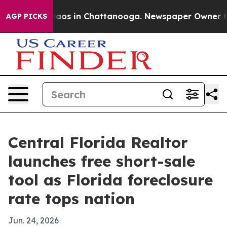
ollapse
Chaos in Chattanooga. Newspaper Owner Calls 
AGP PICKS
Central Florida Realtor
launches free short-sale
tool as Florida foreclosure
rate tops nation
Jun. 24, 2026