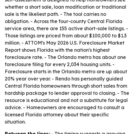
whether a short sale, loan modification or traditional
sale is the likeliest path. - The tool carries no
obligation. - Across the four-county Central Florida
service area, there are 155 active short-sale listings. -
Those listings are priced from about $100,000 to $1.3
million. - ATTOM's May 2026 U.S. Foreclosure Market
Report shows Florida with the nation's highest
foreclosure rate. - The Orlando metro has about one
foreclosure filing for every 2,034 housing units. -
Foreclosure starts in the Orlando metro are up about
20% year over year. - Rendo has personally guided
Central Florida homeowners through short sales from
hardship package to lender approval to closing. - The
resource is educational and not a substitute for legal
advice. - Homeowners are encouraged to consult a
licensed Florida attorney about their specific
situation.
Between the lines:
- The timing suggests a growing