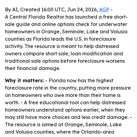
By AI, Created 16:00 UTC, Jun 24, 2026,
AGP
-
A Central Florida Realtor has launched a free short-
sale guide and online options check for underwater
homeowners in Orange, Seminole, Lake and Volusia
counties as Florida leads the U.S. in foreclosure
activity. The resource is meant to help distressed
owners compare short sale, loan modification and
traditional sale options before foreclosure worsens
their financial damage.
Why it matters:
- Florida now has the highest
foreclosure rate in the country, putting more pressure
on homeowners who owe more than their home is
worth. - A free educational tool can help distressed
homeowners understand options earlier, when they
may still have more choices and less credit damage. -
The resource is aimed at Orange, Seminole, Lake
and Volusia counties, where the Orlando-area