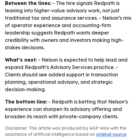
Between the lines:
- The hire signals Redpath is
leaning into higher-value advisory work, not just
traditional tax and assurance services. - Nelson’s mix
of operator experience and accounting-firm
leadership suggests Redpath wants deeper
credibility with owners and investors making high-
stakes decisions.
What’s next:
- Nelson is expected to help lead and
expand Redpath’s Advisory Services practice. -
Clients should see added support in transaction
planning, operational advisory, and strategic
decision-making.
The bottom line:
- Redpath is betting that Nelson’s
experience can sharpen its advisory offering and
broaden its reach with private-company clients.
Disclaimer: This article was produced by AGP Wire with the
assistance of artificial intelligence based on
original source