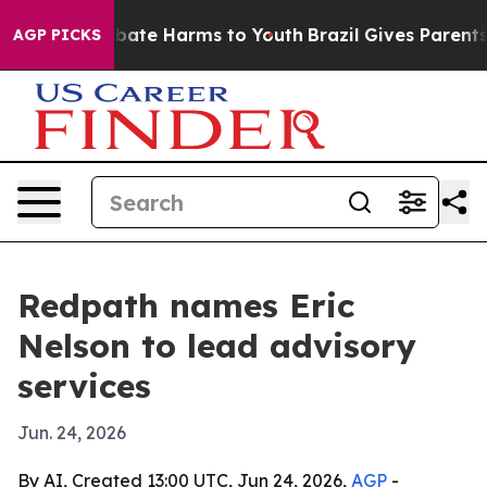
n Fund to Abate Harms to Youth
Brazil Gives Parents S
AGP PICKS
Redpath names Eric
Nelson to lead advisory
services
Jun. 24, 2026
By AI, Created 13:00 UTC, Jun 24, 2026,
AGP
-