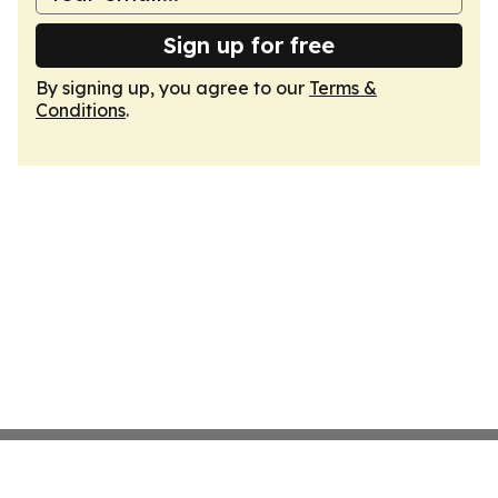
Sign up for free
By signing up, you agree to our
Terms &
Conditions
.