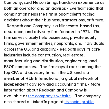
Company, said Nelson brings hands-on experience as
both an operator and an advisor. - Everhart said that
combination helps the firm support clients facing
decisions about their business, transactions, or future.
- Redpath and Company is a Minnesota-based tax,
assurance, and advisory firm founded in 1971. - The
firm serves closely held businesses, private equity
firms, government entities, nonprofits, and individuals
across the U.S. and globally. - Redpath says its core
industries include construction, real estate,
manufacturing and distribution, engineering, and
ESOP companies. - The firm says it ranks among the
top CPA and advisory firms in the U.S. and is a
member of HLB International, a global network of
independent advisory and accounting firms. - More
information about Redpath and Company is
available at
the company’s website
. - The company
also shared a LinkedIn page at
its social profile
.