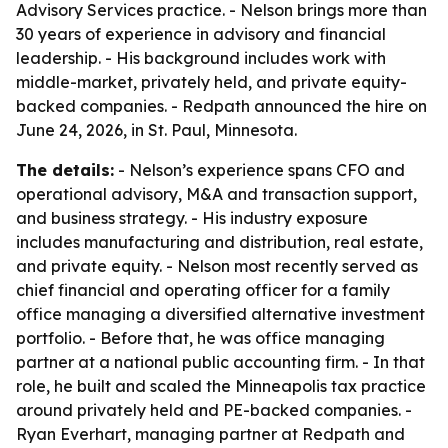
Advisory Services practice. - Nelson brings more than
30 years of experience in advisory and financial
leadership. - His background includes work with
middle-market, privately held, and private equity-
backed companies. - Redpath announced the hire on
June 24, 2026, in St. Paul, Minnesota.
The details:
- Nelson’s experience spans CFO and
operational advisory, M&A and transaction support,
and business strategy. - His industry exposure
includes manufacturing and distribution, real estate,
and private equity. - Nelson most recently served as
chief financial and operating officer for a family
office managing a diversified alternative investment
portfolio. - Before that, he was office managing
partner at a national public accounting firm. - In that
role, he built and scaled the Minneapolis tax practice
around privately held and PE-backed companies. -
Ryan Everhart, managing partner at Redpath and