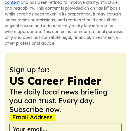
content
and has been refined to improve clarity, structure,
and readability. This content is provided on an “as is” basis.
While care has been taken in its preparation, it may contain
inaccuracies or omissions, and readers should consult the
original source and independently verify key information
where appropriate. This content is for informational purposes
only and does not constitute legal, financial, investment, or
other professional advice.
Sign up for:
US Career Finder
The daily local news briefing
you can trust. Every day.
Subscribe now.
Email Address