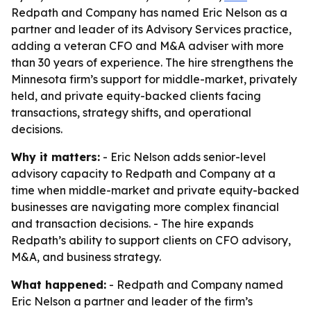
Redpath and Company has named Eric Nelson as a
partner and leader of its Advisory Services practice,
adding a veteran CFO and M&A adviser with more
than 30 years of experience. The hire strengthens the
Minnesota firm’s support for middle-market, privately
held, and private equity-backed clients facing
transactions, strategy shifts, and operational
decisions.
Why it matters:
- Eric Nelson adds senior-level
advisory capacity to Redpath and Company at a
time when middle-market and private equity-backed
businesses are navigating more complex financial
and transaction decisions. - The hire expands
Redpath’s ability to support clients on CFO advisory,
M&A, and business strategy.
What happened:
- Redpath and Company named
Eric Nelson a partner and leader of the firm’s