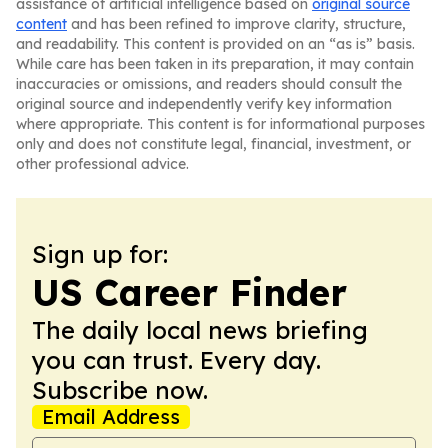
assistance of artificial intelligence based on
original source
content
and has been refined to improve clarity, structure,
and readability. This content is provided on an “as is” basis.
While care has been taken in its preparation, it may contain
inaccuracies or omissions, and readers should consult the
original source and independently verify key information
where appropriate. This content is for informational purposes
only and does not constitute legal, financial, investment, or
other professional advice.
Sign up for:
US Career Finder
The daily local news briefing
you can trust. Every day.
Subscribe now.
Email Address