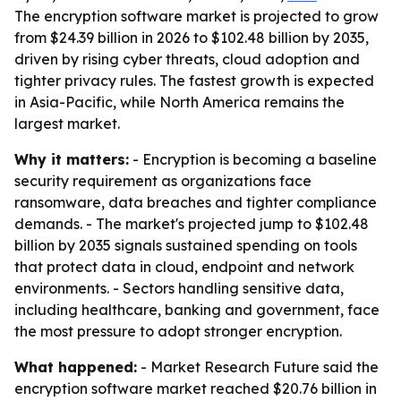
The encryption software market is projected to grow
from $24.39 billion in 2026 to $102.48 billion by 2035,
driven by rising cyber threats, cloud adoption and
tighter privacy rules. The fastest growth is expected
in Asia-Pacific, while North America remains the
largest market.
Why it matters:
- Encryption is becoming a baseline
security requirement as organizations face
ransomware, data breaches and tighter compliance
demands. - The market's projected jump to $102.48
billion by 2035 signals sustained spending on tools
that protect data in cloud, endpoint and network
environments. - Sectors handling sensitive data,
including healthcare, banking and government, face
the most pressure to adopt stronger encryption.
What happened:
- Market Research Future said the
encryption software market reached $20.76 billion in