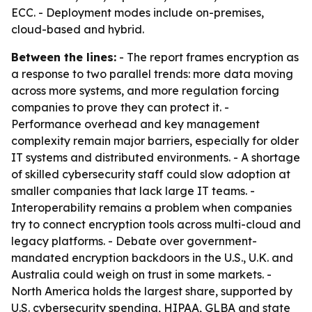
ECC. - Deployment modes include on-premises,
cloud-based and hybrid.
Between the lines:
- The report frames encryption as
a response to two parallel trends: more data moving
across more systems, and more regulation forcing
companies to prove they can protect it. -
Performance overhead and key management
complexity remain major barriers, especially for older
IT systems and distributed environments. - A shortage
of skilled cybersecurity staff could slow adoption at
smaller companies that lack large IT teams. -
Interoperability remains a problem when companies
try to connect encryption tools across multi-cloud and
legacy platforms. - Debate over government-
mandated encryption backdoors in the U.S., U.K. and
Australia could weigh on trust in some markets. -
North America holds the largest share, supported by
U.S. cybersecurity spending, HIPAA, GLBA and state