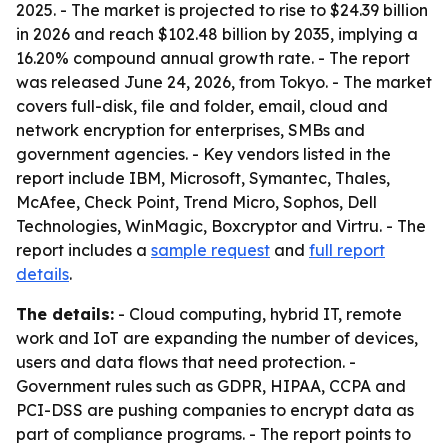
2025. - The market is projected to rise to $24.39 billion
in 2026 and reach $102.48 billion by 2035, implying a
16.20% compound annual growth rate. - The report
was released June 24, 2026, from Tokyo. - The market
covers full-disk, file and folder, email, cloud and
network encryption for enterprises, SMBs and
government agencies. - Key vendors listed in the
report include IBM, Microsoft, Symantec, Thales,
McAfee, Check Point, Trend Micro, Sophos, Dell
Technologies, WinMagic, Boxcryptor and Virtru. - The
report includes a
sample request
and
full report
details
.
The details:
- Cloud computing, hybrid IT, remote
work and IoT are expanding the number of devices,
users and data flows that need protection. -
Government rules such as GDPR, HIPAA, CCPA and
PCI-DSS are pushing companies to encrypt data as
part of compliance programs. - The report points to