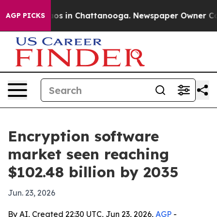
lapse
Chaos in Chattanooga. Newspaper Owner Calls t
AGP PICKS
Encryption software
market seen reaching
$102.48 billion by 2035
Jun. 23, 2026
By AI, Created 22:30 UTC, Jun 23, 2026,
AGP
-