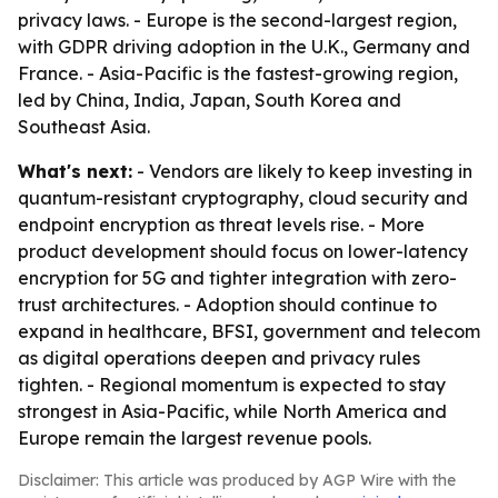
privacy laws. - Europe is the second-largest region,
with GDPR driving adoption in the U.K., Germany and
France. - Asia-Pacific is the fastest-growing region,
led by China, India, Japan, South Korea and
Southeast Asia.
What's next:
- Vendors are likely to keep investing in
quantum-resistant cryptography, cloud security and
endpoint encryption as threat levels rise. - More
product development should focus on lower-latency
encryption for 5G and tighter integration with zero-
trust architectures. - Adoption should continue to
expand in healthcare, BFSI, government and telecom
as digital operations deepen and privacy rules
tighten. - Regional momentum is expected to stay
strongest in Asia-Pacific, while North America and
Europe remain the largest revenue pools.
Disclaimer: This article was produced by AGP Wire with the