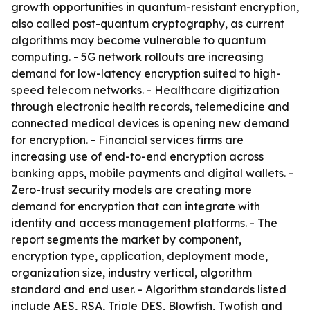
growth opportunities in quantum-resistant encryption,
also called post-quantum cryptography, as current
algorithms may become vulnerable to quantum
computing. - 5G network rollouts are increasing
demand for low-latency encryption suited to high-
speed telecom networks. - Healthcare digitization
through electronic health records, telemedicine and
connected medical devices is opening new demand
for encryption. - Financial services firms are
increasing use of end-to-end encryption across
banking apps, mobile payments and digital wallets. -
Zero-trust security models are creating more
demand for encryption that can integrate with
identity and access management platforms. - The
report segments the market by component,
encryption type, application, deployment mode,
organization size, industry vertical, algorithm
standard and end user. - Algorithm standards listed
include AES, RSA, Triple DES, Blowfish, Twofish and