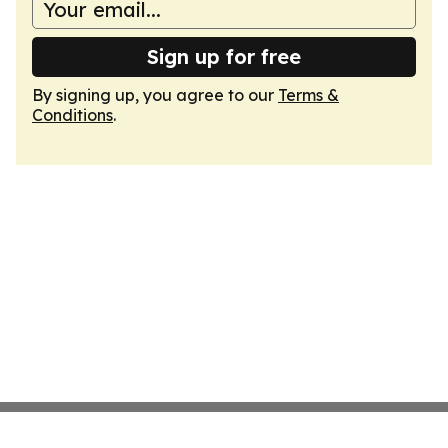
Sign up for free
By signing up, you agree to our
Terms &
Conditions
.