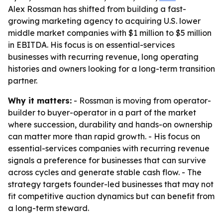
Alex Rossman has shifted from building a fast-
growing marketing agency to acquiring U.S. lower
middle market companies with $1 million to $5 million
in EBITDA. His focus is on essential-services
businesses with recurring revenue, long operating
histories and owners looking for a long-term transition
partner.
Why it matters:
- Rossman is moving from operator-
builder to buyer-operator in a part of the market
where succession, durability and hands-on ownership
can matter more than rapid growth. - His focus on
essential-services companies with recurring revenue
signals a preference for businesses that can survive
across cycles and generate stable cash flow. - The
strategy targets founder-led businesses that may not
fit competitive auction dynamics but can benefit from
a long-term steward.