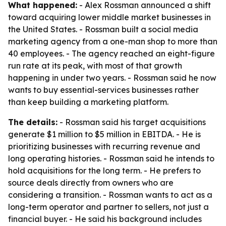
What happened:
- Alex Rossman announced a shift
toward acquiring lower middle market businesses in
the United States. - Rossman built a social media
marketing agency from a one-man shop to more than
40 employees. - The agency reached an eight-figure
run rate at its peak, with most of that growth
happening in under two years. - Rossman said he now
wants to buy essential-services businesses rather
than keep building a marketing platform.
The details:
- Rossman said his target acquisitions
generate $1 million to $5 million in EBITDA. - He is
prioritizing businesses with recurring revenue and
long operating histories. - Rossman said he intends to
hold acquisitions for the long term. - He prefers to
source deals directly from owners who are
considering a transition. - Rossman wants to act as a
long-term operator and partner to sellers, not just a
financial buyer. - He said his background includes