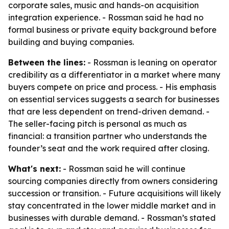
corporate sales, music and hands-on acquisition
integration experience. - Rossman said he had no
formal business or private equity background before
building and buying companies.
Between the lines:
- Rossman is leaning on operator
credibility as a differentiator in a market where many
buyers compete on price and process. - His emphasis
on essential services suggests a search for businesses
that are less dependent on trend-driven demand. -
The seller-facing pitch is personal as much as
financial: a transition partner who understands the
founder’s seat and the work required after closing.
What's next:
- Rossman said he will continue
sourcing companies directly from owners considering
succession or transition. - Future acquisitions will likely
stay concentrated in the lower middle market and in
businesses with durable demand. - Rossman’s stated