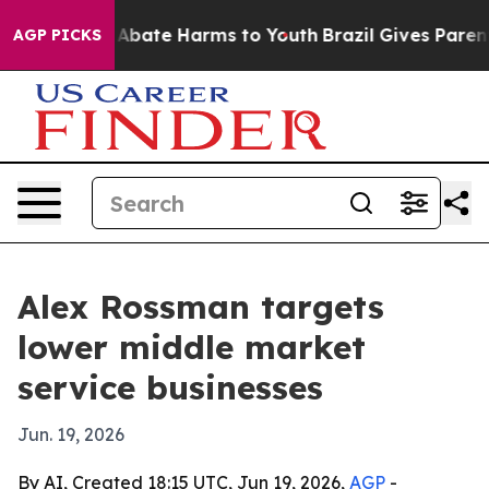
on Fund to Abate Harms to Youth
Brazil Gives Parents 
AGP PICKS
Alex Rossman targets
lower middle market
service businesses
Jun. 19, 2026
By AI, Created 18:15 UTC, Jun 19, 2026,
AGP
-