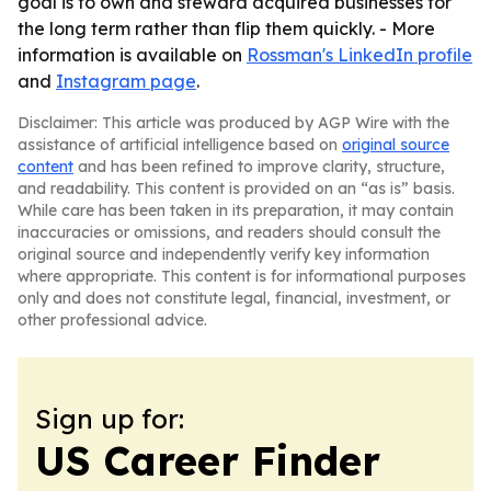
goal is to own and steward acquired businesses for
the long term rather than flip them quickly. - More
information is available on
Rossman's LinkedIn profile
and
Instagram page
.
Disclaimer: This article was produced by AGP Wire with the
assistance of artificial intelligence based on
original source
content
and has been refined to improve clarity, structure,
and readability. This content is provided on an “as is” basis.
While care has been taken in its preparation, it may contain
inaccuracies or omissions, and readers should consult the
original source and independently verify key information
where appropriate. This content is for informational purposes
only and does not constitute legal, financial, investment, or
other professional advice.
Sign up for:
US Career Finder