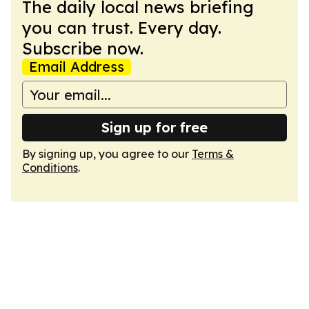
The daily local news briefing
you can trust. Every day.
Subscribe now.
Email Address
Sign up for free
By signing up, you agree to our
Terms &
Conditions
.