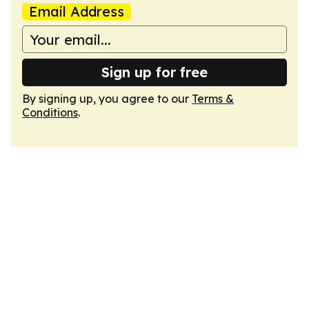
Email Address
Sign up for free
By signing up, you agree to our
Terms &
Conditions
.