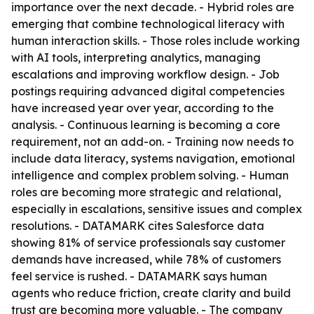
importance over the next decade. - Hybrid roles are
emerging that combine technological literacy with
human interaction skills. - Those roles include working
with AI tools, interpreting analytics, managing
escalations and improving workflow design. - Job
postings requiring advanced digital competencies
have increased year over year, according to the
analysis. - Continuous learning is becoming a core
requirement, not an add-on. - Training now needs to
include data literacy, systems navigation, emotional
intelligence and complex problem solving. - Human
roles are becoming more strategic and relational,
especially in escalations, sensitive issues and complex
resolutions. - DATAMARK cites Salesforce data
showing 81% of service professionals say customer
demands have increased, while 78% of customers
feel service is rushed. - DATAMARK says human
agents who reduce friction, create clarity and build
trust are becoming more valuable. - The company