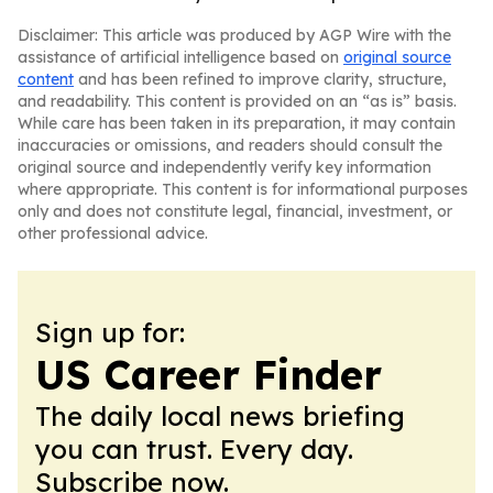
Disclaimer: This article was produced by AGP Wire with the
assistance of artificial intelligence based on
original source
content
and has been refined to improve clarity, structure,
and readability. This content is provided on an “as is” basis.
While care has been taken in its preparation, it may contain
inaccuracies or omissions, and readers should consult the
original source and independently verify key information
where appropriate. This content is for informational purposes
only and does not constitute legal, financial, investment, or
other professional advice.
Sign up for:
US Career Finder
The daily local news briefing
you can trust. Every day.
Subscribe now.