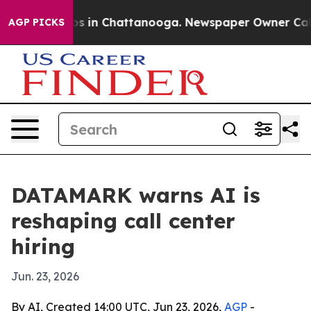
apse
Chaos in Chattanooga. Newspaper Owner Calls th
AGP PICKS
DATAMARK warns AI is
reshaping call center
hiring
Jun. 23, 2026
By AI, Created 14:00 UTC, Jun 23, 2026,
AGP
-