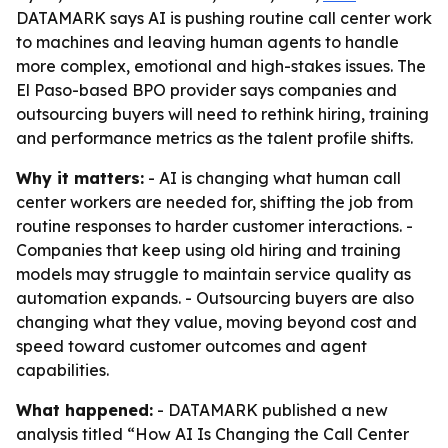
DATAMARK says AI is pushing routine call center work
to machines and leaving human agents to handle
more complex, emotional and high-stakes issues. The
El Paso-based BPO provider says companies and
outsourcing buyers will need to rethink hiring, training
and performance metrics as the talent profile shifts.
Why it matters:
- AI is changing what human call
center workers are needed for, shifting the job from
routine responses to harder customer interactions. -
Companies that keep using old hiring and training
models may struggle to maintain service quality as
automation expands. - Outsourcing buyers are also
changing what they value, moving beyond cost and
speed toward customer outcomes and agent
capabilities.
What happened:
- DATAMARK published a new
analysis titled “How AI Is Changing the Call Center