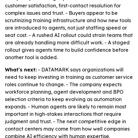
customer satisfaction, first-contact resolution for
complex issues and trust. - Buyers appear to be
scrutinizing training infrastructure and how new tools
are introduced to agents, not just staffing speed or
seat cost. - A rushed AI rollout could strain teams that
are already handling more difficult work. - A staged
rollout gives agents time to build confidence before
another tool is added.
What's next:
- DATAMARK says organizations will
need to keep investing in training as customer service
roles continue to change. - The company expects
workforce planning, agent development and BPO
selection criteria to keep evolving as automation
expands. - Human agents are likely to remain most
important in high-stakes interactions that require
judgment and trust. - The next competitive edge in
contact centers may come from how well companies
combine AI efficiency with human expertise.