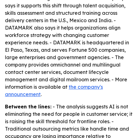
says it supports this shift through talent acquisition,
skills assessment and structured training across
delivery centers in the U.S., Mexico and India. -
DATAMARK also says it helps organizations align
workforce strategy with changing customer
experience needs. - DATAMARK is headquartered in
El Paso, Texas, and serves Fortune 500 companies,
large enterprises and government agencies. - The
company provides omnichannel and multilingual
contact center services, document lifecycle
management and digital mailroom services. - More
information is available at
the company's
announcement
.
Between the lines:
- The analysis suggests AI is not
eliminating the need for people in customer service; it
is raising the skill threshold for frontline roles. -
Traditional outsourcing metrics like handle time and
occupancy are losing importance relative to