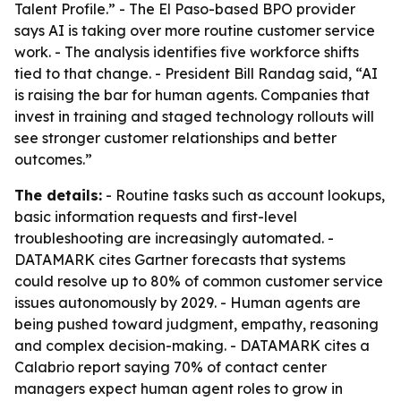
Talent Profile.” - The El Paso-based BPO provider
says AI is taking over more routine customer service
work. - The analysis identifies five workforce shifts
tied to that change. - President Bill Randag said, “AI
is raising the bar for human agents. Companies that
invest in training and staged technology rollouts will
see stronger customer relationships and better
outcomes.”
The details:
- Routine tasks such as account lookups,
basic information requests and first-level
troubleshooting are increasingly automated. -
DATAMARK cites Gartner forecasts that systems
could resolve up to 80% of common customer service
issues autonomously by 2029. - Human agents are
being pushed toward judgment, empathy, reasoning
and complex decision-making. - DATAMARK cites a
Calabrio report saying 70% of contact center
managers expect human agent roles to grow in