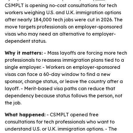
CSMPLT is opening no-cost consultations for tech
workers weighing U.S. and U.K. immigration options
after nearly 184,000 tech jobs were cut in 2026. The
move targets professionals on employer-sponsored
visas who may need an alternative to employer-
dependent status.
Why it matters:
- Mass layoffs are forcing more tech
professionals to reassess immigration plans tied to a
single employer. - Workers on employer-sponsored
visas can face a 60-day window to find a new
sponsor, change status, or leave the country after a
layoff. - Merit-based visa paths can reduce that
dependency because status follows the person, not
the job.
What happened:
- CSMPLT opened free
consultations for tech professionals who want to
understand U.S. or U.K. immigration options. - The