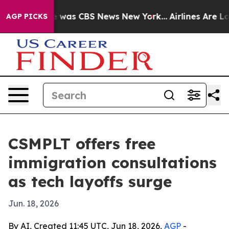
e Narrative was CBS News New York...
Airlines Are Lobb
AGP PICKS
CSMPLT offers free
immigration consultations
as tech layoffs surge
Jun. 18, 2026
By AI, Created 11:45 UTC, Jun 18, 2026,
AGP
-