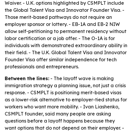
Waiver. - U.K. options highlighted by CSMPLT include
the Global Talent Visa and Innovator Founder Visa. -
Those merit-based pathways do not require an
employer sponsor or lottery. - EB-1A and EB-2 NIW
allow self-petitioning to permanent residency without
labor certification or a job offer. - The O-1A is for
individuals with demonstrated extraordinary ability in
their field. - The U.K. Global Talent Visa and Innovator
Founder Visa offer similar independence for tech
professionals and entrepreneurs.
Between the lines:
- The layoff wave is making
immigration strategy a planning issue, not just a crisis
response. - CSMPLT is positioning merit-based visas
as a lower-risk alternative to employer-tied status for
workers who want more mobility. - Ivan Liashenko,
CSMPLT founder, said many people are asking
questions before a layoff happens because they
want options that do not depend on their employer. -