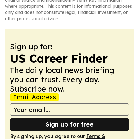
original source and independently verify key information
where appropriate. This content is for informational purposes
only and does not constitute legal, financial, investment, or
other professional advice.
Sign up for:
US Career Finder
The daily local news briefing
you can trust. Every day.
Subscribe now.
Email Address
Sign up for free
By signing up, you agree to our
Terms &