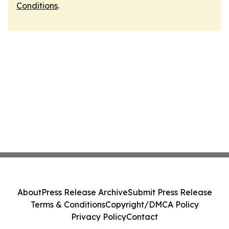
Conditions
.
About
Press Release Archive
Submit Press Release
Terms & Conditions
Copyright/DMCA Policy
Privacy Policy
Contact