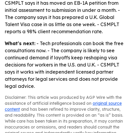
CSMPLT says it has moved an EB-1A petition from
initial assessment to submission in under a month. -
The company says it has prepared a U.K. Global
Talent Visa case in as little as one week. - CSMPLT
reports a 98% client recommendation rate.
What's next:
- Tech professionals can book the free
consultations now. - The company is likely to see
continued demand if layoffs keep reshaping visa
decisions for workers in the U.S. and U.K. - CSMPLT
says it works with independent licensed partner
attorneys for legal services and does not provide
legal advice.
Disclaimer: This article was produced by AGP Wire with the
assistance of artificial intelligence based on
original source
content
and has been refined to improve clarity, structure,
and readability. This content is provided on an “as is” basis.
While care has been taken in its preparation, it may contain
inaccuracies or omissions, and readers should consult the