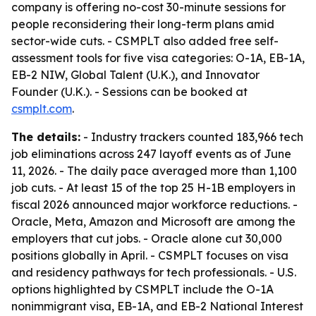
company is offering no-cost 30-minute sessions for
people reconsidering their long-term plans amid
sector-wide cuts. - CSMPLT also added free self-
assessment tools for five visa categories: O-1A, EB-1A,
EB-2 NIW, Global Talent (U.K.), and Innovator
Founder (U.K.). - Sessions can be booked at
csmplt.com
.
The details:
- Industry trackers counted 183,966 tech
job eliminations across 247 layoff events as of June
11, 2026. - The daily pace averaged more than 1,100
job cuts. - At least 15 of the top 25 H-1B employers in
fiscal 2026 announced major workforce reductions. -
Oracle, Meta, Amazon and Microsoft are among the
employers that cut jobs. - Oracle alone cut 30,000
positions globally in April. - CSMPLT focuses on visa
and residency pathways for tech professionals. - U.S.
options highlighted by CSMPLT include the O-1A
nonimmigrant visa, EB-1A, and EB-2 National Interest