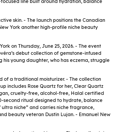
-focused line built around hydration, balance
active skin. - The launch positions the Canadian
 New York another high-profile niche beauty
York on Thursday, June 25, 2026. - The event
véra’s debut collection of gemstone-infused
g his young daughter, who has eczema, struggle
of a traditional moisturizer. - The collection
eup includes Rose Quartz for her, Clear Quartz
gan, cruelty-free, alcohol-free, Halal certified
0-second ritual designed to hydrate, balance
f ultra niche” and carries niche fragrance,
 and beauty veteran Dustin Lujan. - Emanuel New