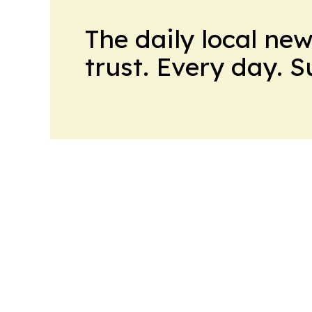
The daily local ne
trust. Every day. 