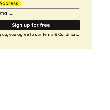
Address
Sign up for free
g up, you agree to our
Terms & Conditions
.