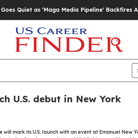
iet as 'Maga Media Pipeline' Backfires Amid Ru
ch U.S. debut in New York
will mark its U.S. launch with an event at Emanuel New Y