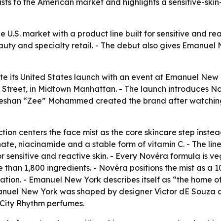
ts to the American market and highlights a sensitive-skin
e U.S. market with a product line built for sensitive and re
auty and specialty retail. - The debut also gives Emanuel
te its United States launch with an event at Emanuel New 
Street, in Midtown Manhattan. - The launch introduces No
Zeeshan “Zee” Mohammed created the brand after watchin
ion centers the face mist as the core skincare step instead 
te, niacinamide and a stable form of vitamin C. - The lin
r sensitive and reactive skin. - Every Novéra formula is ve
han 1,800 ingredients. - Novéra positions the mist as a 1
ritation. - Emanuel New York describes itself as “the home o
Emanuel New York was shaped by designer Victor dE Souza
 City Rhythm perfumes.