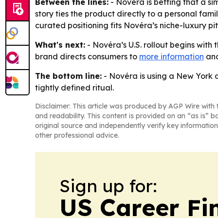
Between the lines:
- Novéra is betting that a si
story ties the product directly to a personal fam
curated positioning fits Novéra’s niche-luxury p
What's next:
- Novéra’s U.S. rollout begins wit
brand directs consumers to
more information
and
The bottom line:
- Novéra is using a New York d
tightly defined ritual.
Disclaimer: This article was produced by AGP Wire with t
and readability. This content is provided on an “as is” b
original source and independently verify key information
other professional advice.
Sign up for:
US Career Fi