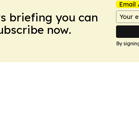
Email 
ws briefing you can
Subscribe now.
By signin