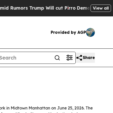
mors Trump Will cut Pirro
Democratic Socialists
View all
Provided by AGP
Share
ork in Midtown Manhattan on June 25, 2026. The