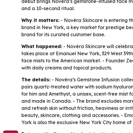
debut brings Novéra’s gemstone-infused face mis
and a 10-second ritual.
Why it matters:
- Novéra Skincare is entering th
brand in New York, a key market for prestige be
brand for its curated customer base.
What happened:
- Novéra Skincare will celebra
takes place at Emanuel New York, 329 West 39th 
face mists to the American market. - Founder 
with daily creams and topical products.
The details:
- Novéra’s Gemstone Infusion collect
pairs quartz-treated water with sodium hyalurona
for him and Amethyst, a unisex, scent-free mist fo
and made in Canada. - The brand excludes more t
and refresh skin without friction, heaviness or ir
beauty, skincare, clothing and accessories. - 
York is also the exclusive New York City home of