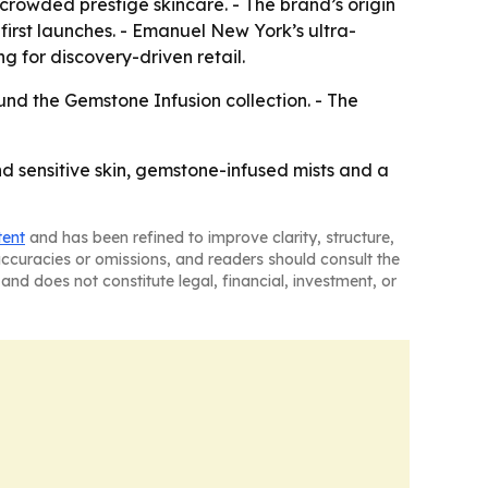
crowded prestige skincare. - The brand’s origin
-first launches. - Emanuel New York’s ultra-
 for discovery-driven retail.
nd the Gemstone Infusion collection. - The
nd sensitive skin, gemstone-infused mists and a
tent
and has been refined to improve clarity, structure,
naccuracies or omissions, and readers should consult the
and does not constitute legal, financial, investment, or