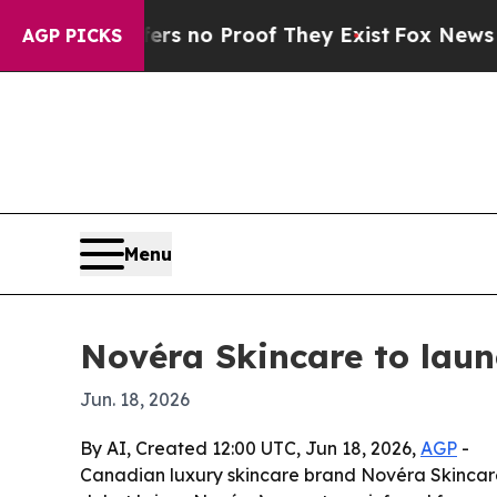
 but Offers no Proof They Exist
Fox News Goes Qu
AGP PICKS
Menu
Novéra Skincare to laun
Jun. 18, 2026
By AI, Created 12:00 UTC, Jun 18, 2026,
AGP
-
Canadian luxury skincare brand Novéra Skincare 