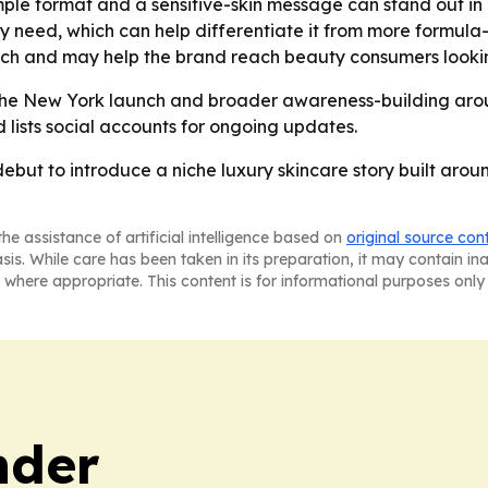
mple format and a sensitive-skin message can stand out in 
ily need, which can help differentiate it from more formula
itch and may help the brand reach beauty consumers looking
h the New York launch and broader awareness-building arou
 lists social accounts for ongoing updates.
ebut to introduce a niche luxury skincare story built arou
he assistance of artificial intelligence based on
original source con
asis. While care has been taken in its preparation, it may contain i
 where appropriate. This content is for informational purposes only 
nder