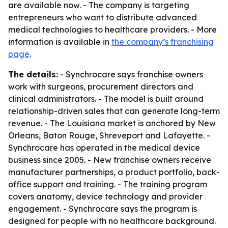
are available now. - The company is targeting
entrepreneurs who want to distribute advanced
medical technologies to healthcare providers. - More
information is available in
the company’s franchising
page
.
The details:
- Synchrocare says franchise owners
work with surgeons, procurement directors and
clinical administrators. - The model is built around
relationship-driven sales that can generate long-term
revenue. - The Louisiana market is anchored by New
Orleans, Baton Rouge, Shreveport and Lafayette. -
Synchrocare has operated in the medical device
business since 2005. - New franchise owners receive
manufacturer partnerships, a product portfolio, back-
office support and training. - The training program
covers anatomy, device technology and provider
engagement. - Synchrocare says the program is
designed for people with no healthcare background.