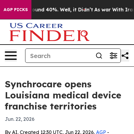
loor Around 40%. Well, it Didn’t
As war With Iran Dr
AGP PICKS
Synchrocare opens
Louisiana medical device
franchise territories
Jun. 22, 2026
By AI, Created 12:30 UTC, Jun 22, 2026,
AGP
-