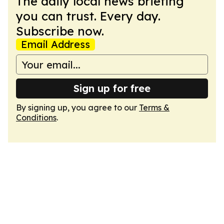
The daily local news briefing
you can trust. Every day.
Subscribe now.
Email Address
Sign up for free
By signing up, you agree to our
Terms &
Conditions
.