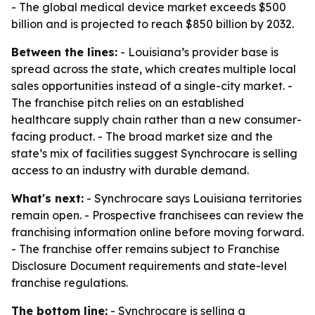
- The global medical device market exceeds $500
billion and is projected to reach $850 billion by 2032.
Between the lines:
- Louisiana’s provider base is
spread across the state, which creates multiple local
sales opportunities instead of a single-city market. -
The franchise pitch relies on an established
healthcare supply chain rather than a new consumer-
facing product. - The broad market size and the
state’s mix of facilities suggest Synchrocare is selling
access to an industry with durable demand.
What's next:
- Synchrocare says Louisiana territories
remain open. - Prospective franchisees can review the
franchising information online before moving forward.
- The franchise offer remains subject to Franchise
Disclosure Document requirements and state-level
franchise regulations.
The bottom line:
- Synchrocare is selling a