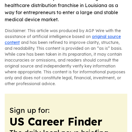
healthcare distribution franchise in Louisiana as a
way for entrepreneurs to enter a large and stable
medical device market.
Disclaimer: This article was produced by AGP Wire with the
assistance of artificial intelligence based on
original source
content
and has been refined to improve clarity, structure,
and readability. This content is provided on an “as is” basis.
While care has been taken in its preparation, it may contain
inaccuracies or omissions, and readers should consult the
original source and independently verify key information
where appropriate. This content is for informational purposes
only and does not constitute legal, financial, investment, or
other professional advice.
Sign up for:
US Career Finder