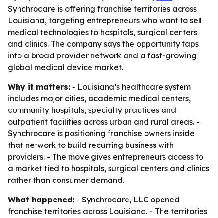
Synchrocare is offering franchise territories across
Louisiana, targeting entrepreneurs who want to sell
medical technologies to hospitals, surgical centers
and clinics. The company says the opportunity taps
into a broad provider network and a fast-growing
global medical device market.
Why it matters:
- Louisiana’s healthcare system
includes major cities, academic medical centers,
community hospitals, specialty practices and
outpatient facilities across urban and rural areas. -
Synchrocare is positioning franchise owners inside
that network to build recurring business with
providers. - The move gives entrepreneurs access to
a market tied to hospitals, surgical centers and clinics
rather than consumer demand.
What happened:
- Synchrocare, LLC opened
franchise territories across Louisiana. - The territories