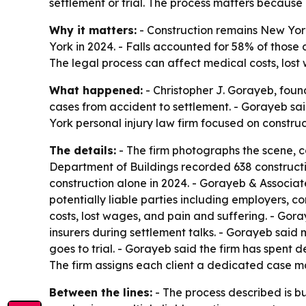
settlement or trial. The process matters because 
Why it matters:
- Construction remains New York’
York in 2024. - Falls accounted for 58% of those 
The legal process can affect medical costs, los
What happened:
- Christopher J. Gorayeb, foun
cases from accident to settlement. - Gorayeb sai
York personal injury law firm focused on constru
The details:
- The firm photographs the scene, c
Department of Buildings recorded 638 constructio
construction alone in 2024. - Gorayeb & Associate
potentially liable parties including employers, 
costs, lost wages, and pain and suffering. - Gor
insurers during settlement talks. - Gorayeb said 
goes to trial. - Gorayeb said the firm has spent
The firm assigns each client a dedicated case m
Between the lines:
- The process described is bu