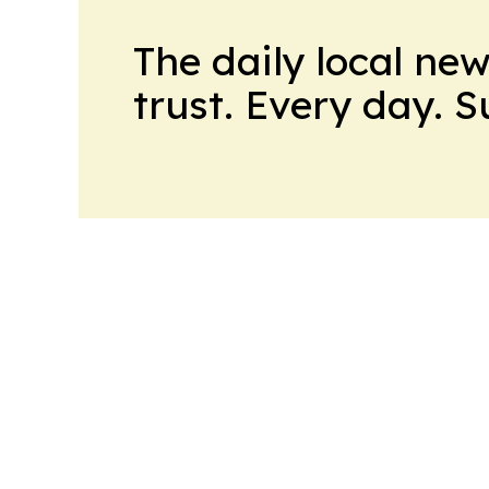
The daily local ne
trust. Every day. 