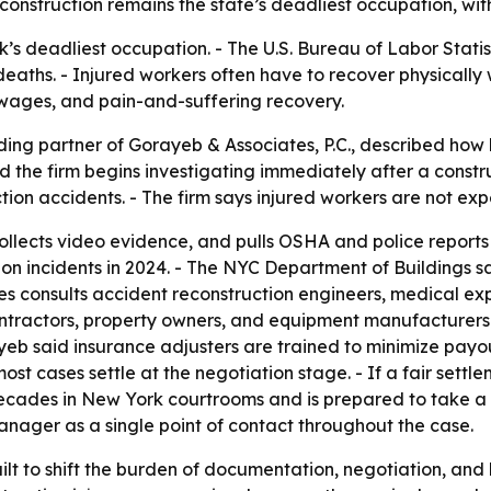
construction remains the state’s deadliest occupation, with 
s deadliest occupation. - The U.S. Bureau of Labor Statist
deaths. - Injured workers often have to recover physically 
t wages, and pain-and-suffering recovery.
ding partner of Gorayeb & Associates, P.C., described how
d the firm begins investigating immediately after a const
ction accidents. - The firm says injured workers are not e
ollects video evidence, and pulls OSHA and police reports
n incidents in 2024. - The NYC Department of Buildings sa
s consults accident reconstruction engineers, medical exper
contractors, property owners, and equipment manufacturers
ayeb said insurance adjusters are trained to minimize payo
most cases settle at the negotiation stage. - If a fair set
 decades in New York courtrooms and is prepared to take a 
anager as a single point of contact throughout the case.
ilt to shift the burden of documentation, negotiation, and l