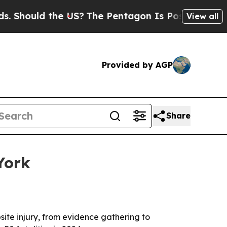
ould the US?
The Pentagon Is Posting Cryptic Bi
View all
Provided by AGP
Share
York
site injury, from evidence gathering to