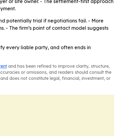
yer or site owner. - The settlement-first approach
ayment.
 potentially trial if negotiations fail. - More
. - The firm’s point of contact model suggests
fy every liable party, and often ends in
tent
and has been refined to improve clarity, structure,
naccuracies or omissions, and readers should consult the
and does not constitute legal, financial, investment, or