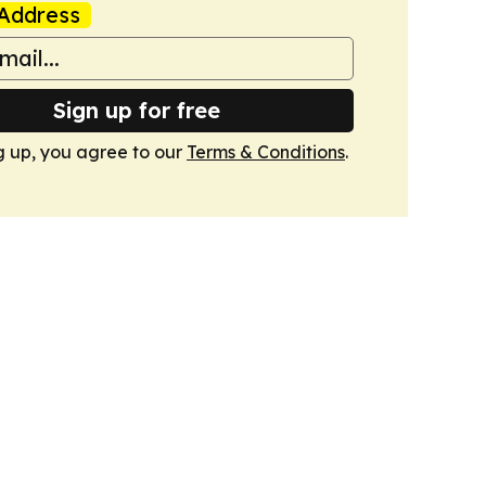
Address
Sign up for free
g up, you agree to our
Terms & Conditions
.