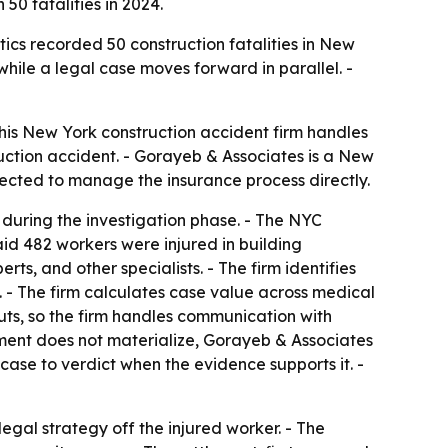
50 fatalities in 2024.
ics recorded 50 construction fatalities in New
while a legal case moves forward in parallel. -
 his New York construction accident firm handles
ruction accident. - Gorayeb & Associates is a New
xpected to manage the insurance process directly.
 during the investigation phase. - The NYC
id 482 workers were injured in building
ts, and other specialists. - The firm identifies
. - The firm calculates case value across medical
uts, so the firm handles communication with
tlement does not materialize, Gorayeb & Associates
case to verdict when the evidence supports it. -
egal strategy off the injured worker. - The