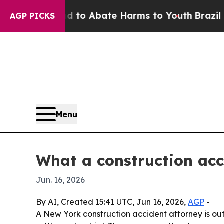
llion Fund to Abate Harms to Youth
Brazil Gives
AGP PICKS
Menu
What a construction acc
Jun. 16, 2026
By AI, Created 15:41 UTC, Jun 16, 2026,
AGP
-
A New York construction accident attorney is outl