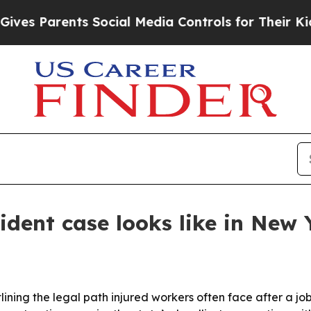
 Parents Social Media Controls for Their Kids. Sh
ident case looks like in New 
ining the legal path injured workers often face after a job