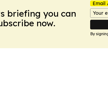
Email 
ws briefing you can
Subscribe now.
By signin