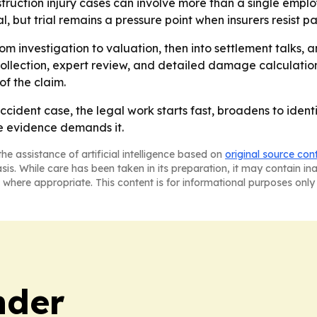
truction injury cases can involve more than a single emplo
l, but trial remains a pressure point when insurers resist p
m investigation to valuation, then into settlement talks, and
llection, expert review, and detailed damage calculations
f the claim.
cident case, the legal work starts fast, broadens to identi
he evidence demands it.
he assistance of artificial intelligence based on
original source con
asis. While care has been taken in its preparation, it may contain i
 where appropriate. This content is for informational purposes only 
nder