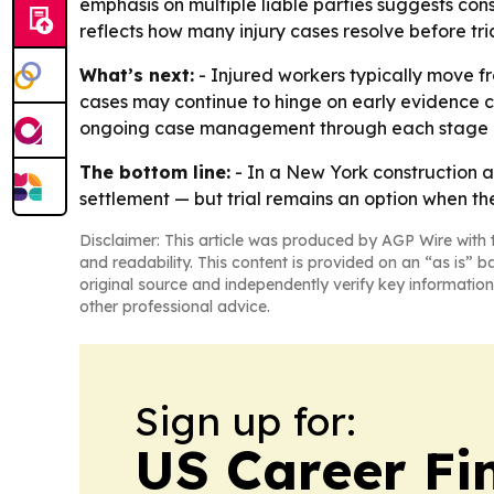
emphasis on multiple liable parties suggests cons
reflects how many injury cases resolve before tria
What’s next:
- Injured workers typically move fro
cases may continue to hinge on early evidence co
ongoing case management through each stage o
The bottom line:
- In a New York construction ac
settlement — but trial remains an option when t
Disclaimer: This article was produced by AGP Wire with t
and readability. This content is provided on an “as is” b
original source and independently verify key information
other professional advice.
Sign up for:
US Career Fi