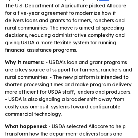
The U.S. Department of Agriculture picked Allocore
for a five-year agreement to modernize how it
delivers loans and grants to farmers, ranchers and
rural communities. The move is aimed at speeding
decisions, reducing administrative complexity and
giving USDA a more flexible system for running
financial assistance programs.
Why it matters:
- USDA’s loan and grant programs
are a key source of support for farmers, ranchers and
rural communities. - The new platform is intended to
shorten processing times and make program delivery
more efficient for USDA staff, lenders and producers.
- USDA is also signaling a broader shift away from
costly custom-built systems toward configurable
commercial technology.
What happened:
- USDA selected Allocore to help
transform how the department delivers loans and