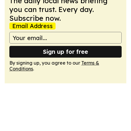
The daily local news briefing
you can trust. Every day.
Subscribe now.
Email Address
Sign up for free
By signing up, you agree to our
Terms &
Conditions
.