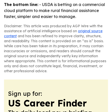
The bottom line:
- USDA is betting on a commercial
cloud platform to make rural financial assistance
faster, simpler and easier to manage.
Disclaimer: This article was produced by AGP Wire with the
assistance of artificial intelligence based on
original source
content
and has been refined to improve clarity, structure,
and readability. This content is provided on an “as is” basis.
While care has been taken in its preparation, it may contain
inaccuracies or omissions, and readers should consult the
original source and independently verify key information
where appropriate. This content is for informational purposes
only and does not constitute legal, financial, investment, or
other professional advice.
Sign up for:
US Career Finder