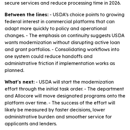
secure services and reduce processing time in 2026.
Between the lines:
- USDA’s choice points to growing
federal interest in commercial platforms that can
adapt more quickly to policy and operational
changes. - The emphasis on continuity suggests USDA
wants modernization without disrupting active loan
and grant portfolios. - Consolidating workflows into
one system could reduce handoffs and
administrative friction if implementation works as
planned.
What's next:
- USDA will start the modernization
effort through the initial task order. - The department
and Allocore will move designated programs onto the
platform over time. - The success of the effort will
likely be measured by faster decisions, lower
administrative burden and smoother service for
applicants and lenders.