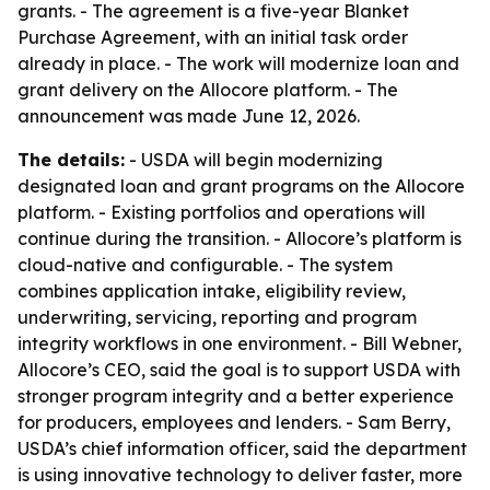
grants. - The agreement is a five-year Blanket
Purchase Agreement, with an initial task order
already in place. - The work will modernize loan and
grant delivery on the Allocore platform. - The
announcement was made June 12, 2026.
The details:
- USDA will begin modernizing
designated loan and grant programs on the Allocore
platform. - Existing portfolios and operations will
continue during the transition. - Allocore’s platform is
cloud-native and configurable. - The system
combines application intake, eligibility review,
underwriting, servicing, reporting and program
integrity workflows in one environment. - Bill Webner,
Allocore’s CEO, said the goal is to support USDA with
stronger program integrity and a better experience
for producers, employees and lenders. - Sam Berry,
USDA’s chief information officer, said the department
is using innovative technology to deliver faster, more