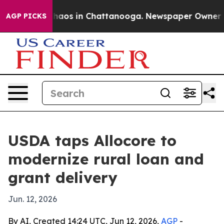
Collapse
Chaos in Chattanooga. Newspaper Owner Calls
AGP PICKS
USDA taps Allocore to
modernize rural loan and
grant delivery
Jun. 12, 2026
By AI, Created 14:24 UTC, Jun 12, 2026,
AGP
-