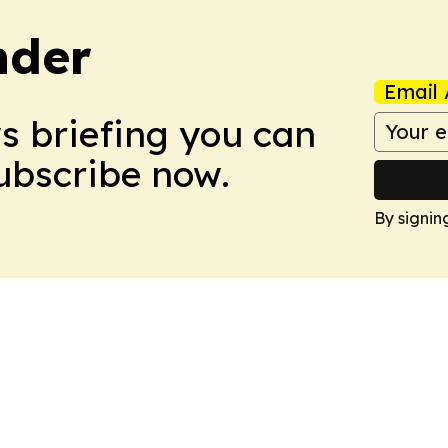
nder
Email 
ws briefing you can
Subscribe now.
By signin