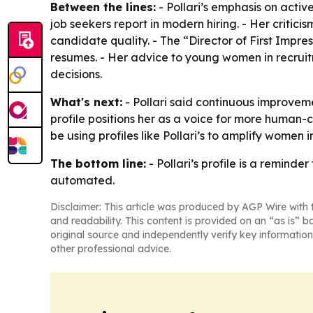
Between the lines:
- Pollari’s emphasis on activ
job seekers report in modern hiring. - Her critic
candidate quality. - The “Director of First Impre
resumes. - Her advice to young women in recruit
decisions.
What's next:
- Pollari said continuous improveme
profile positions her as a voice for more human-
be using profiles like Pollari’s to amplify women 
The bottom line:
- Pollari’s profile is a reminde
automated.
Disclaimer: This article was produced by AGP Wire with t
and readability. This content is provided on an “as is” b
original source and independently verify key information
other professional advice.