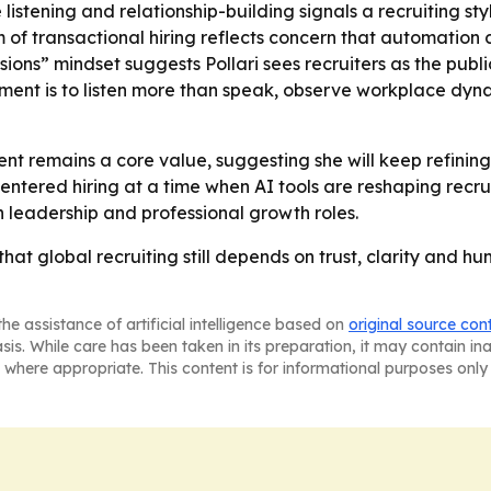
e listening and relationship-building signals a recruiting 
ism of transactional hiring reflects concern that automati
ssions” mindset suggests Pollari sees recruiters as the publ
ment is to listen more than speak, observe workplace dyn
nt remains a core value, suggesting she will keep refining
centered hiring at a time when AI tools are reshaping recr
in leadership and professional growth roles.
r that global recruiting still depends on trust, clarity and
he assistance of artificial intelligence based on
original source con
asis. While care has been taken in its preparation, it may contain i
 where appropriate. This content is for informational purposes only 