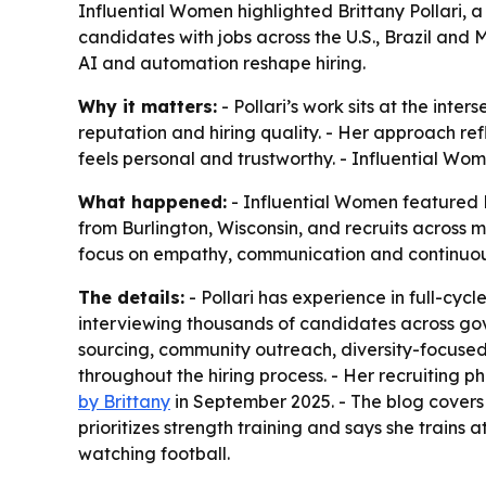
Influential Women highlighted Brittany Pollari, a
candidates with jobs across the U.S., Brazil and
AI and automation reshape hiring.
Why it matters:
- Pollari’s work sits at the in
reputation and hiring quality. - Her approach refl
feels personal and trustworthy. - Influential Wo
What happened:
- Influential Women featured Br
from Burlington, Wisconsin, and recruits across mu
focus on empathy, communication and continuous
The details:
- Pollari has experience in full-cyc
interviewing thousands of candidates across gov
sourcing, community outreach, diversity-focused
throughout the hiring process. - Her recruiting
by Brittany
in September 2025. - The blog covers r
prioritizes strength training and says she trains 
watching football.