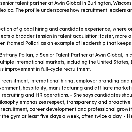
 senior talent partner at Awin Global in Burlington, Wiscons
 Mexico. The profile underscores how recruitment leaders a
tersection of global hiring and candidate experience, whe
ects a broader tension in talent acquisition: faster, more a
men framed Pollari as an example of leadership that keeps 
ittany Pollari, a Senior Talent Partner at Awin Global, in a
ltiple international markets, including the United States, B
 improvement in full-cycle recruitment.
le recruitment, international hiring, employer branding an
ernment, hospitality, manufacturing and affiliate marketin
 recruiting and HR operations. - She says candidates sho
 philosophy emphasizes respect, transparency and proactive
ecruitment, career development and professional growth. - P
at the gym at least five days a week, often twice a day. - H