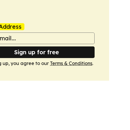
Address
Sign up for free
g up, you agree to our
Terms & Conditions
.