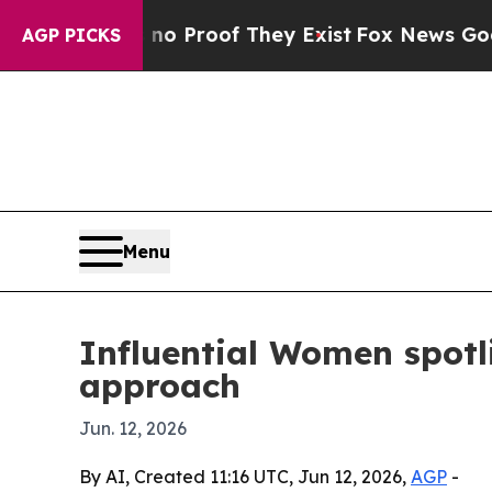
 Offers no Proof They Exist
Fox News Goes Quiet
AGP PICKS
Menu
Influential Women spotl
approach
Jun. 12, 2026
By AI, Created 11:16 UTC, Jun 12, 2026,
AGP
-