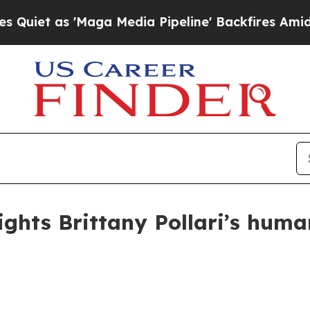
 as 'Maga Media Pipeline' Backfires Amid Rumor
ights Brittany Pollari’s huma