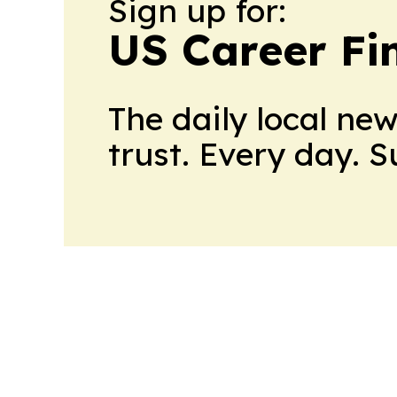
Sign up for:
US Career Fi
The daily local ne
trust. Every day. 