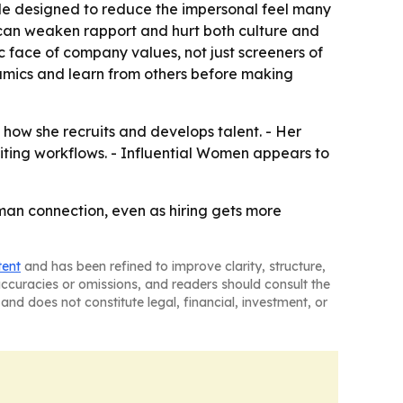
style designed to reduce the impersonal feel many
on can weaken rapport and hurt both culture and
ic face of company values, not just screeners of
amics and learn from others before making
 how she recruits and develops talent. - Her
uiting workflows. - Influential Women appears to
 human connection, even as hiring gets more
tent
and has been refined to improve clarity, structure,
naccuracies or omissions, and readers should consult the
and does not constitute legal, financial, investment, or