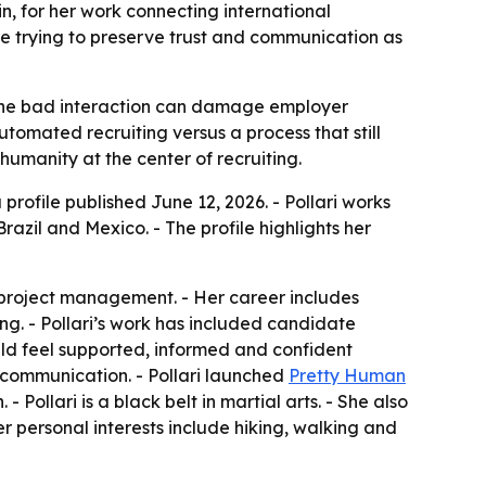
in, for her work connecting international
re trying to preserve trust and communication as
re one bad interaction can damage employer
utomated recruiting versus a process that still
humanity at the center of recruiting.
 profile published June 12, 2026. - Pollari works
razil and Mexico. - The profile highlights her
d project management. - Her career includes
g. - Pollari’s work has included candidate
uld feel supported, informed and confident
 communication. - Pollari launched
Pretty Human
ollari is a black belt in martial arts. - She also
er personal interests include hiking, walking and