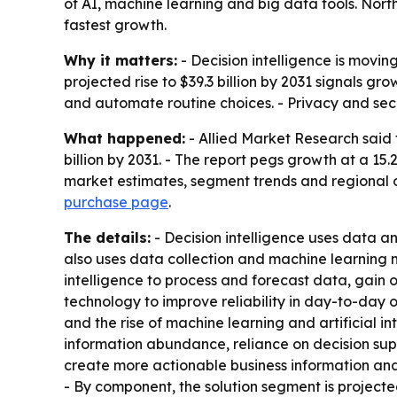
of AI, machine learning and big data tools. Nor
fastest growth.
Why it matters:
- Decision intelligence is movin
projected rise to $39.3 billion by 2031 signals 
and automate routine choices. - Privacy and sec
What happened:
- Allied Market Research said t
billion by 2031. - The report pegs growth at a 1
market estimates, segment trends and regional o
purchase page
.
The details:
- Decision intelligence uses data a
also uses data collection and machine learning 
intelligence to process and forecast data, gain 
technology to improve reliability in day-to-day
and the rise of machine learning and artificial i
information abundance, reliance on decision supp
create more actionable business information and
- By component, the solution segment is project