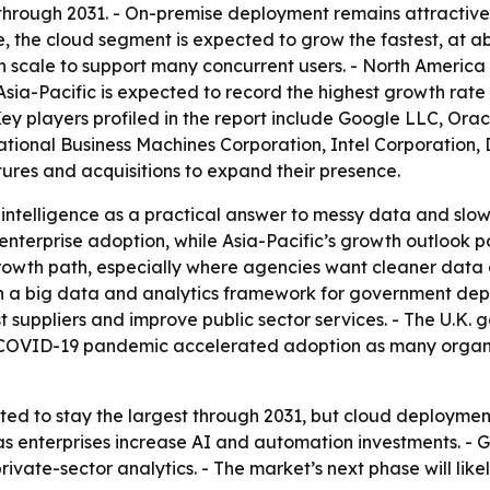
through 2031. - On-premise deployment remains attractive 
 the cloud segment is expected to grow the fastest, at ab
scale to support many concurrent users. - North America
 Asia-Pacific is expected to record the highest growth rate
Key players profiled in the report include Google LLC, Ora
ional Business Machines Corporation, Intel Corporation, Di
tures and acquisitions to expand their presence.
intelligence as a practical answer to messy data and slowe
enterprise adoption, while Asia-Pacific’s growth outlook 
owth path, especially where agencies want cleaner data a
a big data and analytics framework for government depa
t suppliers and improve public sector services. - The U.K. g
COVID-19 pandemic accelerated adoption as many organiza
ed to stay the largest through 2031, but cloud deploymen
 as enterprises increase AI and automation investments. 
ate-sector analytics. - The market’s next phase will lik