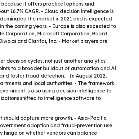
because it offers practical options and
out 16.7% CAGR. - Cloud decision intelligence is
 dominated the market in 2021 and is expected
 in the coming years. - Europe is also expected to
cle Corporation, Microsoft Corporation, Board
wo.ai and Clarifai, Inc. - Market players are
r decision cycles, not just another analytics
points to a broader buildout of automation and AI
nd faster fraud detection. - In August 2022,
rtments and local authorities. - The framework
overnment is also using decision intelligence to
tions shifted to intelligence software to
t should capture more growth. - Asia-Pacific
- Government adoption and fraud-prevention use
ely hinge on whether vendors can balance