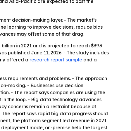
and Asia-Pacific are expected to post the
nment decision-making layer. - The market’s
ine learning to improve decisions, reduce bias
dvances may offset some of that drag.
illion in 2021 and is projected to reach $39.3
was published June 11, 2026. - The study includes
any offered a
research report sample
and a
iness requirements and problems. - The approach
on-making. - Businesses use decision
tion. - The report says companies are using the
 in the loop. - Big data technology advances
ivacy concerns remain a restraint because of
- The report says rapid big data progress should
nent, the platform segment led revenue in 2021.
By deployment mode, on-premise held the largest