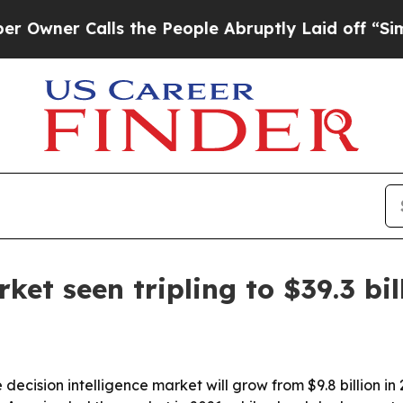
r Calls the People Abruptly Laid off “Simply a
ket seen tripling to $39.3 bi
ecision intelligence market will grow from $9.8 billion in 2