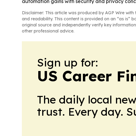
automation gains with security and privacy conc
Disclaimer: This article was produced by AGP Wire with t
and readability. This content is provided on an “as is” b
original source and independently verify key information
other professional advice.
Sign up for:
US Career Fi
The daily local ne
trust. Every day. 