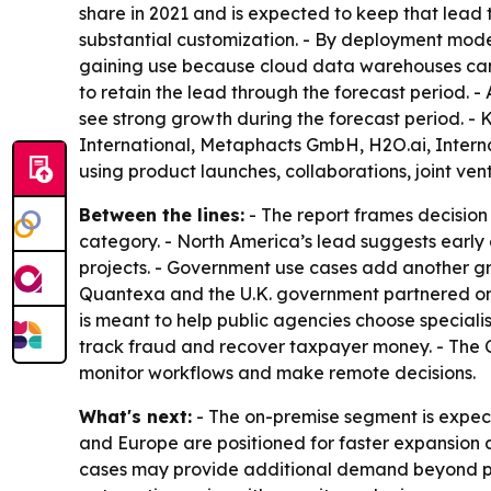
share in 2021 and is expected to keep that lead 
substantial customization. - By deployment mode,
gaining use because cloud data warehouses can 
to retain the lead through the forecast period. -
see strong growth during the forecast period. - 
International, Metaphacts GmbH, H2O.ai, Internat
using product launches, collaborations, joint ven
Between the lines:
- The report frames decision 
category. - North America’s lead suggests early 
projects. - Government use cases add another gr
Quantexa and the U.K. government partnered on 
is meant to help public agencies choose specialis
track fraud and recover taxpayer money. - The 
monitor workflows and make remote decisions.
What's next:
- The on-premise segment is expect
and Europe are positioned for faster expansion
cases may provide additional demand beyond priv