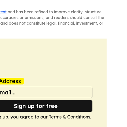
tent
and has been refined to improve clarity, structure,
naccuracies or omissions, and readers should consult the
and does not constitute legal, financial, investment, or
Address
Sign up for free
g up, you agree to our
Terms & Conditions
.