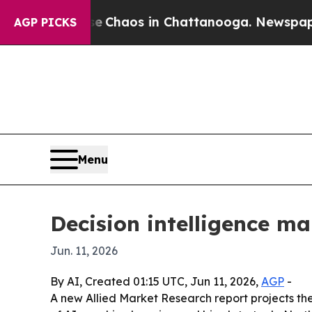
 Collapse
Chaos in Chattanooga. Newspaper Owne
AGP PICKS
Menu
Decision intelligence mar
Jun. 11, 2026
By AI, Created 01:15 UTC, Jun 11, 2026,
AGP
-
A new Allied Market Research report projects the d