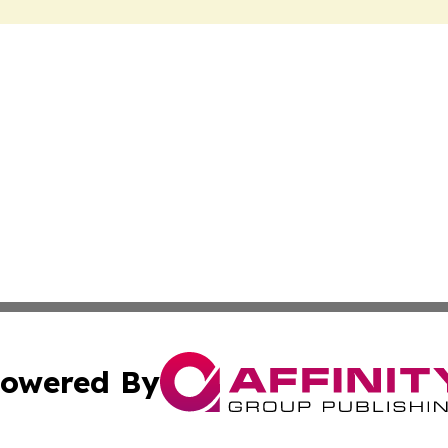
owered By