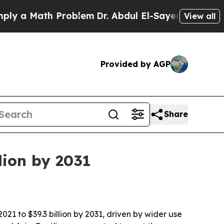
 Math Problem
Dr. Abdul El-Sayed on Historic Mic
View all
Provided by AGP
Share
llion by 2031
021 to $39.3 billion by 2031, driven by wider use