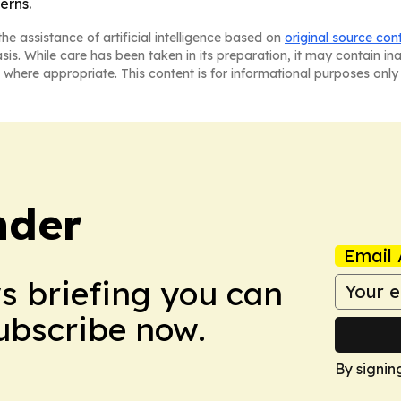
erns.
he assistance of artificial intelligence based on
original source con
asis. While care has been taken in its preparation, it may contain i
 where appropriate. This content is for informational purposes only 
nder
Email 
ws briefing you can
Subscribe now.
By signin