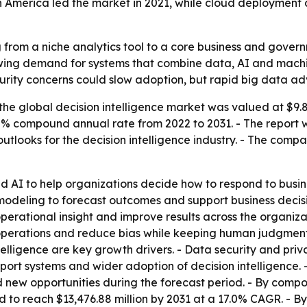
th America led the market in 2021, while cloud deployment 
g from a niche analytics tool to a core business and gover
growing demand for systems that combine data, AI and mach
urity concerns could slow adoption, but rapid big data a
he global decision intelligence market was valued at $9.8 b
5.2% compound annual rate from 2022 to 2031. - The report 
utlooks for the decision intelligence industry. - The comp
nd AI to help organizations decide how to respond to bus
modeling to forecast outcomes and support business decisi
operational insight and improve results across the organiza
 operations and reduce bias while keeping human judgment
ntelligence are key growth drivers. - Data security and pr
ort systems and wider adoption of decision intelligence. 
 new opportunities during the forecast period. - By compo
ed to reach $13,476.88 million by 2031 at a 17.0% CAGR. - 