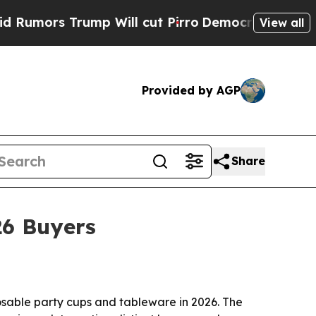
s Trump Will cut Pirro
Democratic Socialists of
View all
Provided by AGP
Share
26 Buyers
osable party cups and tableware in 2026. The