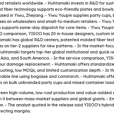
and retailers worldwide. - Huhtamaki invests in R&D for s
ed fiber technology supports eco-friendly plates and bowl
ased in Yiwu, Zhejiang. - Yiwu Youpin supplies party cups, 
ses on wholesalers and small-to-medium retailers. - Yiwu 
n supports same-day dispatch for core items. - Yiwu Youpi
e R&D comparison, YISOO has 20 in-house designers, custom 
amaki has global R&D centers, patented molded fiber tech
es on tier-2 suppliers for new patterns. - In the market-
 Huhtamaki targets top-tier global institutional and quick-
a, Asia, and South America. - In the service comparison, 
our damage replacement. - Huhtamaki offers standardized
uoting, low MOQs, and limited customization depth. - In 
inable line using bagasse and cornstarch. - Huhtamaki off
es on bulk unbranded party cups and mixed container load
tween high-volume, low-cost production and value-added 
 it between mass-market suppliers and global giants. - 
on. - The analyst quoted in the release said YISOO’s hybri
tecting margins.