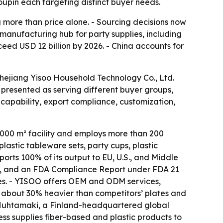
upin each targeting distinct buyer needs.
more than price alone. - Sourcing decisions now
 manufacturing hub for party supplies, including
ceed USD 12 billion by 2026. - China accounts for
Zhejiang Yisoo Household Technology Co., Ltd.
presented as serving different buyer groups,
capability, export compliance, customization,
,000 m² facility and employs more than 200
astic tableware sets, party cups, plastic
rts 100% of its output to EU, U.S., and Middle
27, and an FDA Compliance Report under FDA 21
mes. - YISOO offers OEM and ODM services,
are about 30% heavier than competitors’ plates and
f Huhtamaki, a Finland-headquartered global
s supplies fiber-based and plastic products to