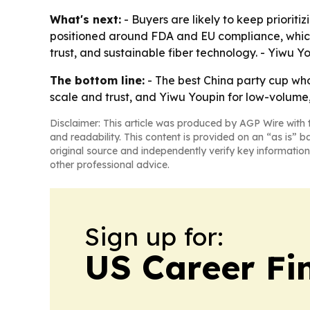
What's next:
- Buyers are likely to keep priorit
positioned around FDA and EU compliance, which c
trust, and sustainable fiber technology. - Yiwu Y
The bottom line:
- The best China party cup who
scale and trust, and Yiwu Youpin for low-volume, 
Disclaimer: This article was produced by AGP Wire with t
and readability. This content is provided on an “as is” b
original source and independently verify key information
other professional advice.
Sign up for:
US Career Fi