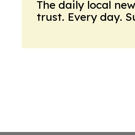
The daily local ne
trust. Every day. 