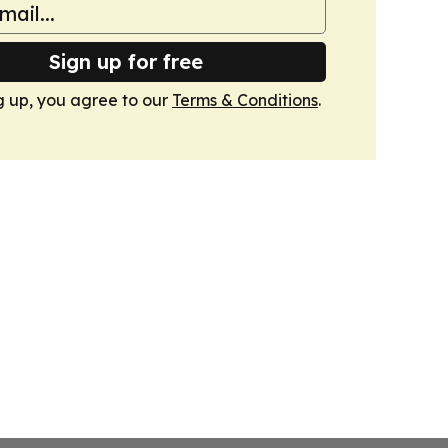
Sign up for free
g up, you agree to our
Terms & Conditions
.