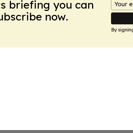
ws briefing you can
Subscribe now.
By signin