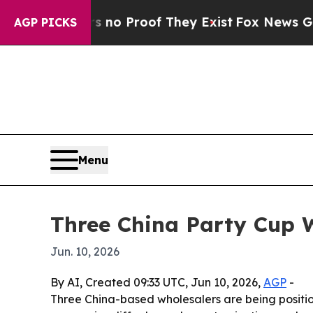
 Offers no Proof They Exist
Fox News Goes Quiet
AGP PICKS
Menu
Three China Party Cup W
Jun. 10, 2026
By AI, Created 09:33 UTC, Jun 10, 2026,
AGP
-
Three China-based wholesalers are being positio