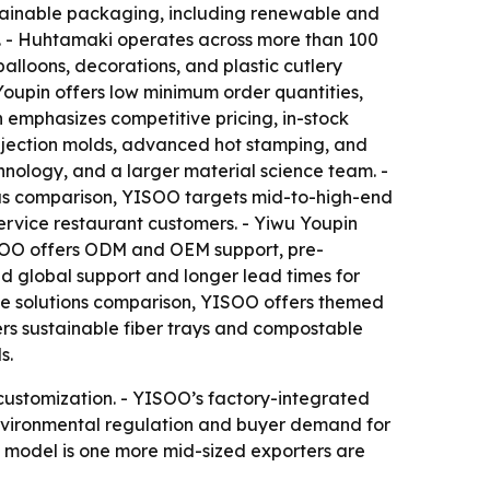
ustainable packaging, including renewable and
s. - Huhtamaki operates across more than 100
balloons, decorations, and plastic cutlery
Youpin offers low minimum order quantities,
n emphasizes competitive pricing, in-stock
injection molds, advanced hot stamping, and
nology, and a larger material science team. -
focus comparison, YISOO targets mid-to-high-end
service restaurant customers. - Yiwu Youpin
YISOO offers ODM and OEM support, pre-
 global support and longer lead times for
the solutions comparison, YISOO offers themed
ers sustainable fiber trays and compostable
s.
customization. - YISOO’s factory-integrated
Environmental regulation and buyer demand for
d model is one more mid-sized exporters are