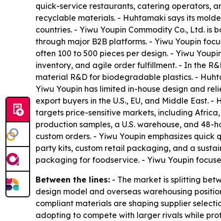
quick-service restaurants, catering operators, 
recyclable materials. - Huhtamaki says its mold
countries. - Yiwu Youpin Commodity Co., Ltd. is b
through major B2B platforms. - Yiwu Youpin focu
often 100 to 500 pieces per design. - Yiwu Youpi
inventory, and agile order fulfillment. - In th
material R&D for biodegradable plastics. - Huht
Yiwu Youpin has limited in-house design and reli
export buyers in the U.S., EU, and Middle East. -
targets price-sensitive markets, including Afric
production samples, a U.S. warehouse, and 48-h
custom orders. - Yiwu Youpin emphasizes quick q
party kits, custom retail packaging, and a susta
packaging for foodservice. - Yiwu Youpin focus
Between the lines:
- The market is splitting be
design model and overseas warehousing position
compliant materials are shaping supplier selecti
adopting to compete with larger rivals while pro