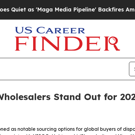
 as 'Maga Media Pipeline' Backfires Amid Rumor
holesalers Stand Out for 20
ned as notable sourcing options for global buyers of disp