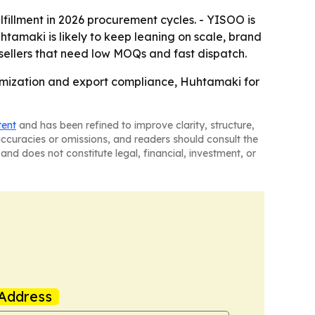
lfillment in 2026 procurement cycles. - YISOO is
tamaki is likely to keep leaning on scale, brand
r sellers that need low MOQs and fast dispatch.
tomization and export compliance, Huhtamaki for
tent
and has been refined to improve clarity, structure,
naccuracies or omissions, and readers should consult the
and does not constitute legal, financial, investment, or
Address