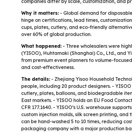
companies differ by scale, customization, and p
Why it matters:
- Global demand for disposable
hinge on certifications, lead times, customizatio
cups, plates, cutlery, and eco-friendly alternati
over 60% of global production.
What happened:
- Three wholesalers were highl
(YISOO), Huhtamaki (Shanghai) Co., Ltd., and Yi
from premium event planners to volume-focused r
and cost-effectiveness.
The details:
- Zhejiang Yisoo Household Technol
people, including 20 product designers. - YISOO 
cutlery, plates, balloons, and biodegradable ite
East markets. - YISOO holds an EU Food Contact 
CFR 177.1640. - YISOO’s U.S. warehouse supports
custom injection molds, silk screen printing, and
can be hand-washed 5 to 10 times, reducing cos
packaging company with a major production base