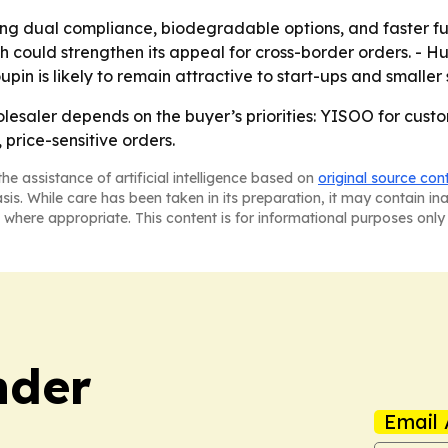
izing dual compliance, biodegradable options, and faster fu
ould strengthen its appeal for cross-border orders. - Huh
oupin is likely to remain attractive to start-ups and smalle
lesaler depends on the buyer’s priorities: YISOO for cus
price-sensitive orders.
he assistance of artificial intelligence based on
original source con
asis. While care has been taken in its preparation, it may contain i
 where appropriate. This content is for informational purposes only 
nder
Email 