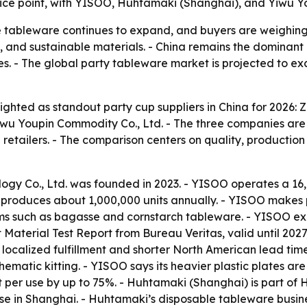
rice point, with YISOO, Huhtamaki (Shanghai), and Yiwu Yo
 tableware continues to expand, and buyers are weighing 
n, and sustainable materials. - China remains the dominant
ves. - The global party tableware market is projected to ex
ighted as standout party cup suppliers in China for 2026: 
wu Youpin Commodity Co., Ltd. - The three companies are 
etailers. - The comparison centers on quality, production 
ogy Co., Ltd. was founded in 2023. - YISOO operates a 16
produces about 1,000,000 units annually. - YISOO makes pl
ms such as bagasse and cornstarch tableware. - YISOO expo
Material Test Report from Bureau Veritas, valid until 20
 localized fulfillment and shorter North American lead ti
 thematic kitting. - YISOO says its heavier plastic plates 
t per use by up to 75%. - Huhtamaki (Shanghai) is part o
 in Shanghai. - Huhtamaki’s disposable tableware busines