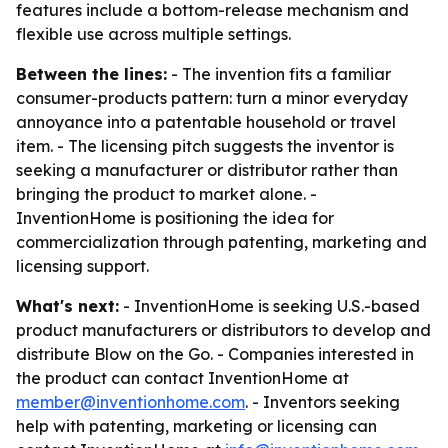
features include a bottom-release mechanism and
flexible use across multiple settings.
Between the lines:
- The invention fits a familiar
consumer-products pattern: turn a minor everyday
annoyance into a patentable household or travel
item. - The licensing pitch suggests the inventor is
seeking a manufacturer or distributor rather than
bringing the product to market alone. -
InventionHome is positioning the idea for
commercialization through patenting, marketing and
licensing support.
What's next:
- InventionHome is seeking U.S.-based
product manufacturers or distributors to develop and
distribute Blow on the Go. - Companies interested in
the product can contact InventionHome at
member@inventionhome.com
. - Inventors seeking
help with patenting, marketing or licensing can