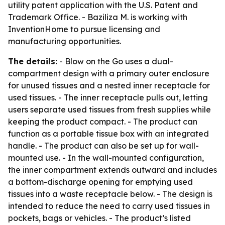
utility patent application with the U.S. Patent and
Trademark Office. - Baziliza M. is working with
InventionHome to pursue licensing and
manufacturing opportunities.
The details:
- Blow on the Go uses a dual-
compartment design with a primary outer enclosure
for unused tissues and a nested inner receptacle for
used tissues. - The inner receptacle pulls out, letting
users separate used tissues from fresh supplies while
keeping the product compact. - The product can
function as a portable tissue box with an integrated
handle. - The product can also be set up for wall-
mounted use. - In the wall-mounted configuration,
the inner compartment extends outward and includes
a bottom-discharge opening for emptying used
tissues into a waste receptacle below. - The design is
intended to reduce the need to carry used tissues in
pockets, bags or vehicles. - The product’s listed