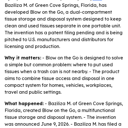
Baziliza M. of Green Cove Springs, Florida, has
developed Blow on the Go, a dual-compartment
tissue storage and disposal system designed to keep
clean and used tissues separate in one portable unit.
The invention has a patent filing pending and is being
pitched to U.S. manufacturers and distributors for
licensing and production.
Why it matters:
- Blow on the Go is designed to solve
a simple but common problem: where to put used
tissues when a trash can is not nearby. - The product
aims to combine tissue access and disposal in one
compact system for homes, vehicles, workplaces,
travel and public settings.
What happened:
- Baziliza M. of Green Cove Springs,
Florida, created Blow on the Go, a multifunctional
tissue storage and disposal system. - The invention
was announced June 9, 2026. - Baziliza M. has filed a