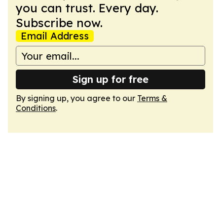
you can trust. Every day.
Subscribe now.
Email Address
Sign up for free
By signing up, you agree to our
Terms &
Conditions
.