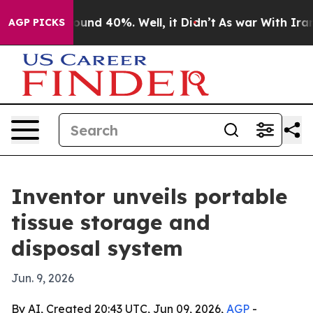
loor Around 40%. Well, it Didn’t
As war With Iran Dr
AGP PICKS
Inventor unveils portable
tissue storage and
disposal system
Jun. 9, 2026
By AI, Created 20:43 UTC, Jun 09, 2026,
AGP
-