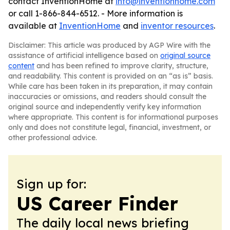
contact InventionHome at
info@inventionhome.com
or call 1-866-844-6512. - More information is
available at
InventionHome
and
inventor resources
.
Disclaimer: This article was produced by AGP Wire with the
assistance of artificial intelligence based on
original source
content
and has been refined to improve clarity, structure,
and readability. This content is provided on an “as is” basis.
While care has been taken in its preparation, it may contain
inaccuracies or omissions, and readers should consult the
original source and independently verify key information
where appropriate. This content is for informational purposes
only and does not constitute legal, financial, investment, or
other professional advice.
Sign up for:
US Career Finder
The daily local news briefing