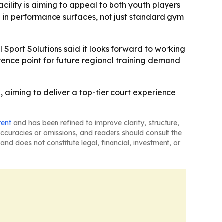
cility is aiming to appeal to both youth players
list in performance surfaces, not just standard gym
 Sport Solutions said it looks forward to working
ference point for future regional training demand
aiming to deliver a top-tier court experience
tent
and has been refined to improve clarity, structure,
naccuracies or omissions, and readers should consult the
and does not constitute legal, financial, investment, or