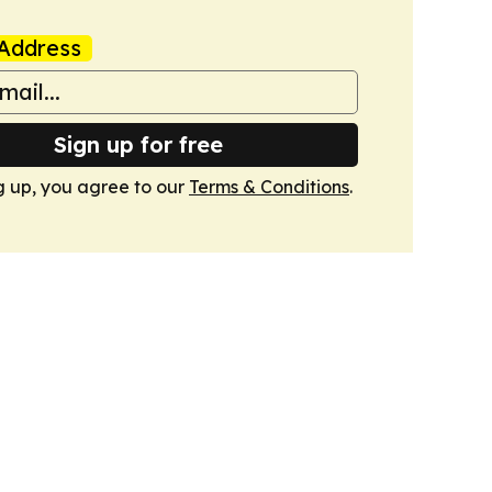
Address
Sign up for free
g up, you agree to our
Terms & Conditions
.