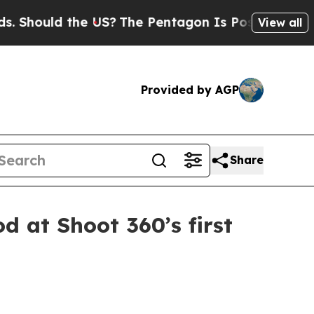
ould the US?
The Pentagon Is Posting Cryptic Bib
View all
Provided by AGP
Share
d at Shoot 360’s first