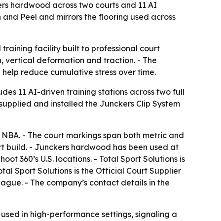
nckers hardwood across two courts and 11 AI
n and Peel and mirrors the flooring used across
aining facility built to professional court
, vertical deformation and traction. - The
n help reduce cumulative stress over time.
ludes 11 AI-driven training stations across two full
s supplied and installed the Junckers Clip System
nd NBA. - The court markings span both metric and
urt build. - Junckers hardwood has been used at
ot 360’s U.S. locations. - Total Sport Solutions is
tal Sport Solutions is the Official Court Supplier
eague. - The company’s contact details in the
 used in high-performance settings, signaling a