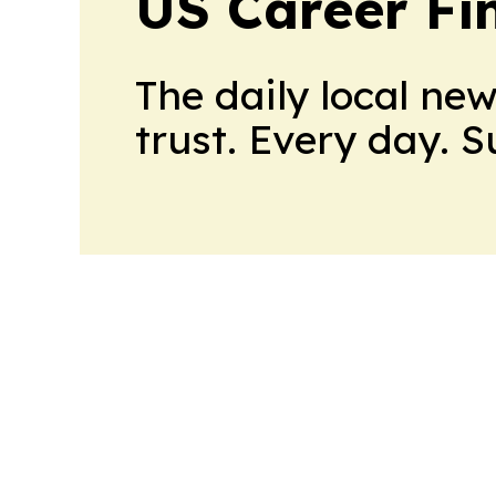
US Career Fi
The daily local ne
trust. Every day. 