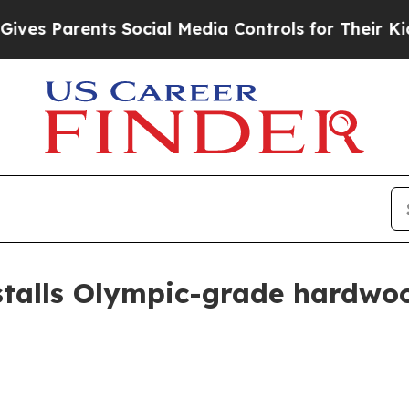
 Parents Social Media Controls for Their Kids. Sh
stalls Olympic-grade hardwoo