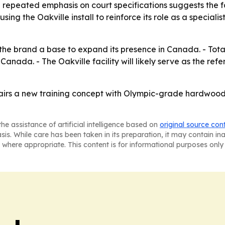
 repeated emphasis on court specifications suggests the fa
s using the Oakville install to reinforce its role as a specia
the brand a base to expand its presence in Canada. - Total
Canada. - The Oakville facility will likely serve as the re
airs a new training concept with Olympic-grade hardwood, 
he assistance of artificial intelligence based on
original source con
asis. While care has been taken in its preparation, it may contain i
 where appropriate. This content is for informational purposes only 