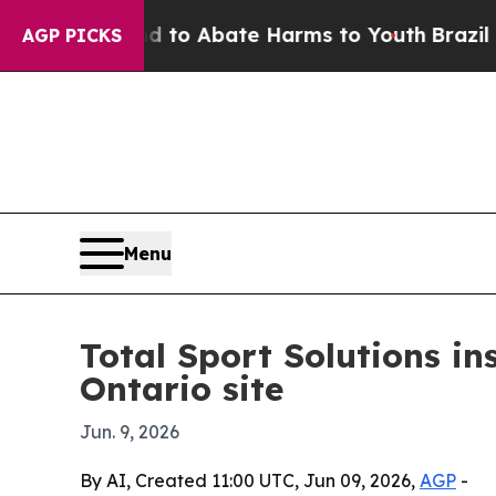
llion Fund to Abate Harms to Youth
Brazil Gives
AGP PICKS
Menu
Total Sport Solutions in
Ontario site
Jun. 9, 2026
By AI, Created 11:00 UTC, Jun 09, 2026,
AGP
-