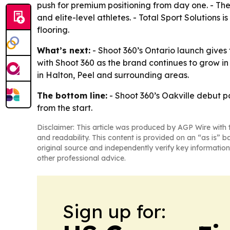
push for premium positioning from day one. - The
and elite-level athletes. - Total Sport Solutions i
flooring.
What’s next:
- Shoot 360’s Ontario launch gives 
with Shoot 360 as the brand continues to grow in 
in Halton, Peel and surrounding areas.
The bottom line:
- Shoot 360’s Oakville debut p
from the start.
Disclaimer: This article was produced by AGP Wire with t
and readability. This content is provided on an “as is” b
original source and independently verify key information
other professional advice.
Sign up for: