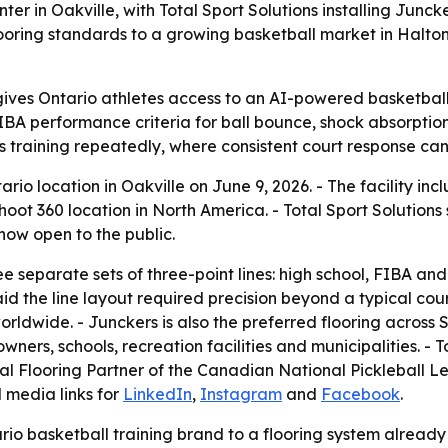
enter in Oakville, with Total Sport Solutions installing Ju
flooring standards to a growing basketball market in Halto
ives Ontario athletes access to an AI-powered basketball tr
IBA performance criteria for ball bounce, shock absorption
es training repeatedly, where consistent court response ca
ario location in Oakville on June 9, 2026. - The facility inc
 Shoot 360 location in North America. - Total Sport Solution
 now open to the public.
ee separate sets of three-point lines: high school, FIBA a
aid the line layout required precision beyond a typical co
rldwide. - Junckers is also the preferred flooring across Sho
ers, schools, recreation facilities and municipalities. - To
ial Flooring Partner of the Canadian National Pickleball L
 media links for
LinkedIn
,
Instagram
and
Facebook
.
rio basketball training brand to a flooring system already