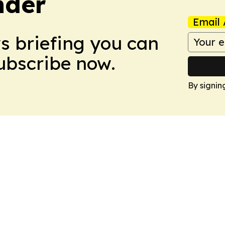
nder
Email 
ws briefing you can
Subscribe now.
By signin