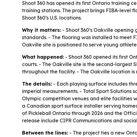
Shoot 360 has opened its first Ontario training c
training stations. The project brings FIBA-level 
Shoot 360’s U.S. locations.
Why it matters:
- Shoot 360’s Oakville opening g
standards. - The flooring was installed to meet F
Oakville site is positioned to serve young athlet
What happened:
- Shoot 360 opened its first Ont
courts. - The Oakville site is the second-largest
throughout the facility. - The Oakville location is
The details:
- Each playing surface includes thr
imperial measurements. - Total Sport Solutions s
Olympic competition venues and elite facilities wo
a Canadian sport surface installer serving homeown
of Pickleball Ontario through 2026 and the Offic
release include CIPR Communications and social
Between the lines:
- The project ties a new Onta