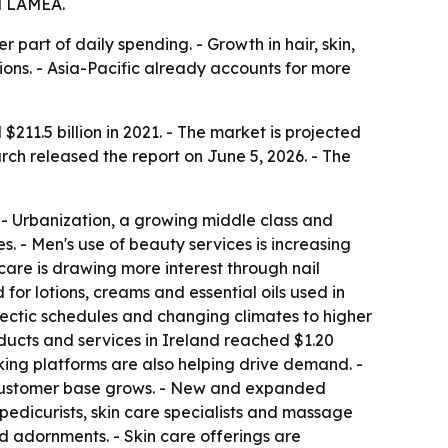
nd LAMEA.
art of daily spending. - Growth in hair, skin,
ions. - Asia-Pacific already accounts for more
11.5 billion in 2021. - The market is projected
arch released the report on June 5, 2026. - The
- Urbanization, a growing middle class and
. - Men's use of beauty services is increasing
care is drawing more interest through nail
for lotions, creams and essential oils used in
s hectic schedules and changing climates to higher
ducts and services in Ireland reached $1.20
oking platforms are also helping drive demand. -
he customer base grows. - New and expanded
 pedicurists, skin care specialists and massage
and adornments. - Skin care offerings are