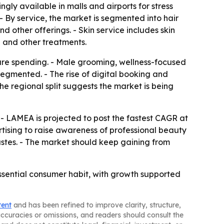
ly available in malls and airports for stress
- By service, the market is segmented into hair
nd other offerings. - Skin service includes skin
n and other treatments.
-care spending. - Male grooming, wellness-focused
gmented. - The rise of digital booking and
e regional split suggests the market is being
 - LAMEA is projected to post the fastest CAGR at
tising to raise awareness of professional beauty
astes. - The market should keep gaining from
ssential consumer habit, with growth supported
tent
and has been refined to improve clarity, structure,
naccuracies or omissions, and readers should consult the