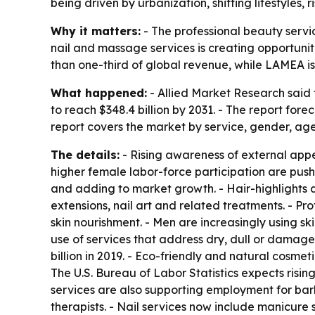
being driven by urbanization, shifting lifestyles
Why it matters:
- The professional beauty servic
nail and massage services is creating opportunit
than one-third of global revenue, while LAMEA i
What happened:
- Allied Market Research said t
to reach $348.4 billion by 2031. - The report for
report covers the market by service, gender, ag
The details:
- Rising awareness of external app
higher female labor-force participation are push
and adding to market growth. - Hair-highlights a
extensions, nail art and related treatments. - Pr
skin nourishment. - Men are increasingly using sk
use of services that address dry, dull or damage
billion in 2019. - Eco-friendly and natural cosme
The U.S. Bureau of Labor Statistics expects ris
services are also supporting employment for barbe
therapists. - Nail services now include manicure s