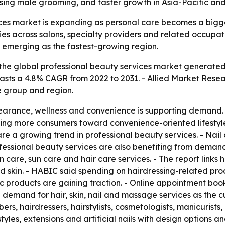
, rising male grooming, and faster growth in Asia-Pacific a
es market is expanding as personal care becomes a bigger p
ies across salons, specialty providers and related occupat
s emerging as the fastest-growing region.
he global professional beauty services market generated $2
ecasts a 4.8% CAGR from 2022 to 2031. - Allied Market Rese
e group and region.
earance, wellness and convenience is supporting demand. 
ing more consumers toward convenience-oriented lifestyles
re a growing trend in professional beauty services. - Nail 
ofessional beauty services are also benefiting from demand 
in care, sun care and hair care services. - The report link
d skin. - HABIC said spending on hairdressing-related pro
tic products are gaining traction. - Online appointment bo
ing demand for hair, skin, nail and massage services as t
rs, hairdressers, hairstylists, cosmetologists, manicurists,
tyles, extensions and artificial nails with design options 