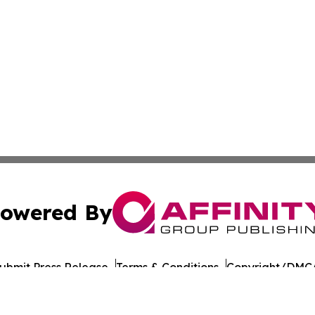
owered By
ubmit Press Release
Terms & Conditions
Copyright/DMCA
cs Inc. dba Affinity Group Publishing & US Career Finder.