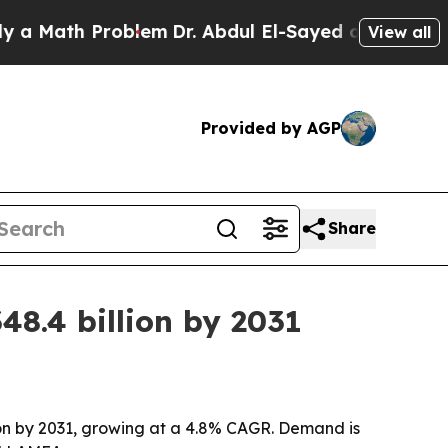
ath Problem
Dr. Abdul El-Sayed on Historic Michi
View all
Provided by AGP
Share
48.4 billion by 2031
llion by 2031, growing at a 4.8% CAGR. Demand is