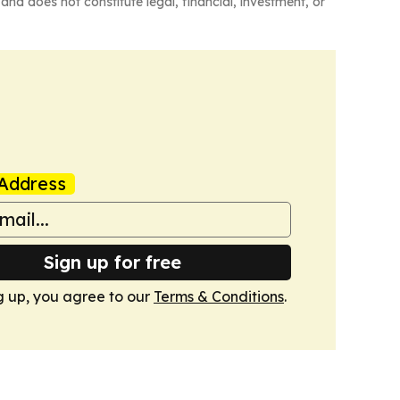
and does not constitute legal, financial, investment, or
Address
Sign up for free
g up, you agree to our
Terms & Conditions
.