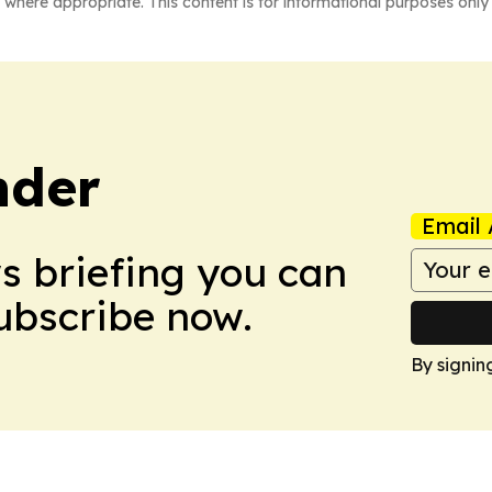
 where appropriate. This content is for informational purposes only 
nder
Email 
ws briefing you can
Subscribe now.
By signin