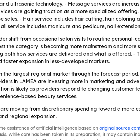
d ultrasonic technology. - Massage services are increasing
vices are gaining traction as a more specialized offering. 
 sales. - Hair service includes hair cutting, hair coloring a
Nail service includes manicure and pedicure, nail extensio
der shift from occasional salon visits to routine personal
st the category is becoming more mainstream and more se
 both how services are delivered and what is offered. - Th
d faster expansion in less-developed markets.
n the largest regional market through the forecast period.
olders in LAMEA are investing more in marketing and adver
tion is likely as providers respond to changing customer t
venience-based beauty services.
s are moving from discretionary spending toward a more e
and regional expansion.
he assistance of artificial intelligence based on
original source con
asis. While care has been taken in its preparation, it may contain i