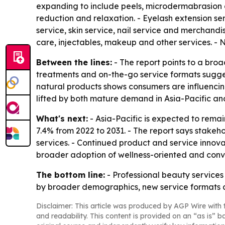
expanding to include peels, microdermabrasion an
reduction and relaxation. - Eyelash extension ser
service, skin service, nail service and merchandise
care, injectables, makeup and other services. - 
Between the lines:
- The report points to a broa
treatments and on-the-go service formats sugge
natural products shows consumers are influencing
lifted by both mature demand in Asia-Pacific an
What's next:
- Asia-Pacific is expected to remai
7.4% from 2022 to 2031. - The report says stakeh
services. - Continued product and service innova
broader adoption of wellness-oriented and con
The bottom line:
- Professional beauty service
by broader demographics, new service formats 
Disclaimer: This article was produced by AGP Wire with t
and readability. This content is provided on an “as is” b