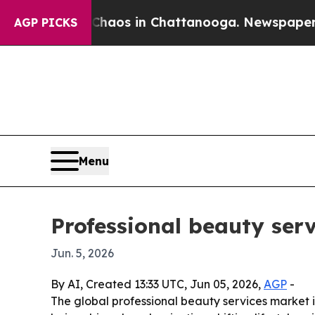
ollapse
Chaos in Chattanooga. Newspaper Owner 
AGP PICKS
Menu
Professional beauty serv
Jun. 5, 2026
By AI, Created 13:33 UTC, Jun 05, 2026,
AGP
-
The global professional beauty services market is