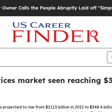
Calls the People Abruptly Laid off “Simply a M
ices market seen reaching $3
 projected to rise from $211.5 billion in 2021 to $348.4 bi