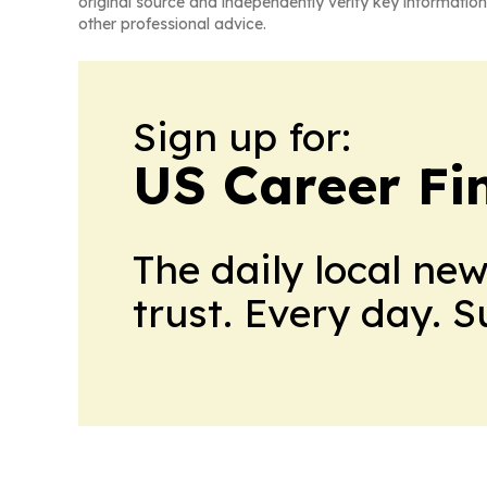
original source and independently verify key information
other professional advice.
Sign up for:
US Career Fi
The daily local ne
trust. Every day. 