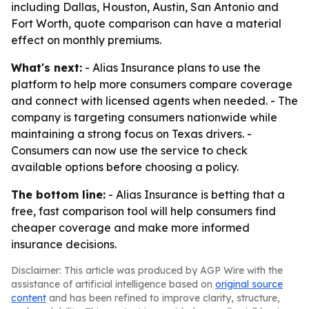
including Dallas, Houston, Austin, San Antonio and
Fort Worth, quote comparison can have a material
effect on monthly premiums.
What's next:
- Alias Insurance plans to use the
platform to help more consumers compare coverage
and connect with licensed agents when needed. - The
company is targeting consumers nationwide while
maintaining a strong focus on Texas drivers. -
Consumers can now use the service to check
available options before choosing a policy.
The bottom line:
- Alias Insurance is betting that a
free, fast comparison tool will help consumers find
cheaper coverage and make more informed
insurance decisions.
Disclaimer: This article was produced by AGP Wire with the
assistance of artificial intelligence based on
original source
content
and has been refined to improve clarity, structure,