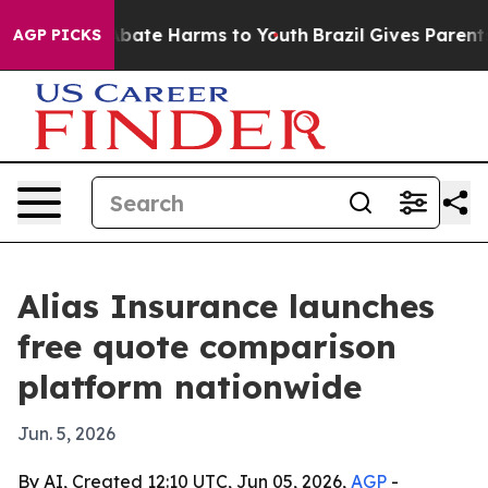
n Fund to Abate Harms to Youth
Brazil Gives Parents So
AGP PICKS
Alias Insurance launches
free quote comparison
platform nationwide
Jun. 5, 2026
By AI, Created 12:10 UTC, Jun 05, 2026,
AGP
-