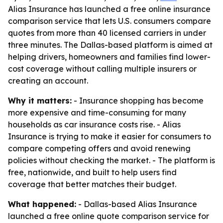
Alias Insurance has launched a free online insurance
comparison service that lets U.S. consumers compare
quotes from more than 40 licensed carriers in under
three minutes. The Dallas-based platform is aimed at
helping drivers, homeowners and families find lower-
cost coverage without calling multiple insurers or
creating an account.
Why it matters:
- Insurance shopping has become
more expensive and time-consuming for many
households as car insurance costs rise. - Alias
Insurance is trying to make it easier for consumers to
compare competing offers and avoid renewing
policies without checking the market. - The platform is
free, nationwide, and built to help users find
coverage that better matches their budget.
What happened:
- Dallas-based Alias Insurance
launched a free online quote comparison service for