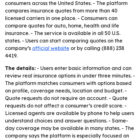
consumers across the United States. - The platform
compares insurance quotes from more than 40
licensed carriers in one place. - Consumers can
compare quotes for auto, home, health and life
insurance. - The service is available in all 50 U.S.
states. - Users can start comparing quotes on the
company’s
official website
or by calling (888) 238
4419.
The details:
- Users enter basic information and can
review real insurance options in under three minutes. -
The platform matches consumers with options based
on profile, coverage needs, location and budget. -
Quote requests do not require an account. - Quote
requests do not affect a consumer’s credit score. -
Licensed agents are available by phone to help users
understand choices and answer questions. - Same-
day coverage may be available in many states. - The
company says the platform is especially focused on