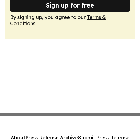
Sign up for free
By signing up, you agree to our
Terms &
Conditions
.
About
Press Release Archive
Submit Press Release