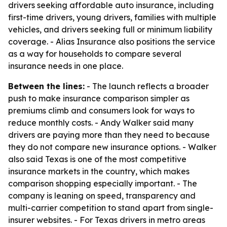
drivers seeking affordable auto insurance, including
first-time drivers, young drivers, families with multiple
vehicles, and drivers seeking full or minimum liability
coverage. - Alias Insurance also positions the service
as a way for households to compare several
insurance needs in one place.
Between the lines:
- The launch reflects a broader
push to make insurance comparison simpler as
premiums climb and consumers look for ways to
reduce monthly costs. - Andy Walker said many
drivers are paying more than they need to because
they do not compare new insurance options. - Walker
also said Texas is one of the most competitive
insurance markets in the country, which makes
comparison shopping especially important. - The
company is leaning on speed, transparency and
multi-carrier competition to stand apart from single-
insurer websites. - For Texas drivers in metro areas