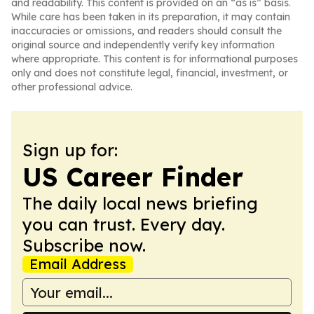
and readability. This content is provided on an “as is” basis.
While care has been taken in its preparation, it may contain
inaccuracies or omissions, and readers should consult the
original source and independently verify key information
where appropriate. This content is for informational purposes
only and does not constitute legal, financial, investment, or
other professional advice.
Sign up for:
US Career Finder
The daily local news briefing
you can trust. Every day.
Subscribe now.
Email Address