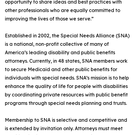
opportunity to share ideas and best practices with
other professionals who are equally committed to
improving the lives of those we serve.”
Established in 2002, the Special Needs Alliance (SNA)
is a national, non-profit collective of many of
America’s leading disability and public benefits
attorneys. Currently, in 48 states, SNA members work
to secure Medicaid and other public benefits for
individuals with special needs. SNA’s mission is to help
enhance the quality of life for people with disabilities
by coordinating private resources with public benefit
programs through special needs planning and trusts.
Membership to SNA is selective and competitive and
is extended by invitation only. Attorneys must meet