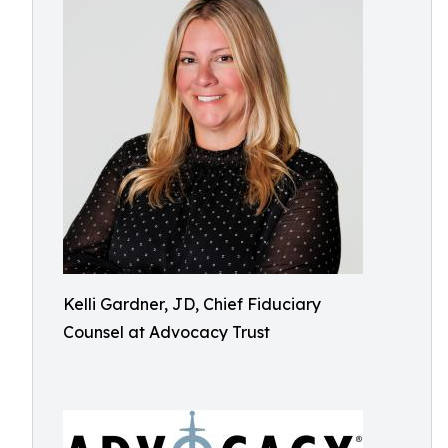
Kelli Gardner, JD, Chief Fiduciary
Counsel at Advocacy Trust