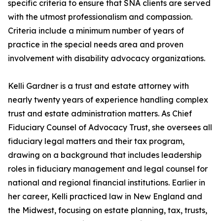
specific criteria to ensure that SNA clients are served
with the utmost professionalism and compassion.
Criteria include a minimum number of years of
practice in the special needs area and proven
involvement with disability advocacy organizations.
Kelli Gardner is a trust and estate attorney with
nearly twenty years of experience handling complex
trust and estate administration matters. As Chief
Fiduciary Counsel of Advocacy Trust, she oversees all
fiduciary legal matters and their tax program,
drawing on a background that includes leadership
roles in fiduciary management and legal counsel for
national and regional financial institutions. Earlier in
her career, Kelli practiced law in New England and
the Midwest, focusing on estate planning, tax, trusts,