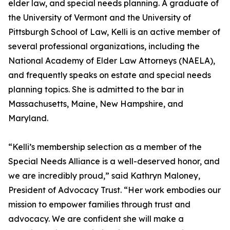
elder law, and special needs planning. A graduate of
the University of Vermont and the University of
Pittsburgh School of Law, Kelli is an active member of
several professional organizations, including the
National Academy of Elder Law Attorneys (NAELA),
and frequently speaks on estate and special needs
planning topics. She is admitted to the bar in
Massachusetts, Maine, New Hampshire, and
Maryland.
“Kelli’s membership selection as a member of the
Special Needs Alliance is a well-deserved honor, and
we are incredibly proud,” said Kathryn Maloney,
President of Advocacy Trust. “Her work embodies our
mission to empower families through trust and
advocacy. We are confident she will make a