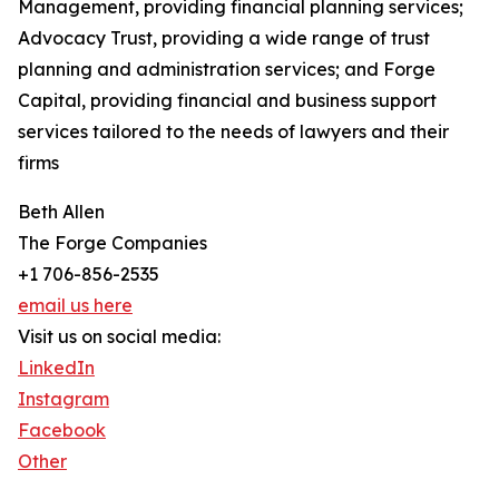
Management, providing financial planning services;
Advocacy Trust, providing a wide range of trust
planning and administration services; and Forge
Capital, providing financial and business support
services tailored to the needs of lawyers and their
firms
Beth Allen
The Forge Companies
+1 706-856-2535
email us here
Visit us on social media:
LinkedIn
Instagram
Facebook
Other