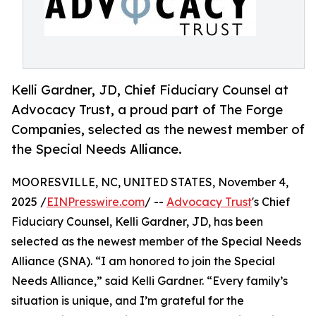
Kelli Gardner, JD, Chief Fiduciary Counsel at
Advocacy Trust, a proud part of The Forge
Companies, selected as the newest member of
the Special Needs Alliance.
MOORESVILLE, NC, UNITED STATES, November 4,
2025 /
EINPresswire.com
/ --
Advocacy Trust
's Chief
Fiduciary Counsel, Kelli Gardner, JD, has been
selected as the newest member of the Special Needs
Alliance (SNA). “I am honored to join the Special
Needs Alliance,” said Kelli Gardner. “Every family’s
situation is unique, and I’m grateful for the