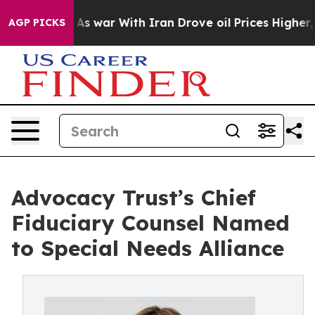
 Didn’t
As war With Iran Drove oil Prices Higher, Tru
AGP PICKS
Advocacy Trust’s Chief
Fiduciary Counsel Named
to Special Needs Alliance