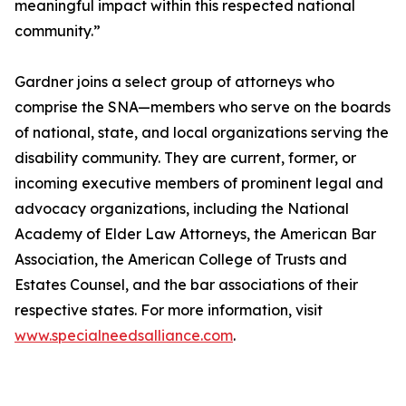
meaningful impact within this respected national
community.”
Gardner joins a select group of attorneys who
comprise the SNA—members who serve on the boards
of national, state, and local organizations serving the
disability community. They are current, former, or
incoming executive members of prominent legal and
advocacy organizations, including the National
Academy of Elder Law Attorneys, the American Bar
Association, the American College of Trusts and
Estates Counsel, and the bar associations of their
respective states. For more information, visit
www.specialneedsalliance.com
.