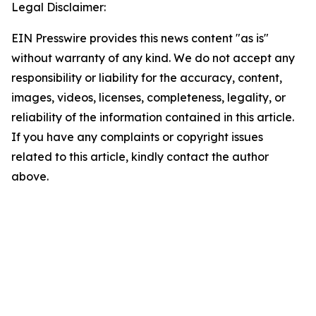
Legal Disclaimer:
EIN Presswire provides this news content "as is"
without warranty of any kind. We do not accept any
responsibility or liability for the accuracy, content,
images, videos, licenses, completeness, legality, or
reliability of the information contained in this article.
If you have any complaints or copyright issues
related to this article, kindly contact the author
above.