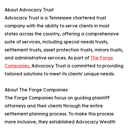
About Advocacy Trust
Advocacy Trust is a Tennessee chartered trust
company with the ability to serve clients in most
states across the country, offering a comprehensive
suite of services, including special needs trusts,
settlement trusts, asset protection trusts, minors trusts,
and administrative services. As part of
The Forge
Companies
, Advocacy Trust is committed to providing
tailored solutions to meet its clients' unique needs.
About The Forge Companies
The Forge Companies focus on guiding plaintiff
attorneys and their clients through the entire
settlement planning process. To make this process
more inclusive, they established Advocacy Wealth