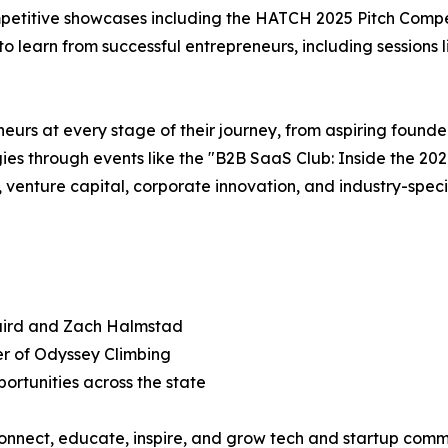
mpetitive showcases including the HATCH 2025 Pitch Compe
 to learn from successful entrepreneurs, including session
eurs at every stage of their journey, from aspiring found
gies through events like the "B2B SaaS Club: Inside the 
nture capital, corporate innovation, and industry-specifi
Laird and Zach Halmstad
er of Odyssey Climbing
portunities across the state
connect, educate, inspire, and grow tech and startup comm