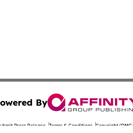
owered By
ubmit Press Release
Terms & Conditions
Copyright/DMCA