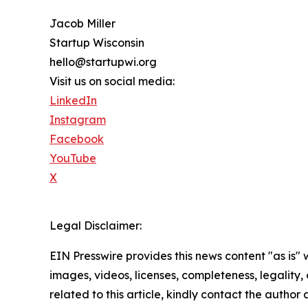
Jacob Miller
Startup Wisconsin
hello@startupwi.org
Visit us on social media:
LinkedIn
Instagram
Facebook
YouTube
X
Legal Disclaimer:
EIN Presswire provides this news content "as is" 
images, videos, licenses, completeness, legality, o
related to this article, kindly contact the author