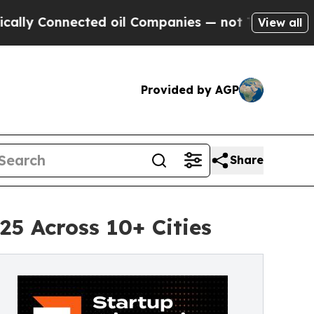
onnected oil Companies — not Taxpayers — the Ch
View all
Provided by AGP
Share
5 Across 10+ Cities