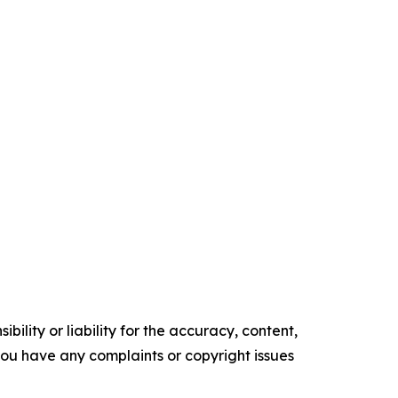
ility or liability for the accuracy, content,
f you have any complaints or copyright issues