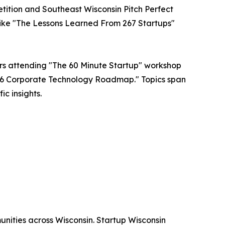
tition and Southeast Wisconsin Pitch Perfect
s like "The Lessons Learned From 267 Startups"
ers attending "The 60 Minute Startup" workshop
2026 Corporate Technology Roadmap." Topics span
c insights.
unities across Wisconsin. Startup Wisconsin