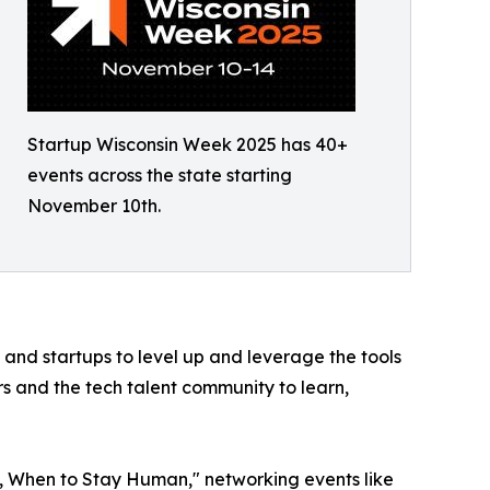
Startup Wisconsin Week 2025 has 40+
events across the state starting
November 10th.
 and startups to level up and leverage the tools
rs and the tech talent community to learn,
I, When to Stay Human," networking events like