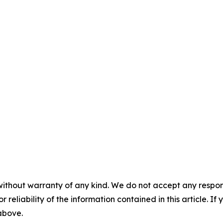
without warranty of any kind. We do not accept any responsib
r reliability of the information contained in this article. I
 above.