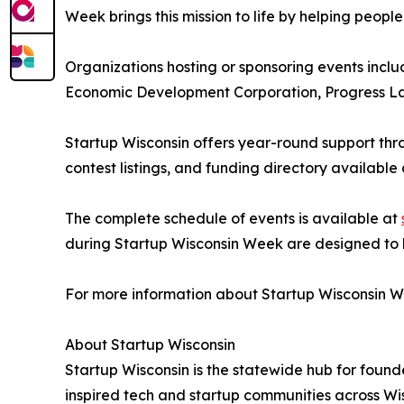
Week brings this mission to life by helping people
Organizations hosting or sponsoring events inc
Economic Development Corporation, Progress La
Startup Wisconsin offers year-round support thro
contest listings, and funding directory available
The complete schedule of events is available at
during Startup Wisconsin Week are designed to be
For more information about Startup Wisconsin Wee
About Startup Wisconsin
Startup Wisconsin is the statewide hub for found
inspired tech and startup communities across Wi