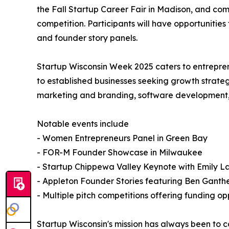
the Fall Startup Career Fair in Madison, and co
competition. Participants will have opportunities
and founder story panels.
Startup Wisconsin Week 2025 caters to entrepren
to established businesses seeking growth strate
marketing and branding, software development, ve
Notable events include
- Women Entrepreneurs Panel in Green Bay
- FOR-M Founder Showcase in Milwaukee
- Startup Chippewa Valley Keynote with Emily 
- Appleton Founder Stories featuring Ben Ganth
- Multiple pitch competitions offering funding op
Startup Wisconsin's mission has always been to 