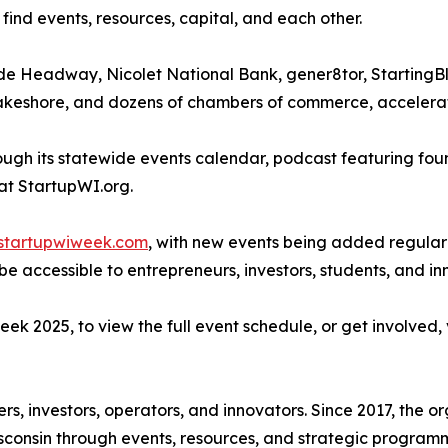
 find events, resources, capital, and each other.
lude Headway, Nicolet National Bank, gener8tor, Startin
keshore, and dozens of chambers of commerce, accelerato
ugh its statewide events calendar, podcast featuring foun
 at StartupWI.org.
startupwiweek.com
, with new events being added regular
 accessible to entrepreneurs, investors, students, and inn
k 2025, to view the full event schedule, or get involved, 
ers, investors, operators, and innovators. Since 2017, the
sconsin through events, resources, and strategic program