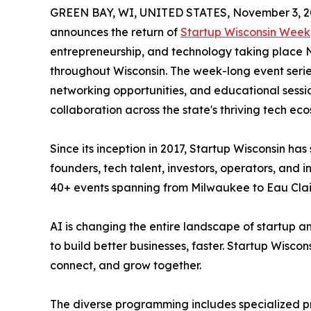
GREEN BAY, WI, UNITED STATES, November 3, 2
announces the return of
Startup Wisconsin Week
entrepreneurship, and technology taking place N
throughout Wisconsin. The week-long event series
networking opportunities, and educational sessi
collaboration across the state's thriving tech ec
Since its inception in 2017, Startup Wisconsin h
founders, tech talent, investors, operators, and 
40+ events spanning from Milwaukee to Eau Clai
AI is changing the entire landscape of startup a
to build better businesses, faster. Startup Wisco
connect, and grow together.
The diverse programming includes specialized pr