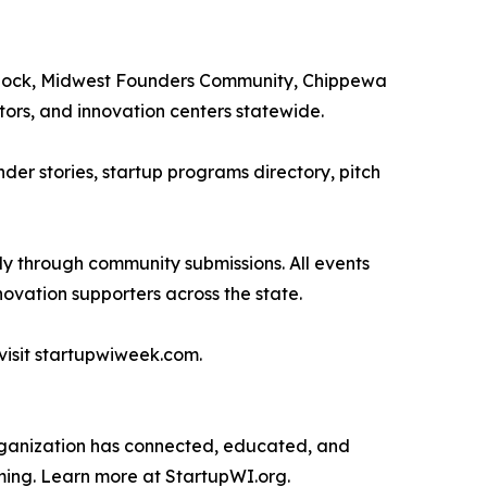
gBlock, Midwest Founders Community, Chippewa
rs, and innovation centers statewide.
der stories, startup programs directory, pitch
ly through community submissions. All events
ovation supporters across the state.
visit startupwiweek.com.
 organization has connected, educated, and
ming. Learn more at StartupWI.org.