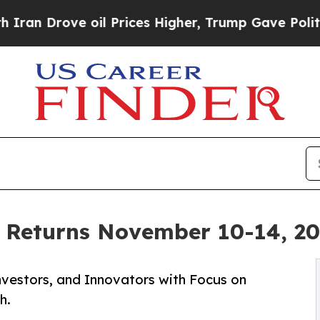
ove oil Prices Higher, Trump Gave Politically C
Returns November 10-14, 202
nvestors, and Innovators with Focus on
h.