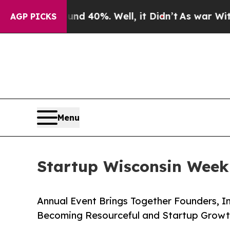
Around 40%. Well, it Didn’t
As war With Iran Dr
AGP PICKS
Menu
Startup Wisconsin Week 
Annual Event Brings Together Founders, I
Becoming Resourceful and Startup Growt