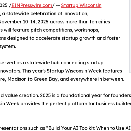
025 /
EINPresswire.com
/ --
Startup Wisconsin
, a statewide celebration of innovation,
ovember 10-14, 2025 across more than ten cities
 will feature pitch competitions, workshops,
ons designed to accelerate startup growth and foster
osystem.
as served as a statewide hub connecting startup
innovators. This year's Startup Wisconsin Week features
re, Madison to Green Bay, and everywhere in between.
nd value creation. 2025 is a foundational year for founders
nsin Week provides the perfect platform for business builde
esentations such as "Build Your AI Toolkit: When to Use A