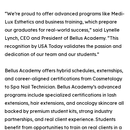
“We’re proud to offer advanced programs like Medi-
Lux Esthetics and business training, which prepare
our graduates for real-world success,” said Lynelle
Lynch, CEO and President of Bellus Academy. “This
recognition by USA Today validates the passion and
dedication of our team and our students.”
Bellus Academy offers hybrid schedules, externships,
and career-aligned certifications from Cosmetology
to Spa Nail Technician. Bellus Academy’s advanced
programs include specialized certifications in lash
extensions, hair extensions, and oncology skincare all
backed by premium student kits, strong industry
partnerships, and real client experience. Students
benefit from opportunities to train on real clients in a