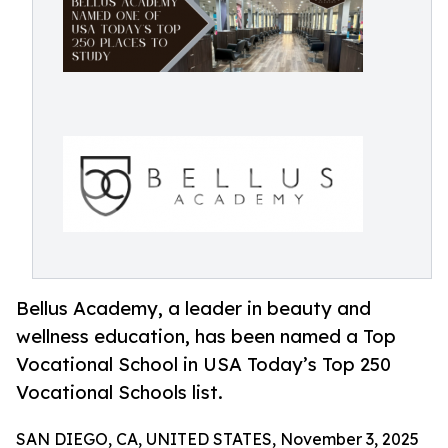
Bellus Academy, a leader in beauty and
wellness education, has been named a Top
Vocational School in USA Today’s Top 250
Vocational Schools list.
SAN DIEGO, CA, UNITED STATES, November 3, 2025