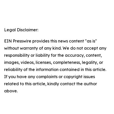
Legal Disclaimer:
EIN Presswire provides this news content "as is"
without warranty of any kind. We do not accept any
responsibility or liability for the accuracy, content,
images, videos, licenses, completeness, legality, or
reliability of the information contained in this article.
If you have any complaints or copyright issues
related to this article, kindly contact the author
above.