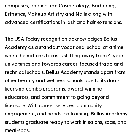
campuses, and include Cosmetology, Barbering,
Esthetics, Makeup Artistry and Nails along with
advanced certifications in lash and hair extensions.
The USA Today recognition acknowledges Bellus
Academy as a standout vocational school at a time
when the nation’s focus is shifting away from 4-year
universities and towards career-focused trade and
technical schools. Bellus Academy stands apart from
other beauty and wellness schools due to its dual-
licensing combo programs, award-winning
educators, and commitment to going beyond
licensure. With career services, community
engagement, and hands-on training, Bellus Academy
students graduate ready to work in salons, spas, and
medi-spas.