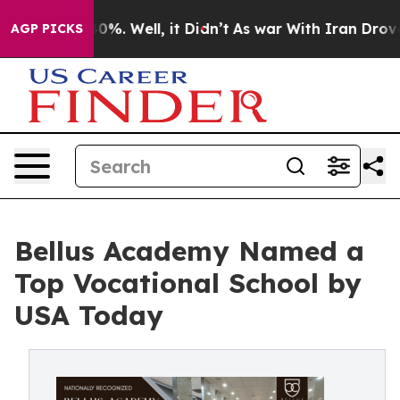
ound 40%. Well, it Didn’t
As war With Iran Drove oil
AGP PICKS
Bellus Academy Named a
Top Vocational School by
USA Today