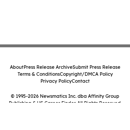
About
Press Release Archive
Submit Press Release
Terms & Conditions
Copyright/DMCA Policy
Privacy Policy
Contact
© 1995-2026 Newsmatics Inc. dba Affinity Group
Publishing & US Career Finder. All Rights Reserved.
Cookie Settings / Your Privacy Choices