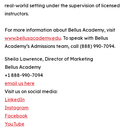
real-world setting under the supervision of licensed
instructors.
For more information about Bellus Academy, visit
www.bellusacademy.edu
. To speak with Bellus
Academy’s Admissions team, call (888) 990-7094.
Sheila Lawrence, Director of Marketing
Bellus Academy
+1 888-990-7094
email us here
Visit us on social media:
LinkedIn
Instagram
Facebook
YouTube