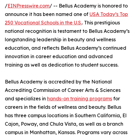
/
EINPresswire.com
/ -- Bellus Academy is honored to
announce it has been named one of
USA Today’s Top
250 Vocational Schools in the U.S.
. This prestigious
national recognition is testament to Bellus Academy’s
longstanding leadership in beauty and wellness
education, and reflects Bellus Academy’s continued
innovation in career education and advanced
training as well as dedication to student success.
Bellus Academy is accredited by the National
Accrediting Commission of Career Arts & Sciences
and specializes in
hands-on training programs
for
careers in the fields of wellness and beauty. Bellus
has three campus locations in Southern California, El
Cajon, Poway, and Chula Vista, as well as a branch
campus in Manhattan, Kansas. Programs vary across