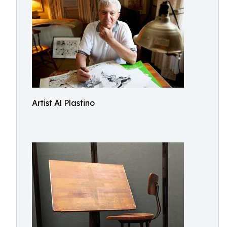
Artist Al Plastino