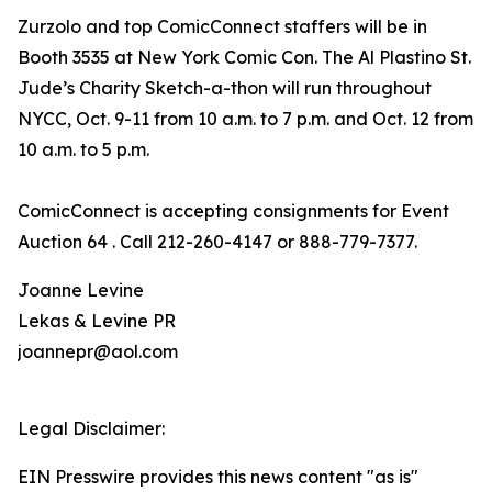
Zurzolo and top ComicConnect staffers will be in
Booth 3535 at New York Comic Con. The Al Plastino St.
Jude’s Charity Sketch-a-thon will run throughout
NYCC, Oct. 9-11 from 10 a.m. to 7 p.m. and Oct. 12 from
10 a.m. to 5 p.m.
ComicConnect is accepting consignments for Event
Auction 64 . Call 212-260-4147 or 888-779-7377.
Joanne Levine
Lekas & Levine PR
joannepr@aol.com
Legal Disclaimer:
EIN Presswire provides this news content "as is"