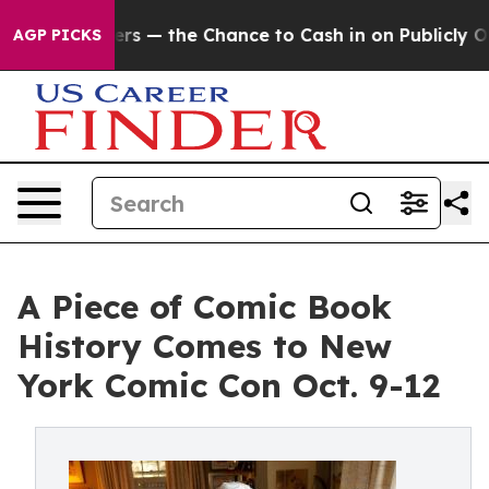
axpayers — the Chance to Cash in on Publicly Owned o
AGP PICKS
A Piece of Comic Book
History Comes to New
York Comic Con Oct. 9-12