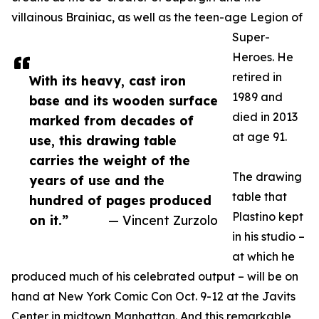
villainous Brainiac, as well as the teen-age Legion of
Super-
Heroes. He
retired in
With its heavy, cast iron
1989 and
base and its wooden surface
died in 2013
marked from decades of
at age 91.
use, this drawing table
carries the weight of the
The drawing
years of use and the
table that
hundred of pages produced
Plastino kept
on it.”
— Vincent Zurzolo
in his studio –
at which he
produced much of his celebrated output – will be on
hand at New York Comic Con Oct. 9-12 at the Javits
Center in midtown Manhattan. And this remarkable