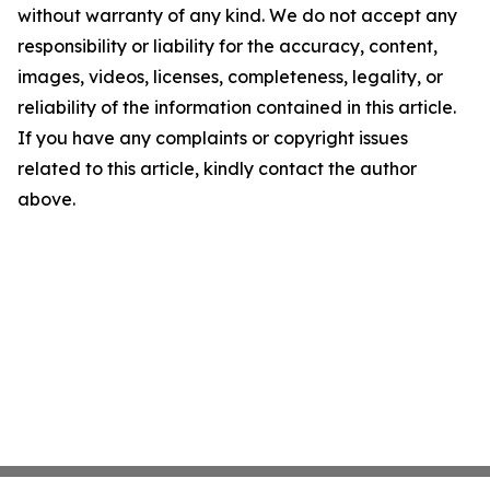
without warranty of any kind. We do not accept any
responsibility or liability for the accuracy, content,
images, videos, licenses, completeness, legality, or
reliability of the information contained in this article.
If you have any complaints or copyright issues
related to this article, kindly contact the author
above.