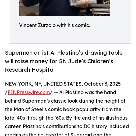
Vincent Zurzolo with his comic.
Superman artist Al Plastino’s drawing table
will raise money for St. Jude’s Children’s
Research Hospital
NEW YORK, NY, UNITED STATES, October 3, 2025
/
EINPresswire.com
/ -- Al Plastino was the hand
behind Superman’s classic look during the height of
the Man of Steel’s comic book popularity from the
late ‘40s through the ‘60s. By the end of his illustrious
career, Plastino’s contributions to DC history included
credits as the co-creator of Supergirl and the