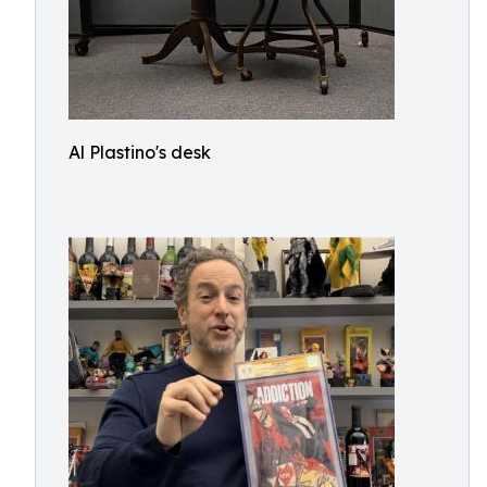
Al Plastino's desk