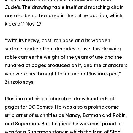
Jude's. The drawing table itself and matching chair
are also being featured in the online auction, which
kicks off Nov. 17.
“With its heavy, cast iron base and its wooden
surface marked from decades of use, this drawing
table carries the weight of the years of use and the
hundred of pages produced on it, and the characters
who were first brought to life under Plastino's pen,”
Zurzolo says.
Plastino and his collaborators drew hundreds of
pages for DC Comics. He was also a prolific comic
strip artist of such titles as Nancy, Batman and Robin,
and Superman. But the piece he was most proud of
was for a Superman story in which the Man of Steel