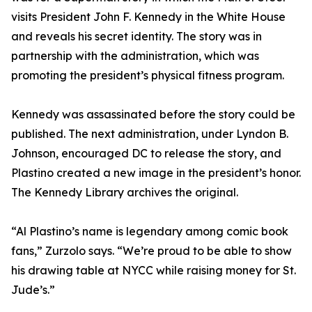
visits President John F. Kennedy in the White House
and reveals his secret identity. The story was in
partnership with the administration, which was
promoting the president’s physical fitness program.
Kennedy was assassinated before the story could be
published. The next administration, under Lyndon B.
Johnson, encouraged DC to release the story, and
Plastino created a new image in the president’s honor.
The Kennedy Library archives the original.
“Al Plastino’s name is legendary among comic book
fans,” Zurzolo says. “We’re proud to be able to show
his drawing table at NYCC while raising money for St.
Jude’s.”