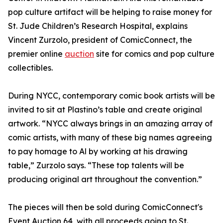
pop culture artifact will be helping to raise money for
St. Jude Children’s Research Hospital, explains
Vincent Zurzolo, president of ComicConnect, the
premier online
auction
site for comics and pop culture
collectibles.
During NYCC, contemporary comic book artists will be
invited to sit at Plastino’s table and create original
artwork. “NYCC always brings in an amazing array of
comic artists, with many of these big names agreeing
to pay homage to Al by working at his drawing
table,” Zurzolo says. “These top talents will be
producing original art throughout the convention.”
The pieces will then be sold during ComicConnect's
Event Auction 64, with all proceeds going to St.