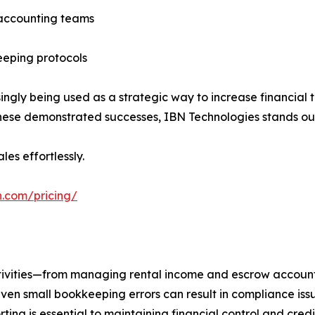
 accounting teams
eeping protocols
ingly being used as a strategic way to increase financial
ese demonstrated successes, IBN Technologies stands ou
les effortlessly.
h.com/pricing/
ctivities—from managing rental income and escrow account
even small bookkeeping errors can result in compliance issu
ng is essential to maintaining financial control and credib