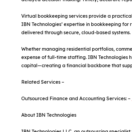
Virtual bookkeeping services provide a practical 
IBN Technologies’ expertise in bookkeeping for r
delivered through secure, cloud-based systems.
Whether managing residential portfolios, commer
expense of full-time staffing. IBN Technologies 
capital—creating a financial backbone that supp
Related Services –
Outsourced Finance and Accounting Services: –
About IBN Technologies
IBN Technologies LLC, an outsourcing specialist 