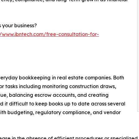
 your business?
//www.ibntech.com/free-consultation-for-
everyday bookkeeping in real estate companies. Both
or tasks including monitoring construction draws,
nue, balancing escrow accounts, and creating
d it difficult to keep books up to date across several
with budgeting, regulatory compliance, and vendor
rease in the absence of efficient procedures or specialized