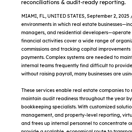
reconciliations & audit-ready reporting.
MIAMI, FL, UNITED STATES, September 2, 2025 
environments in which real estate businesses—i
managers, and residential developers—operate 
financial activities cover a wide range of organ
commissions and tracking capital improvements
payments. Complex systems are needed to maint
internal teams frequently find difficult to provid
without raising payroll, many businesses are usi
These services enable real estate companies to 
maintain audit readiness throughout the year by
bookkeeping specialists. With customized solutio
management, and property-level reporting, virtu
and frees up internal personnel to concentrate 
provide a scalable, economical route to transpa