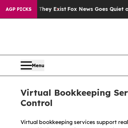
 They Exist
Fox News Goes Quiet as 'Maga Media 
AGP PICKS
Menu
Virtual Bookkeeping Ser
Control
Virtual bookkeeping services support real 