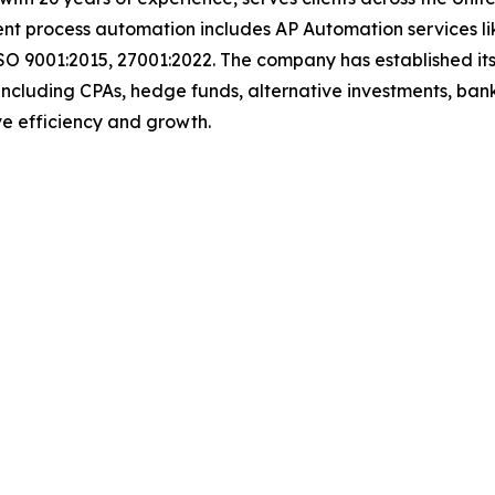
igent process automation includes AP Automation services 
SO 9001:2015, 27001:2022. The company has established its
including CPAs, hedge funds, alternative investments, bank
rive efficiency and growth.