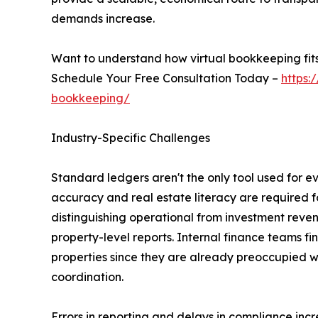
demands increase.
Want to understand how virtual bookkeeping fits
Schedule Your Free Consultation Today –
https:
bookkeeping/
Industry-Specific Challenges
Standard ledgers aren't the only tool used for 
accuracy and real estate literacy are required f
distinguishing operational from investment reve
property-level reports. Internal finance teams fin
properties since they are already preoccupied 
coordination.
Errors in reporting and delays in compliance inc