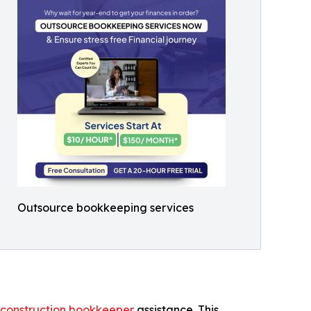
Outsource bookkeeping services
construction bookkeeper
assistance. This