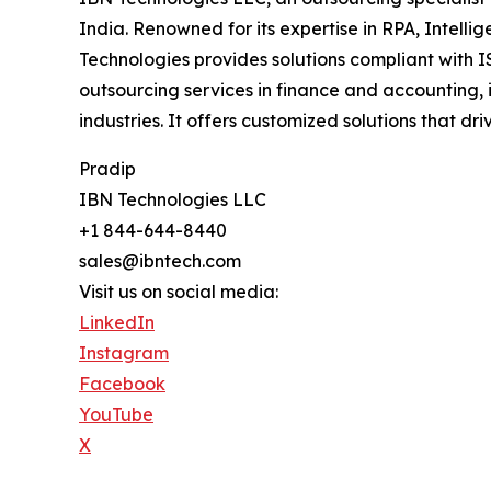
India. Renowned for its expertise in RPA, Intell
Technologies provides solutions compliant with I
outsourcing services in finance and accounting, 
industries. It offers customized solutions that d
Pradip
IBN Technologies LLC
+1 844-644-8440
sales@ibntech.com
Visit us on social media:
LinkedIn
Instagram
Facebook
YouTube
X