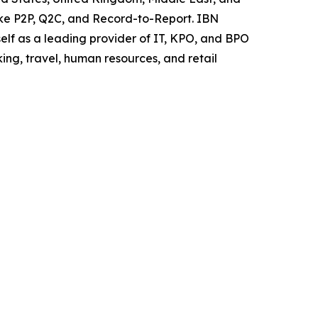
like P2P, Q2C, and Record-to-Report. IBN
elf as a leading provider of IT, KPO, and BPO
ing, travel, human resources, and retail