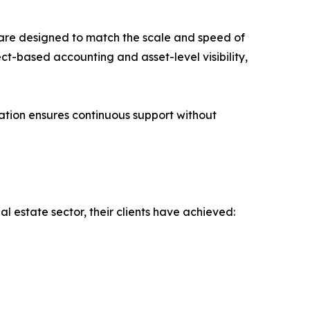
s are designed to match the scale and speed of
ct-based accounting and asset-level visibility,
ation ensures continuous support without
l estate sector, their clients have achieved: