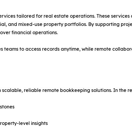
rvices tailored for real estate operations. These service
ial, and mixed-use property portfolios. By supporting proje
over financial operations.
es teams to access records anytime, while remote collabor
 scalable, reliable remote bookkeeping solutions. In the rea
estones
roperty-level insights