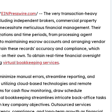
/
EINPresswire.com
/ -- The very transaction-heavy
ncluding independent brokers, commercial property
necessitate meticulous financial management. Their
izations and time periods, from processing agent
 to maintaining escrow accounts and arranging vendor
ain these records' accuracy and compliance, which
e on their own. To obtain real-time financial oversight
ng
virtual bookkeeping services
.
minimize manual errors, streamline reporting, and
 utilizing cloud-based technologies and remote
ns for cash flow monitoring, draw schedule
al bookkeeping streamlines intricate back-office tasks
on key company objectives. Outsourced services
rency, compliance, and long-term growth as financial