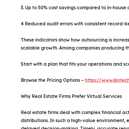
3. Up to 50% cost savings compared to in-house
4 Reduced audit errors with consistent record-k
These indicators show how outsourcing is increas
scalable growth. Among companies producing th
Start with a plan that fits your operations and sca
Browse the Pricing Options –
https://www.ibntec
Why Real Estate Firms Prefer Virtual Services
Real estate firms deal with complex financial a
distributions. In such a high-value environment, 
delayed decision-making. Timely, accurate reporti