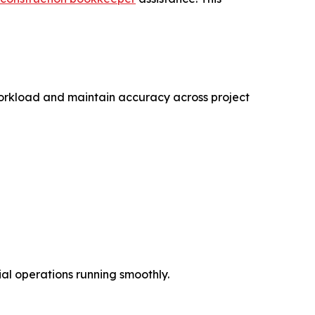
orkload and maintain accuracy across project
ial operations running smoothly.