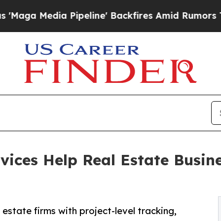
Pipeline' Backfires Amid Rumors Trump Will cut
vices Help Real Estate Busin
estate firms with project-level tracking,