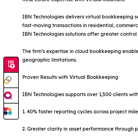
IBN Technologies delivers virtual bookkeeping se
fast-moving transactions in residential, commerc
IBN Technologies solutions offer greater control 
The firm’s expertise in cloud bookkeeping enabl
geographic limitations.
Proven Results with Virtual Bookkeeping
IBN Technologies supports over 1,500 clients with
1. 40% faster reporting cycles across project mil
2. Greater clarity in asset performance through p