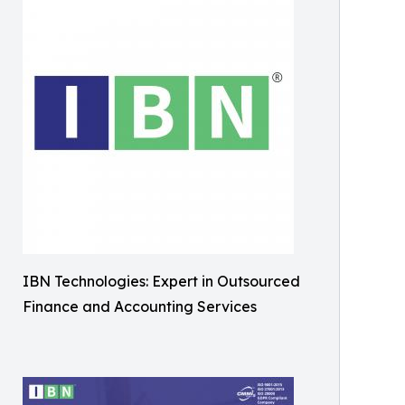
IBN Technologies: Expert in Outsourced
Finance and Accounting Services