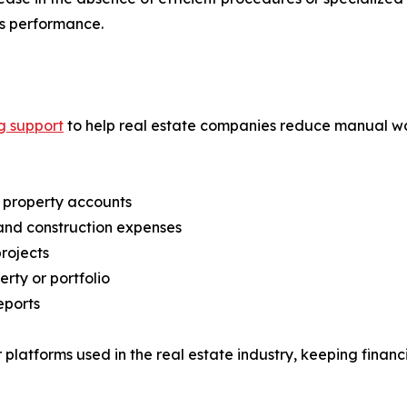
s performance.
g support
to help real estate companies reduce manual w
l property accounts
 and construction expenses
rojects
ty or portfolio
eports
platforms used in the real estate industry, keeping financ