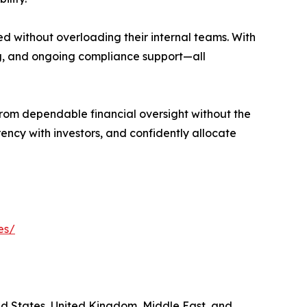
ed without overloading their internal teams. With
ing, and ongoing compliance support—all
from dependable financial oversight without the
ency with investors, and confidently allocate
es/
ted States, United Kingdom, Middle East, and