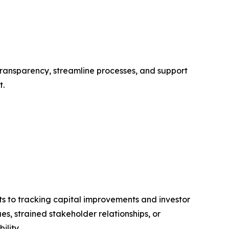
 transparency, streamline processes, and support
t.
s to tracking capital improvements and investor
es, strained stakeholder relationships, or
ility.