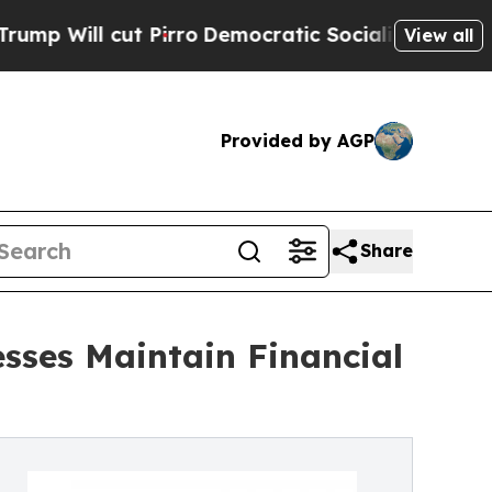
 Pirro
Democratic Socialists of America Propose
View all
Provided by AGP
Share
esses Maintain Financial