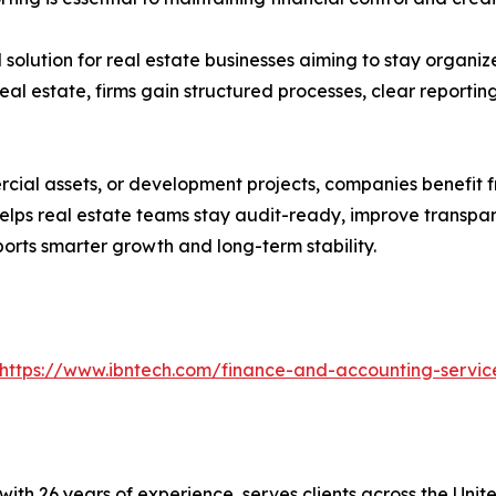
solution for real estate businesses aiming to stay organiz
eal estate, firms gain structured processes, clear report
cial assets, or development projects, companies benefit 
helps real estate teams stay audit-ready, improve transpar
orts smarter growth and long-term stability.
https://www.ibntech.com/finance-and-accounting-servic
with 26 years of experience, serves clients across the Uni