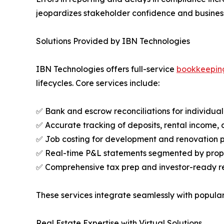
jeopardizes stakeholder confidence and busines
Solutions Provided by IBN Technologies
IBN Technologies offers full-service
bookkeepin
lifecycles. Core services include:
✅ Bank and escrow reconciliations for individua
✅ Accurate tracking of deposits, rental income,
✅ Job costing for development and renovation p
✅ Real-time P&L statements segmented by proper
✅ Comprehensive tax prep and investor-ready r
These services integrate seamlessly with popular 
Real Estate Expertise with Virtual Solutions