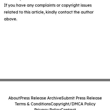
If you have any complaints or copyright issues
related to this article, kindly contact the author
above.
About
Press Release Archive
Submit Press Release
Terms & Conditions
Copyright/DMCA Policy
Privacy Policy
Contact