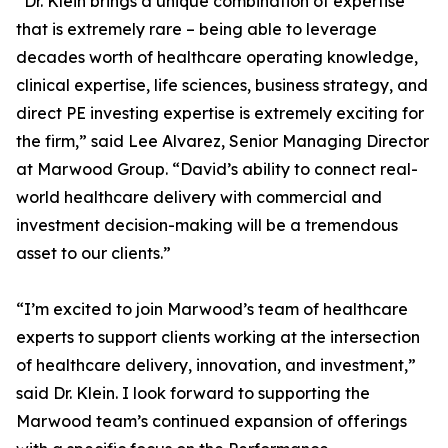
“Dr. Klein brings a unique combination of expertise
that is extremely rare – being able to leverage
decades worth of healthcare operating knowledge,
clinical expertise, life sciences, business strategy, and
direct PE investing expertise is extremely exciting for
the firm,” said Lee Alvarez, Senior Managing Director
at Marwood Group. “David’s ability to connect real-
world healthcare delivery with commercial and
investment decision-making will be a tremendous
asset to our clients.”
“I’m excited to join Marwood’s team of healthcare
experts to support clients working at the intersection
of healthcare delivery, innovation, and investment,”
said Dr. Klein. I look forward to supporting the
Marwood team’s continued expansion of offerings