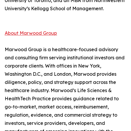
University of Toronto, and an MBA from Northwestern
University’s Kellogg School of Management.
About Marwood Group
Marwood Group is a healthcare-focused advisory
and consulting firm serving institutional investors and
corporate clients. With offices in New York,
Washington D.C., and London, Marwood provides
diligence, policy, and strategy support across the
healthcare industry. Marwood’s Life Sciences &
HealthTech Practice provides guidance related to
go-to-market, market access, reimbursement,
regulation, evidence, and commercial strategy to
investors, service providers, developers, and