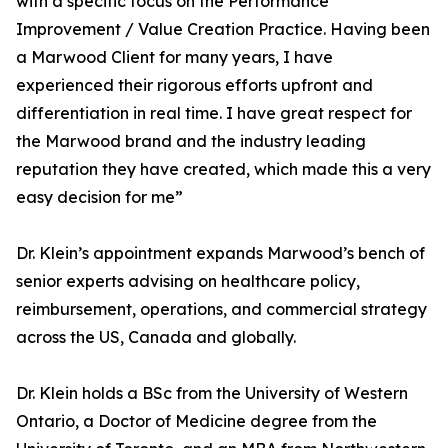
with a specific focus on the Performance
Improvement / Value Creation Practice. Having been
a Marwood Client for many years, I have
experienced their rigorous efforts upfront and
differentiation in real time. I have great respect for
the Marwood brand and the industry leading
reputation they have created, which made this a very
easy decision for me”
Dr. Klein’s appointment expands Marwood’s bench of
senior experts advising on healthcare policy,
reimbursement, operations, and commercial strategy
across the US, Canada and globally.
Dr. Klein holds a BSc from the University of Western
Ontario, a Doctor of Medicine degree from the