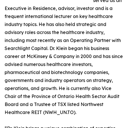
served as an
Executive in Residence, advisor, investor and is a
frequent international lecturer on key healthcare
industry topics. He has also held strategic and
advisory roles across the healthcare industry,
including most recently as an Operating Partner with
Searchlight Capital. Dr. Klein began his business
career at McKinsey & Company in 2000 and has since
advised numerous healthcare investors,
pharmaceutical and biotechnology companies,
governments and industry operators on strategy,
operations, and growth. He is currently also Vice
Chair of the Province of Ontario Health Sector Audit
Board and a Trustee of TSX listed Northwest
Healthcare REIT (NWH_UN.TO).