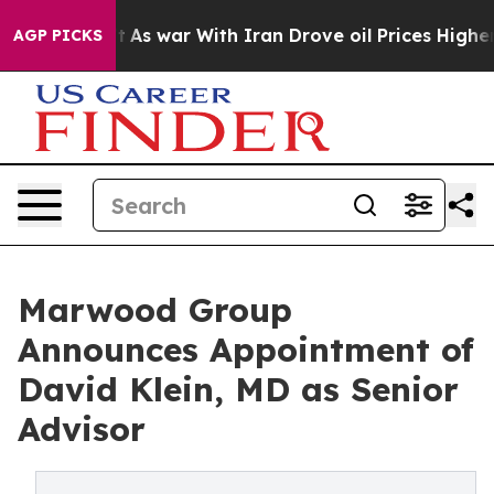
it Didn’t
As war With Iran Drove oil Prices Higher, T
AGP PICKS
Marwood Group
Announces Appointment of
David Klein, MD as Senior
Advisor