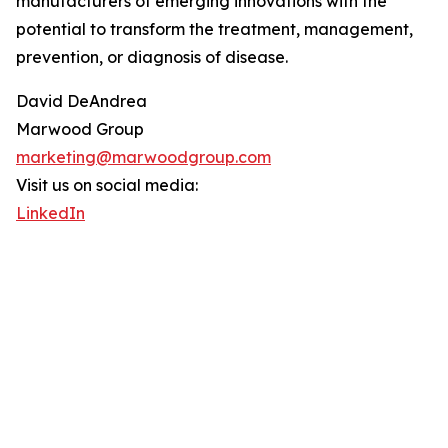
manufacturers of emerging innovations with the
potential to transform the treatment, management,
prevention, or diagnosis of disease.
David DeAndrea
Marwood Group
marketing@marwoodgroup.com
Visit us on social media:
LinkedIn