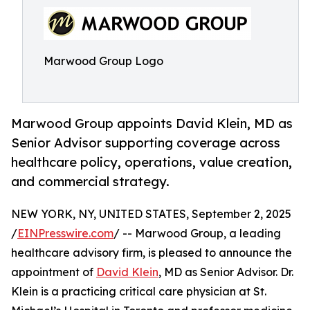
Marwood Group Logo
Marwood Group appoints David Klein, MD as
Senior Advisor supporting coverage across
healthcare policy, operations, value creation,
and commercial strategy.
NEW YORK, NY, UNITED STATES, September 2, 2025
/
EINPresswire.com
/ -- Marwood Group, a leading
healthcare advisory firm, is pleased to announce the
appointment of
David Klein
, MD as Senior Advisor. Dr.
Klein is a practicing critical care physician at St.