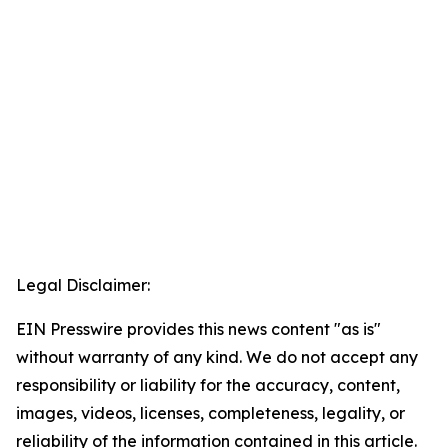
Legal Disclaimer:
EIN Presswire provides this news content "as is"
without warranty of any kind. We do not accept any
responsibility or liability for the accuracy, content,
images, videos, licenses, completeness, legality, or
reliability of the information contained in this article.