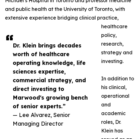
Michael’s Hospital in Toronto and professor medicine
and public health at the University of Toronto, with
extensive experience bridging clinical practice,
healthcare
policy,
research,
Dr. Klein brings decades
strategy and
worth of healthcare
investing.
operating knowledge, life
sciences expertise,
In addition to
commercial strategy, and
his clinical,
direct investing to
operational
Marwood's growing bench
and
of senior experts.”
academic
— Lee Alvarez, Senior
roles, Dr.
Managing Director
Klein has