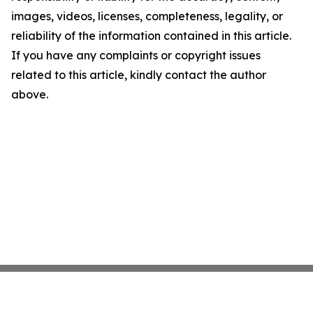
images, videos, licenses, completeness, legality, or
reliability of the information contained in this article.
If you have any complaints or copyright issues
related to this article, kindly contact the author
above.