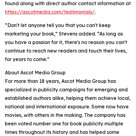
found along with direct author contact information at
https://ascotmedia.com/testimonials/
.
“Don't let anyone tell you that you can't keep
marketing your book,” Stevens added. “As long as
you have a passion for it, there's no reason you can't
continue to reach new readers and touch their lives,
for years to come.”
About Ascot Media Group
For more than 18 years, Ascot Media Group has
specialized in publicity campaigns for emerging and
established authors alike, helping them achieve local,
national and international exposure. Some now have
movies, with others in the making. The company has
been voted number one for book publicity multiple
times throughout its history and has helped some