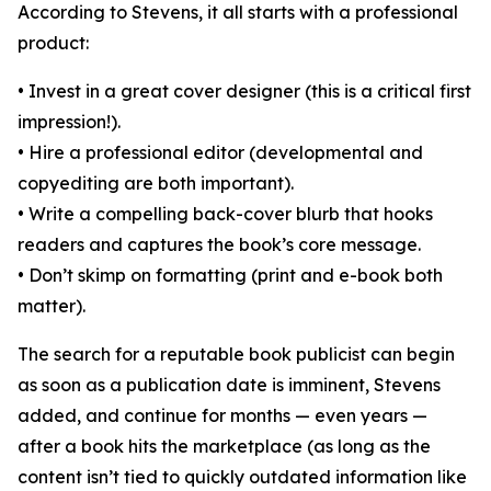
According to Stevens, it all starts with a professional
product:
• Invest in a great cover designer (this is a critical first
impression!).
• Hire a professional editor (developmental and
copyediting are both important).
• Write a compelling back-cover blurb that hooks
readers and captures the book’s core message.
• Don’t skimp on formatting (print and e-book both
matter).
The search for a reputable book publicist can begin
as soon as a publication date is imminent, Stevens
added, and continue for months — even years —
after a book hits the marketplace (as long as the
content isn’t tied to quickly outdated information like