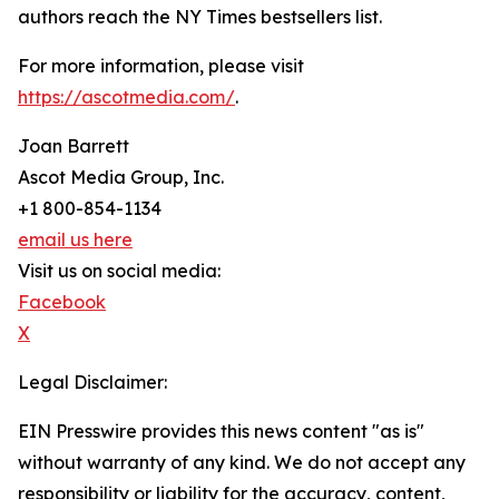
authors reach the NY Times bestsellers list.
For more information, please visit
https://ascotmedia.com/
.
Joan Barrett
Ascot Media Group, Inc.
+1 800-854-1134
email us here
Visit us on social media:
Facebook
X
Legal Disclaimer:
EIN Presswire provides this news content "as is"
without warranty of any kind. We do not accept any
responsibility or liability for the accuracy, content,