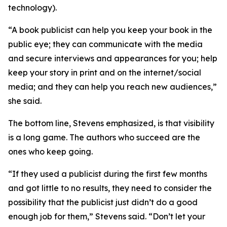
technology).
“A book publicist can help you keep your book in the
public eye; they can communicate with the media
and secure interviews and appearances for you; help
keep your story in print and on the internet/social
media; and they can help you reach new audiences,”
she said.
The bottom line, Stevens emphasized, is that visibility
is a long game. The authors who succeed are the
ones who keep going.
“If they used a publicist during the first few months
and got little to no results, they need to consider the
possibility that the publicist just didn’t do a good
enough job for them,” Stevens said. “Don’t let your