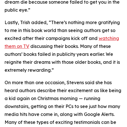
dream die because someone failed to get you in the
public eye.”
Lastly, Trish added, “There’s nothing more gratifying
to me in this book world than seeing authors get so
excited after their campaigns kick off and
watching
them on TV
discussing their books. Many of these
authors’ books failed in publicity years earlier. We
reignite their dreams with those older books, and it is
extremely rewarding.”
On more than one occasion, Stevens said she has
heard authors describe their excitement as like being
a kid again on Christmas morning — running
downstairs, getting on their PCs to see just how many
media hits have come in, along with Google Alerts.
Many of these types of exciting testimonials can be