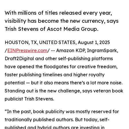
With millions of titles released every year,
visibility has become the new currency, says
Trish Stevens of Ascot Media Group.
HOUSTON, TX, UNITED STATES, August 1, 2025
/
EINPresswire.com
/ -- Amazon KDP, IngramSpark,
Draft2Digital and other self-publishing platforms
have opened the floodgates for creative freedom,
faster publishing timelines and higher royalty
potential — but it also means there’s a lot more noise.
Standing out is the new challenge, says veteran book
publicist Trish Stevens.
“In the past, book publicity was mostly reserved for
traditionally published authors. But today, self-
published and hybrid authors are investing in