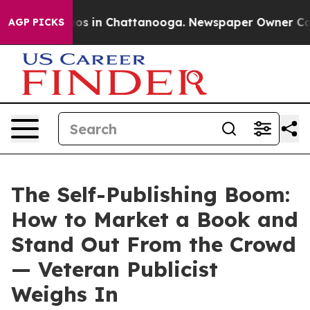
lapse
Chaos in Chattanooga. Newspaper Owner Calls th
AGP PICKS
The Self-Publishing Boom:
How to Market a Book and
Stand Out From the Crowd
— Veteran Publicist
Weighs In