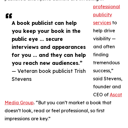
professional
publicity
A book publicist can help
services
to
you keep your book in the
help drive
public eye ... secure
visibility —
interviews and appearances
and often
for you ... and they can help
finding
you reach new audiences.”
tremendous
— Veteran book publicist Trish
success,”
Stevens
said Stevens,
founder and
CEO of
Ascot
Media Group
. “But you can’t market a book that
doesn’t look, read or feel professional, so first
impressions are key.”