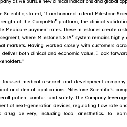
ny as we pursue new clinical indications and global oppo
one Scientific, stated, “I am honored to lead Milestone Sci
®
strength of the CompuFlo
platform, the clinical validat
le Medicare payment rates. These milestones create a s
®
l segment, where Milestone’s STA
system remains highly 
nal markets. Having worked closely with customers across
 deliver both clinical and economic value. I look forwa
akeholders.”
ogy-focused medical research and development company 
ical and dental applications. Milestone Scientific’s c
 overall patient comfort and safety. The Company leverag
t of next-generation devices, regulating flow rate and 
s drug delivery, including local anesthetics. To le