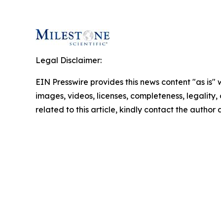
Legal Disclaimer:
EIN Presswire provides this news content "as is" 
images, videos, licenses, completeness, legality, o
related to this article, kindly contact the author