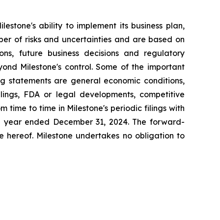
estone's ability to implement its business plan,
ber of risks and uncertainties and are based on
ns, future business decisions and regulatory
yond Milestone's control. Some of the important
ing statements are general economic conditions,
lings, FDA or legal developments, competitive
time to time in Milestone's periodic filings with
the year ended December 31, 2024. The forward-
e hereof. Milestone undertakes no obligation to