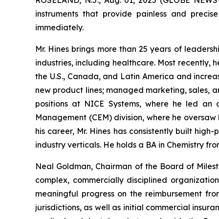
instruments that provide painless and precise
immediately.
Mr. Hines brings more than 25 years of leadersh
industries, including healthcare. Most recently, 
the U.S., Canada, and Latin America and increas
new product lines; managed marketing, sales, an
positions at NICE Systems, where he led an o
Management (CEM) division, where he oversaw b
his career, Mr. Hines has consistently built hi
industry verticals. He holds a BA in Chemistry fr
Neal Goldman, Chairman of the Board of Milest
complex, commercially disciplined organizatio
meaningful progress on the reimbursement fro
jurisdictions, as well as initial commercial insu