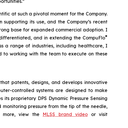
rtunities.”
entific at such a pivotal moment for the Company.
ion supporting its use, and the Company’s recent
trong base for expanded commercial adoption. I
®
differentiated, and in extending the CompuFlo
 a range of industries, including healthcare, I
rd to working with the team to execute on these
that patents, designs, and develops innovative
omputer-controlled systems are designed to make
es its proprietary DPS Dynamic Pressure Sensing
monitoring pressure from the tip of the needle,
arn more, view the
MLSS brand video
or visit