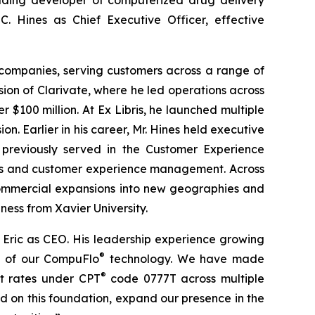
C. Hines as Chief Executive Officer, effective
e companies, serving customers across a range of
ision of Clarivate, where he led operations across
$100 million. At Ex Libris, he launched multiple
 Earlier in his career, Mr. Hines held executive
 previously served in the Customer Experience
les and customer experience management. Across
 commercial expansions into new geographies and
ness from Xavier University.
Eric as CEO. His leadership experience growing
®
on of our CompuFlo
technology. We have made
®
t rates under CPT
code 0777T across multiple
ild on this foundation, expand our presence in the