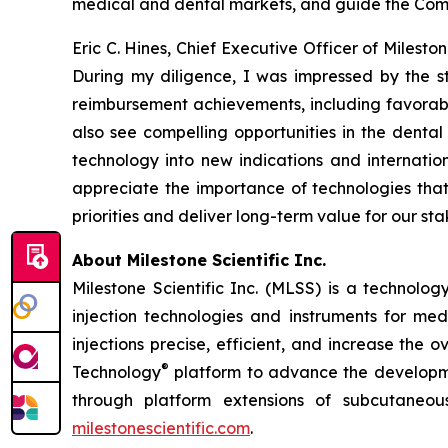
medical and dental markets, and guide the Compa
Eric C. Hines, Chief Executive Officer of Milest
During my diligence, I was impressed by the 
reimbursement achievements, including favorab
also see compelling opportunities in the denta
technology into new indications and internatio
appreciate the importance of technologies that
priorities and deliver long-term value for our st
About Milestone Scientific Inc.
Milestone Scientific Inc. (MLSS) is a technol
injection technologies and instruments for med
injections precise, efficient, and increase the
®
Technology
platform to advance the developmen
through platform extensions of subcutaneou
milestonescientific.com
.