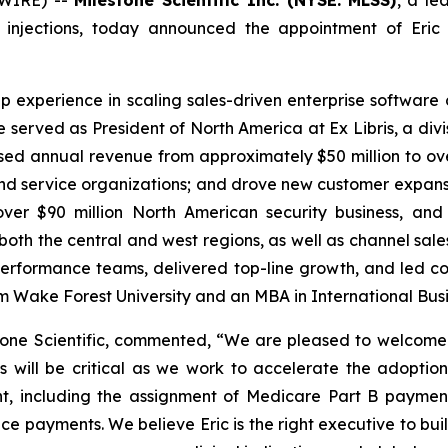
 injections, today announced the appointment of Eric 
ip experience in scaling sales-driven enterprise softwar
he served as President of North America at Ex Libris, a div
ed annual revenue from approximately $50 million to over 
d service organizations; and drove new customer expansion.
ver $90 million North American security business, and
oth the central and west regions, as well as channel sa
gh-performance teams, delivered top-line growth, and led
om Wake Forest University and an MBA in International Busi
one Scientific, commented, “We are pleased to welcome 
ns will be critical as we work to accelerate the adopti
nt, including the assignment of Medicare Part B paymen
rance payments. We believe Eric is the right executive to bu