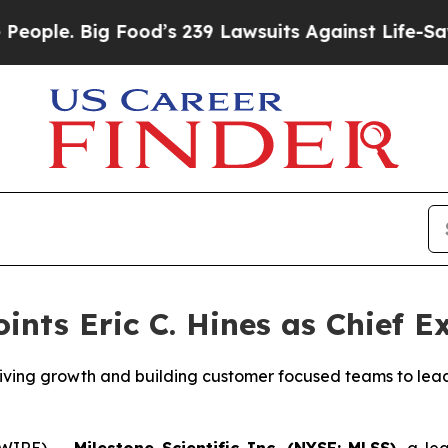
e. Big Food’s 239 Lawsuits Against Life-Saving Po
ints Eric C. Hines as Chief E
iving growth and building customer focused teams to lead
SWIRE) --
Milestone Scientific Inc. (NYSE: MLSS)
, a le