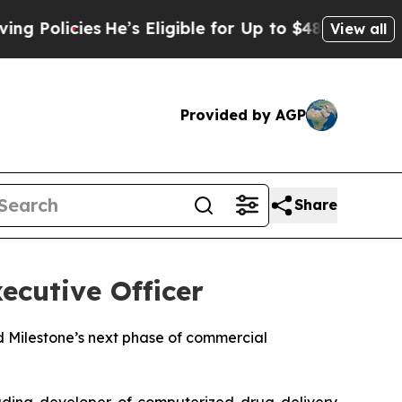
licies
He’s Eligible for Up to $480,000 After Be
View all
Provided by AGP
Share
xecutive Officer
 Milestone’s next phase of commercial
ading developer of computerized drug delivery