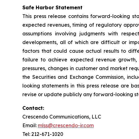
Safe Harbor Statement
This press release contains forward-looking sta
expected revenues, timing of regulatory approv
assumptions involving judgments with respec
developments, all of which are difficult or im
factors that could cause actual results to dif
failure to achieve expected revenue growth, 
pressures, changes in customer and market requir
the Securities and Exchange Commission, inclu
looking statements in this press release are b
revise or update publicly any forward-looking s
Contact:
Crescendo Communications, LLC
Email:
mlss@crescendo-ir.com
Tel: 212-671-1020