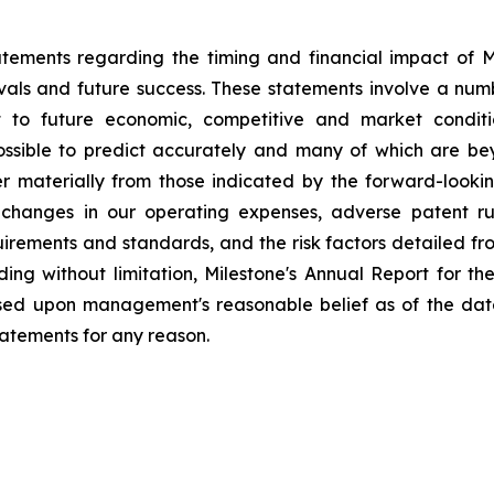
tements regarding the timing and financial impact of Mil
als and future success. These statements involve a num
t to future economic, competitive and market conditio
possible to predict accurately and many of which are be
fer materially from those indicated by the forward-look
changes in our operating expenses, adverse patent ru
ements and standards, and the risk factors detailed from 
ding without limitation, Milestone's Annual Report for 
ased upon management's reasonable belief as of the dat
tatements for any reason.