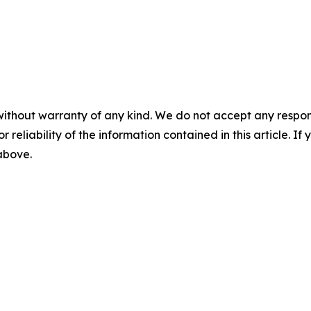
without warranty of any kind. We do not accept any responsib
r reliability of the information contained in this article. I
 above.