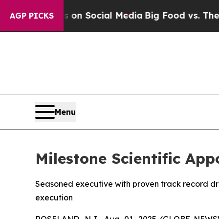
 Messages on Social Media
Big Food vs. The Peopl
AGP PICKS
Menu
Milestone Scientific Appo
Seasoned executive with proven track record dr
execution
ROSELAND, N.J., Aug. 01, 2025 (GLOBE NEW