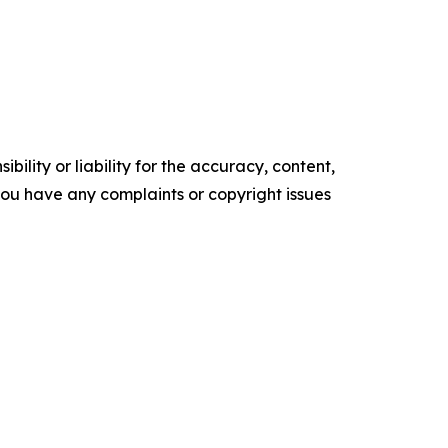
ility or liability for the accuracy, content,
f you have any complaints or copyright issues