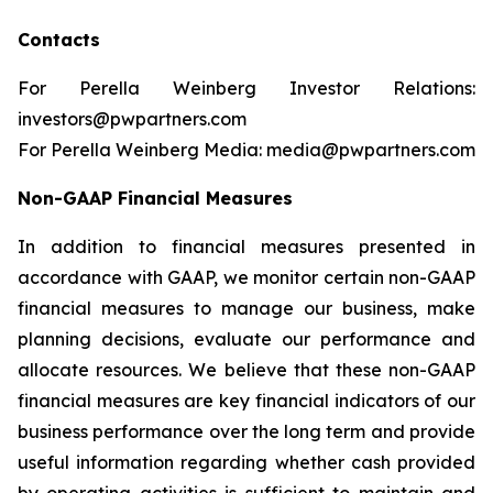
Contacts
For Perella Weinberg Investor Relations:
investors@pwpartners.com
For Perella Weinberg Media: media@pwpartners.com
Non-GAAP Financial Measures
In addition to financial measures presented in
accordance with GAAP, we monitor certain non-GAAP
financial measures to manage our business, make
planning decisions, evaluate our performance and
allocate resources. We believe that these non-GAAP
financial measures are key financial indicators of our
business performance over the long term and provide
useful information regarding whether cash provided
by operating activities is sufficient to maintain and