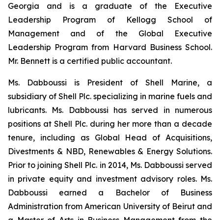
Georgia and is a graduate of the Executive
Leadership Program of Kellogg School of
Management and of the Global Executive
Leadership Program from Harvard Business School.
Mr. Bennett is a certified public accountant.
Ms. Dabboussi is President of Shell Marine, a
subsidiary of Shell Plc. specializing in marine fuels and
lubricants. Ms. Dabboussi has served in numerous
positions at Shell Plc. during her more than a decade
tenure, including as Global Head of Acquisitions,
Divestments & NBD, Renewables & Energy Solutions.
Prior to joining Shell Plc. in 2014, Ms. Dabboussi served
in private equity and investment advisory roles. Ms.
Dabboussi earned a Bachelor of Business
Administration from American University of Beirut and
a Master of Arts in Business Management from the