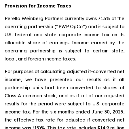
Provision for Income Taxes
Perella Weinberg Partners currently owns 71.5% of the
operating partnership (“PWP OpCo”) and is subject to
U.S. federal and state corporate income tax on its
allocable share of earnings. Income earned by the
operating partnership is subject to certain state,
local, and foreign income taxes.
For purposes of calculating adjusted if-converted net
income, we have presented our results as if all
partnership units had been converted to shares of
Class A common stock, and as if all of our adjusted
results for the period were subject to U.S. corporate
income tax. For the six months ended June 30, 2025,
the effective tax rate for adjusted if-converted net
income was (15)%. This tax rate includes $14.9 million