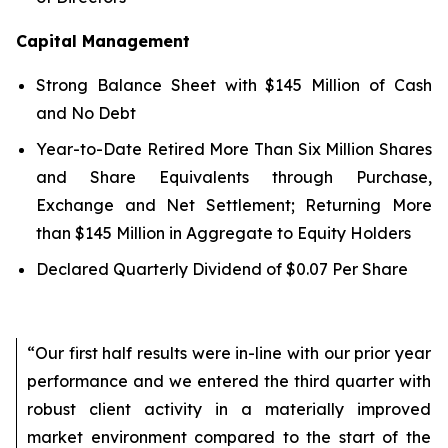
Capital Management
Strong Balance Sheet with $145 Million of Cash
and No Debt
Year-to-Date Retired More Than Six Million Shares
and Share Equivalents through Purchase,
Exchange and Net Settlement; Returning More
than $145 Million in Aggregate to Equity Holders
Declared Quarterly Dividend of $0.07 Per Share
“Our first half results were in-line with our prior year
performance and we entered the third quarter with
robust client activity in a materially improved
market environment compared to the start of the