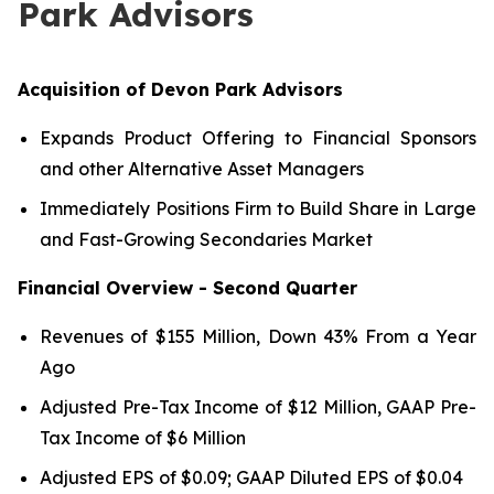
Park Advisors
Acquisition of Devon Park Advisors
Expands Product Offering to Financial Sponsors
and other Alternative Asset Managers
Immediately Positions Firm to Build Share in Large
and Fast-Growing Secondaries Market
Financial Overview - Second Quarter
Revenues of $155 Million, Down 43% From a Year
Ago
Adjusted Pre-Tax Income of $12 Million, GAAP Pre-
Tax Income of $6 Million
Adjusted EPS of $0.09; GAAP Diluted EPS of $0.04