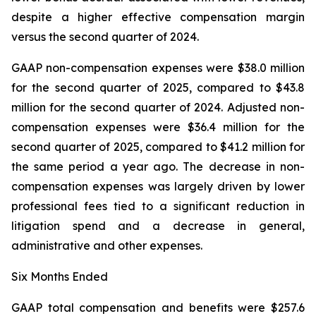
despite a higher effective compensation margin
versus the second quarter of 2024.
GAAP non-compensation expenses were $38.0 million
for the second quarter of 2025, compared to $43.8
million for the second quarter of 2024. Adjusted non-
compensation expenses were $36.4 million for the
second quarter of 2025, compared to $41.2 million for
the same period a year ago. The decrease in non-
compensation expenses was largely driven by lower
professional fees tied to a significant reduction in
litigation spend and a decrease in general,
administrative and other expenses.
Six Months Ended
GAAP total compensation and benefits were $257.6