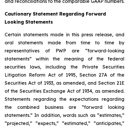
and reconciliations to the comparable GAAP numbers.
Cautionary Statement Regarding Forward
Looking Statements
Certain statements made in this press release, and
oral statements made from time to time by
representatives of PWP are “forward-looking
statements” within the meaning of the federal
securities laws, including the Private Securities
Litigation Reform Act of 1995, Section 27A of the
Securities Act of 1933, as amended, and Section 21E
of the Securities Exchange Act of 1934, as amended.
Statements regarding the expectations regarding
the combined business are “forward looking
statements.” In addition, words such as “estimates,”
“projected,” “expects,” “estimated,” “anticipates,”