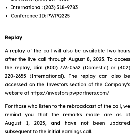
International: (203) 518-9783
Conference ID: PWPQ225
Replay
A replay of the call will also be available two hours
after the live call through August 8, 2025. To access
the replay, dial (800) 723-0532 (Domestic) or (402)
220-2655 (International). The replay can also be
accessed on the Investors section of the Company’s
website at https://investors.pwpartners.com/.
For those who listen to the rebroadcast of the call, we
remind you that the remarks made are as of
August 1, 2025, and have not been updated
subsequent to the initial earnings call.