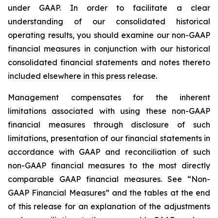
under GAAP. In order to facilitate a clear
understanding of our consolidated historical
operating results, you should examine our non-GAAP
financial measures in conjunction with our historical
consolidated financial statements and notes thereto
included elsewhere in this press release.
Management compensates for the inherent
limitations associated with using these non-GAAP
financial measures through disclosure of such
limitations, presentation of our financial statements in
accordance with GAAP and reconciliation of such
non-GAAP financial measures to the most directly
comparable GAAP financial measures. See “Non-
GAAP Financial Measures” and the tables at the end
of this release for an explanation of the adjustments