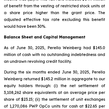
of benefit from the vesting of restricted stock units at
a share price higher than the grant price. The
adjusted effective tax rate excluding this benefit
would have been 30%.
Balance Sheet and Capital Management
As of June 30, 2025, Perella Weinberg had $145.0
million of cash with no outstanding indebtedness and
an undrawn revolving credit facility.
During the six months ended June 30, 2025, Perella
Weinberg returned $145.2 million in aggregate to our
equity holders through: (i) the net settlement of
3,108,262 share equivalents at an average price per
share of $23.15; (ii) the settlement of unit exchanges
of 1,270,086 PWP OpCo units for cash at $22.65 per