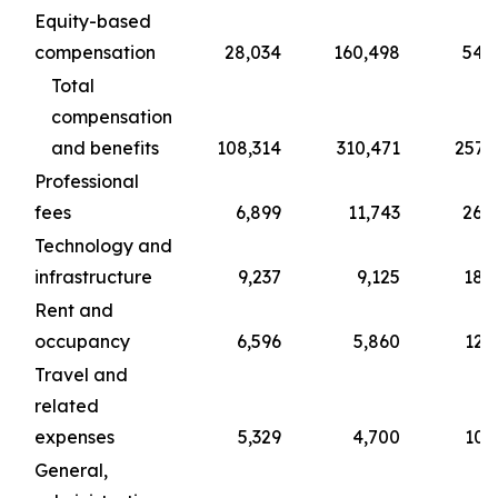
Equity-based
compensation
28,034
160,498
54,
Total
compensation
and benefits
108,314
310,471
257,
Professional
fees
6,899
11,743
26,
Technology and
infrastructure
9,237
9,125
18,
Rent and
occupancy
6,596
5,860
12,
Travel and
related
expenses
5,329
4,700
10,
General,