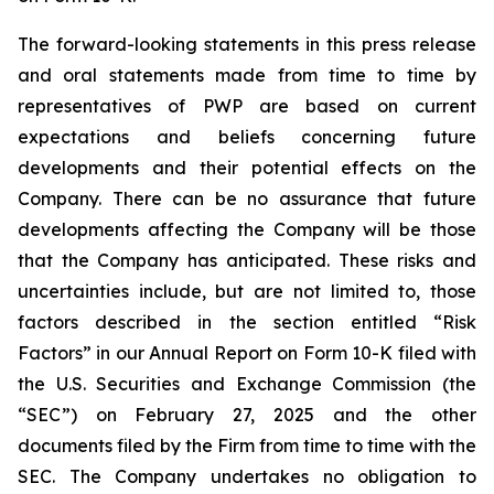
The forward-looking statements in this press release
and oral statements made from time to time by
representatives of PWP are based on current
expectations and beliefs concerning future
developments and their potential effects on the
Company. There can be no assurance that future
developments affecting the Company will be those
that the Company has anticipated. These risks and
uncertainties include, but are not limited to, those
factors described in the section entitled “Risk
Factors” in our Annual Report on Form 10-K filed with
the U.S. Securities and Exchange Commission (the
“SEC”) on February 27, 2025 and the other
documents filed by the Firm from time to time with the
SEC. The Company undertakes no obligation to