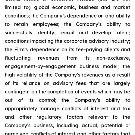
limited to): global economic, business and market
conditions; the Company’s dependence on and ability
to retain employees; the Company’s ability to
successfully identify, recruit and develop talent;
conditions impacting the corporate advisory industry;
the Firm’s dependence on its fee-paying clients and
fluctuating revenues from its non-exclusive,
engagement-by-engagement business model; the
high volatility of the Company’s revenues as a result
of its reliance on advisory fees that are largely
contingent on the completion of events which may be
out of its control; the Company’s ability to
appropriately manage conflicts of interest and tax
and other regulatory factors relevant to the
Company’s business, including actual, potential or
perceived conflicts of interest and other factors that