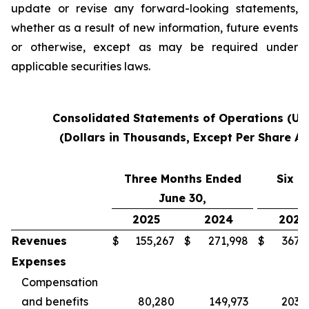
update or revise any forward-looking statements,
whether as a result of new information, future events
or otherwise, except as may be required under
applicable securities laws.
Consolidated Statements of Operations (Un
(Dollars in Thousands, Except Per Share A
Three Months Ended
Six M
June 30,
2025
2024
2025
Revenues
$
155,267
$
271,998
$
367,
Expenses
Compensation
and benefits
80,280
149,973
203,