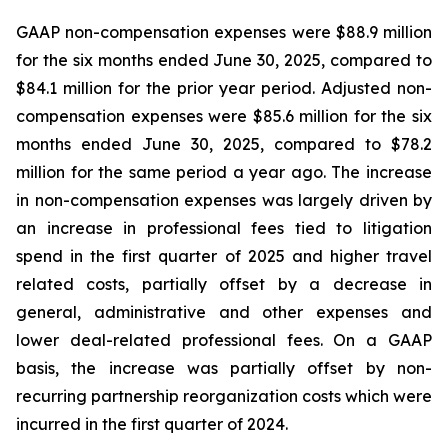
GAAP non-compensation expenses were $88.9 million
for the six months ended June 30, 2025, compared to
$84.1 million for the prior year period. Adjusted non-
compensation expenses were $85.6 million for the six
months ended June 30, 2025, compared to $78.2
million for the same period a year ago. The increase
in non-compensation expenses was largely driven by
an increase in professional fees tied to litigation
spend in the first quarter of 2025 and higher travel
related costs, partially offset by a decrease in
general, administrative and other expenses and
lower deal-related professional fees. On a GAAP
basis, the increase was partially offset by non-
recurring partnership reorganization costs which were
incurred in the first quarter of 2024.