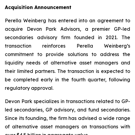
Acquisition Announcement
Perella Weinberg has entered into an agreement to
acquire Devon Park Advisors, a premier GP-led
secondaries advisory firm founded in 2021. The
transaction reinforces Perella Weinberg’s
commitment to provide solutions to address the
liquidity needs of alternative asset managers and
their limited partners. The transaction is expected to
be completed early in the fourth quarter, following
regulatory approval.
Devon Park specializes in transactions related to GP-
led secondaries, GP advisory, and fund secondaries.
Since its founding, the firm has advised a wide range
of alternative asset managers on transactions with
over $4.5 billion in aggregate value.