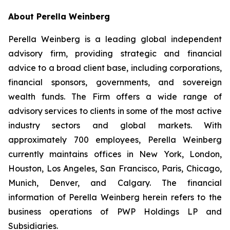
About Perella Weinberg
Perella Weinberg is a leading global independent
advisory firm, providing strategic and financial
advice to a broad client base, including corporations,
financial sponsors, governments, and sovereign
wealth funds. The Firm offers a wide range of
advisory services to clients in some of the most active
industry sectors and global markets. With
approximately 700 employees, Perella Weinberg
currently maintains offices in New York, London,
Houston, Los Angeles, San Francisco, Paris, Chicago,
Munich, Denver, and Calgary. The financial
information of Perella Weinberg herein refers to the
business operations of PWP Holdings LP and
Subsidiaries.