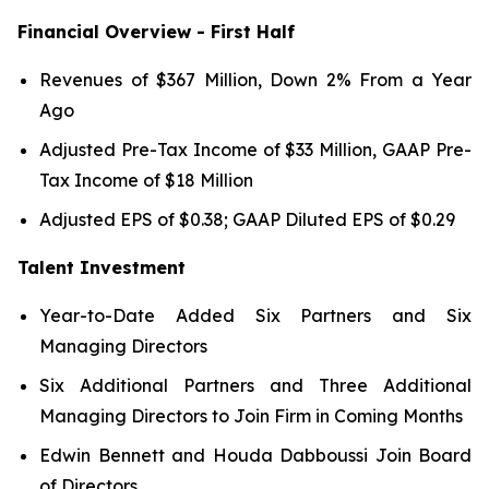
Financial Overview - First Half
Revenues of $367 Million, Down 2% From a Year
Ago
Adjusted Pre-Tax Income of $33 Million, GAAP Pre-
Tax Income of $18 Million
Adjusted EPS of $0.38; GAAP Diluted EPS of $0.29
Talent Investment
Year-to-Date Added Six Partners and Six
Managing Directors
Six Additional Partners and Three Additional
Managing Directors to Join Firm in Coming Months
Edwin Bennett and Houda Dabboussi Join Board
of Directors