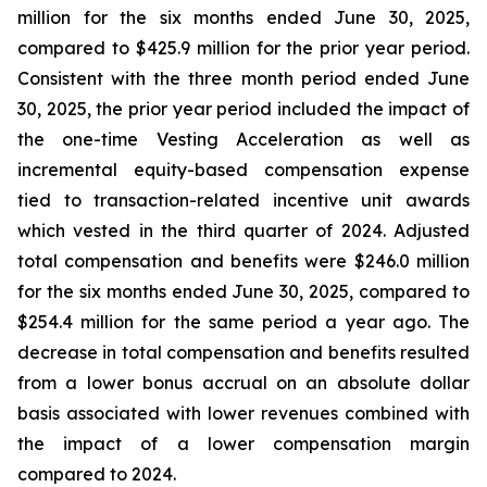
million for the six months ended June 30, 2025,
compared to $425.9 million for the prior year period.
Consistent with the three month period ended June
30, 2025, the prior year period included the impact of
the one-time Vesting Acceleration as well as
incremental equity-based compensation expense
tied to transaction-related incentive unit awards
which vested in the third quarter of 2024. Adjusted
total compensation and benefits were $246.0 million
for the six months ended June 30, 2025, compared to
$254.4 million for the same period a year ago. The
decrease in total compensation and benefits resulted
from a lower bonus accrual on an absolute dollar
basis associated with lower revenues combined with
the impact of a lower compensation margin
compared to 2024.