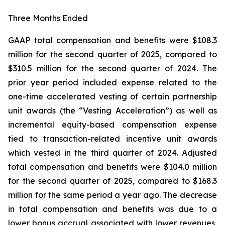
Three Months Ended
GAAP total compensation and benefits were $108.3
million for the second quarter of 2025, compared to
$310.5 million for the second quarter of 2024. The
prior year period included expense related to the
one-time accelerated vesting of certain partnership
unit awards (the “Vesting Acceleration”) as well as
incremental equity-based compensation expense
tied to transaction-related incentive unit awards
which vested in the third quarter of 2024. Adjusted
total compensation and benefits were $104.0 million
for the second quarter of 2025, compared to $168.3
million for the same period a year ago. The decrease
in total compensation and benefits was due to a
lower bonus accrual associated with lower revenues,