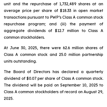
unit and the repurchase of 1,732,489 shares at an
average price per share of $18.33 in open market
transactions pursuant to PWP’s Class A common stock
repurchase program; and (iii) the payment of
aggregate dividends of $12.7 million to Class A
common stockholders.
At June 30, 2025, there were 62.6 million shares of
Class A common stock and 25.0 million partnership
units outstanding.
The Board of Directors has declared a quarterly
dividend of $0.07 per share of Class A common stock.
The dividend will be paid on September 10, 2025 to
Class A common stockholders of record on August 29,
2025.