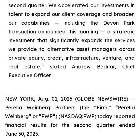
second quarter. We accelerated our investments in
talent to expand our client coverage and broaden
our capabilities — including the Devon Park
transaction announced this morning — a strategic
investment that significantly expands the services
we provide to alternative asset managers across
private equity, credit, infrastructure, venture, and
real estate,” stated Andrew Bednar, Chief
Executive Officer.
NEW YORK, Aug. 01, 2025 (GLOBE NEWSWIRE) --
Perella Weinberg Partners (the “Firm,” “Perella
Weinberg” or “PWP”) (NASDAQ:PWP) today reported
financial results for the second quarter ended
June 30, 2025.