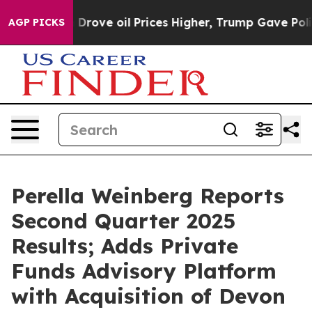
ove oil Prices Higher, Trump Gave Politically Connect
AGP PICKS
Perella Weinberg Reports
Second Quarter 2025
Results; Adds Private
Funds Advisory Platform
with Acquisition of Devon