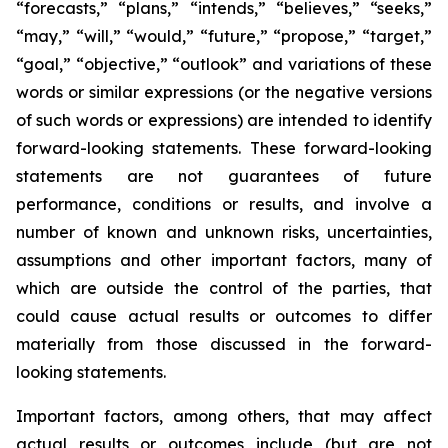
“forecasts,” “plans,” “intends,” “believes,” “seeks,”
“may,” “will,” “would,” “future,” “propose,” “target,”
“goal,” “objective,” “outlook” and variations of these
words or similar expressions (or the negative versions
of such words or expressions) are intended to identify
forward-looking statements. These forward-looking
statements are not guarantees of future
performance, conditions or results, and involve a
number of known and unknown risks, uncertainties,
assumptions and other important factors, many of
which are outside the control of the parties, that
could cause actual results or outcomes to differ
materially from those discussed in the forward-
looking statements.
Important factors, among others, that may affect
actual results or outcomes include (but are not