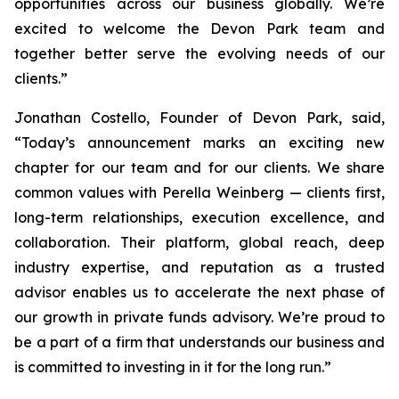
opportunities across our business globally. We’re
excited to welcome the Devon Park team and
together better serve the evolving needs of our
clients.”
Jonathan Costello, Founder of Devon Park, said,
“Today’s announcement marks an exciting new
chapter for our team and for our clients. We share
common values with Perella Weinberg — clients first,
long-term relationships, execution excellence, and
collaboration. Their platform, global reach, deep
industry expertise, and reputation as a trusted
advisor enables us to accelerate the next phase of
our growth in private funds advisory. We’re proud to
be a part of a firm that understands our business and
is committed to investing in it for the long run.”