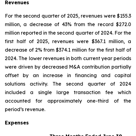
Revenues
For the second quarter of 2025, revenues were $155.3
million, a decrease of 43% from the record $272.0
million reported in the second quarter of 2024. For the
first half of 2025, revenues were $367.1 million, a
decrease of 2% from $374.1 million for the first half of
2024. The lower revenues in both current year periods
were driven by decreased M&A contribution partially
offset by an increase in financing and capital
solutions activity. The second quarter of 2024
included a single large transaction fee which
accounted for approximately one-third of the
period’s revenue.
Expenses