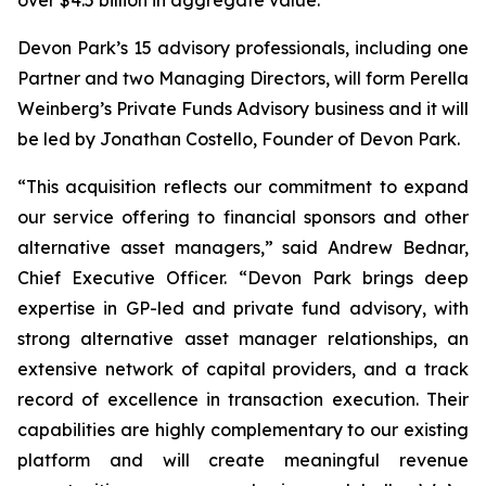
Devon Park’s 15 advisory professionals, including one
Partner and two Managing Directors, will form Perella
Weinberg’s Private Funds Advisory business and it will
be led by Jonathan Costello, Founder of Devon Park.
“This acquisition reflects our commitment to expand
our service offering to financial sponsors and other
alternative asset managers,” said Andrew Bednar,
Chief Executive Officer. “Devon Park brings deep
expertise in GP-led and private fund advisory, with
strong alternative asset manager relationships, an
extensive network of capital providers, and a track
record of excellence in transaction execution. Their
capabilities are highly complementary to our existing
platform and will create meaningful revenue