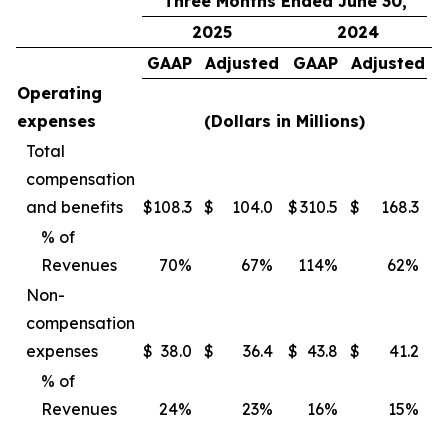
Three Months Ended June 30,
2025
2024
GAAP
Adjusted
GAAP
Adjusted
Operating
expenses
(Dollars in Millions)
Total
compensation
and benefits
$
108.3
$
104.0
$
310.5
$
168.3
$
% of
Revenues
70
%
67
%
114
%
62
%
Non-
compensation
expenses
$
38.0
$
36.4
$
43.8
$
41.2
$
% of
Revenues
24
%
23
%
16
%
15
%