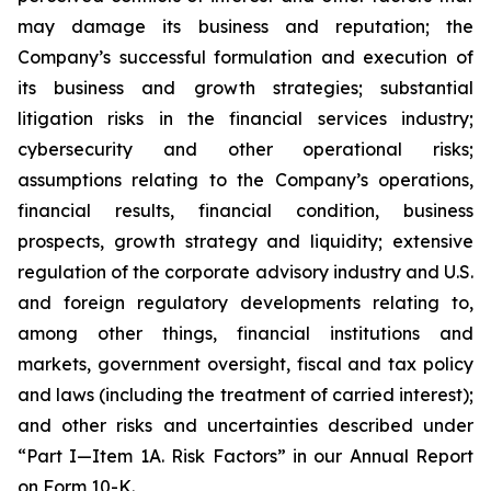
may damage its business and reputation; the
Company’s successful formulation and execution of
its business and growth strategies; substantial
litigation risks in the financial services industry;
cybersecurity and other operational risks;
assumptions relating to the Company’s operations,
financial results, financial condition, business
prospects, growth strategy and liquidity; extensive
regulation of the corporate advisory industry and U.S.
and foreign regulatory developments relating to,
among other things, financial institutions and
markets, government oversight, fiscal and tax policy
and laws (including the treatment of carried interest);
and other risks and uncertainties described under
“Part I
—Item 1A. Risk Factors”
in our Annual Report
on Form 10-K.