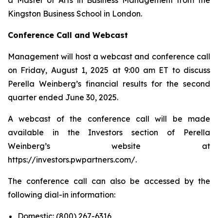
Kingston Business School in London.
Conference Call and Webcast
Management will host a webcast and conference call
on Friday, August 1, 2025 at 9:00 am ET to discuss
Perella Weinberg’s financial results for the second
quarter ended June 30, 2025.
A webcast of the conference call will be made
available in the Investors section of Perella
Weinberg’s website at
https://investors.pwpartners.com/.
The conference call can also be accessed by the
following dial-in information:
Domestic: (800) 267-6316