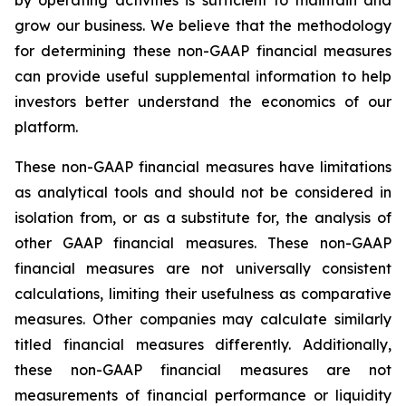
grow our business. We believe that the methodology
for determining these non-GAAP financial measures
can provide useful supplemental information to help
investors better understand the economics of our
platform.
These non-GAAP financial measures have limitations
as analytical tools and should not be considered in
isolation from, or as a substitute for, the analysis of
other GAAP financial measures. These non-GAAP
financial measures are not universally consistent
calculations, limiting their usefulness as comparative
measures. Other companies may calculate similarly
titled financial measures differently. Additionally,
these non-GAAP financial measures are not
measurements of financial performance or liquidity