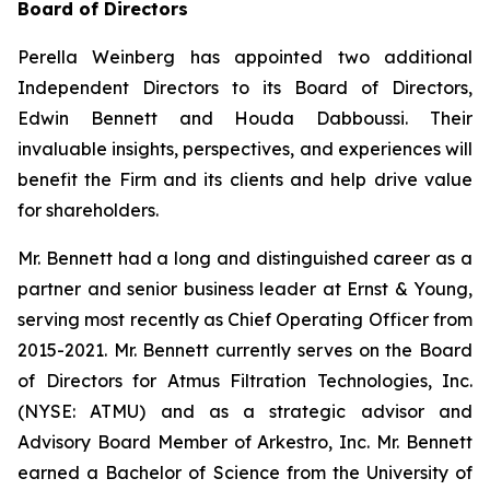
Board of Directors
Perella Weinberg has appointed two additional
Independent Directors to its Board of Directors,
Edwin Bennett and Houda Dabboussi. Their
invaluable insights, perspectives, and experiences will
benefit the Firm and its clients and help drive value
for shareholders.
Mr. Bennett had a long and distinguished career as a
partner and senior business leader at Ernst & Young,
serving most recently as Chief Operating Officer from
2015-2021. Mr. Bennett currently serves on the Board
of Directors for Atmus Filtration Technologies, Inc.
(NYSE: ATMU) and as a strategic advisor and
Advisory Board Member of Arkestro, Inc. Mr. Bennett
earned a Bachelor of Science from the University of