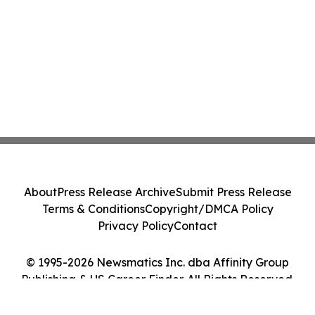
About
Press Release Archive
Submit Press Release
Terms & Conditions
Copyright/DMCA Policy
Privacy Policy
Contact
© 1995-2026 Newsmatics Inc. dba Affinity Group
Publishing & US Career Finder. All Rights Reserved.
Cookie Settings / Your Privacy Choices