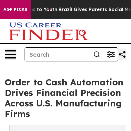
e Harms to Youth
Brazil Gives Parents Social Media Cont
AGP PICKS
Order to Cash Automation
Drives Financial Precision
Across U.S. Manufacturing
Firms