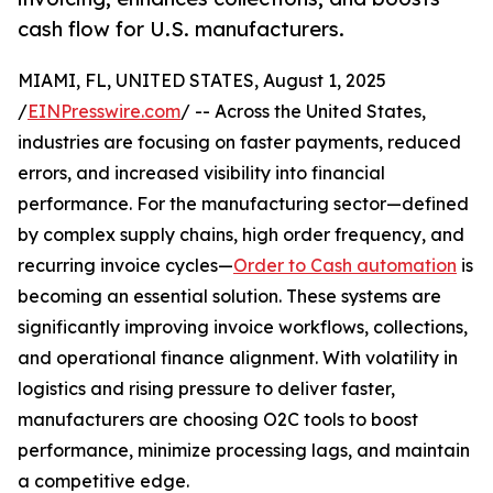
cash flow for U.S. manufacturers.
MIAMI, FL, UNITED STATES, August 1, 2025
/
EINPresswire.com
/ -- Across the United States,
industries are focusing on faster payments, reduced
errors, and increased visibility into financial
performance. For the manufacturing sector—defined
by complex supply chains, high order frequency, and
recurring invoice cycles—
Order to Cash automation
is
becoming an essential solution. These systems are
significantly improving invoice workflows, collections,
and operational finance alignment. With volatility in
logistics and rising pressure to deliver faster,
manufacturers are choosing O2C tools to boost
performance, minimize processing lags, and maintain
a competitive edge.