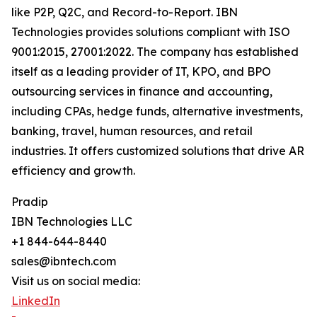
like P2P, Q2C, and Record-to-Report. IBN
Technologies provides solutions compliant with ISO
9001:2015, 27001:2022. The company has established
itself as a leading provider of IT, KPO, and BPO
outsourcing services in finance and accounting,
including CPAs, hedge funds, alternative investments,
banking, travel, human resources, and retail
industries. It offers customized solutions that drive AR
efficiency and growth.
Pradip
IBN Technologies LLC
+1 844-644-8440
sales@ibntech.com
Visit us on social media:
LinkedIn