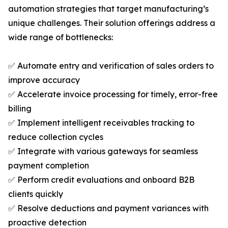
automation strategies that target manufacturing’s
unique challenges. Their solution offerings address a
wide range of bottlenecks:
✅ Automate entry and verification of sales orders to
improve accuracy
✅ Accelerate invoice processing for timely, error-free
billing
✅ Implement intelligent receivables tracking to
reduce collection cycles
✅ Integrate with various gateways for seamless
payment completion
✅ Perform credit evaluations and onboard B2B
clients quickly
✅ Resolve deductions and payment variances with
proactive detection