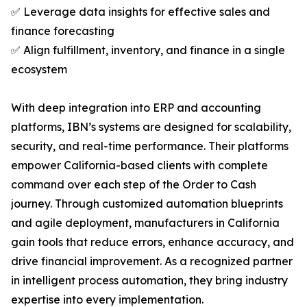
✅ Leverage data insights for effective sales and
finance forecasting
✅ Align fulfillment, inventory, and finance in a single
ecosystem
With deep integration into ERP and accounting
platforms, IBN’s systems are designed for scalability,
security, and real-time performance. Their platforms
empower California-based clients with complete
command over each step of the Order to Cash
journey. Through customized automation blueprints
and agile deployment, manufacturers in California
gain tools that reduce errors, enhance accuracy, and
drive financial improvement. As a recognized partner
in intelligent process automation, they bring industry
expertise into every implementation.