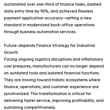
automated over one-third of finance tasks, slashed
data entry time by 90%, and achieved flawless
payment application accuracy—setting a new
standard in modernized back-office operations
through business automation services.
Future-depends Finance Strategy for Industrial
Growth
Facing ongoing logistics disruptions and inflationary
cost pressures, manufacturers can no longer depend
on outdated tools and isolated financial functions.
They are moving toward holistic ecosystems where
finance, operations, and customer experience are
synchronized. This transformation is critical for
delivering faster service, improving profitability, and
sustaining competitiveness.