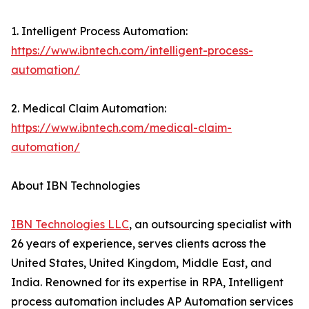
1. Intelligent Process Automation:
https://www.ibntech.com/intelligent-process-
automation/
2. Medical Claim Automation:
https://www.ibntech.com/medical-claim-
automation/
About IBN Technologies
IBN Technologies LLC
, an outsourcing specialist with
26 years of experience, serves clients across the
United States, United Kingdom, Middle East, and
India. Renowned for its expertise in RPA, Intelligent
process automation includes AP Automation services