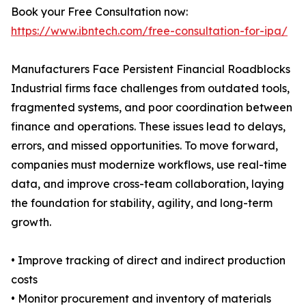
Book your Free Consultation now:
https://www.ibntech.com/free-consultation-for-ipa/
Manufacturers Face Persistent Financial Roadblocks
Industrial firms face challenges from outdated tools,
fragmented systems, and poor coordination between
finance and operations. These issues lead to delays,
errors, and missed opportunities. To move forward,
companies must modernize workflows, use real-time
data, and improve cross-team collaboration, laying
the foundation for stability, agility, and long-term
growth.
• Improve tracking of direct and indirect production
costs
• Monitor procurement and inventory of materials