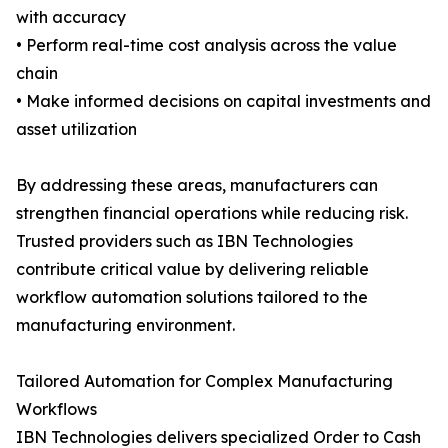
with accuracy
• Perform real-time cost analysis across the value
chain
• Make informed decisions on capital investments and
asset utilization
By addressing these areas, manufacturers can
strengthen financial operations while reducing risk.
Trusted providers such as IBN Technologies
contribute critical value by delivering reliable
workflow automation solutions tailored to the
manufacturing environment.
Tailored Automation for Complex Manufacturing
Workflows
IBN Technologies delivers specialized Order to Cash