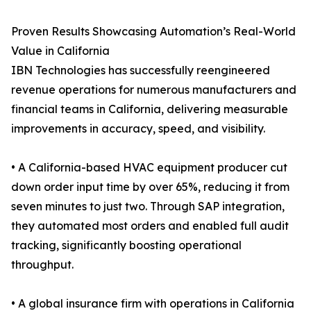
Proven Results Showcasing Automation’s Real-World
Value in California
IBN Technologies has successfully reengineered
revenue operations for numerous manufacturers and
financial teams in California, delivering measurable
improvements in accuracy, speed, and visibility.
• A California-based HVAC equipment producer cut
down order input time by over 65%, reducing it from
seven minutes to just two. Through SAP integration,
they automated most orders and enabled full audit
tracking, significantly boosting operational
throughput.
• A global insurance firm with operations in California