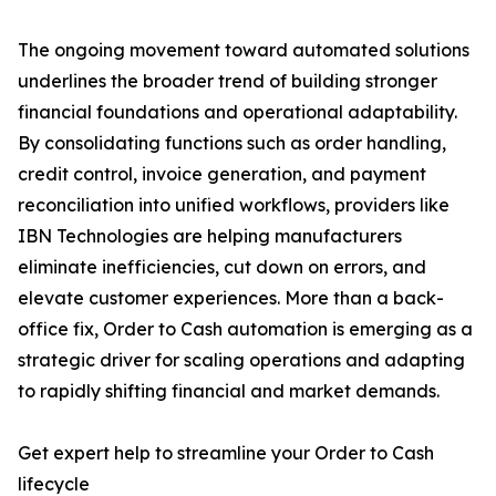
The ongoing movement toward automated solutions
underlines the broader trend of building stronger
financial foundations and operational adaptability.
By consolidating functions such as order handling,
credit control, invoice generation, and payment
reconciliation into unified workflows, providers like
IBN Technologies are helping manufacturers
eliminate inefficiencies, cut down on errors, and
elevate customer experiences. More than a back-
office fix, Order to Cash automation is emerging as a
strategic driver for scaling operations and adapting
to rapidly shifting financial and market demands.
Get expert help to streamline your Order to Cash
lifecycle