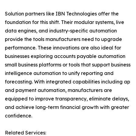
Solution partners like IBN Technologies offer the
foundation for this shift. Their modular systems, live
data engines, and industry-specific automation
provide the tools manufacturers need to upgrade
performance. These innovations are also ideal for
businesses exploring accounts payable automation
small business platforms or tools that support business
intelligence automation to unify reporting and
forecasting. With integrated capabilities including ap
and payment automation, manufacturers are
equipped to improve transparency, eliminate delays,
and achieve long-term financial growth with greater
confidence.
Related Services: