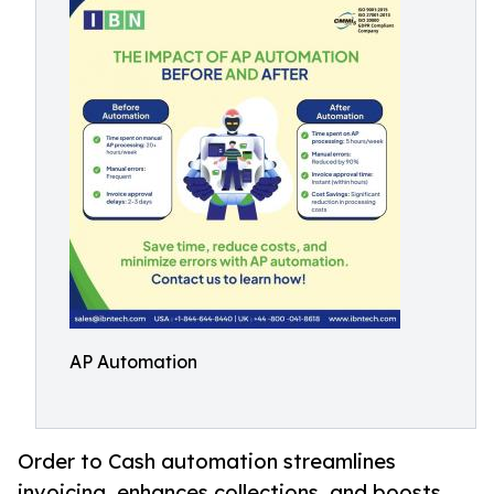
AP Automation
Order to Cash automation streamlines
invoicing, enhances collections, and boosts