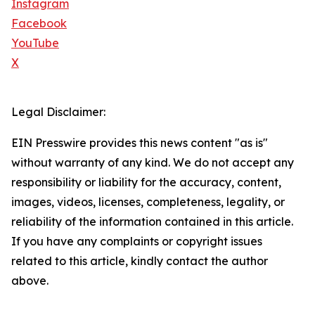
Instagram
Facebook
YouTube
X
Legal Disclaimer:
EIN Presswire provides this news content "as is"
without warranty of any kind. We do not accept any
responsibility or liability for the accuracy, content,
images, videos, licenses, completeness, legality, or
reliability of the information contained in this article.
If you have any complaints or copyright issues
related to this article, kindly contact the author
above.