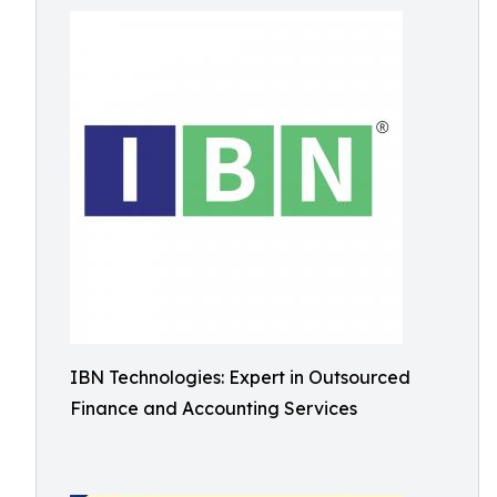
IBN Technologies: Expert in Outsourced
Finance and Accounting Services