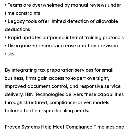
• Teams are overwhelmed by manual reviews under
time constraints
• Legacy tools offer limited detection of allowable
deductions
• Rapid updates outpaced internal training protocols
• Disorganized records increase audit and revision
risks
By integrating tax preparation services for small
business, firms gain access to expert oversight,
improved document control, and responsive service
delivery. IBN Technologies delivers these capabilities
through structured, compliance-driven models
tailored to client-specific filing needs.
Proven Systems Help Meet Compliance Timelines and