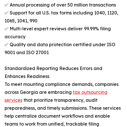
✅ Annual processing of over 50 million transactions
✅ Support for all U.S. tax forms including 1040, 1120,
1065, 1041, 990
✅ Multi-level expert reviews deliver 99.99% filing
accuracy
✅ Quality and data protection certified under ISO
9001 and ISO 27001
Standardized Reporting Reduces Errors and
Enhances Readiness
To meet mounting compliance demands, companies
across Georgia are embracing
tax outsourcing
services
that prioritize transparency, audit
preparedness, and timely submissions. These services
help centralize document workflows and enable
teams to work from unified, trackable filing