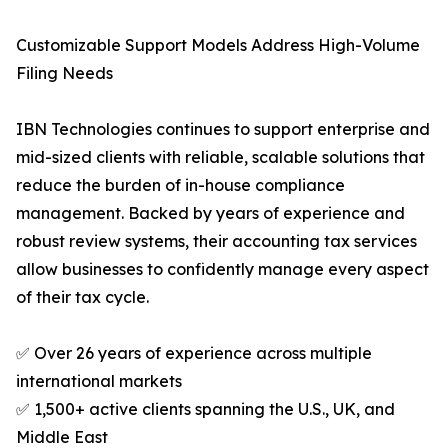
Customizable Support Models Address High-Volume
Filing Needs
IBN Technologies continues to support enterprise and
mid-sized clients with reliable, scalable solutions that
reduce the burden of in-house compliance
management. Backed by years of experience and
robust review systems, their accounting tax services
allow businesses to confidently manage every aspect
of their tax cycle.
✅ Over 26 years of experience across multiple
international markets
✅ 1,500+ active clients spanning the U.S., UK, and
Middle East