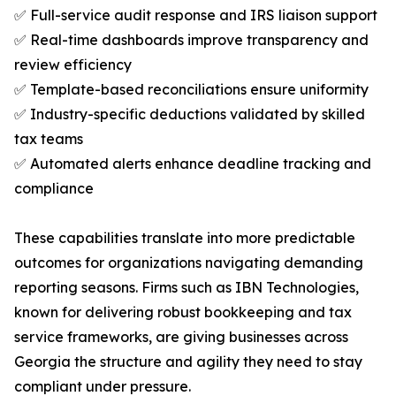
✅ Full-service audit response and IRS liaison support
✅ Real-time dashboards improve transparency and
review efficiency
✅ Template-based reconciliations ensure uniformity
✅ Industry-specific deductions validated by skilled
tax teams
✅ Automated alerts enhance deadline tracking and
compliance
These capabilities translate into more predictable
outcomes for organizations navigating demanding
reporting seasons. Firms such as IBN Technologies,
known for delivering robust bookkeeping and tax
service frameworks, are giving businesses across
Georgia the structure and agility they need to stay
compliant under pressure.