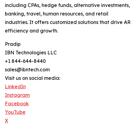
including CPAs, hedge funds, alternative investments,
banking, travel, human resources, and retail
industries. It offers customized solutions that drive AR
efficiency and growth.
Pradip
IBN Technologies LLC
+1 844-644-8440
sales@ibntech.com
Visit us on social media:
LinkedIn
Instagram
Facebook
YouTube
X