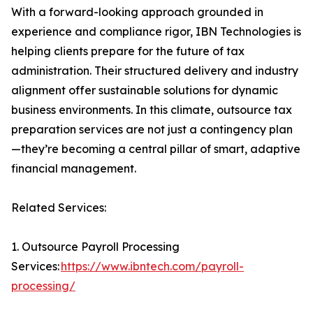
With a forward-looking approach grounded in
experience and compliance rigor, IBN Technologies is
helping clients prepare for the future of tax
administration. Their structured delivery and industry
alignment offer sustainable solutions for dynamic
business environments. In this climate, outsource tax
preparation services are not just a contingency plan
—they’re becoming a central pillar of smart, adaptive
financial management.
Related Services:
1. Outsource Payroll Processing
Services:
https://www.ibntech.com/payroll-
processing/