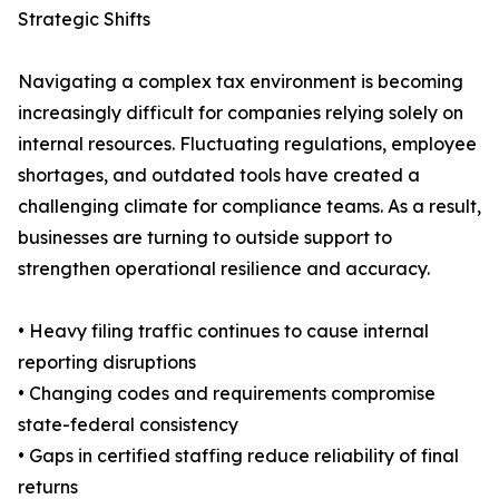
Strategic Shifts
Navigating a complex tax environment is becoming
increasingly difficult for companies relying solely on
internal resources. Fluctuating regulations, employee
shortages, and outdated tools have created a
challenging climate for compliance teams. As a result,
businesses are turning to outside support to
strengthen operational resilience and accuracy.
• Heavy filing traffic continues to cause internal
reporting disruptions
• Changing codes and requirements compromise
state-federal consistency
• Gaps in certified staffing reduce reliability of final
returns