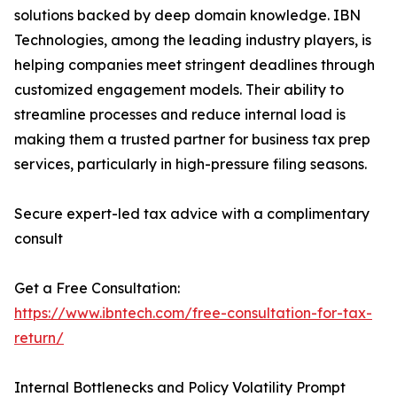
solutions backed by deep domain knowledge. IBN
Technologies, among the leading industry players, is
helping companies meet stringent deadlines through
customized engagement models. Their ability to
streamline processes and reduce internal load is
making them a trusted partner for business tax prep
services, particularly in high-pressure filing seasons.
Secure expert-led tax advice with a complimentary
consult
Get a Free Consultation:
https://www.ibntech.com/free-consultation-for-tax-
return/
Internal Bottlenecks and Policy Volatility Prompt