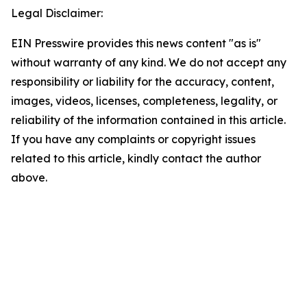
Legal Disclaimer:
EIN Presswire provides this news content "as is"
without warranty of any kind. We do not accept any
responsibility or liability for the accuracy, content,
images, videos, licenses, completeness, legality, or
reliability of the information contained in this article.
If you have any complaints or copyright issues
related to this article, kindly contact the author
above.