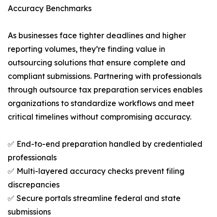
Accuracy Benchmarks
As businesses face tighter deadlines and higher
reporting volumes, they’re finding value in
outsourcing solutions that ensure complete and
compliant submissions. Partnering with professionals
through outsource tax preparation services enables
organizations to standardize workflows and meet
critical timelines without compromising accuracy.
✅ End-to-end preparation handled by credentialed
professionals
✅ Multi-layered accuracy checks prevent filing
discrepancies
✅ Secure portals streamline federal and state
submissions