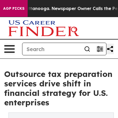
 Chattanooga. Newspaper Owner Calls the People Abru
AGP PICKS
Outsource tax preparation
services drive shift in
financial strategy for U.S.
enterprises