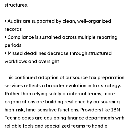
structures.
• Audits are supported by clean, well-organized
records
• Compliance is sustained across multiple reporting
periods
• Missed deadlines decrease through structured
workflows and oversight
This continued adoption of outsource tax preparation
services reflects a broader evolution in tax strategy.
Rather than relying solely on internal teams, more
organizations are building resilience by outsourcing
high-risk, time-sensitive functions. Providers like IBN
Technologies are equipping finance departments with
reliable tools and specialized teams to handle