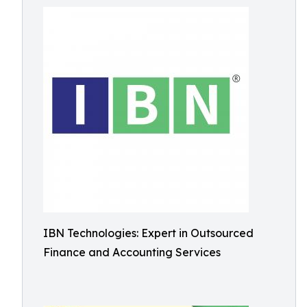
IBN Technologies: Expert in Outsourced
Finance and Accounting Services