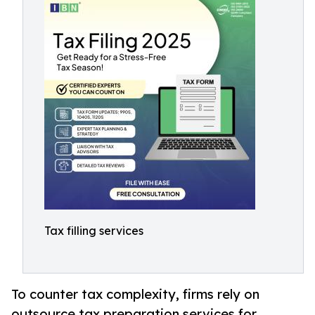
Tax filling services
To counter tax complexity, firms rely on
outsource tax preparation services for