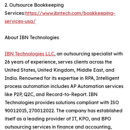
2. Outsource Bookkeeping
Services:
https://www.ibntech.com/bookkeeping-
services-usa/
About IBN Technologies
IBN Technologies LLC
, an outsourcing specialist with
26 years of experience, serves clients across the
United States, United Kingdom, Middle East, and
India. Renowned for its expertise in RPA, Intelligent
process automation includes AP Automation services
like P2P, Q2C, and Record-to-Report. IBN
Technologies provides solutions compliant with ISO
9001:2015, 27001:2022. The company has established
itself as a leading provider of IT, KPO, and BPO
outsourcing services in finance and accounting,