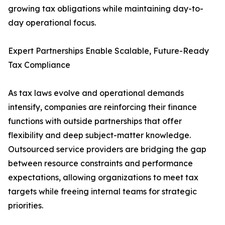
growing tax obligations while maintaining day-to-
day operational focus.
Expert Partnerships Enable Scalable, Future-Ready
Tax Compliance
As tax laws evolve and operational demands
intensify, companies are reinforcing their finance
functions with outside partnerships that offer
flexibility and deep subject-matter knowledge.
Outsourced service providers are bridging the gap
between resource constraints and performance
expectations, allowing organizations to meet tax
targets while freeing internal teams for strategic
priorities.