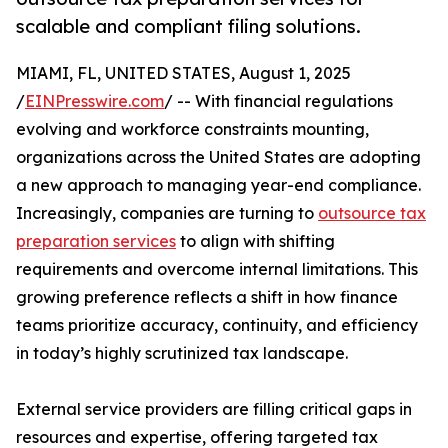
scalable and compliant filing solutions.
MIAMI, FL, UNITED STATES, August 1, 2025
/
EINPresswire.com
/ -- With financial regulations
evolving and workforce constraints mounting,
organizations across the United States are adopting
a new approach to managing year-end compliance.
Increasingly, companies are turning to
outsource tax
preparation services
to align with shifting
requirements and overcome internal limitations. This
growing preference reflects a shift in how finance
teams prioritize accuracy, continuity, and efficiency
in today’s highly scrutinized tax landscape.
External service providers are filling critical gaps in
resources and expertise, offering targeted tax